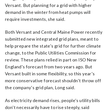
Versant. But planning for a grid with higher
demand in the winter from heat pumps will
require investments, she said.
Both Versant and Central Maine Power recently
submitted new integrated grid plans, meant to
help prepare the state’s grid for further climate
change, to the Public Utilities Commission for
review. These plans relied in part on ISO New
England’s forecast from two years ago. But
Versant built in some flexibility, so this year’s
more conservative forecast shouldn’t throw off
the company’s grid plan, Long said.
As electricity demand rises, people’s utility bills
don’t necessarily have to rise steeply, said