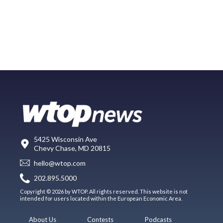
5425 Wisconsin Ave
Chevy Chase, MD 20815
hello@wtop.com
202.895.5000
Copyright © 2026 by WTOP. All rights reserved. This website is not
intended for users located within the European Economic Area.
About Us
Contests
Podcasts