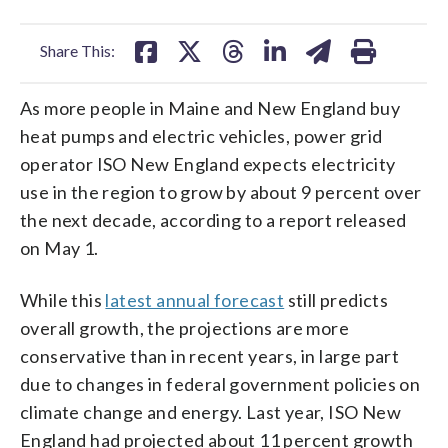
facebook
X
threads
linkedin
email
Share This:
As more people in Maine and New England buy
heat pumps and electric vehicles, power grid
operator ISO New England expects electricity
use in the region to grow by about 9 percent over
the next decade, according to a report released
on May 1.
While this
latest annual forecast
still predicts
overall growth, the projections are more
conservative than in recent years, in large part
due to changes in federal government policies on
climate change and energy. Last year, ISO New
England had projected about 11 percent growth