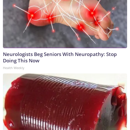
Neurologists Beg Seniors With Neuropathy: Stop
Doing This Now
Health Weekly