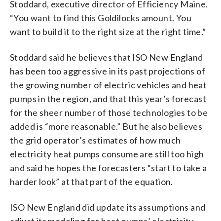
Stoddard, executive director of Efficiency Maine.
“You want to find this Goldilocks amount. You
want to build it to the right size at the right time.”
Stoddard said he believes that ISO New England
has been too aggressive in its past projections of
the growing number of electric vehicles and heat
pumps in the region, and that this year’s forecast
for the sheer number of those technologies to be
added is “more reasonable.” But he also believes
the grid operator’s estimates of how much
electricity heat pumps consume are still too high
and said he hopes the forecasters “start to take a
harder look” at that part of the equation.
ISO New England did update its assumptions and
adjust its modeling for heat pumps’ electricity