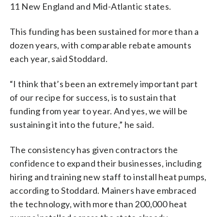
11 New England and Mid-Atlantic states.
This funding has been sustained for more than a
dozen years, with comparable rebate amounts
each year, said Stoddard.
“I think that’s been an extremely important part
of our recipe for success, is to sustain that
funding from year to year. And yes, we will be
sustaining it into the future,” he said.
The consistency has given contractors the
confidence to expand their businesses, including
hiring and training new staff to install heat pumps,
according to Stoddard. Mainers have embraced
the technology, with more than 200,000 heat