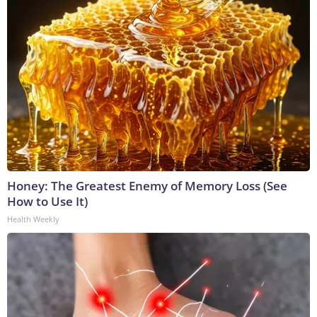
Honey: The Greatest Enemy of Memory Loss (See
How to Use It)
Health Weekly