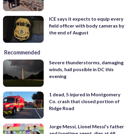
ICE says it expects to equip every
field officer with body cameras by
the end of August
Recommended
Severe thunderstorms, damaging
winds, hail possible in DC this
evening
1 dead, 5 injured in Montgomery
Co. crash that closed portion of
Ridge Road
Jorge Messi, Lionel Messi’s father
and longtime agent, dies at 68