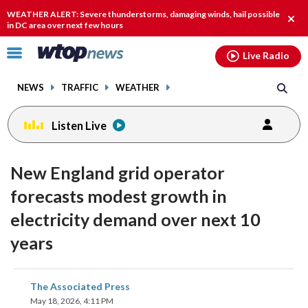
Email
facebook
instagram
x
tiktok
youtube
threads
WEATHER ALERT: Severe thunderstorms, damaging winds, hail possible
Clos
in DC area over next few hours
alert
Click
Live Radio
to
toggle
NEWS
TRAFFIC
WEATHER
navigation
menu.
Listen Live
New England grid operator
forecasts modest growth in
electricity demand over next 10
years
share
share
share
share
share
print
The Associated Press
on
on
on
on
on
May 18, 2026, 4:11 PM