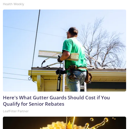
Health Weekly
Here's What Gutter Guards Should Cost if You
Qualify for Senior Rebates
LeafFilter Partner