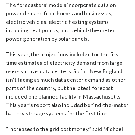
The forecasters’ models incorporate data on
power demand from homes and businesses,
electric vehicles, electric heating systems
including heat pumps, and behind-the-meter
power generation by solar panels.
This year, the projections included for the first
time estimates of electricity demand from large
users such as data centers. So far, New England
isn’t facing as much data center demand as other
parts of the country, but the latest forecast
included one planned facility in Massachusetts.
This year’s report also included behind-the-meter
battery storage systems for the first time.
“Increases to the grid cost money,” said Michael