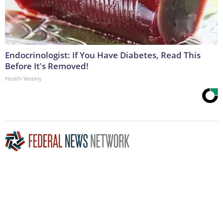
Endocrinologist: If You Have Diabetes, Read This
Before It's Removed!
Health Weekly