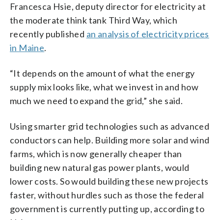
Francesca Hsie, deputy director for electricity at
the moderate think tank Third Way, which
recently published
an analysis of electricity prices
in Maine
.
“It depends on the amount of what the energy
supply mix looks like, what we invest in and how
much we need to expand the grid,” she said.
Using smarter grid technologies such as advanced
conductors can help. Building more solar and wind
farms, which is now generally cheaper than
building new natural gas power plants, would
lower costs. So would building these new projects
faster, without hurdles such as those the federal
government is currently putting up, according to