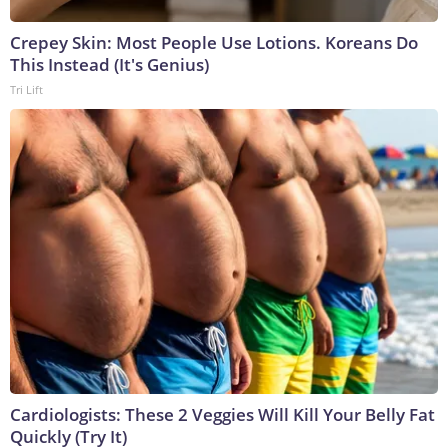
Crepey Skin: Most People Use Lotions. Koreans Do
This Instead (It's Genius)
Tri Lift
Cardiologists: These 2 Veggies Will Kill Your Belly Fat
Quickly (Try It)