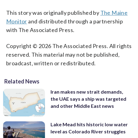
This story was originally published by
The Maine
Monitor
and distributed through a partnership
with The Associated Press.
Copyright © 2026 The Associated Press. All rights
reserved. This material may not be published,
broadcast, written or redistributed.
Related News
Iran makes new strait demands,
the UAE says a ship was targeted
and other Middle East news
Lake Mead hits historic low water
level as Colorado River struggles