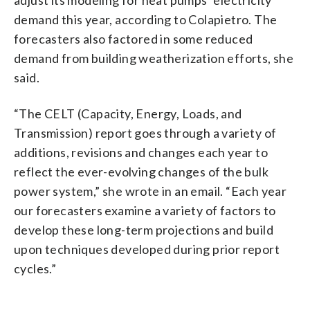
demand this year, according to Colapietro. The
forecasters also factored in some reduced
demand from building weatherization efforts, she
said.
“The CELT (Capacity, Energy, Loads, and
Transmission) report goes through a variety of
additions, revisions and changes each year to
reflect the ever-evolving changes of the bulk
power system,” she wrote in an email. “Each year
our forecasters examine a variety of factors to
develop these long-term projections and build
upon techniques developed during prior report
cycles.”