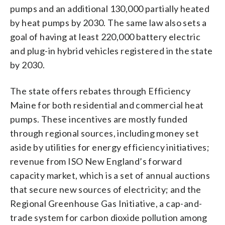
pumps and an additional 130,000 partially heated
by heat pumps by 2030. The same law also sets a
goal of having at least 220,000 battery electric
and plug-in hybrid vehicles registered in the state
by 2030.
The state offers rebates through Efficiency
Maine for both residential and commercial heat
pumps. These incentives are mostly funded
through regional sources, including money set
aside by utilities for energy efficiency initiatives;
revenue from ISO New England’s forward
capacity market, which is a set of annual auctions
that secure new sources of electricity; and the
Regional Greenhouse Gas Initiative, a cap-and-
trade system for carbon dioxide pollution among