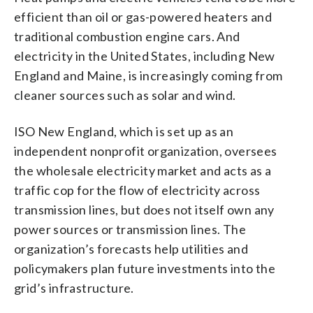
efficient than oil or gas-powered heaters and
traditional combustion engine cars. And
electricity in the United States, including New
England and Maine, is increasingly coming from
cleaner sources such as solar and wind.
ISO New England, which is set up as an
independent nonprofit organization, oversees
the wholesale electricity market and acts as a
traffic cop for the flow of electricity across
transmission lines, but does not itself own any
power sources or transmission lines. The
organization’s forecasts help utilities and
policymakers plan future investments into the
grid’s infrastructure.