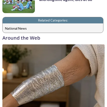
Related Categories:
National News
Around the Web