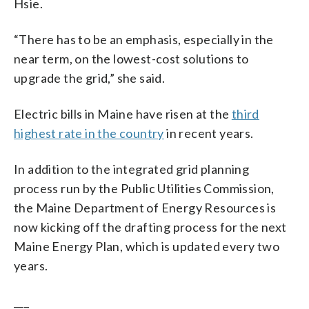
Hsie.
“There has to be an emphasis, especially in the
near term, on the lowest-cost solutions to
upgrade the grid,” she said.
Electric bills in Maine have risen at the
third
highest rate in the country
in recent years.
In addition to the integrated grid planning
process run by the Public Utilities Commission,
the Maine Department of Energy Resources is
now kicking off the drafting process for the next
Maine Energy Plan, which is updated every two
years.
___