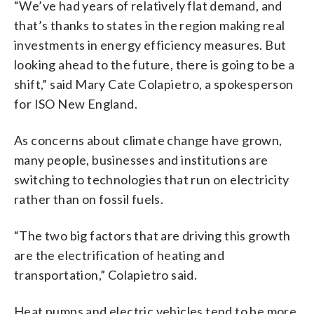
“We’ve had years of relatively flat demand, and
that’s thanks to states in the region making real
investments in energy efficiency measures. But
looking ahead to the future, there is going to be a
shift,” said Mary Cate Colapietro, a spokesperson
for ISO New England.
As concerns about climate change have grown,
many people, businesses and institutions are
switching to technologies that run on electricity
rather than on fossil fuels.
“The two big factors that are driving this growth
are the electrification of heating and
transportation,” Colapietro said.
Heat pumps and electric vehicles tend to be more