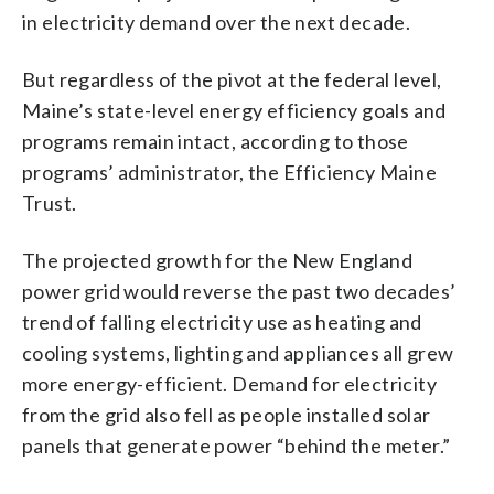
in electricity demand over the next decade.
But regardless of the pivot at the federal level,
Maine’s state-level energy efficiency goals and
programs remain intact, according to those
programs’ administrator, the Efficiency Maine
Trust.
The projected growth for the New England
power grid would reverse the past two decades’
trend of falling electricity use as heating and
cooling systems, lighting and appliances all grew
more energy-efficient. Demand for electricity
from the grid also fell as people installed solar
panels that generate power “behind the meter.”