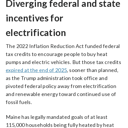
Diverging federal and state
incentives for
electrification
The 2022 Inflation Reduction Act funded federal
tax credits to encourage people to buy heat
pumps and electric vehicles. But those tax credits
expired at the end of 2025
, sooner than planned,
as the Trump administration took office and
pivoted federal policy away from electrification
and renewable energy toward continued use of
fossil fuels.
Maine has legally mandated goals of at least
115,000 households being fully heated by heat