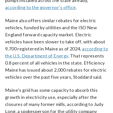
pumps installed across the state already,
according to the governor’s office
.
Maine also offers similar rebates for electric
vehicles, funded by utilities and the ISO New
England forward capacity market. Electric
vehicles have been slower to take off, with about
9,700 registered in Maine as of 2024,
according to
the U.S. Department of Energy
. That represents
0.8 percent of all vehicles in the state. Efficiency
Maine has issued about 2,000 rebates for electric
vehicles over the past five years, Stoddard said.
Maine’s grid has some capacity to absorb this
growth in electricity use, especially after the
closures of many former mills, according to Judy
Long, a spokesperson for the utility company