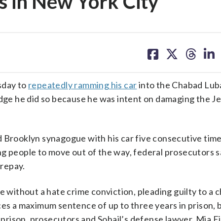
s in New York City
share
share
share
sh
on
on
on
on
facebook
X
threa
lin
sday to
repeatedly ramming his car
into the Chabad Lub
judge he did so because he was intent on damaging the J
 Brooklyn synagogue with his car five consecutive time
ng people to move out of the way, federal prosecutors s
repay.
e without a hate crime conviction, pleading guilty to a 
ces a maximum sentence of up to three years in prison, 
n prison, prosecutors and Sohail’s defense lawyer, Mia E