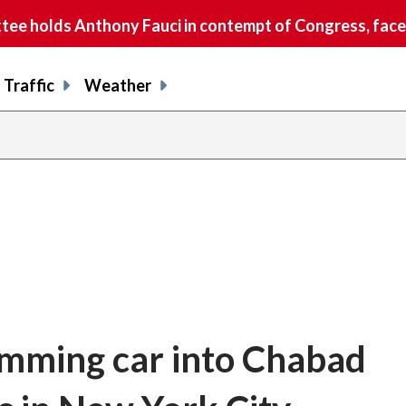
e holds Anthony Fauci in contempt of Congress, faces
Traffic
Weather
amming car into Chabad