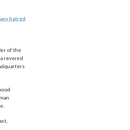
 any hatred
er of the
 a revered
eadquarters
rhood
 man
e.
ast,