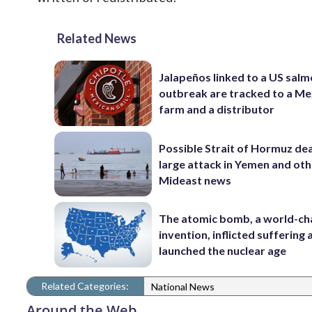
Related News
Jalapeños linked to a US salm
outbreak are tracked to a Me
farm and a distributor
Possible Strait of Hormuz dea
large attack in Yemen and ot
Mideast news
The atomic bomb, a world-ch
invention, inflicted suffering
launched the nuclear age
Related Categories:
National News
Around the Web