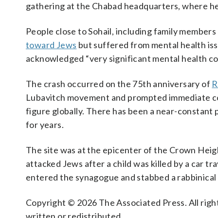
gathering at the Chabad headquarters, where h
People close to Sohail, including family members
toward Jews
but suffered from mental health iss
acknowledged “very significant mental health co
The crash occurred on the 75th anniversary of
R
Lubavitch movement and prompted immediate conc
figure globally. There has been a near-constan
for years.
The site was at the epicenter of the Crown Heig
attacked Jews after a child was killed by a car t
entered the synagogue and stabbed a rabbinical 
Copyright © 2026 The Associated Press. All right
written or redistributed.