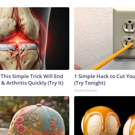
This Simple Trick Will End
1 Simple Hack to Cut Your
& Arthritis Quickly (Try It)
(Try Tonight)
MadeInGenius