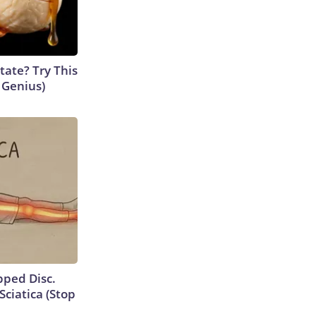
tate? Try This
s Genius)
ipped Disc.
ciatica (Stop