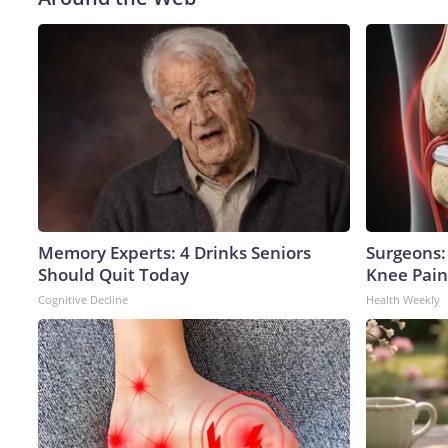
Memory Experts: 4 Drinks Seniors
Surgeons: 
Should Quit Today
Knee Pain 
Cognitive Decline
Health Weekly