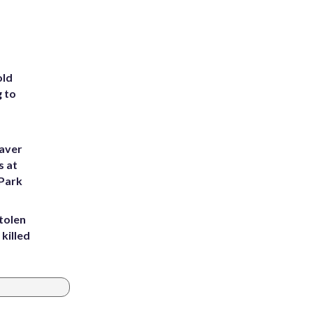
old
g to
eaver
s at
 Park
tolen
killed