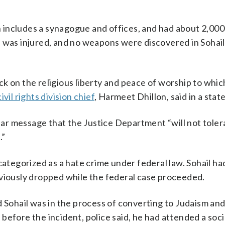
 includes a synagogue and offices, and had about 2,000
 was injured, and no weapons were discovered in Sohail’
k on the religious liberty and peace of worship to whic
civil rights division chief
, Harmeet Dhillon, said in a sta
lear message that the Justice Department “will not toler
.”
categorized as a hate crime under federal law. Sohail ha
eviously dropped while the federal case proceeded.
d Sohail was in the process of converting to Judaism an
before the incident, police said, he had attended a soci