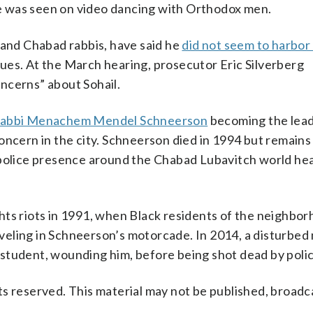
e was seen on video dancing with Orthodox men.
 and Chabad rabbis, have said he
did not seem to harbor
ues. At the March hearing, prosecutor Eric Silverberg
ncerns” about Sohail.
abbi Menachem Mendel Schneerson
becoming the lead
ern in the city. Schneerson died in 1994 but remains
t police presence around the Chabad Lubavitch world h
hts riots in 1991, when Black residents of the neighbo
raveling in Schneerson’s motorcade. In 2014, a disturbed
student, wounding him, before being shot dead by polic
s reserved. This material may not be published, broadc