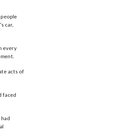
 people
s car,
h every
tement.
ate acts of
d faced
d had
al