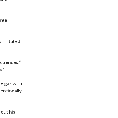
hree
 irritated
equences,”
.”
he gas with
tentionally
 out his