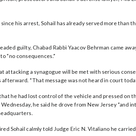
d since his arrest, Sohail has already served more than t
pleaded guilty, Chabad Rabbi Yaacov Behrman came away
 to “no consequences.”
at attacking a synagogue will be met with serious cons
 afterward. “That message was not heard in court today
 that he had lost control of the vehicle and pressed on t
on Wednesday, he said he drove from New Jersey “and in
headquarters.
red Sohail calmly told Judge Eric N. Vitaliano he carried