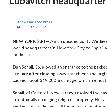
Lubavitch headquarter
The Associated Press
May 13, 2026, 7:38 PM
NEW YORK (AP) — A man pleaded guilty Wedne
world headquarters in New York City, telling a 
landmark.
Dan Sohail, 36, plowed an entrance to the packed
January after clearing away stanchions and urgi
caused about $19,000 in damage, which he must 
Sohail, of Carteret, New Jersey, resolved the cas
intentionally damaging religious property. He fa
sentencing guidelines call for up to six months i