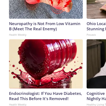
Neuropathy is Not From Low Vitamin
Ohio Loca
B (Meet The Real Enemy)
Stunning 
Health Weekly
Peoasis
Endocrinologist: If You Have Diabetes,
Cognitive
Read This Before It's Removed!
Nightly H
Health Weekly
Healthy Living 