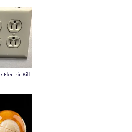
 Electric Bill