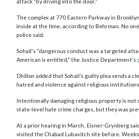
attack “by driving into the door.”
The complex at 770 Eastern Parkway in Brooklyn
inside at the time, according to Behrman. No one
police said.
Sohail’s “dangerous conduct was a targeted attac
American is entitled,” the Justice Department’s
Dhillon added that Sohail’s guilty plea sends a c
hatred and violence against religious institutions
Intentionally damaging religious property is not 
state-level hate crime charges, but they was pr
At a prior hearing in March, Eisner-Grynberg sai
visited the Chabad Lubavitch site before. Weeks 