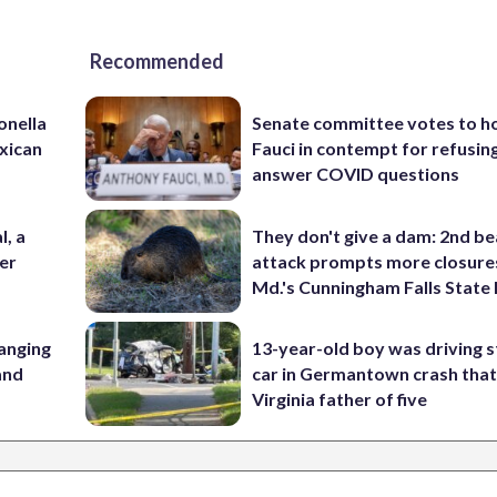
Recommended
onella
Senate committee votes to h
xican
Fauci in contempt for refusin
answer COVID questions
l, a
They don't give a dam: 2nd b
her
attack prompts more closure
Md.'s Cunningham Falls State
anging
13-year-old boy was driving s
 and
car in Germantown crash that 
Virginia father of five