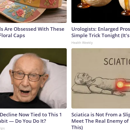
ls Are Obsessed With These
Urologists: Enlarged Pros
Floral Caps
Simple Trick Tonight (It'
Health Weekly
 Decline Now Tied to This 1
Sciatica is Not From a Sl
abit — Do You Do It?
Meet The Real Enemy of S
This)
Tips