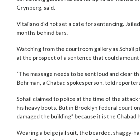
Grynberg, said.
Vitaliano did not set a date for sentencing. Jaile
months behind bars.
Watching from the courtroom gallery as Sohail 
at the prospect of a sentence that could amount
“The message needs to be sent loud and clear th
Behrman, a Chabad spokesperson, told reporters
Sohail claimed to police at the time of the attack
his heavy boots. But in Brooklyn federal court 
damaged the building” because it is the Chabad 
Wearing a beige jail suit, the bearded, shaggy-hai