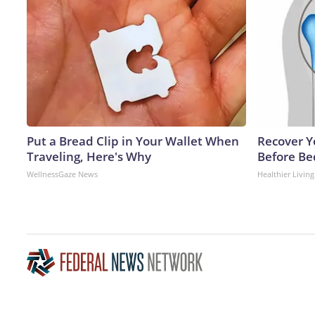
Put a Bread Clip in Your Wallet When
Recover Yo
Traveling, Here's Why
Before Bed
WellnessGaze News
Healthier Living