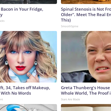
 Bacon in Your Fridge,
Spinal Stenosis is Not F
hy
Older". Meet The Real E
This)
acks
SmoothSpine
ft, 34, Takes off Makeup,
Greta Thunberg's House
 With No Words
Whole World, The Proof i
ent
Stars Are Made