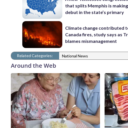
that splits Memphis is making
debut in the state’s primary
Climate change contributed t
Canada fires, study says as 
blames mismanagement
Related Categories:
National News
Around the Web