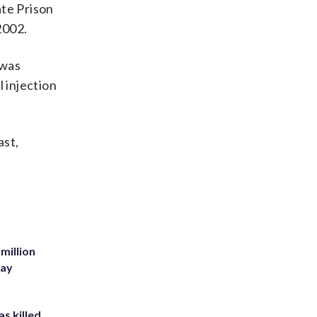
ate Prison
2002.
 was
l injection
ast,
million
Bay
s killed