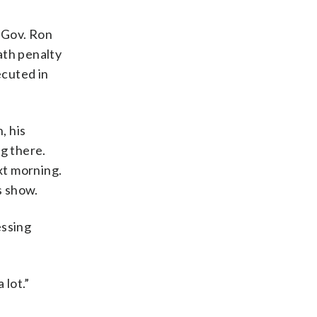
 Gov. Ron
ath penalty
cuted in
, his
g there.
xt morning.
s show.
essing
 lot.”