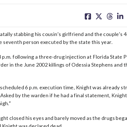
share
share
share
sh
on
on
on
on
facebook
X
threa
lin
tally stabbing his cousin’s girlfriend and the couple’s 
 seventh person executed by the state this year.
p.m. following a three-drug injection at Florida State P
der in the June 2002 killings of Odessia Stephens and t
scheduled 6 p.m. execution time, Knight was already s
Asked by the warden if he had a final statement, Knight 
igh.”
ht closed his eyes and barely moved as the drugs bega
d Knight was declared dead.