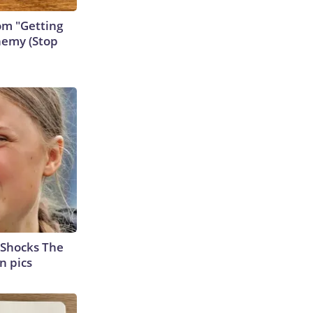
rom "Getting
nemy (Stop
 Shocks The
n pics