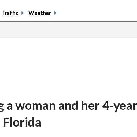
Traffic
Weather
ng a woman and her 4-year
 Florida