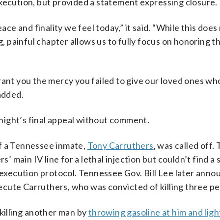
xecution, but provided a statement expressing closure.
 and finality we feel today,” it said. “While this does n
g, painful chapter allows us to fully focus on honoring t
rant you the mercy you failed to give our loved ones w
added.
night’s final appeal without comment.
f a Tennessee inmate,
Tony Carruthers
, was called off
s’ main IV line for a lethal injection but couldn’t find a 
s execution protocol. Tennessee Gov. Bill Lee later ann
execute Carruthers, who was convicted of killing three pe
 killing another man by
throwing gasoline at him and ligh