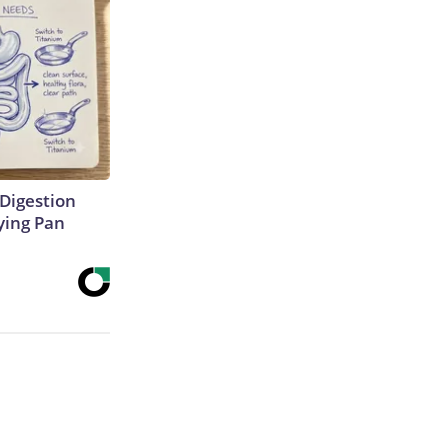
Digestion
ying Pan