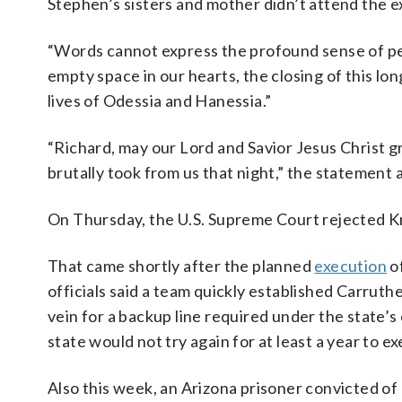
Stephen’s sisters and mother didn’t attend the e
“Words cannot express the profound sense of peace
empty space in our hearts, the closing of this lon
lives of Odessia and Hanessia.”
“Richard, may our Lord and Savior Jesus Christ g
brutally took from us that night,” the statement 
On Thursday, the U.S. Supreme Court rejected K
That came shortly after the planned
execution
o
officials said a team quickly established Carruther
vein for a backup line required under the state’
state would not try again for at least a year to 
Also this week, an Arizona prisoner convicted of