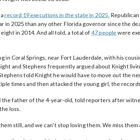
 a
record 19 executions in the state in 2025.
Republican
ar in 2025 than any other Florida governor since the de
ght in 2014. And all told, a total of
47 people
were exe
g in Coral Springs, near Fort Lauderdale, with his cousin
Knight and Stephens frequently argued about Knight livin
Stephens told Knight he would have to move out the ne
le times and then attacked the young girl, the record
he father of the 4-year-old, told reporters after witn
the loss.
them still, and we can’t stop loving them. We miss them a