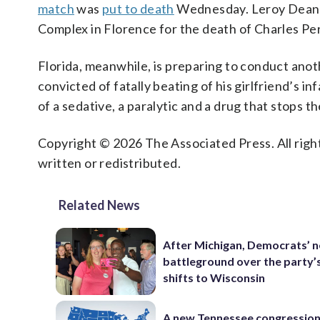
match
was
put to death
Wednesday. Leroy Dean Mc
Complex in Florence for the death of Charles Pe
Florida, meanwhile, is preparing to conduct ano
convicted of fatally beating of his girlfriend’s in
of a sedative, a paralytic and a drug that stops the
Copyright © 2026 The Associated Press. All right
written or redistributed.
Related News
After Michigan, Democrats’ n
battleground over the party’
shifts to Wisconsin
A new Tennessee congressio