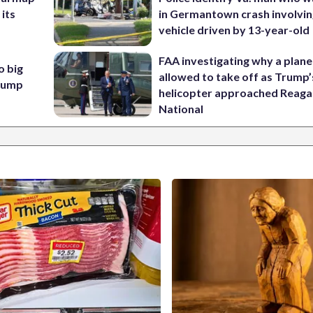
 its
in Germantown crash involvin
vehicle driven by 13-year-old
FAA investigating why a plan
o big
allowed to take off as Trump’
Trump
helicopter approached Reag
National