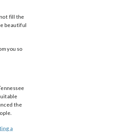
ot fill the
he beautiful
hom you so
. Tennessee
suitable
ounced the
ople.
ting a