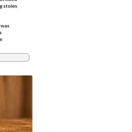
g stolen
e was
s
an