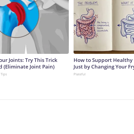
ur Joints: Try This Trick
How to Support Healthy 
 (Eliminate Joint Pain)
Just by Changing Your Fr
 Tips
Plateful