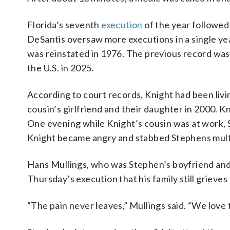
Florida’s seventh
execution
of the year followed
DeSantis oversaw more executions in a single ye
was reinstated in 1976. The previous record was ei
the U.S. in 2025.
According to court records, Knight had been livin
cousin’s girlfriend and their daughter in 2000. 
One evening while Knight’s cousin was at work, 
Knight became angry and stabbed Stephens multip
Hans Mullings, who was Stephen’s boyfriend and t
Thursday’s execution that his family still grieves 
“The pain never leaves,” Mullings said. “We love 