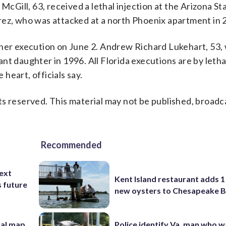
Gill, 63, received a lethal injection at the Arizona St
rez, who was attacked at a north Phoenix apartment in 
ther execution on June 2. Andrew Richard Lukehart, 53,
fant daughter in 1996. All Florida executions are by letha
 heart, officials say.
s reserved. This material may not be published, broadc
Recommended
ext
Kent Island restaurant adds 1 
s future
new oysters to Chesapeake 
nal map
Police identify Va. man who wa