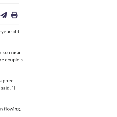
are
share
print
on
ds
kedin
email
4-year-old
rison near
he couple’s
trapped
said, “I
n flowing.