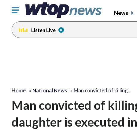
Click
News
to
toggle
Listen Live
navigation
menu.
Home
»
National News
»
Man convicted of killing…
Man convicted of killi
daughter is executed in