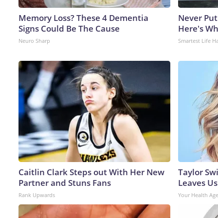
Memory Loss? These 4 Dementia
Never Put
Signs Could Be The Cause
Here's W
Neuro Sharp
Smartest Life H
Caitlin Clark Steps out With Her New
Taylor Swi
Partner and Stuns Fans
Leaves Us
Rank Upwards
Your Health Ag