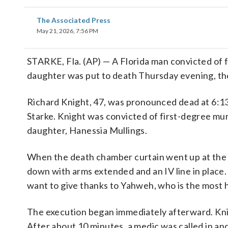
The Associated Press
May 21, 2026, 7:56 PM
STARKE, Fla. (AP) — A Florida man convicted of fa
daughter was put to death Thursday evening, the
Richard Knight, 47, was pronounced dead at 6:13 
Starke. Knight was convicted of first-degree mur
daughter, Hanessia Mullings.
When the death chamber curtain went up at the 
down with arms extended and an IV line in place. 
want to give thanks to Yahweh, who is the most h
The execution began immediately afterward. Knig
After about 10 minutes, a medic was called in an