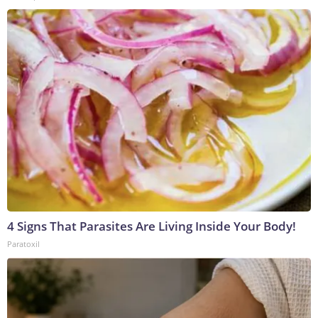
4 Signs That Parasites Are Living Inside Your Body!
Paratoxil