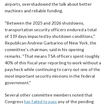
airports, overshadowed the talk about better
machines and reliable funding.
“Between the 2025 and 2026 shutdowns,
transportation security officers endured a total
of 119 days impacted by shutdown conditions,”
Republican Andrew Garbarino of New York, the
committee’s chairman, said in his opening
remarks. “That means TSA officers spent roughly
40% of this fiscal year reporting to work without a
paycheck while continuing to carry out one of the
most important security missions in the federal
government.”
Several other committee members noted that
Congress
has failed to pass
any of the pending