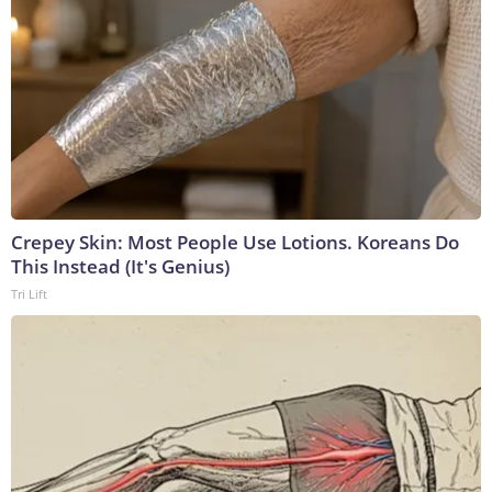
Crepey Skin: Most People Use Lotions. Koreans Do
This Instead (It's Genius)
Tri Lift