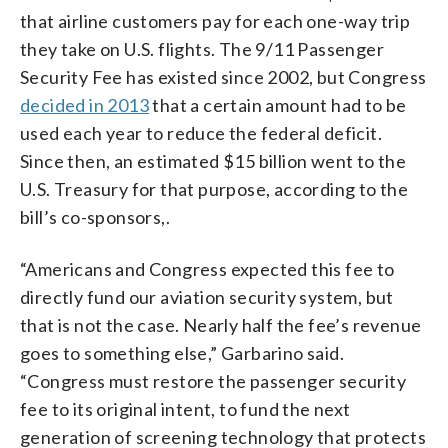
that airline customers pay for each one-way trip
they take on U.S. flights. The 9/11 Passenger
Security Fee has existed since 2002, but Congress
decided in 2013
that a certain amount had to be
used each year to reduce the federal deficit.
Since then, an estimated $15 billion went to the
U.S. Treasury for that purpose, according to the
bill’s co-sponsors,.
“Americans and Congress expected this fee to
directly fund our aviation security system, but
that is not the case. Nearly half the fee’s revenue
goes to something else,” Garbarino said.
“Congress must restore the passenger security
fee to its original intent, to fund the next
generation of screening technology that protects