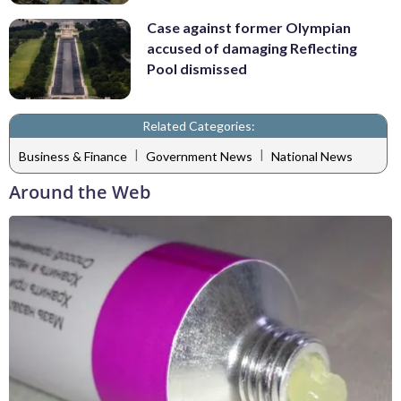
Case against former Olympian
accused of damaging Reflecting
Pool dismissed
Related Categories:
|
|
Business & Finance
Government News
National News
Around the Web