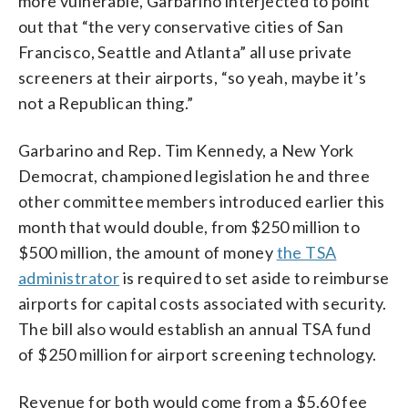
more vulnerable, Garbarino interjected to point
out that “the very conservative cities of San
Francisco, Seattle and Atlanta” all use private
screeners at their airports, “so yeah, maybe it’s
not a Republican thing.”
Garbarino and Rep. Tim Kennedy, a New York
Democrat, championed legislation he and three
other committee members introduced earlier this
month that would double, from $250 million to
$500 million, the amount of money
the TSA
administrator
is required to set aside to reimburse
airports for capital costs associated with security.
The bill also would establish an annual TSA fund
of $250 million for airport screening technology.
Revenue for both would come from a $5.60 fee