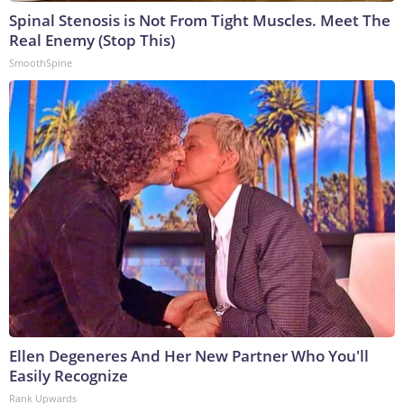
Spinal Stenosis is Not From Tight Muscles. Meet The
Real Enemy (Stop This)
SmoothSpine
Ellen Degeneres And Her New Partner Who You'll
Easily Recognize
Rank Upwards