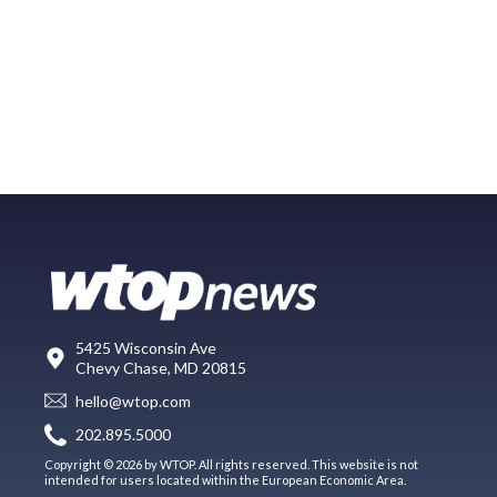
5425 Wisconsin Ave
Chevy Chase, MD 20815
hello@wtop.com
202.895.5000
Copyright © 2026 by WTOP. All rights reserved. This website is not
intended for users located within the European Economic Area.