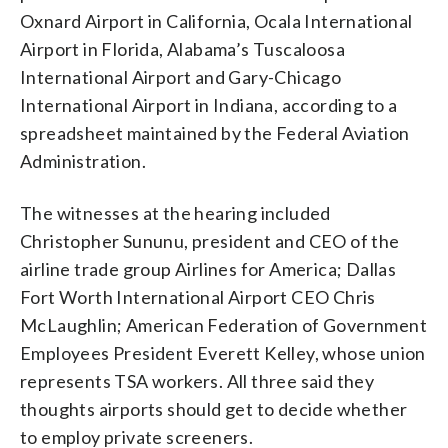
Oxnard Airport in California, Ocala International
Airport in Florida, Alabama’s Tuscaloosa
International Airport and Gary-Chicago
International Airport in Indiana, according to a
spreadsheet maintained by the Federal Aviation
Administration.
The witnesses at the hearing included
Christopher Sununu, president and CEO of the
airline trade group Airlines for America; Dallas
Fort Worth International Airport CEO Chris
McLaughlin; American Federation of Government
Employees President Everett Kelley, whose union
represents TSA workers. All three said they
thoughts airports should get to decide whether
to employ private screeners.