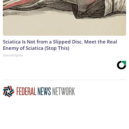
Sciatica Is Not from a Slipped Disc. Meet the Real
Enemy of Sciatica (Stop This)
SmoothSpine