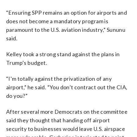
“Ensuring SPP remains an option for airports and
does not become a mandatory program is
paramount to the U.S. aviation industry,” Sununu
said.
Kelley took a strong stand against the plans in
Trump’s budget.
“I’m totally against the privatization of any
airport,” he said. “You don’t contract out the CIA,
do you?”
After several more Democrats on the committee
said they thought that handing off airport
security to businesses would leave U.S. airspace