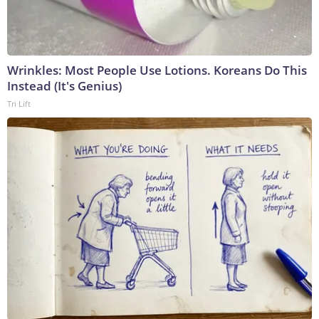
Wrinkles: Most People Use Lotions. Koreans Do This
Instead (It's Genius)
Tri Lift