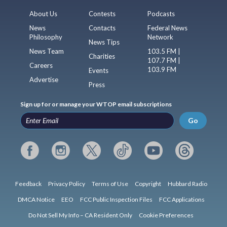
About Us
Contests
Podcasts
News
Contacts
Federal News
Philosophy
Network
News Tips
News Team
103.5 FM |
Charities
107.7 FM |
Careers
103.9 FM
Events
Advertise
Press
Sign up for or manage your WTOP email subscriptions
Go
Feedback
Privacy Policy
Terms of Use
Copyright
Hubbard Radio
DMCA Notice
EEO
FCC Public Inspection Files
FCC Applications
Do Not Sell My Info – CA Resident Only
Cookie Preferences