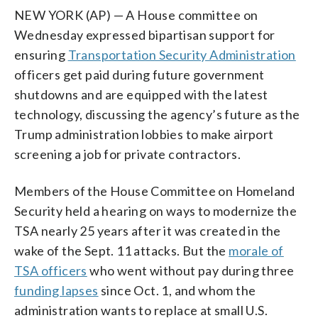
NEW YORK (AP) — A House committee on
Wednesday expressed bipartisan support for
ensuring
Transportation Security Administration
officers get paid during future government
shutdowns and are equipped with the latest
technology, discussing the agency’s future as the
Trump administration lobbies to make airport
screening a job for private contractors.
Members of the House Committee on Homeland
Security held a hearing on ways to modernize the
TSA nearly 25 years after it was created in the
wake of the Sept. 11 attacks. But the
morale of
TSA officers
who went without pay during three
funding lapses
since Oct. 1, and whom the
administration wants to replace at small U.S.