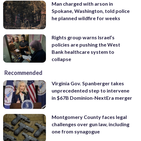
Man charged with arson in
Spokane, Washington, told police
he planned wildfire for weeks
Rights group warns Israel’s
policies are pushing the West
Bank healthcare system to
collapse
Recommended
Virginia Gov. Spanberger takes
unprecedented step to intervene
in $67B Dominion-NextEra merger
Montgomery County faces legal
challenges over gun law, including
one from synagogue