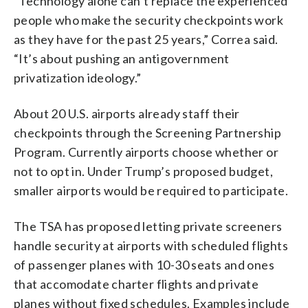
“Technology alone can’t replace the experienced
people who make the security checkpoints work
as they have for the past 25 years,” Correa said.
“It’s about pushing an antigovernment
privatization ideology.”
About 20 U.S. airports already staff their
checkpoints through the Screening Partnership
Program. Currently airports choose whether or
not to opt in. Under Trump’s proposed budget,
smaller airports would be required to participate.
The TSA has proposed letting private screeners
handle security at airports with scheduled flights
of passenger planes with 10-30 seats and ones
that accomodate charter flights and private
planes without fixed schedules. Examples include