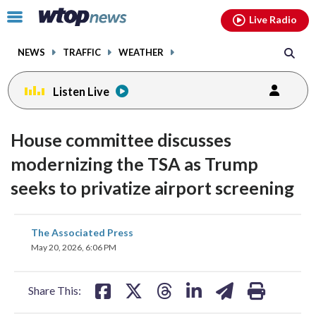
Email
facebook
instagram
x
tiktok
youtube
threads
Click
Live Radio
to
toggle
NEWS
TRAFFIC
WEATHER
navigation
menu.
Listen Live
House committee discusses
modernizing the TSA as Trump
seeks to privatize airport screening
share
share
share
share
share
print
The Associated Press
on
on
on
on
on
May 20, 2026, 6:06 PM
facebook
X
threads
linkedin
email
Share This: