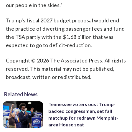
our people in the skies.”
Trump’s fiscal 2027 budget proposal would end
the practice of diverting passenger fees and fund
the TSA partly with the $1.68 billion that was
expected to go to deficit-reduction.
Copyright © 2026 The Associated Press. All rights
reserved. This material may not be published,
broadcast, written or redistributed.
Related News
Tennessee voters oust Trump-
backed congressman, set fall
matchup for redrawn Memphis-
area House seat