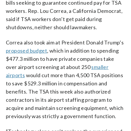
bills seeking to guarantee continued pay for TSA
workers. Rep. Lou Correa, a California Democrat,
said if TSA workers don’t get paid during
shutdowns, neither should lawmakers.
Correa also took aim at President Donald Trump’s
proposed budget
, which in addition to spending
$477.3 million to have private companies take
over airport screening at about 250
smaller
airports
would cut more than 4,500 TSA positions
to save $529.3 million in compensation and
benefits. The TSA this week also authorized
contractors in its airport staffing program to
acquire and maintain screening equipment, which
previously was strictly a government function.