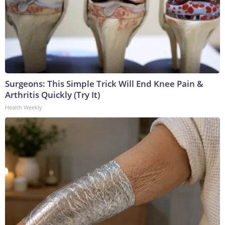
Surgeons: This Simple Trick Will End Knee Pain &
Arthritis Quickly (Try It)
Health Weekly