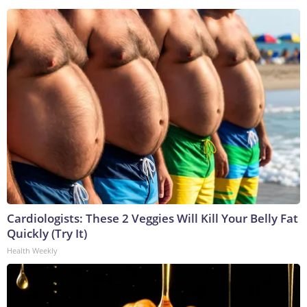
Cardiologists: These 2 Veggies Will Kill Your Belly Fat
Quickly (Try It)
Health Weekly