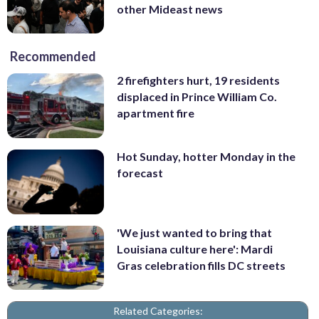
other Mideast news
Recommended
2 firefighters hurt, 19 residents
displaced in Prince William Co.
apartment fire
Hot Sunday, hotter Monday in the
forecast
'We just wanted to bring that
Louisiana culture here': Mardi
Gras celebration fills DC streets
Related Categories: