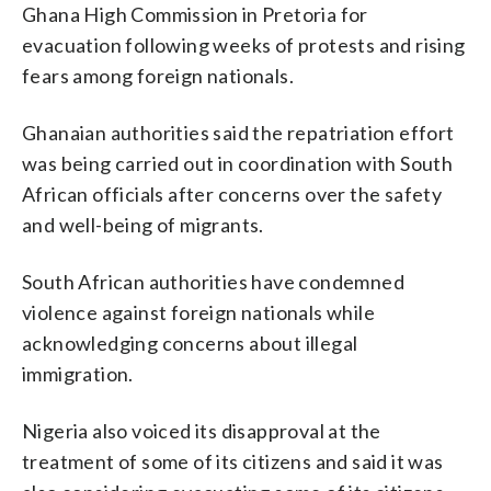
Ghana High Commission in Pretoria for
evacuation following weeks of protests and rising
fears among foreign nationals.
Ghanaian authorities said the repatriation effort
was being carried out in coordination with South
African officials after concerns over the safety
and well-being of migrants.
South African authorities have condemned
violence against foreign nationals while
acknowledging concerns about illegal
immigration.
Nigeria also voiced its disapproval at the
treatment of some of its citizens and said it was