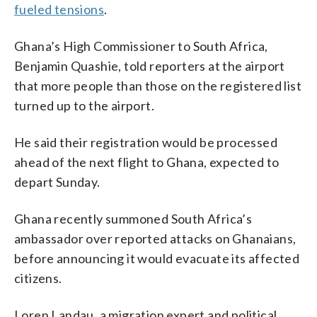
fueled tensions
.
Ghana’s High Commissioner to South Africa,
Benjamin Quashie, told reporters at the airport
that more people than those on the registered list
turned up to the airport.
He said their registration would be processed
ahead of the next flight to Ghana, expected to
depart Sunday.
Ghana recently summoned South Africa’s
ambassador over reported attacks on Ghanaians,
before announcing it would evacuate its affected
citizens.
Loren Landau, a migration expert and political