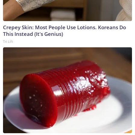
Crepey Skin: Most People Use Lotions. Koreans Do
This Instead (It's Genius)
Tri Lift