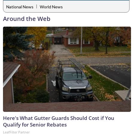
|
National News
World News
Around the Web
Here's What Gutter Guards Should Cost if You
Qualify for Senior Rebates
LeafFilter Partner