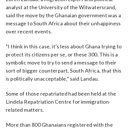
analyst at the University of the Witwatersrand,
said the move by the Ghanaian government was a
message to South Africa about their unhappiness
over recent events.
“I think in this case, it’s less about Ghana trying to
protect its citizens per se, or these 300. This is a
symbolic move to try to send a message to their
sort of bigger counterpart, South Africa, that this
is politically unacceptable,” said Landau.
Some of those repatriated had been held at the
Lindela Repatriation Centre for immigration-
related matters.
More than 800 Ghanaians registered with the