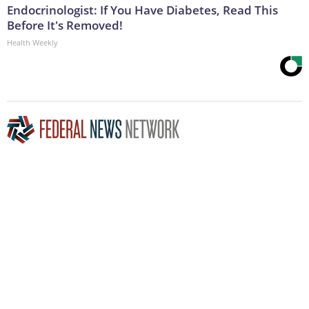
Endocrinologist: If You Have Diabetes, Read This
Before It's Removed!
Health Weekly