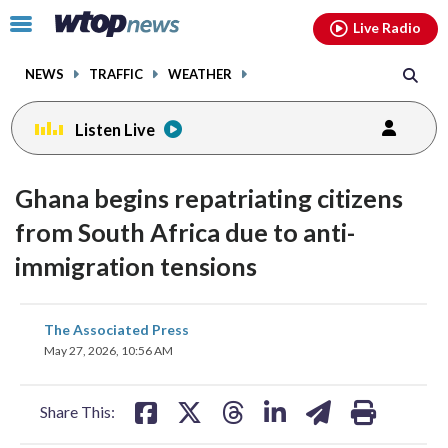
Email
facebook
instagram
x
tiktok
youtube
threads
Click
Live Radio
to
toggle
NEWS
TRAFFIC
WEATHER
navigation
menu.
Listen Live
Ghana begins repatriating citizens
from South Africa due to anti-
immigration tensions
share
share
share
share
share
print
The Associated Press
on
on
on
on
on
May 27, 2026, 10:56 AM
facebook
X
threads
linkedin
email
Share This: