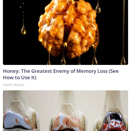
Honey: The Greatest Enemy of Memory Loss (See
How to Use It)
Health Weekly