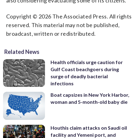
also considering evacuating some of its citizens.
Copyright © 2026 The Associated Press. All rights
reserved. This material may not be published,
broadcast, written or redistributed.
Related News
Health officials urge caution for
Gulf Coast beachgoers during
surge of deadly bacterial
infections
Boat capsizes in New York Harbor,
woman and 5-month-old baby die
Houthis claim attacks on Saudi oil
facility and Yemeni port, and