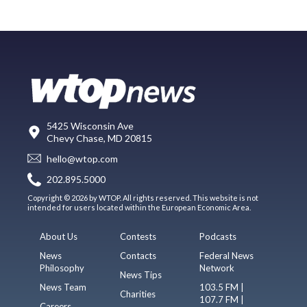
5425 Wisconsin Ave
Chevy Chase, MD 20815
hello@wtop.com
202.895.5000
Copyright © 2026 by WTOP. All rights reserved. This website is not
intended for users located within the European Economic Area.
About Us
Contests
Podcasts
News
Contacts
Federal News
Philosophy
Network
News Tips
News Team
103.5 FM |
Charities
107.7 FM |
Careers