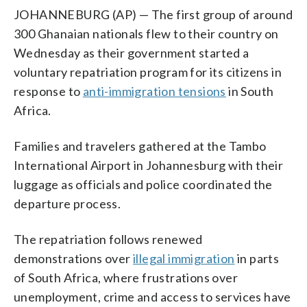
JOHANNEBURG (AP) — The first group of around
300 Ghanaian nationals flew to their country on
Wednesday as their government started a
voluntary repatriation program for its citizens in
response to
anti-immigration tensions
in South
Africa.
Families and travelers gathered at the Tambo
International Airport in Johannesburg with their
luggage as officials and police coordinated the
departure process.
The repatriation follows renewed
demonstrations over
illegal immigration
in parts
of South Africa, where frustrations over
unemployment, crime and access to services have