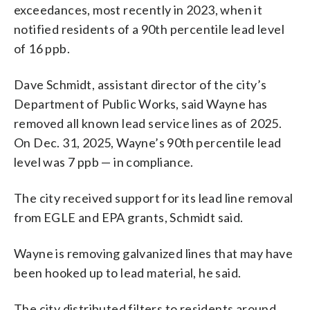
exceedances, most recently in 2023, when it
notified residents of a 90th percentile lead level
of 16 ppb.
Dave Schmidt, assistant director of the city’s
Department of Public Works, said Wayne has
removed all known lead service lines as of 2025.
On Dec. 31, 2025, Wayne’s 90th percentile lead
level was 7 ppb — in compliance.
The city received support for its lead line removal
from EGLE and EPA grants, Schmidt said.
Wayne is removing galvanized lines that may have
been hooked up to lead material, he said.
The city distributed filters to residents around