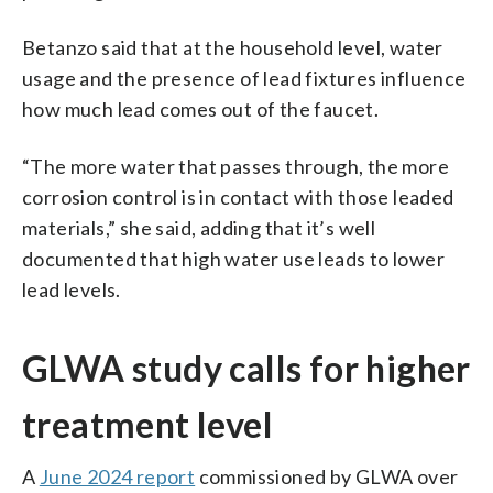
Betanzo said that at the household level, water
usage and the presence of lead fixtures influence
how much lead comes out of the faucet.
“The more water that passes through, the more
corrosion control is in contact with those leaded
materials,” she said, adding that it’s well
documented that high water use leads to lower
lead levels.
GLWA study calls for higher
treatment level
A
June 2024 report
commissioned by GLWA over