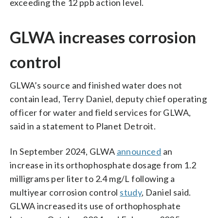
exceeding the 12 ppb action level.
GLWA increases corrosion
control
GLWA’s source and finished water does not
contain lead, Terry Daniel, deputy chief operating
officer for water and field services for GLWA,
said in a statement to Planet Detroit.
In September 2024, GLWA
announced
an
increase in its orthophosphate dosage from 1.2
milligrams per liter to 2.4 mg/L following a
multiyear corrosion control
study
, Daniel said.
GLWA increased its use of orthophosphate