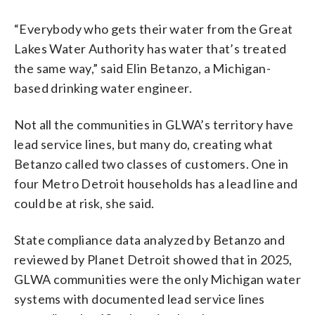
“Everybody who gets their water from the Great
Lakes Water Authority has water that’s treated
the same way,” said Elin Betanzo, a Michigan-
based drinking water engineer.
Not all the communities in GLWA’s territory have
lead service lines, but many do, creating what
Betanzo called two classes of customers. One in
four Metro Detroit households has a lead line and
could be at risk, she said.
State compliance data analyzed by Betanzo and
reviewed by Planet Detroit showed that in 2025,
GLWA communities were the only Michigan water
systems with documented lead service lines