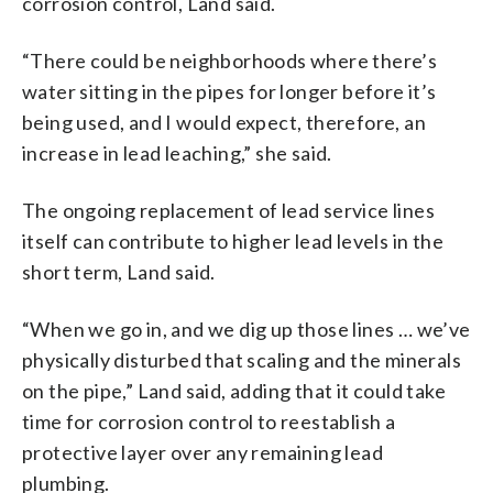
corrosion control, Land said.
“There could be neighborhoods where there’s
water sitting in the pipes for longer before it’s
being used, and I would expect, therefore, an
increase in lead leaching,” she said.
The ongoing replacement of lead service lines
itself can contribute to higher lead levels in the
short term, Land said.
“When we go in, and we dig up those lines … we’ve
physically disturbed that scaling and the minerals
on the pipe,” Land said, adding that it could take
time for corrosion control to reestablish a
protective layer over any remaining lead
plumbing.