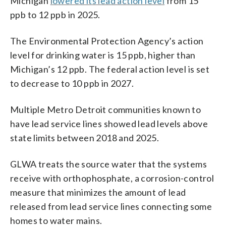
Michigan
lowered its lead action level
from 15
ppb to 12 ppb in 2025.
The Environmental Protection Agency’s action
level for drinking water is 15 ppb, higher than
Michigan’s 12 ppb. The federal action level is set
to decrease to 10 ppb in 2027.
Multiple Metro Detroit communities known to
have lead service lines showed lead levels above
state limits between 2018 and 2025.
GLWA treats the source water that the systems
receive with orthophosphate, a corrosion-control
measure that minimizes the amount of lead
released from lead service lines connecting some
homes to water mains.