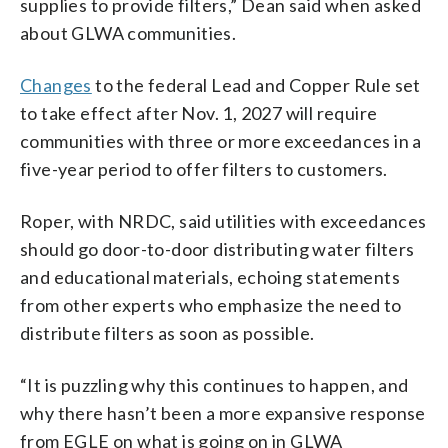
supplies to provide filters,” Dean said when asked
about GLWA communities.
Changes
to the federal Lead and Copper Rule set
to take effect after Nov. 1, 2027 will require
communities with three or more exceedances in a
five-year period to offer filters to customers.
Roper, with NRDC, said utilities with exceedances
should go door-to-door distributing water filters
and educational materials, echoing statements
from other experts who emphasize the need to
distribute filters as soon as possible.
“It is puzzling why this continues to happen, and
why there hasn’t been a more expansive response
from EGLE on what is going on in GLWA