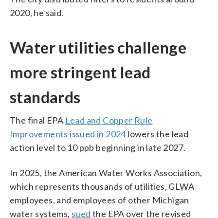
2020, he said.
Water utilities challenge
more stringent lead
standards
The final EPA
Lead and Copper Rule
Improvements issued in 2024
lowers the lead
action level to 10 ppb beginning in late 2027.
In 2025, the American Water Works Association,
which represents thousands of utilities, GLWA
employees, and employees of other Michigan
water systems,
sued
the EPA over the revised