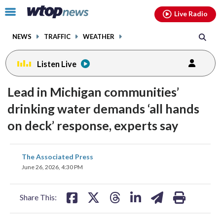
Email
facebook
instagram
x
tiktok
youtube
threads
Click
Live Radio
to
toggle
NEWS
TRAFFIC
WEATHER
navigation
menu.
Listen Live
Lead in Michigan communities’
drinking water demands ‘all hands
on deck’ response, experts say
share
share
share
share
share
print
The Associated Press
on
on
on
on
on
June 26, 2026, 4:30 PM
facebook
X
threads
linkedin
email
Share This: