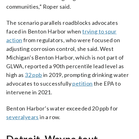
communities,” Roper said.
The scenario parallels roadblocks advocates
faced in Benton Harbor when
trying to spur
action
from regulators, who were focused on
adjusting corrosion control, she said. West
Michigan’s Benton Harbor, which is not part of
GLWA, reported a 90th percentile lead level as
high as
32 ppb
in 2019, prompting drinking water
advocates to successfully
petition
the EPA to
intervene in 2021.
Benton Harbor’s water exceeded 20 ppb for
several
years
in a row.