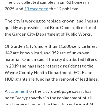
The city collected samples from 62 homes in
2025, and
13 exceeded
the 12 ppb level.
The city is working to replace known lead lines as
quickly as possible, said Brad Ohman, director of
the Garden City Department of Public Works.
Of Garden City’s more than 11,600 service lines,
142 are known lead, and 352 are of unknown
material, Ohman said. The city distributed filters
in 2019 and has since referred residents to the
Wayne County Health Department. EGLE and
HUD grants are funding the removal of lead lines.
A
statement
on the city’s webpage says it has
been “very proactive in the replacement of all
lead service lines within the city, replacing 424