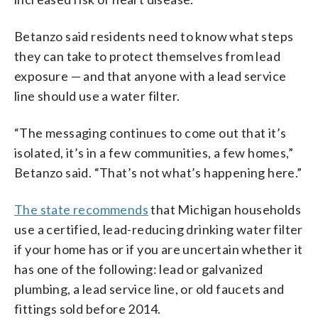
Betanzo said residents need to know what steps
they can take to protect themselves from lead
exposure — and that anyone with a lead service
line should use a water filter.
“The messaging continues to come out that it’s
isolated, it’s in a few communities, a few homes,”
Betanzo said. “That’s not what’s happening here.”
The state recommends
that Michigan households
use a certified, lead-reducing drinking water filter
if your home has or if you are uncertain whether it
has one of the following: lead or galvanized
plumbing, a lead service line, or old faucets and
fittings sold before 2014.