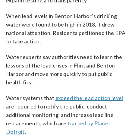
expand testing and transparency.
When lead levels in Benton Harbor’s drinking
water were found to be high in 2018, it drew
national attention. Residents petitioned the EPA
to take action.
Water experts say authorities need to learn the
lessons of the lead crises in Flint and Benton
Harbor and move more quickly to put public
health first.
Water systems that
exceed the lead action level
are required to notify the public, conduct
additional monitoring, and increase lead line
replacements, which are
tracked by Planet
Detroit
.