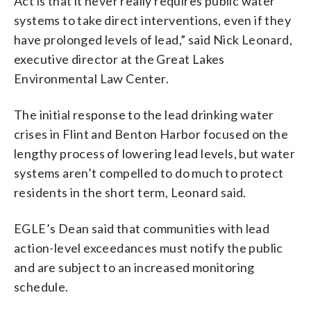
Act is that it never really requires public water
systems to take direct interventions, even if they
have prolonged levels of lead,” said Nick Leonard,
executive director at the Great Lakes
Environmental Law Center.
The initial response to the lead drinking water
crises in Flint and Benton Harbor focused on the
lengthy process of lowering lead levels, but water
systems aren’t compelled to do much to protect
residents in the short term, Leonard said.
EGLE’s Dean said that communities with lead
action-level exceedances must notify the public
and are subject to an increased monitoring
schedule.