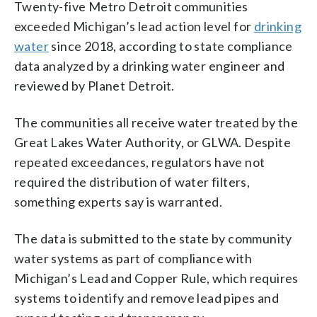
Twenty-five Metro Detroit communities
exceeded Michigan’s lead action level for
drinking
water
since 2018, according to state compliance
data analyzed by a drinking water engineer and
reviewed by Planet Detroit.
The communities all receive water treated by the
Great Lakes Water Authority, or GLWA. Despite
repeated exceedances, regulators have not
required the distribution of water filters,
something experts say is warranted.
The data is submitted to the state by community
water systems as part of compliance with
Michigan’s Lead and Copper Rule, which requires
systems to identify and remove lead pipes and