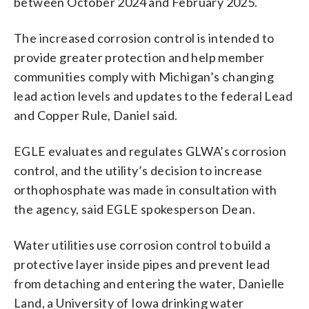
between October 2024 and February 2025.
The increased corrosion control is intended to
provide greater protection and help member
communities comply with Michigan’s changing
lead action levels and updates to the federal Lead
and Copper Rule, Daniel said.
EGLE evaluates and regulates GLWA’s corrosion
control, and the utility’s decision to increase
orthophosphate was made in consultation with
the agency, said EGLE spokesperson Dean.
Water utilities use corrosion control to build a
protective layer inside pipes and prevent lead
from detaching and entering the water, Danielle
Land, a University of Iowa drinking water