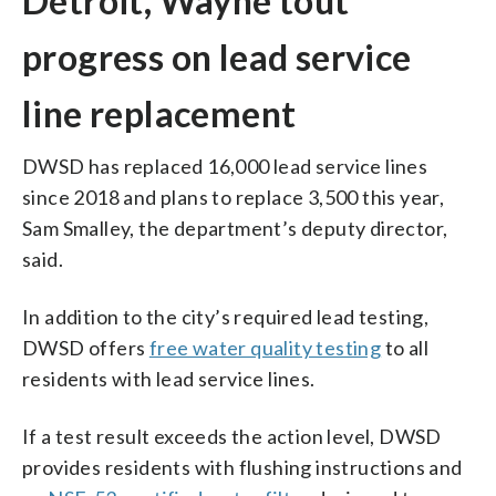
Detroit, Wayne tout
progress on lead service
line replacement
DWSD has replaced 16,000 lead service lines
since 2018 and plans to replace 3,500 this year,
Sam Smalley, the department’s deputy director,
said.
In addition to the city’s required lead testing,
DWSD offers
free water quality testing
to all
residents with lead service lines.
If a test result exceeds the action level, DWSD
provides residents with flushing instructions and