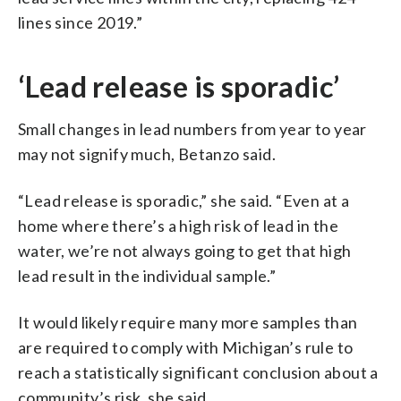
lines since 2019.”
‘Lead release is sporadic’
Small changes in lead numbers from year to year
may not signify much, Betanzo said.
“Lead release is sporadic,” she said. “Even at a
home where there’s a high risk of lead in the
water, we’re not always going to get that high
lead result in the individual sample.”
It would likely require many more samples than
are required to comply with Michigan’s rule to
reach a statistically significant conclusion about a
community’s risk, she said.