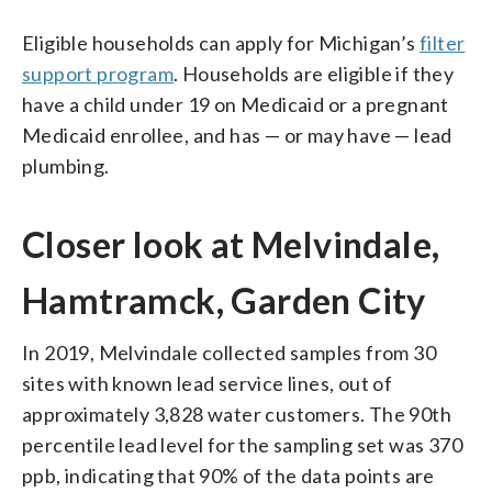
Eligible households can apply for Michigan’s
filter
support program
. Households are eligible if they
have a child under 19 on Medicaid or a pregnant
Medicaid enrollee, and has — or may have — lead
plumbing.
Closer look at Melvindale,
Hamtramck, Garden City
In 2019, Melvindale collected samples from 30
sites with known lead service lines, out of
approximately 3,828 water customers. The 90th
percentile lead level for the sampling set was 370
ppb, indicating that 90% of the data points are