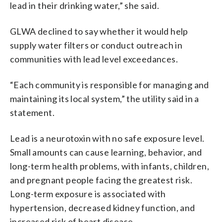
lead in their drinking water,” she said.
GLWA declined to say whether it would help
supply water filters or conduct outreach in
communities with lead level exceedances.
“Each community is responsible for managing and
maintaining its local system,” the utility said in a
statement.
Lead is a neurotoxin with no safe exposure level.
Small amounts can cause learning, behavior, and
long-term health problems, with infants, children,
and pregnant people facing the greatest risk.
Long-term exposure is associated with
hypertension, decreased kidney function, and
increased risk of heart disease.