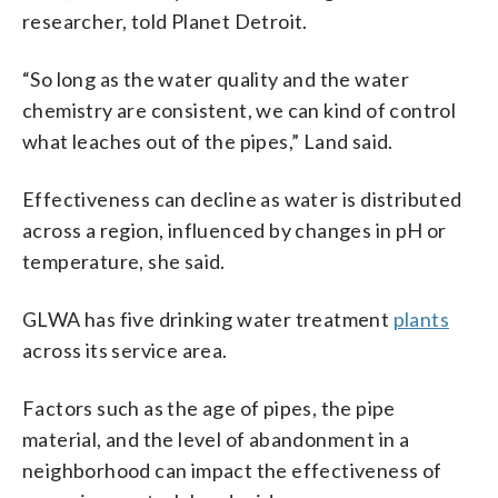
researcher, told Planet Detroit.
“So long as the water quality and the water
chemistry are consistent, we can kind of control
what leaches out of the pipes,” Land said.
Effectiveness can decline as water is distributed
across a region, influenced by changes in pH or
temperature, she said.
GLWA has five drinking water treatment
plants
across its service area.
Factors such as the age of pipes, the pipe
material, and the level of abandonment in a
neighborhood can impact the effectiveness of