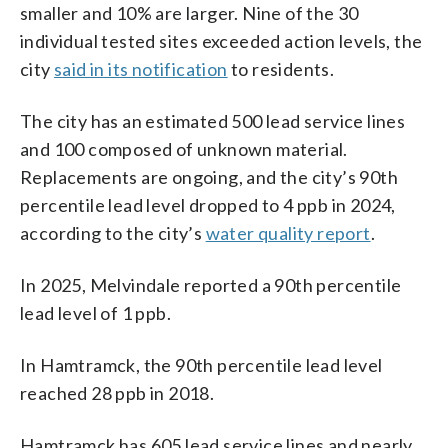
smaller and 10% are larger. Nine of the 30
individual tested sites exceeded action levels, the
city
said in its notification
to residents.
The city has an estimated 500 lead service lines
and 100 composed of unknown material.
Replacements are ongoing, and the city’s 90th
percentile lead level dropped to 4 ppb in 2024,
according to the city’s
water quality report
.
In 2025, Melvindale reported a 90th percentile
lead level of 1 ppb.
In Hamtramck, the 90th percentile lead level
reached 28 ppb in 2018.
Hamtramck has 605 lead service lines and nearly