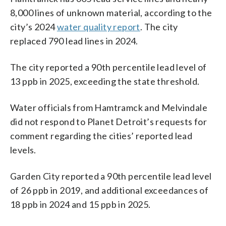
8,000 lines of unknown material, according to the
city’s 2024
water quality report
. The city
replaced 790 lead lines in 2024.
The city reported a 90th percentile lead level of
13 ppb in 2025, exceeding the state threshold.
Water officials from Hamtramck and Melvindale
did not respond to Planet Detroit’s requests for
comment regarding the cities’ reported lead
levels.
Garden City reported a 90th percentile lead level
of 26 ppb in 2019, and additional exceedances of
18 ppb in 2024 and 15 ppb in 2025.