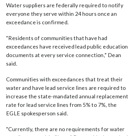
Water suppliers are federally required to notify
everyone they serve within 24 hours once an
exceedance is confirmed.
“Residents of communities that have had
exceedances have received lead public education
documents at every service connection,” Dean
said.
Communities with exceedances that treat their
water and have lead service lines are required to
increase the state-mandated annual replacement
rate for lead service lines from 5% to 7%, the
EGLE spokesperson said.
“Currently, there are no requirements for water