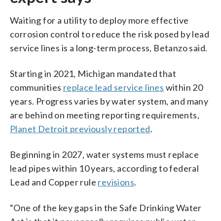
Waiting for a utility to deploy more effective
corrosion control to reduce the risk posed by lead
service lines is a long-term process, Betanzo said.
Starting in 2021, Michigan mandated that
communities
replace lead service lines
within 20
years. Progress varies by water system, and many
are behind on meeting reporting requirements,
Planet Detroit previously reported
.
Beginning in 2027, water systems must replace
lead pipes within 10 years, according to federal
Lead and Copper rule
revisions
.
“One of the key gaps in the Safe Drinking Water