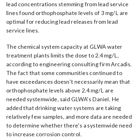
lead concentrations stemming from lead service
lines found orthophosphate levels of 3 mg/L are
optimal for reducing lead releases from lead
service lines.
The chemical system capacity at GLWA water
treatment plants limits the dose to 2.4 mg/L,
according to engineering consulting firm Arcadis.
The fact that some communities continued to
have exceedances doesn’t necessarily mean that
orthophosphate levels above 2.4 mg/L are
needed systemwide, said GLWA’s Daniel. He
added that drinking water systems are taking
relatively few samples, and more data are needed
to determine whether there’s a systemwide need
to increase corrosion control.