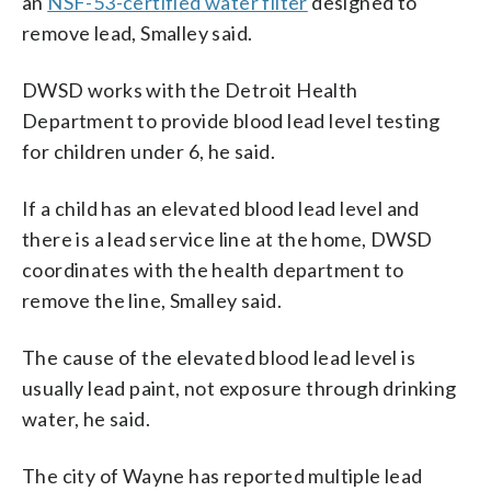
an
NSF-53-certified water filter
designed to
remove lead, Smalley said.
DWSD works with the Detroit Health
Department to provide blood lead level testing
for children under 6, he said.
If a child has an elevated blood lead level and
there is a lead service line at the home, DWSD
coordinates with the health department to
remove the line, Smalley said.
The cause of the elevated blood lead level is
usually lead paint, not exposure through drinking
water, he said.
The city of Wayne has reported multiple lead