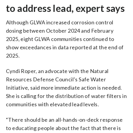
to address lead, expert says
Although GLWA increased corrosion control
dosing between October 2024 and February
2025, eight GLWA communities continued to
show exceedances in data reported at the end of
2025.
Cyndi Roper, an advocate with the Natural
Resources Defense Council’s Safe Water
Initiative, said more immediate action is needed.
She is calling for the distribution of water filters in
communities with elevated lead levels.
“There should be an all-hands-on-deck response
to educating people about the fact that there is