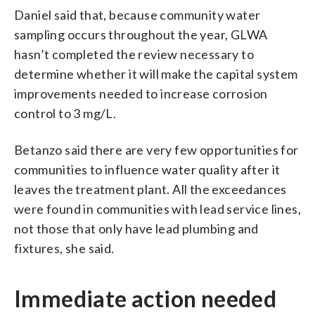
Daniel said that, because community water
sampling occurs throughout the year, GLWA
hasn’t completed the review necessary to
determine whether it will make the capital system
improvements needed to increase corrosion
control to 3 mg/L.
Betanzo said there are very few opportunities for
communities to influence water quality after it
leaves the treatment plant. All the exceedances
were found in communities with lead service lines,
not those that only have lead plumbing and
fixtures, she said.
Immediate action needed