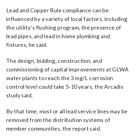
Lead and Copper Rule compliance can be
influenced by a variety of local factors, including
the utility’s flushing program, the presence of
lead pipes, and lead in home plumbing and
fixtures, he said.
The design, bidding, construction, and
commissioning of capital improvements at GLWA
water plants to reach the 3 mg/L corrosion
control level could take 5-10 years, the Arcadis
study said.
By that time, most or all lead service lines may be
removed from the distribution systems of
member communities, the report said.