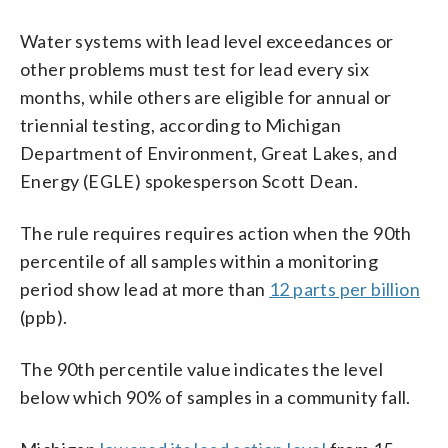
Water systems with lead level exceedances or
other problems must test for lead every six
months, while others are eligible for annual or
triennial testing, according to Michigan
Department of Environment, Great Lakes, and
Energy (EGLE) spokesperson Scott Dean.
The rule requires requires action when the 90th
percentile of all samples within a monitoring
period show lead at more than
12 parts per billion
(ppb).
The 90th percentile value indicates the level
below which 90% of samples in a community fall.