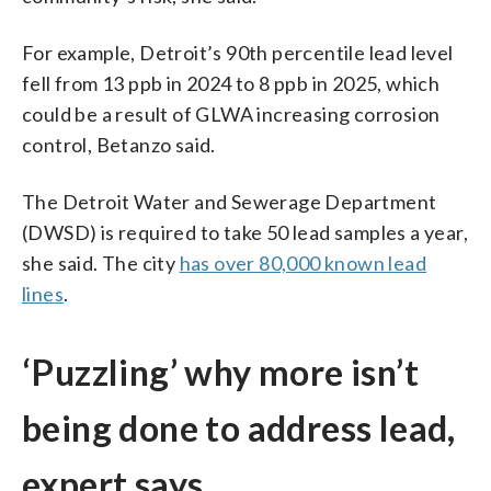
For example, Detroit’s 90th percentile lead level
fell from 13 ppb in 2024 to 8 ppb in 2025, which
could be a result of GLWA increasing corrosion
control, Betanzo said.
The Detroit Water and Sewerage Department
(DWSD) is required to take 50 lead samples a year,
she said. The city
has over 80,000 known lead
lines
.
‘Puzzling’ why more isn’t
being done to address lead,
expert says