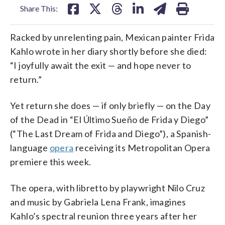
Share This:
Racked by unrelenting pain, Mexican painter Frida
Kahlo wrote in her diary shortly before she died:
“I joyfully await the exit — and hope never to
return.”
Yet return she does — if only briefly — on the Day
of the Dead in “El Último Sueño de Frida y Diego”
(“The Last Dream of Frida and Diego”), a Spanish-
language
opera
receiving its Metropolitan Opera
premiere this week.
The opera, with libretto by playwright Nilo Cruz
and music by Gabriela Lena Frank, imagines
Kahlo’s spectral reunion three years after her