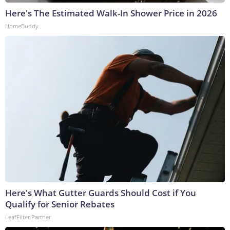
Here's The Estimated Walk-In Shower Price in 2026
HomeBuddy
Here's What Gutter Guards Should Cost if You
Qualify for Senior Rebates
LeafFilter Partner