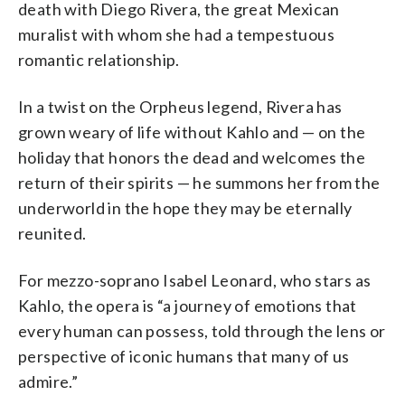
death with Diego Rivera, the great Mexican
muralist with whom she had a tempestuous
romantic relationship.
In a twist on the Orpheus legend, Rivera has
grown weary of life without Kahlo and — on the
holiday that honors the dead and welcomes the
return of their spirits — he summons her from the
underworld in the hope they may be eternally
reunited.
For mezzo-soprano Isabel Leonard, who stars as
Kahlo, the opera is “a journey of emotions that
every human can possess, told through the lens or
perspective of iconic humans that many of us
admire.”