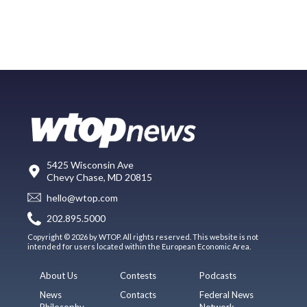
5425 Wisconsin Ave
Chevy Chase, MD 20815
hello@wtop.com
202.895.5000
Copyright © 2026 by WTOP. All rights reserved. This website is not
intended for users located within the European Economic Area.
About Us
Contests
Podcasts
News
Contacts
Federal News
Philosophy
Network