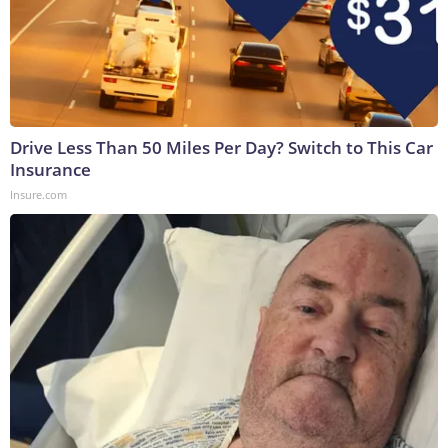
Drive Less Than 50 Miles Per Day? Switch to This Car
Insurance
Insure.com