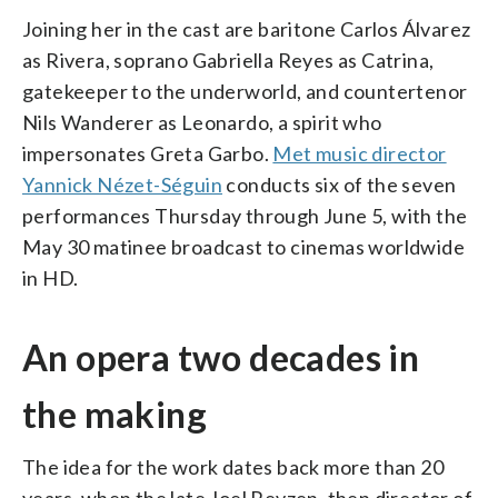
Joining her in the cast are baritone Carlos Álvarez
as Rivera, soprano Gabriella Reyes as Catrina,
gatekeeper to the underworld, and countertenor
Nils Wanderer as Leonardo, a spirit who
impersonates Greta Garbo.
Met music director
Yannick Nézet-Séguin
conducts six of the seven
performances Thursday through June 5, with the
May 30 matinee broadcast to cinemas worldwide
in HD.
An opera two decades in
the making
The idea for the work dates back more than 20
years, when the late Joel Revzen, then director of