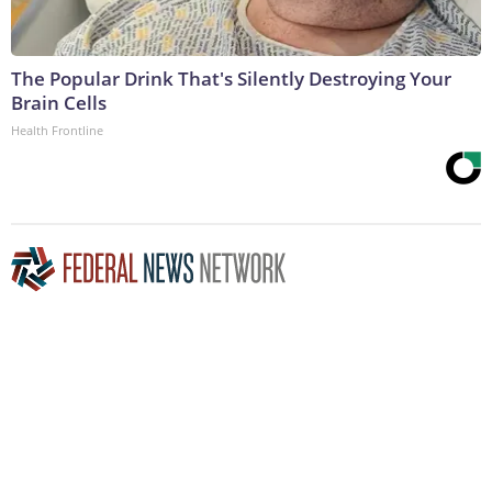
The Popular Drink That's Silently Destroying Your
Brain Cells
Health Frontline