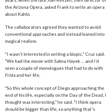
the Arizona Opera, asked Frank to write an opera
about Kahlo.
The collaborators agreed they wanted to avoid
conventional approaches and instead leaned into
magical realism.
“I wasn’t interested in writing a biopic,” Cruz said.
“We had the movie with Salma Hayek … and I’d
seen a couple of monologues that had to do with
Frida and her life.
“So this whole concept of Diego approaching the
end of his life, especially on the Day of the Dead, I
thought was interesting,” he said. “I think opera
should be bigger than life, so anything that’s