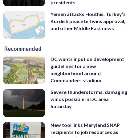
presidents
Yemen attacks Houthis, Turkey’s
Kurdish peace bill wins approval,
and other Middle East news
Recommended
DC wants input on development
guidelines for a new
neighborhood around
Commanders stadium
Severe thunderstorms, damaging
winds possible in DC area
Saturday
New tool links Maryland SNAP
recipients to job resources as