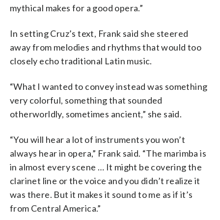
mythical makes for a good opera.”
In setting Cruz’s text, Frank said she steered
away from melodies and rhythms that would too
closely echo traditional Latin music.
“What I wanted to convey instead was something
very colorful, something that sounded
otherworldly, sometimes ancient,” she said.
“You will hear a lot of instruments you won’t
always hear in opera,” Frank said. “The marimba is
in almost every scene … It might be covering the
clarinet line or the voice and you didn’t realize it
was there. But it makes it sound to me as if it’s
from Central America.”