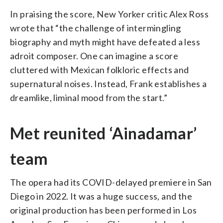
In praising the score, New Yorker critic Alex Ross
wrote that “the challenge of intermingling
biography and myth might have defeated a less
adroit composer. One can imagine a score
cluttered with Mexican folkloric effects and
supernatural noises. Instead, Frank establishes a
dreamlike, liminal mood from the start.”
Met reunited ‘Ainadamar’
team
The opera had its COVID-delayed premiere in San
Diego in 2022. It was a huge success, and the
original production has been performed in Los