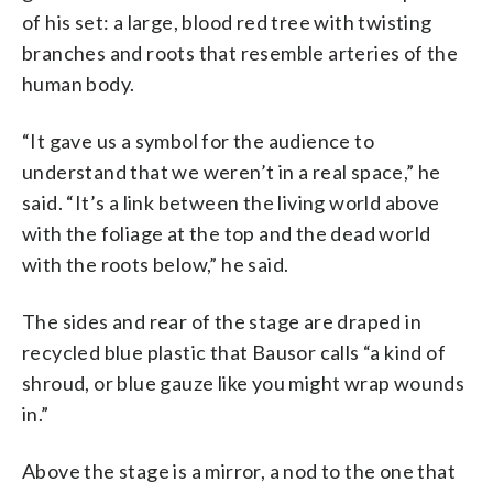
of his set: a large, blood red tree with twisting
branches and roots that resemble arteries of the
human body.
“It gave us a symbol for the audience to
understand that we weren’t in a real space,” he
said. “It’s a link between the living world above
with the foliage at the top and the dead world
with the roots below,” he said.
The sides and rear of the stage are draped in
recycled blue plastic that Bausor calls “a kind of
shroud, or blue gauze like you might wrap wounds
in.”
Above the stage is a mirror, a nod to the one that