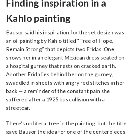
Finding inspiration in a
Kahlo painting
Bausor said his inspiration for the set design was
an oil painting by Kahlo titled “Tree of Hope,
Remain Strong” that depicts two Fridas. One
shows her in an elegant Mexican dress seated on
a hospital gurney that rests on cracked earth.
Another Frida lies behind her on the gurney,
swaddled in sheets with angry red stitches in her
back — a reminder of the constant pain she
suffered after a 1925 bus collision with a
streetcar.
There’s no literal tree in the painting, but the title
gave Bausor the idea for one of the centerpieces