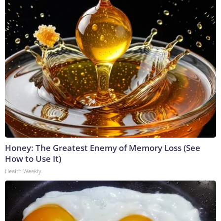
Honey: The Greatest Enemy of Memory Loss (See
How to Use It)
Health Weekly