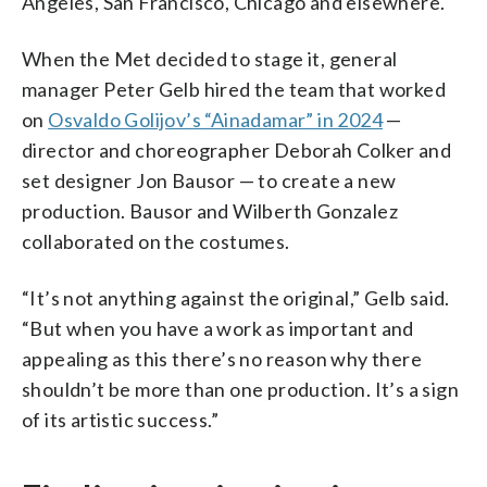
Angeles, San Francisco, Chicago and elsewhere.
When the Met decided to stage it, general
manager Peter Gelb hired the team that worked
on
Osvaldo Golijov’s “Ainadamar” in 2024
—
director and choreographer Deborah Colker and
set designer Jon Bausor — to create a new
production. Bausor and Wilberth Gonzalez
collaborated on the costumes.
“It’s not anything against the original,” Gelb said.
“But when you have a work as important and
appealing as this there’s no reason why there
shouldn’t be more than one production. It’s a sign
of its artistic success.”