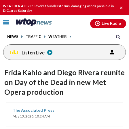
Email
facebook
instagram
x
tiktok
youtube
threads
WEATHER ALERT: Severe thunderstorms, damaging winds possible in
Clos
D.C. area Saturday
alert
Click
Live Radio
to
toggle
NEWS
TRAFFIC
WEATHER
navigation
menu.
Listen Live
Frida Kahlo and Diego Rivera reunite
on Day of the Dead in new Met
Opera production
share
share
share
share
share
print
The Associated Press
on
on
on
on
on
May 13, 2026, 10:24 AM
facebook
X
threads
linkedin
email