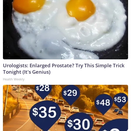
Urologists: Enlarged Prostate? Try This Simple Trick
Tonight (It's Genius)
Health Weekly