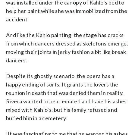
was installed under the canopy of Kahlo’s bed to
help her paint while she was immobilized from the
accident.
And like the Kahlo painting, the stage has cracks
from which dancers dressed as skeletons emerge,
moving their joints in jerky fashion a bit like break
dancers.
Despite its ghostly scenario, the opera has a
happy ending of sorts: It grants the lovers the
reunion in death that was denied them in reality.
Rivera wanted to be cremated and have his ashes
mixed with Kahlo’s, but his family refused and
buried him in a cemetery.
’It was fascinating to me that he wanted his ashes