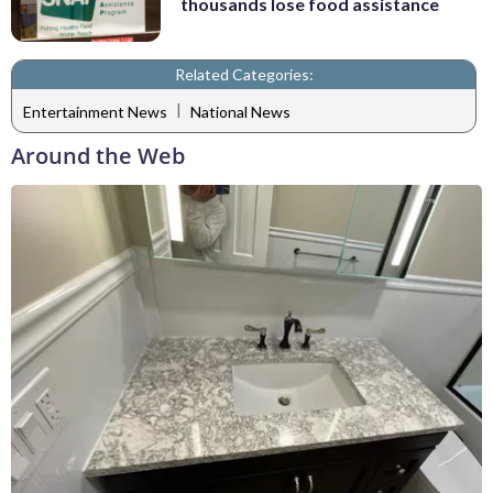
thousands lose food assistance
Related Categories:
|
Entertainment News
National News
Around the Web