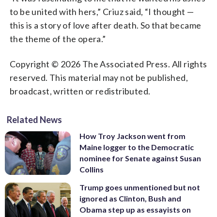
to be united with hers,” Criuz said, “I thought —
this is a story of love after death. So that became
the theme of the opera.”
Copyright © 2026 The Associated Press. All rights
reserved. This material may not be published,
broadcast, written or redistributed.
Related News
How Troy Jackson went from
Maine logger to the Democratic
nominee for Senate against Susan
Collins
Trump goes unmentioned but not
ignored as Clinton, Bush and
Obama step up as essayists on