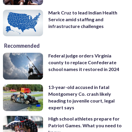
Mark Cruz to lead Indian Health
Service amid staffing and
infrastructure challenges
Recommended
Federal judge orders Virginia
county to replace Confederate
school names it restored in 2024
13-year-old accused in fatal
Montgomery Co. crash likely
heading to juvenile court, legal
expert says
High school athletes prepare for
Patriot Games. What you need to