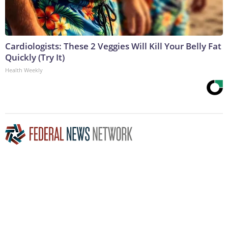
Cardiologists: These 2 Veggies Will Kill Your Belly Fat
Quickly (Try It)
Health Weekly