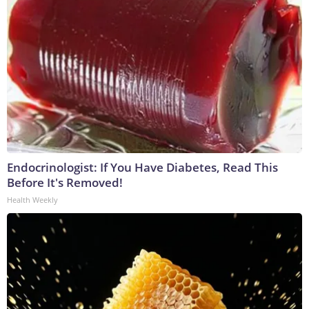
Endocrinologist: If You Have Diabetes, Read This
Before It's Removed!
Health Weekly