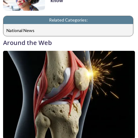
know
Related Categories:
National News
Around the Web