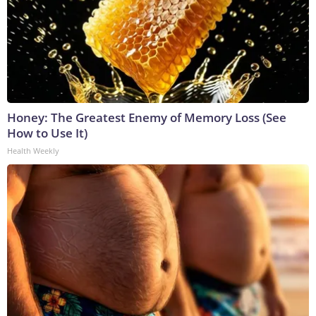
Honey: The Greatest Enemy of Memory Loss (See
How to Use It)
Health Weekly