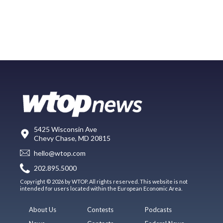
5425 Wisconsin Ave
Chevy Chase, MD 20815
hello@wtop.com
202.895.5000
Copyright © 2026 by WTOP. All rights reserved. This website is not
intended for users located within the European Economic Area.
About Us
Contests
Podcasts