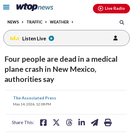
Email
facebook
instagram
x
tiktok
youtube
threads
Click
Live Radio
to
toggle
NEWS
TRAFFIC
WEATHER
navigation
menu.
Listen Live
Four people are dead in a medical
plane crash in New Mexico,
authorities say
share
share
share
share
share
print
The Associated Press
on
on
on
on
on
May 14, 2026, 12:08 PM
facebook
X
threads
linkedin
email
Share This: