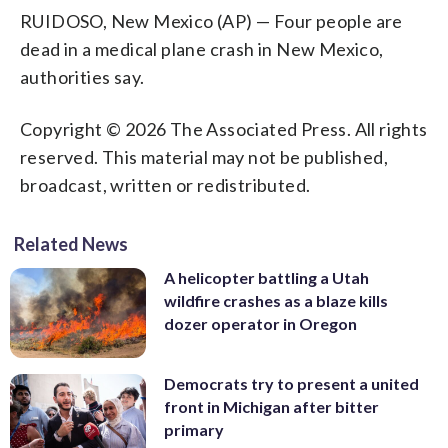
RUIDOSO, New Mexico (AP) — Four people are
dead in a medical plane crash in New Mexico,
authorities say.
Copyright © 2026 The Associated Press. All rights
reserved. This material may not be published,
broadcast, written or redistributed.
Related News
A helicopter battling a Utah
wildfire crashes as a blaze kills
dozer operator in Oregon
Democrats try to present a united
front in Michigan after bitter
primary