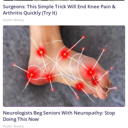
Surgeons: This Simple Trick Will End Knee Pain &
Arthritis Quickly (Try It)
Health Weekly
Neurologists Beg Seniors With Neuropathy: Stop
Doing This Now
Health Weekly