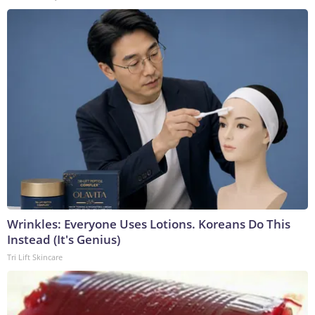
Wrinkles: Everyone Uses Lotions. Koreans Do This
Instead (It's Genius)
Tri Lift Skincare