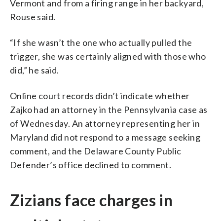
Vermont and from a firing range in her backyard,
Rouse said.
“If she wasn’t the one who actually pulled the
trigger, she was certainly aligned with those who
did,” he said.
Online court records didn’t indicate whether
Zajko had an attorney in the Pennsylvania case as
of Wednesday. An attorney representing her in
Maryland did not respond to a message seeking
comment, and the Delaware County Public
Defender’s office declined to comment.
Zizians face charges in