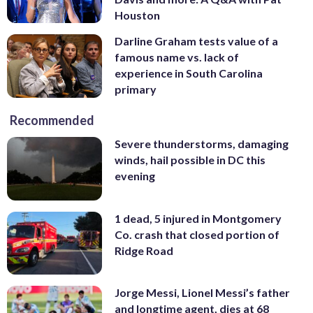
Houston
Darline Graham tests value of a
famous name vs. lack of
experience in South Carolina
primary
Recommended
Severe thunderstorms, damaging
winds, hail possible in DC this
evening
1 dead, 5 injured in Montgomery
Co. crash that closed portion of
Ridge Road
Jorge Messi, Lionel Messi’s father
and longtime agent, dies at 68