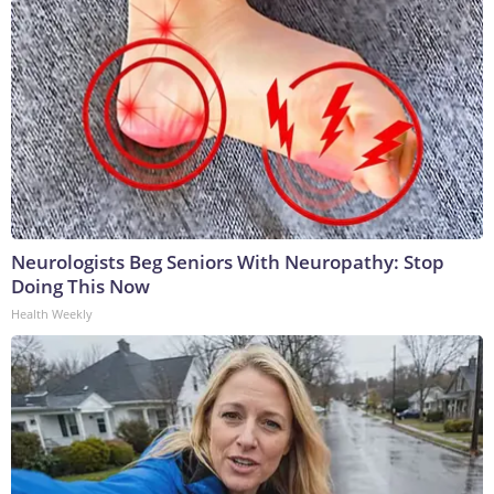
Neurologists Beg Seniors With Neuropathy: Stop
Doing This Now
Health Weekly