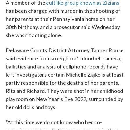
A member of the
cultlike group known as Zizians
has been charged with murder in the shooting of
her parents at their Pennsylvania home on her
30th birthday, and a prosecutor said Wednesday
she wasn’t acting alone.
Delaware County District Attorney Tanner Rouse
said evidence from a neighbor’s doorbell camera,
ballistics and analysis of cellphone records have
left investigators certain Michelle Zajko is at least
partly responsible for the deaths of her parents,
Rita and Richard. They were shot in her childhood
playroom on New Year’s Eve 2022, surrounded by
her old dolls and toys.
“At this time we do not know who her co-