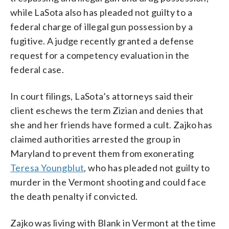
while LaSota also has pleaded not guilty to a
federal charge of illegal gun possession by a
fugitive. A judge recently granted a defense
request for a competency evaluation in the
federal case.
In court filings, LaSota’s attorneys said their
client eschews the term Zizian and denies that
she and her friends have formed a cult. Zajko has
claimed authorities arrested the group in
Maryland to prevent them from exonerating
Teresa Youngblut
, who has pleaded not guilty to
murder in the Vermont shooting and could face
the death penalty if convicted.
Zajko was living with Blank in Vermont at the time