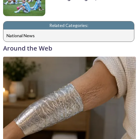
Related Categories:
National News
Around the Web