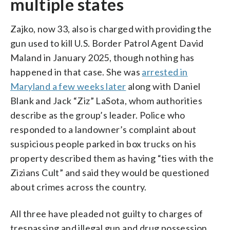
multiple states
Zajko, now 33, also is charged with providing the
gun used to kill U.S. Border Patrol Agent David
Maland in January 2025, though nothing has
happened in that case. She was
arrested in
Maryland a few weeks later
along with Daniel
Blank and Jack “Ziz” LaSota, whom authorities
describe as the group’s leader. Police who
responded to a landowner’s complaint about
suspicious people parked in box trucks on his
property described them as having “ties with the
Zizians Cult” and said they would be questioned
about crimes across the country.
All three have pleaded not guilty to charges of
trespassing and illegal gun and drug possession,