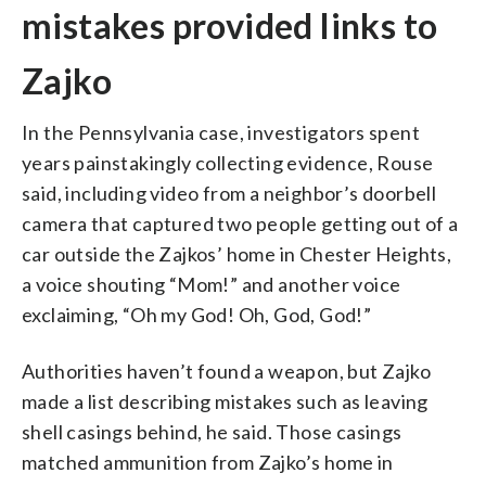
mistakes provided links to
Zajko
In the Pennsylvania case, investigators spent
years painstakingly collecting evidence, Rouse
said, including video from a neighbor’s doorbell
camera that captured two people getting out of a
car outside the Zajkos’ home in Chester Heights,
a voice shouting “Mom!” and another voice
exclaiming, “Oh my God! Oh, God, God!”
Authorities haven’t found a weapon, but Zajko
made a list describing mistakes such as leaving
shell casings behind, he said. Those casings
matched ammunition from Zajko’s home in