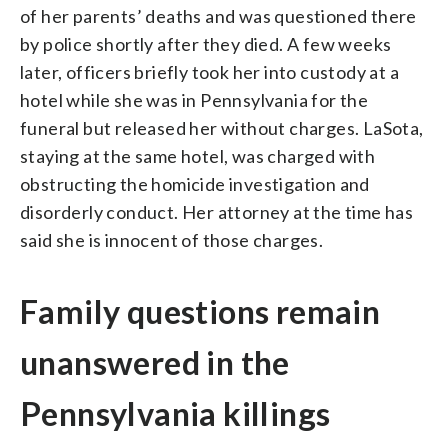
of her parents’ deaths and was questioned there
by police shortly after they died. A few weeks
later, officers briefly took her into custody at a
hotel while she was in Pennsylvania for the
funeral but released her without charges. LaSota,
staying at the same hotel, was charged with
obstructing the homicide investigation and
disorderly conduct. Her attorney at the time has
said she is innocent of those charges.
Family questions remain
unanswered in the
Pennsylvania killings