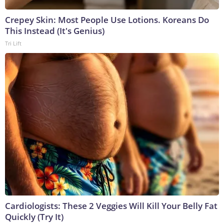
Crepey Skin: Most People Use Lotions. Koreans Do
This Instead (It's Genius)
Tri Lift
Cardiologists: These 2 Veggies Will Kill Your Belly Fat
Quickly (Try It)