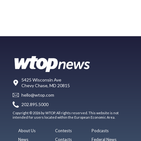
5425 Wisconsin Ave
Chevy Chase, MD 20815
hello@wtop.com
202.895.5000
Copyright © 2026 by WTOP. All rights reserved. This website is not
intended for users located within the European Economic Area.
About Us
Contests
Podcasts
News
Contacts
Federal News