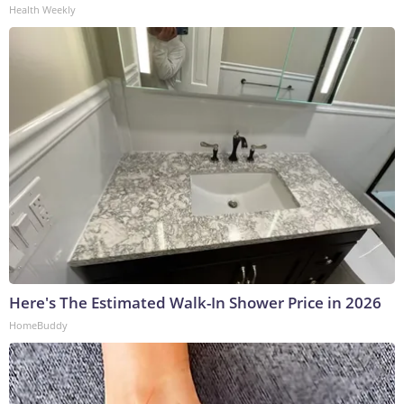
Health Weekly
Here's The Estimated Walk-In Shower Price in 2026
HomeBuddy