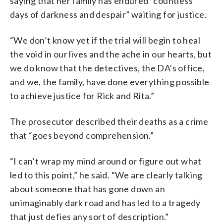
saying that her family has endured “countless
days of darkness and despair” waiting for justice.
“We don’t know yet if the trial will begin to heal
the void in our lives and the ache in our hearts, but
we do know that the detectives, the DA’s office,
and we, the family, have done everything possible
to achieve justice for Rick and Rita.”
The prosecutor described their deaths as a crime
that “goes beyond comprehension.”
“I can’t wrap my mind around or figure out what
led to this point,” he said. “We are clearly talking
about someone that has gone down an
unimaginably dark road and has led to a tragedy
that just defies any sort of description.”