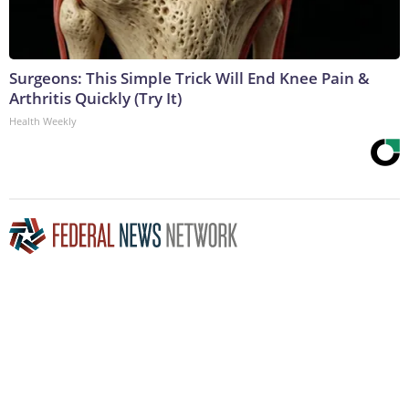
Surgeons: This Simple Trick Will End Knee Pain &
Arthritis Quickly (Try It)
Health Weekly