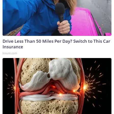
Drive Less Than 50 Miles Per Day? Switch to This Car
Insurance
Insure.com