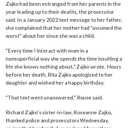
Zajko had been estranged from her parents in the
year leading up to their deaths, the prosecutor
said. In a January 2022 text message to her father,
she complained that her mother had “assumed the
worst” about her since she was a child.
“Every time I interact with mom in a
nonsuperficial way she spends the time insulting a
life she knows nothing about,” Zajko wrote. Hours
before her death, Rita Zajko apologized to her
daughter and wished her a happy birthday.
“That text went unanswered,” Rouse said.
Richard Zajko’s sister-in-law, Roseanne Zajko,
thanked police and prosecutors Wednesday,