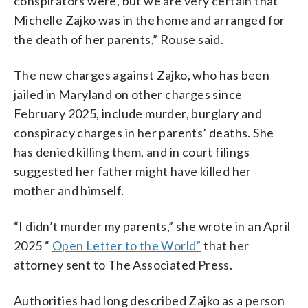
conspirators were, but we are very certain that
Michelle Zajko was in the home and arranged for
the death of her parents,” Rouse said.
The new charges against Zajko, who has been
jailed in Maryland on other charges since
February 2025, include murder, burglary and
conspiracy charges in her parents’ deaths. She
has denied killing them, and in court filings
suggested her father might have killed her
mother and himself.
“I didn’t murder my parents,” she wrote in an April
2025 “
Open Letter to the World”
that her
attorney sent to The Associated Press.
Authorities had long described Zajko as a person