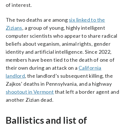
of interest.
The two deaths are among
six linked to the
Zizians
, a group of young, highly intelligent
computer scientists who appear to share radical
beliefs about veganism, animal rights, gender
identity and artificial intelligence. Since 2022,
members have been tied to the death of one of
their own during an attack on a
California
landlord
, the landlord’s subsequent killing, the
Zajkos’ deaths in Pennsylvania, and a highway
shootout in Vermont
that left a border agent and
another Zizian dead.
Ballistics and list of