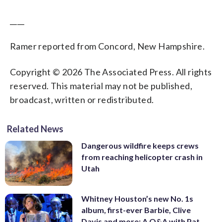
____
Ramer reported from Concord, New Hampshire.
Copyright © 2026 The Associated Press. All rights
reserved. This material may not be published,
broadcast, written or redistributed.
Related News
Dangerous wildfire keeps crews
from reaching helicopter crash in
Utah
Whitney Houston’s new No. 1s
album, first-ever Barbie, Clive
Davis and more: A Q&A with Pat