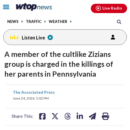
Email
facebook
instagram
x
tiktok
youtube
threads
Click
Live Radio
to
toggle
NEWS
TRAFFIC
WEATHER
navigation
menu.
Listen Live
A member of the cultlike Zizians
group is charged in the killings of
her parents in Pennsylvania
share
share
share
share
share
print
The Associated Press
on
on
on
on
on
June 24, 2026, 5:02 PM
facebook
X
threads
linkedin
email
Share This: