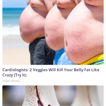
Cardiologists: 2 Veggies Will Kill Your Belly Fat Like
Crazy (Try It)
Health Weekly