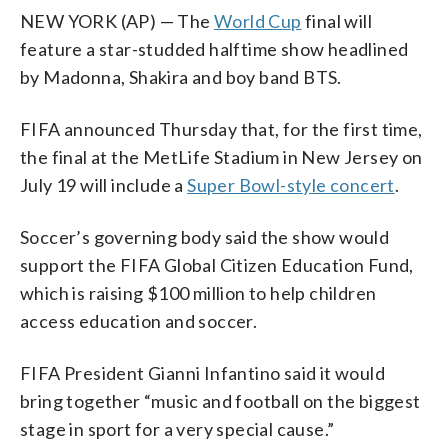
NEW YORK (AP) — The
World Cup
final will
feature a star-studded halftime show headlined
by Madonna, Shakira and boy band BTS.
FIFA announced Thursday that, for the first time,
the final at the MetLife Stadium in New Jersey on
July 19 will include a
Super Bowl-style concert
.
Soccer’s governing body said the show would
support the FIFA Global Citizen Education Fund,
which is raising $100 million to help children
access education and soccer.
FIFA President Gianni Infantino said it would
bring together “music and football on the biggest
stage in sport for a very special cause.”