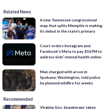
Related News
A new Tennessee congressional
map that splits Memphis is making
its debut in the state’s primary
Court orders Instagram and
Facebook’s Meta to pay $567M to
address kids’ mental health online
Man charged with arson in
Spokane, Washington, told police
he planned wildfire for weeks
Recommended
Virginia Gov. Spanberger takes