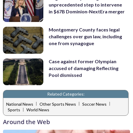
unprecedented step to intervene
in $67B Dominion-NextEra merger
Montgomery County faces legal
challenges over gun law, including
one from synagogue
Case against former Olympian
accused of damaging Reflecting
Pool dismissed
Related Categories:
|
|
|
National News
Other Sports News
Soccer News
|
Sports
World News
Around the Web