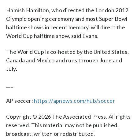
Hamish Hamilton, who directed the London 2012
Olympic opening ceremony and most Super Bowl
halftime shows in recent memory, will direct the
World Cup halftime show, said Evans.
The World Cup is co-hosted by the United States,
Canada and Mexico and runs through June and
July.
___
AP soccer:
https://apnews.com/hub/soccer
Copyright © 2026 The Associated Press. All rights
reserved. This material may not be published,
broadcast, written or redistributed.