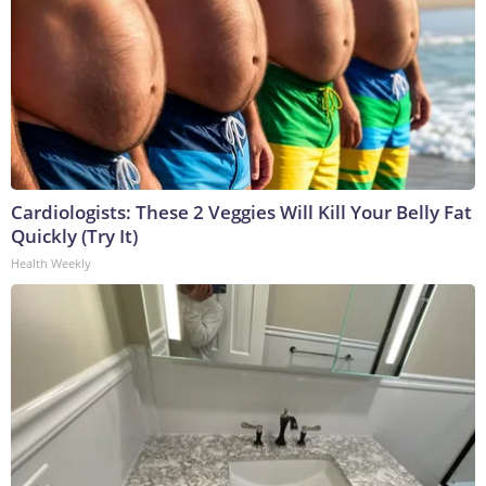
Cardiologists: These 2 Veggies Will Kill Your Belly Fat
Quickly (Try It)
Health Weekly