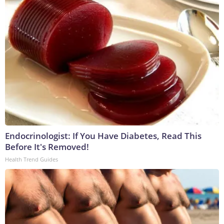
Endocrinologist: If You Have Diabetes, Read This
Before It's Removed!
Health Trend Guides