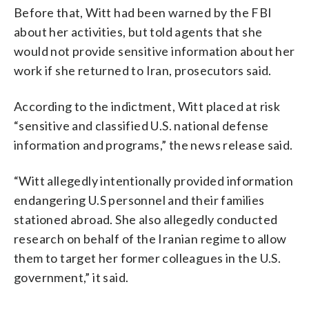
Before that, Witt had been warned by the FBI
about her activities, but told agents that she
would not provide sensitive information about her
work if she returned to Iran, prosecutors said.
According to the indictment, Witt placed at risk
“sensitive and classified U.S. national defense
information and programs,” the news release said.
“Witt allegedly intentionally provided information
endangering U.S personnel and their families
stationed abroad. She also allegedly conducted
research on behalf of the Iranian regime to allow
them to target her former colleagues in the U.S.
government,” it said.