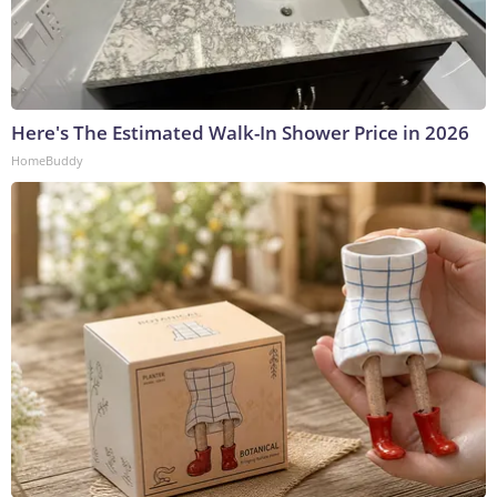
Here's The Estimated Walk-In Shower Price in 2026
HomeBuddy