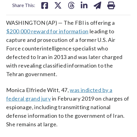
Share This:
WASHINGTON (AP) — The FBI is offering a
$200,000 reward for information
leading to
capture and prosecution of a former U.S. Air
Force counterintelligence specialist who
defected to Iran in 2013 and was later charged
with revealing classified information to the
Tehran government.
Monica Elfriede Witt, 47,
was indicted by a
federal grand jury
in February 2019 on charges of
espionage, including transmitting national
defense information to the government of Iran.
She remains at large.