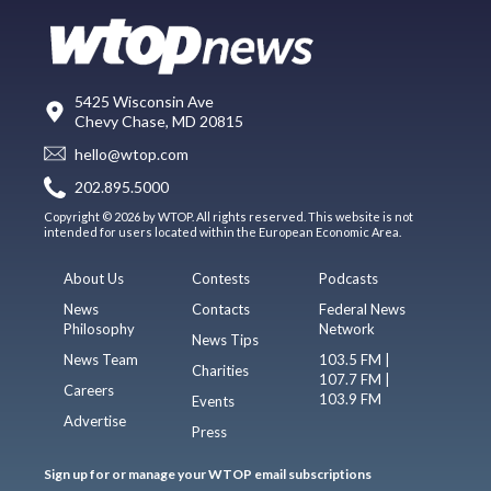
5425 Wisconsin Ave
Chevy Chase, MD 20815
hello@wtop.com
202.895.5000
Copyright © 2026 by WTOP. All rights reserved. This website is not
intended for users located within the European Economic Area.
About Us
Contests
Podcasts
News
Contacts
Federal News
Philosophy
Network
News Tips
News Team
103.5 FM |
Charities
107.7 FM |
Careers
103.9 FM
Events
Advertise
Press
Sign up for or manage your WTOP email subscriptions