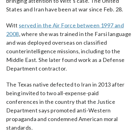
bringing attention to Witt’s case. The United
States and Iran have been at war since Feb. 28.
Witt
served in the Air Force between 1997 and
2008
, where she was trained in the Farsi language
and was deployed overseas on classified
counterintelligence missions, including to the
Middle East. She later found work as a Defense
Department contractor.
The Texas native defected to Iran in 2013 after
being invited to two all-expense-paid
conferences in the country that the Justice
Department says promoted anti-Western
propaganda and condemned American moral
standards.