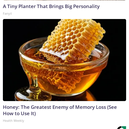
A Tiny Planter That Brings Big Personality
Fanyil
Honey: The Greatest Enemy of Memory Loss (See
How to Use It)
Health Weekly