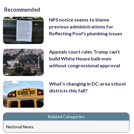
Recommended
NPS notice seems to blame
previous administrations for
Reflecting Pool's plumbing issues
Appeals court rules Trump can't
build White House ballroom
without congressional approval
What’s changing in DC-area school
districts this fall?
Related Categories:
National News