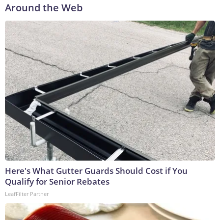
Around the Web
Here's What Gutter Guards Should Cost if You
Qualify for Senior Rebates
LeafFilter Partner