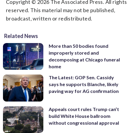
Copyright © 2026 The Associated Press. All rights
reserved. This material may not be published,
broadcast, written or redistributed.
Related News
More than 50 bodies found
improperly stored and
decomposing at Chicago funeral
home
The Latest: GOP Sen. Cassidy
says he supports Blanche, likely
paving way for AG confirmation
Appeals court rules Trump can’t
build White House ballroom
without congressional approval