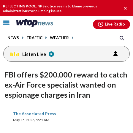
Email
facebook
instagram
x
tiktok
youtube
threads
REFLECTING POOL: NPS notice seems to blame previous
Clos
administrations for plumbing issues
alert
Click
Live Radio
to
toggle
NEWS
TRAFFIC
WEATHER
navigation
menu.
Listen Live
FBI offers $200,000 reward to catch
ex-Air Force specialist wanted on
espionage charges in Iran
share
share
share
share
share
print
The Associated Press
on
on
on
on
on
May 15, 2026, 9:21 AM
facebook
X
threads
linkedin
email