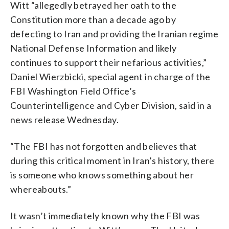
Witt “allegedly betrayed her oath to the
Constitution more than a decade ago by
defecting to Iran and providing the Iranian regime
National Defense Information and likely
continues to support their nefarious activities,”
Daniel Wierzbicki, special agent in charge of the
FBI Washington Field Office’s
Counterintelligence and Cyber Division, said in a
news release Wednesday.
“The FBI has not forgotten and believes that
during this critical moment in Iran’s history, there
is someone who knows something about her
whereabouts.”
It wasn’t immediately known why the FBI was