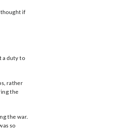
 thought if
 a duty to
ps, rather
ing the
ng the war.
 was so