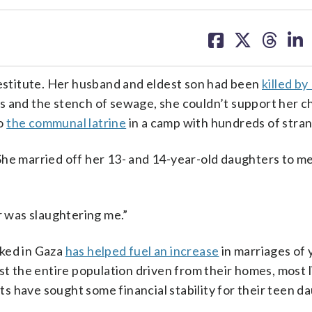
share
share
share
sh
on
on
on
on
facebook
X
threa
lin
stitute. Her husband and eldest son had been
killed by 
ats and the stench of sewage, she couldn’t support her c
to
the communal latrine
in a camp with hundreds of stran
She married off her 13- and 14-year-old daughters to 
r was slaughtering me.”
aked in Gaza
has helped fuel an increase
in marriages of 
st the entire population driven from their homes, most 
 have sought some financial stability for their teen d