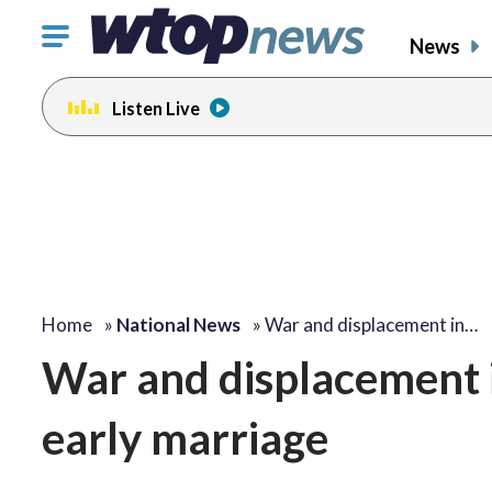
Click
News
to
toggle
Listen Live
navigation
menu.
Home
»
National News
»
War and displacement in…
War and displacement in
early marriage