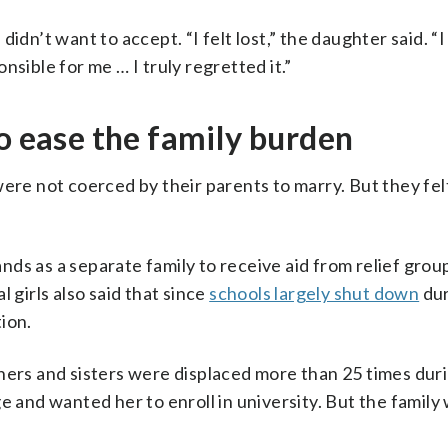
idn’t want to accept. “I felt lost,” the daughter said. “I
sible for me … I truly regretted it.”
to ease the family burden
ere not coerced by their parents to marry. But they felt
ds as a separate family to receive aid from relief grou
 girls also said that since
schools largely shut down
dur
ion.
hers and sisters were displaced more than 25 times duri
e and wanted her to enroll in university. But the family