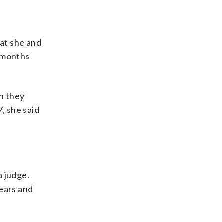
hat she and
e months
en they
, she said
a judge.
years and