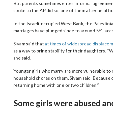
But parents sometimes enter informal agreement
spoke to the AP did so, one of them after an off
In the Israeli-occupied West Bank, the Palestini
marriages have plunged since to around 5%, accord
Siyam said that
at times of widespread displace
as a way to bring stability for their daughters. “
she said.
Younger girls who marry are more vulnerable to r
household chores on them, Siyam said. Because div
returning home with one or two children.”
Some girls were abused an