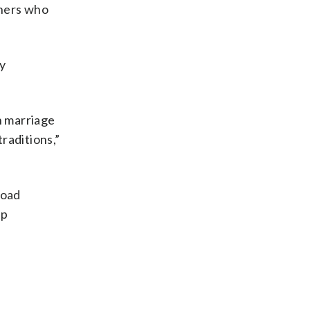
thers who
y
n marriage
traditions,”
load
up