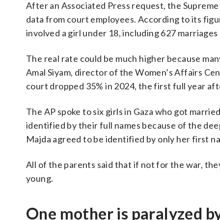
After an Associated Press request, the Supreme 
data from court employees. According to its fig
involved a girl under 18, including 627 marriages 
The real rate could be much higher because many
Amal Siyam, director of the Women’s Affairs Cen
court dropped 35% in 2024, the first full year af
The AP spoke to six girls in Gaza who got marrie
identified by their full names because of the deep
Majda agreed to be identified by only her first n
All of the parents said that if not for the war, 
young.
One mother is paralyzed by