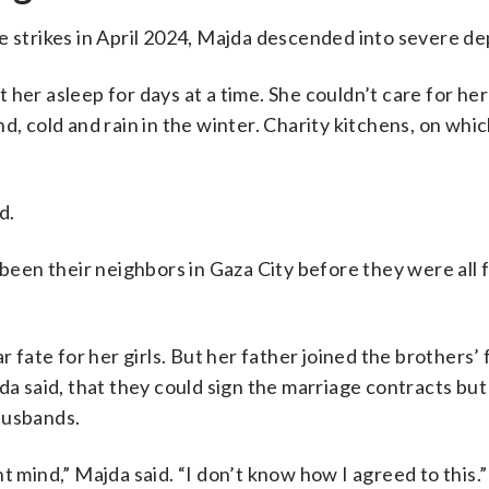
e strikes in April 2024, Majda descended into severe de
er asleep for days at a time. She couldn’t care for her 
d, cold and rain in the winter. Charity kitchens, on whi
d.
 been their neighbors in Gaza City before they were all 
 fate for her girls. But her father joined the brothers’ 
da said, that they could sign the marriage contracts but 
 husbands.
ght mind,” Majda said. “I don’t know how I agreed to this.”