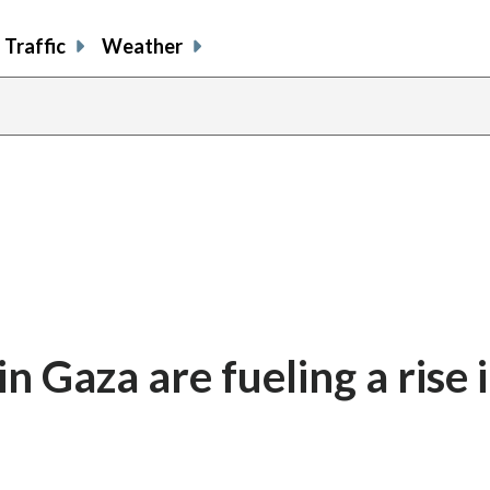
Traffic
Weather
 Gaza are fueling a rise 