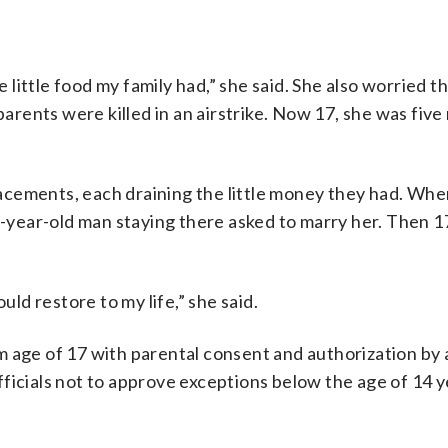
e little food my family had,” she said. She also worried t
 parents were killed in an airstrike. Now 17, she was fiv
placements, each draining the little money they had. Wh
5-year-old man staying there asked to marry her. Then 17
uld restore to my life,” she said.
 age of 17 with parental consent and authorization by 
ficials not to approve exceptions below the age of 14 