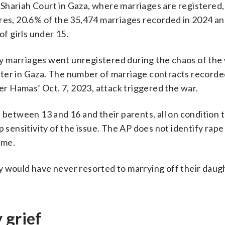
Shariah Court in Gaza, where marriages are registered
ures, 20.6% of the 35,474 marriages recorded in 2024 a
of girls under 15.
 marriages went unregistered during the chaos of the 
ter in Gaza. The number of marriage contracts recorde
ter Hamas’ Oct. 7, 2023, attack triggered the war.
d between 13 and 16 and their parents, all on condition 
 sensitivity of the issue. The AP does not identify rape 
ame.
they would have never resorted to marrying off their daug
 grief