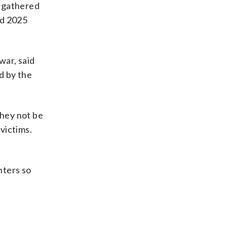
, gathered
nd 2025
war, said
d by the
they not be
victims.
hters so