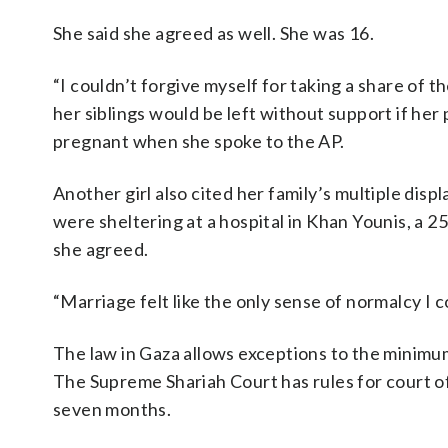
She said she agreed as well. She was 16.
“I couldn’t forgive myself for taking a share of th
her siblings would be left without support if her
pregnant when she spoke to the AP.
Another girl also cited her family’s multiple dis
were sheltering at a hospital in Khan Younis, a 2
she agreed.
“Marriage felt like the only sense of normalcy I co
The law in Gaza allows exceptions to the minimum
The Supreme Shariah Court has rules for court of
seven months.