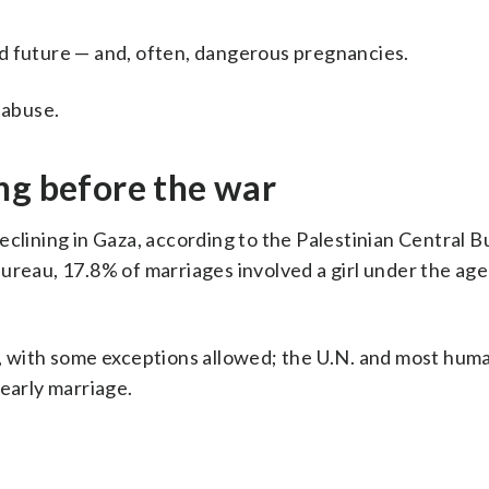
 and future — and, often, dangerous pregnancies.
 abuse.
ng before the war
eclining in Gaza, according to the Palestinian Central B
e bureau, 17.8% of marriages involved a girl under the age
7, with some exceptions allowed; the U.N. and most huma
 early marriage.