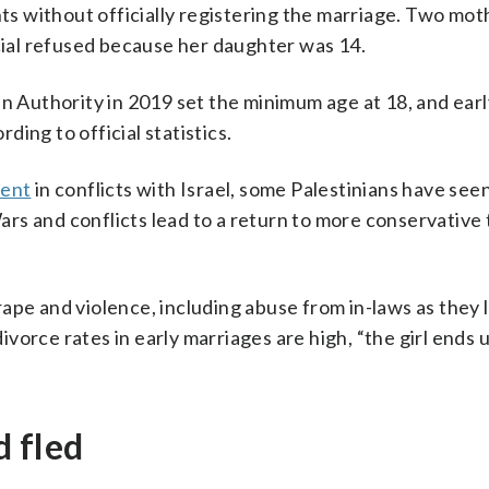
s without officially registering the marriage. Two mo
icial refused because her daughter was 14.
an Authority in 2019 set the minimum age at 18, and earl
ing to official statistics.
ment
in conflicts with Israel, some Palestinians have see
Wars and conflicts lead to a return to more conservative 
ape and violence, including abuse from in-laws as they 
orce rates in early marriages are high, “the girl ends 
d fled