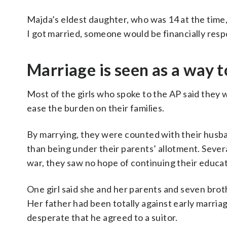
Majda’s eldest daughter, who was 14 at the time, d
I got married, someone would be financially respon
Marriage is seen as a way 
Most of the girls who spoke to the AP said they w
ease the burden on their families.
By marrying, they were counted with their husban
than being under their parents’ allotment. Several
war, they saw no hope of continuing their educat
One girl said she and her parents and seven brot
Her father had been totally against early marriag
desperate that he agreed to a suitor.