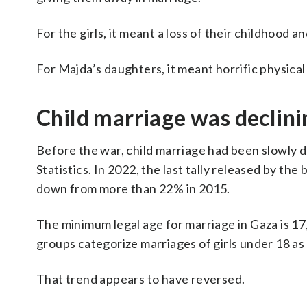
For the girls, it meant a loss of their childhood
For Majda’s daughters, it meant horrific physical
Child marriage was declini
Before the war, child marriage had been slowly d
Statistics. In 2022, the last tally released by th
down from more than 22% in 2015.
The minimum legal age for marriage in Gaza is 1
groups categorize marriages of girls under 18 as
That trend appears to have reversed.