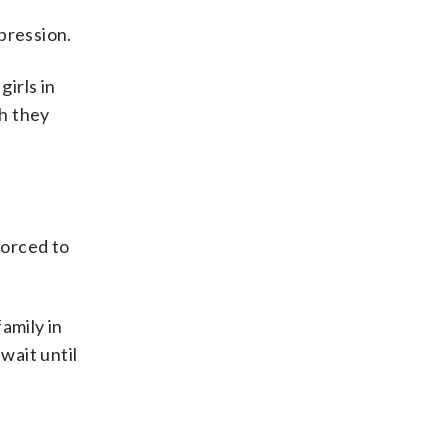
pression.
girls in
ch they
forced to
family in
wait until