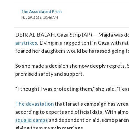
The Associated Press
May 29, 2026, 10:46 AM
DEIR AL-BALAH, Gaza Strip (AP) — Majda was de
airstrikes
. Living in a ragged tent in Gaza with r
feared her daughters would be harassed going 
So she made a decision she now deeply regrets. 
promised safety and support.
“I thought I was protecting them,” she said. “Fea
The devastation
that Israel’s campaign has wre
according to experts and official data. With almo
squalid camps
and dependent on aid, some parents
giving them away in marriage.