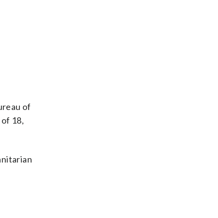
ureau of
 of 18,
nitarian