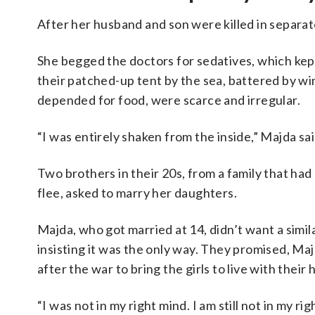
After her husband and son were killed in separat
She begged the doctors for sedatives, which kept h
their patched-up tent by the sea, battered by win
depended for food, were scarce and irregular.
“I was entirely shaken from the inside,” Majda sai
Two brothers in their 20s, from a family that had
flee, asked to marry her daughters.
Majda, who got married at 14, didn’t want a similar
insisting it was the only way. They promised, Maj
after the war to bring the girls to live with their
“I was not in my right mind. I am still not in my ri