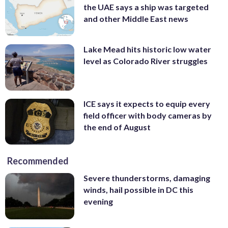
the UAE says a ship was targeted
and other Middle East news
Lake Mead hits historic low water
level as Colorado River struggles
ICE says it expects to equip every
field officer with body cameras by
the end of August
Recommended
Severe thunderstorms, damaging
winds, hail possible in DC this
evening