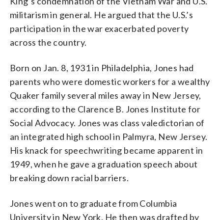
King’s condemnation of the Vietnam War and U.S.
militarism in general. He argued that the U.S.’s
participation in the war exacerbated poverty
across the country.
Born on Jan. 8, 1931 in Philadelphia, Jones had
parents who were domestic workers for a wealthy
Quaker family several miles away in New Jersey,
according to the Clarence B. Jones Institute for
Social Advocacy. Jones was class valedictorian of
an integrated high school in Palmyra, New Jersey.
His knack for speechwriting became apparent in
1949, when he gave a graduation speech about
breaking down racial barriers.
Jones went on to graduate from Columbia
University in New York. He then was drafted by