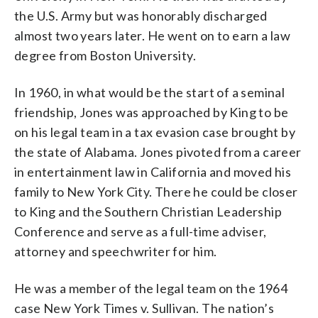
the U.S. Army but was honorably discharged
almost two years later. He went on to earn a law
degree from Boston University.
In 1960, in what would be the start of a seminal
friendship, Jones was approached by King to be
on his legal team in a tax evasion case brought by
the state of Alabama. Jones pivoted from a career
in entertainment law in California and moved his
family to New York City. There he could be closer
to King and the Southern Christian Leadership
Conference and serve as a full-time adviser,
attorney and speechwriter for him.
He was a member of the legal team on the 1964
case New York Times v. Sullivan. The nation’s