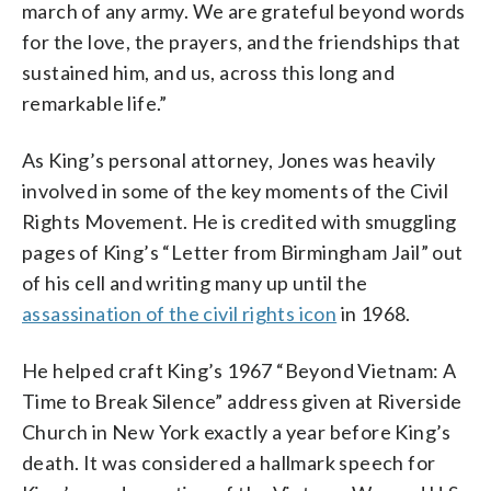
march of any army. We are grateful beyond words
for the love, the prayers, and the friendships that
sustained him, and us, across this long and
remarkable life.”
As King’s personal attorney, Jones was heavily
involved in some of the key moments of the Civil
Rights Movement. He is credited with smuggling
pages of King’s “Letter from Birmingham Jail” out
of his cell and writing many up until the
assassination of the civil rights icon
in 1968.
He helped craft King’s 1967 “Beyond Vietnam: A
Time to Break Silence” address given at Riverside
Church in New York exactly a year before King’s
death. It was considered a hallmark speech for