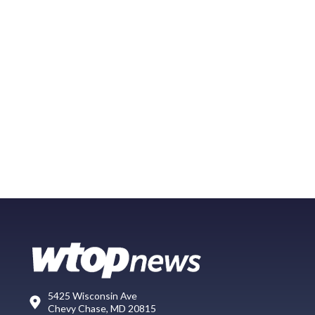
5425 Wisconsin Ave
Chevy Chase, MD 20815