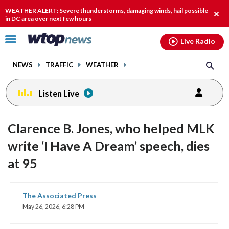
Email
facebook
instagram
x
tiktok
youtube
threads
WEATHER ALERT: Severe thunderstorms, damaging winds, hail possible
Clos
in DC area over next few hours
alert
Click
Live Radio
to
toggle
NEWS
TRAFFIC
WEATHER
navigation
menu.
Listen Live
Clarence B. Jones, who helped MLK
write ‘I Have A Dream’ speech, dies
at 95
share
share
share
share
share
print
The Associated Press
on
on
on
on
on
May 26, 2026, 6:28 PM
facebook
X
threads
linkedin
email