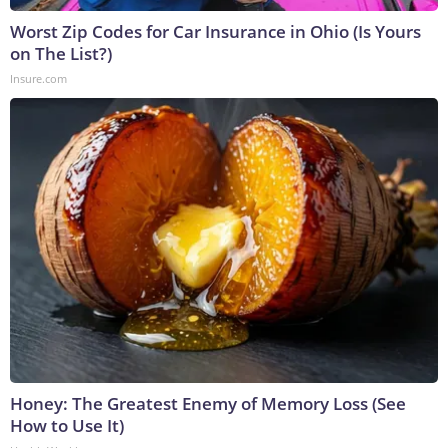
Worst Zip Codes for Car Insurance in Ohio (Is Yours
on The List?)
Insure.com
Honey: The Greatest Enemy of Memory Loss (See
How to Use It)