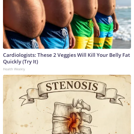
Cardiologists: These 2 Veggies Will Kill Your Belly Fat
Quickly (Try It)
Health Weekly