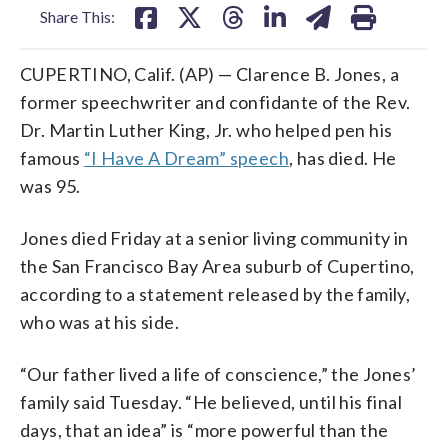
Share This:
CUPERTINO, Calif. (AP) — Clarence B. Jones, a
former speechwriter and confidante of the Rev.
Dr. Martin Luther King, Jr. who helped pen his
famous
“I Have A Dream” speech
, has died. He
was 95.
Jones died Friday at a senior living community in
the San Francisco Bay Area suburb of Cupertino,
according to a statement released by the family,
who was at his side.
“Our father lived a life of conscience,” the Jones’
family said Tuesday. “He believed, until his final
days, that an idea” is “more powerful than the