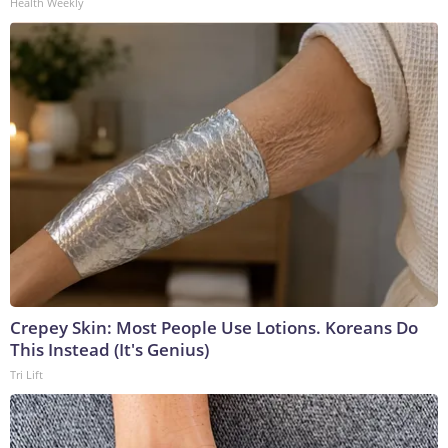
Health Weekly
Crepey Skin: Most People Use Lotions. Koreans Do
This Instead (It's Genius)
Tri Lift