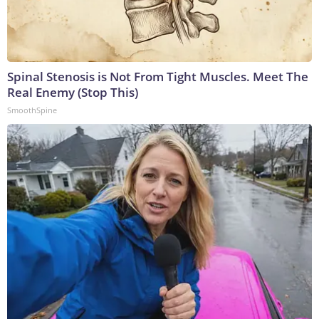
Spinal Stenosis is Not From Tight Muscles. Meet The
Real Enemy (Stop This)
SmoothSpine