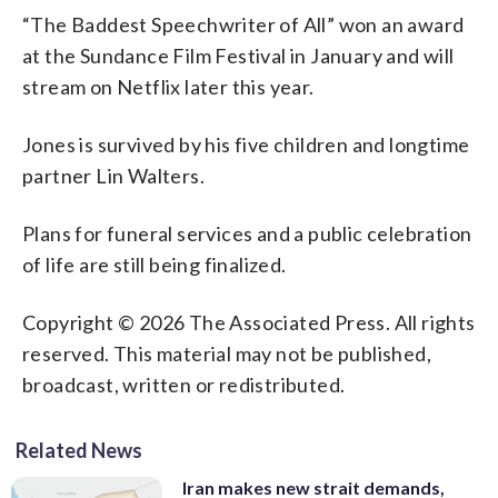
“The Baddest Speechwriter of All” won an award
at the Sundance Film Festival in January and will
stream on Netflix later this year.
Jones is survived by his five children and longtime
partner Lin Walters.
Plans for funeral services and a public celebration
of life are still being finalized.
Copyright © 2026 The Associated Press. All rights
reserved. This material may not be published,
broadcast, written or redistributed.
Related News
Iran makes new strait demands,