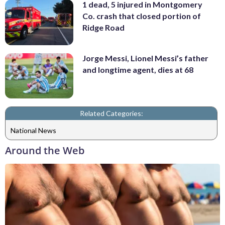
1 dead, 5 injured in Montgomery
Co. crash that closed portion of
Ridge Road
Jorge Messi, Lionel Messi’s father
and longtime agent, dies at 68
Related Categories:
National News
Around the Web