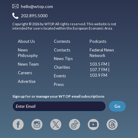
hello@wtop.com
202.895.5000
Copyright © 2026 by WTOP. All rights reserved. This website is not
intended for users located within the European Economic Area.
About Us
Contests
Podcasts
News
Contacts
Federal News
Philosophy
Network
News Tips
News Team
103.5 FM |
Charities
107.7 FM |
Careers
103.9 FM
Events
Advertise
Press
Sign up for or manage your WTOP email subscriptions
Go