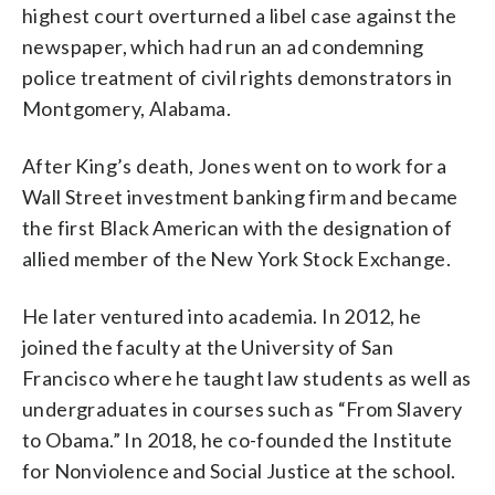
highest court overturned a libel case against the
newspaper, which had run an ad condemning
police treatment of civil rights demonstrators in
Montgomery, Alabama.
After King’s death, Jones went on to work for a
Wall Street investment banking firm and became
the first Black American with the designation of
allied member of the New York Stock Exchange.
He later ventured into academia. In 2012, he
joined the faculty at the University of San
Francisco where he taught law students as well as
undergraduates in courses such as “From Slavery
to Obama.” In 2018, he co-founded the Institute
for Nonviolence and Social Justice at the school.