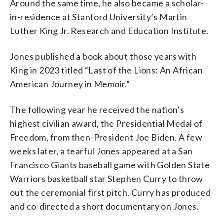
Around the same time, he also became a scholar-
in-residence at Stanford University’s Martin
Luther King Jr. Research and Education Institute.
Jones published a book about those years with
King in 2023 titled “Last of the Lions: An African
American Journey in Memoir.”
The following year he received the nation’s
highest civilian award, the Presidential Medal of
Freedom, from then-President Joe Biden. A few
weeks later, a tearful Jones appeared at a San
Francisco Giants baseball game with Golden State
Warriors basketball star Stephen Curry to throw
out the ceremonial first pitch. Curry has produced
and co-directed a short documentary on Jones.