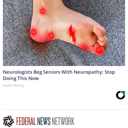
Neurologists Beg Seniors With Neuropathy: Stop
Doing This Now
Health Weekly