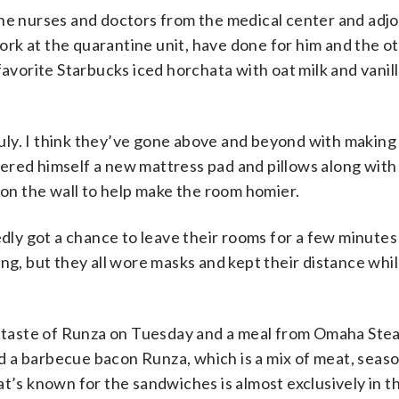
the nurses and doctors from the medical center and adjo
rk at the quarantine unit, have done for him and the o
favorite Starbucks iced horchata with oat milk and vanill
truly. I think they’ve gone above and beyond with making
red himself a new mattress pad and pillows along with 
 on the wall to help make the room homier.
ly got a chance to leave their rooms for a few minute
, but they all wore masks and kept their distance whil
 a taste of Runza on Tuesday and a meal from Omaha Ste
 a barbecue bacon Runza, which is a mix of meat, seas
t’s known for the sandwiches is almost exclusively in th