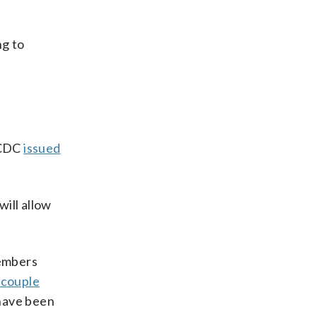
ng to
 CDC
issued
will allow
members
 couple
 have been