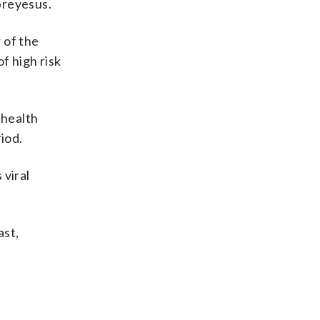
breyesus.
 of the
f high risk
 health
iod.
 viral
ast,