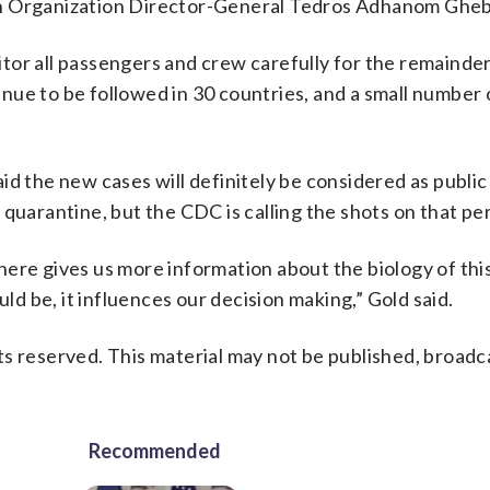
th Organization Director-General Tedros Adhanom Ghe
tor all passengers and crew carefully for the remainder
ue to be followed in 30 countries, and a small number o
id the new cases will definitely be considered as public
quarantine, but the CDC is calling the shots on that per
ere gives us more information about the biology of this
uld be, it influences our decision making,” Gold said.
s reserved. This material may not be published, broadc
Recommended