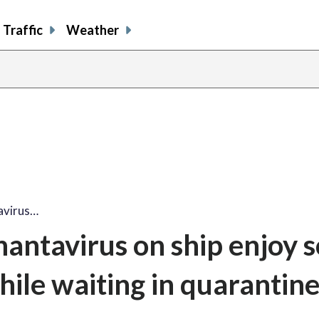
Traffic
Weather
avirus…
antavirus on ship enjoy 
hile waiting in quarantin