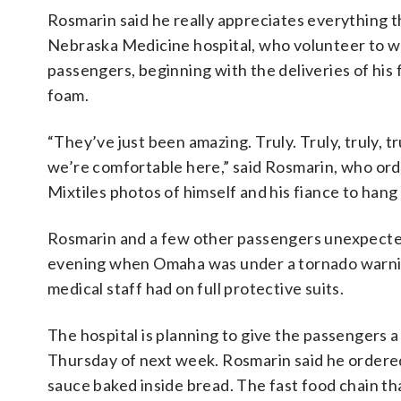
Rosmarin said he really appreciates everything 
Nebraska Medicine hospital, who volunteer to wo
passengers, beginning with the deliveries of his 
foam.
“They’ve just been amazing. Truly. Truly, truly, 
we’re comfortable here,” said Rosmarin, who orde
Mixtiles photos of himself and his fiance to hang
Rosmarin and a few other passengers unexpected
evening when Omaha was under a tornado warning
medical staff had on full protective suits.
The hospital is planning to give the passengers
Thursday of next week. Rosmarin said he ordered
sauce baked inside bread. The fast food chain tha