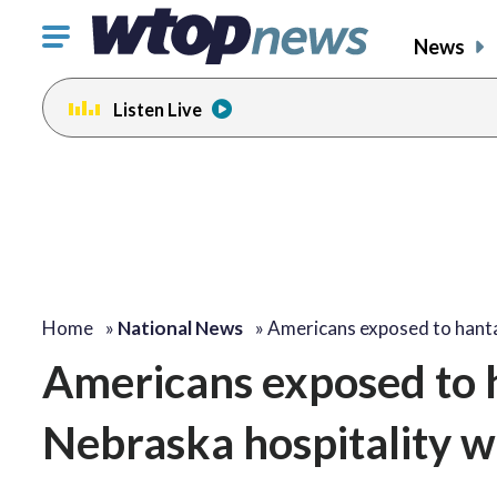
Click
News
to
toggle
Listen Live
navigation
menu.
Home
»
National News
»
Americans exposed to hant
Americans exposed to h
Nebraska hospitality w