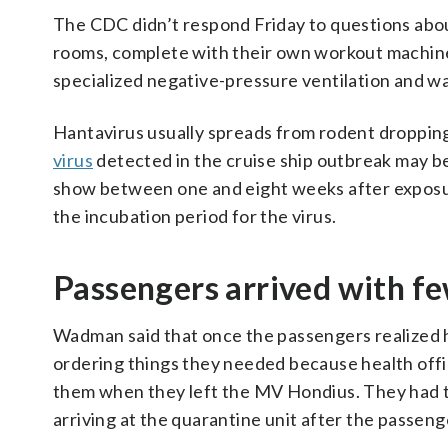
The CDC didn’t respond Friday to questions abou
rooms, complete with their own workout machine
specialized negative-pressure ventilation and wa
Hantavirus usually spreads from rodent dropping
virus
detected in the cruise ship outbreak may b
show between one and eight weeks after exposu
the incubation period for the virus.
Passengers arrived with f
Wadman said that once the passengers realized h
ordering things they needed because health offici
them when they left the MV Hondius. They had to
arriving at the quarantine unit after the passen