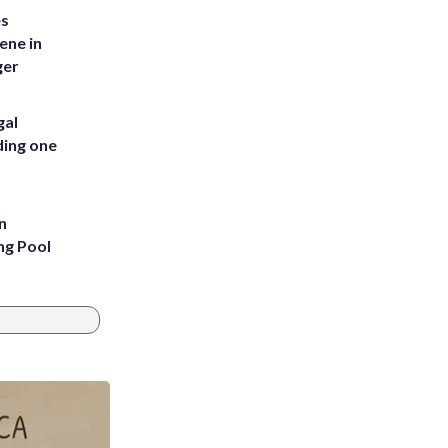
es
ene in
ger
gal
ding one
n
ng Pool