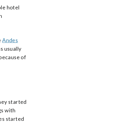
le hotel
h
e
Andes
s usually
 because of
hey started
gs with
es started