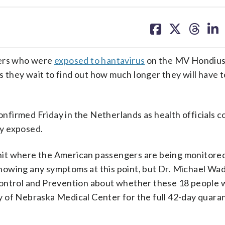
share
share
share
sh
on
on
on
on
facebook
X
threa
lin
ers who were
exposed to hantavirus
on the MV Hondius
as they wait to find out how much longer they will have 
confirmed Friday in the Netherlands as health officials c
y exposed.
it where the American passengers are being monitored 
howing any symptoms at this point, but Dr. Michael W
ontrol and Prevention about whether these 18 people wi
ity of Nebraska Medical Center for the full 42-day quara