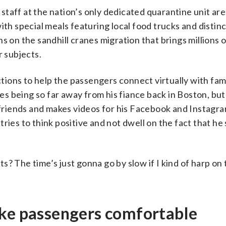
taff at the nation’s only dedicated quarantine unit are
ith special meals featuring local food trucks and distin
s on the sandhill cranes migration that brings millions o
r subjects.
ions to help the passengers connect virtually with fam
imes being so far away from his fiance back in Boston, bu
d friends and makes videos for his Facebook and Instagr
ies to think positive and not dwell on the fact that he s
? The time’s just gonna go by slow if I kind of harp on
ake passengers comfortable