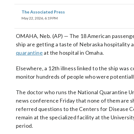
The Associated Press
May 22, 2026, 6:19 PM
OMAHA, Neb. (AP) — The 18 American passeng
ship are getting a taste of Nebraska hospitality 
quarantine
at the hospital in Omaha.
Elsewhere, a 12th illness linked to the ship was 
monitor hundreds of people who were potentiall
The doctor who runs the National Quarantine Un
news conference Friday that none of them are s
referred questions to the Centers for Disease C
remain at the specialized facility at the Univers
period.