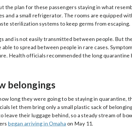
t the plan for these passengers staying in what resemb
s and a small refrigerator. The rooms are equipped wit
ste sterilization systems to keep germs from escaping.
s and is not easily transmitted between people. But th
e able to spread between people in rare cases. Symptom
re. Health officials recommended the long quarantine
ew belongings
ow long they were going to be staying in quarantine, t
als let them bring only a small plastic sack of belongin
 leave their luggage behind, so a steady stream of box
gers
began arriving in Omaha
on May 11.