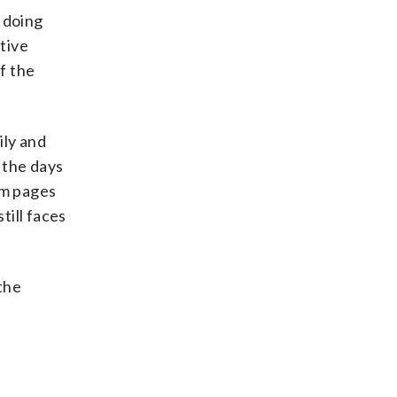
 doing
ctive
f the
ily and
t the days
am pages
till faces
 the