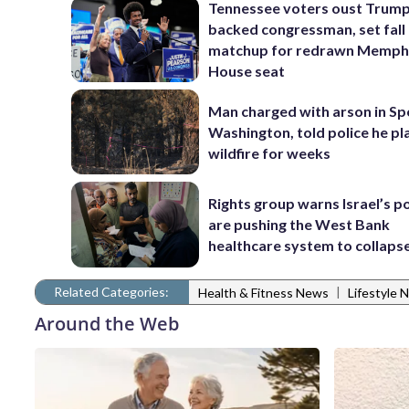
Tennessee voters oust Trum
backed congressman, set fall
matchup for redrawn Memph
House seat
Man charged with arson in S
Washington, told police he p
wildfire for weeks
Rights group warns Israel’s po
are pushing the West Bank
healthcare system to collaps
Related Categories:
|
Health & Fitness News
Lifestyle 
Around the Web