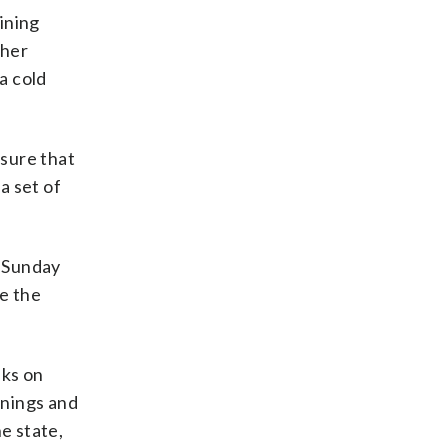
ining
ther
a cold
 sure that
a set of
s Sunday
e the
aks on
onings and
e state,