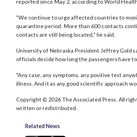
reported since May 2, according to World Heal
“We continue to urge affected countries to moni
quarantine period. More than 600 contacts contin
contacts are still being located,” he said.
University of Nebraska President Jeffrey Gold sa
officials decide how long the passengers have to 
“Any case, any symptoms, any positive test anywh
illness. And it as any good scientific approach wo
Copyright © 2026 The Associated Press. All right
written or redistributed.
Related News