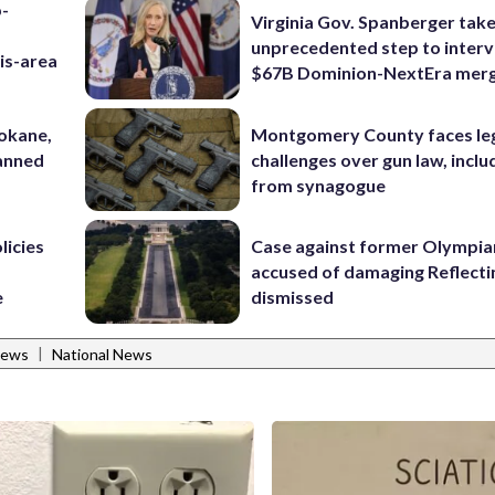
p-
Virginia Gov. Spanberger tak
unprecedented step to interv
is-area
$67B Dominion-NextEra mer
pokane,
Montgomery County faces le
lanned
challenges over gun law, inclu
from synagogue
licies
Case against former Olympia
accused of damaging Reflecti
e
dismissed
|
News
National News