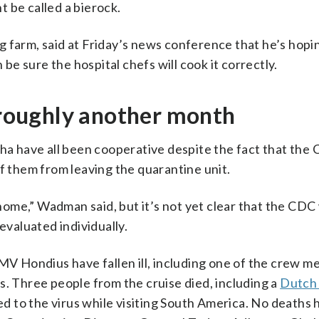
 be called a bierock.
 farm, said at Friday’s news conference that he’s hopi
 be sure the hospital chefs will cook it correctly.
t roughly another month
a have all been cooperative despite the fact that the
f them from leaving the quarantine unit.
 home,” Wadman said, but it’s not yet clear that the CDC 
evaluated individually.
 Hondius have fallen ill, including one of the crew 
s. Three people from the cruise died, including a
Dutch
sed to the virus while visiting South America. No deaths