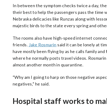
In between the symptom checks twice a day, the s
their best to help the passengers pass the time w
Nebraska delicacies like Runzas along with lesson
majestic birds to the state every spring and othe
The rooms also have high-speed internet connect
friends.
Jake Rosmarin
said it can be lonely at t
have mostly been flying by as he calls family an
where he normally posts travel videos. Rosmarin tr
almost another month in quarantine.
“Why am I going to harp on those negative aspects
negatives,” he said.
Hospital staff works to m