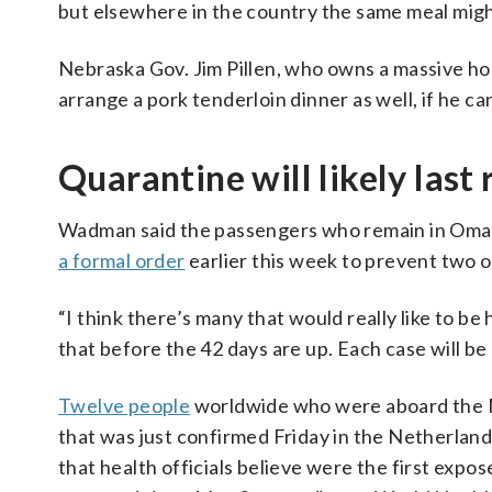
but elsewhere in the country the same meal might
Nebraska Gov. Jim Pillen, who owns a massive hog
arrange a pork tenderloin dinner as well, if he can
Quarantine will likely las
Wadman said the passengers who remain in Omah
a formal order
earlier this week to prevent two o
“I think there’s many that would really like to be
that before the 42 days are up. Each case will be 
Twelve people
worldwide who were aboard the MV
that was just confirmed Friday in the Netherland
that health officials believe were the first expo