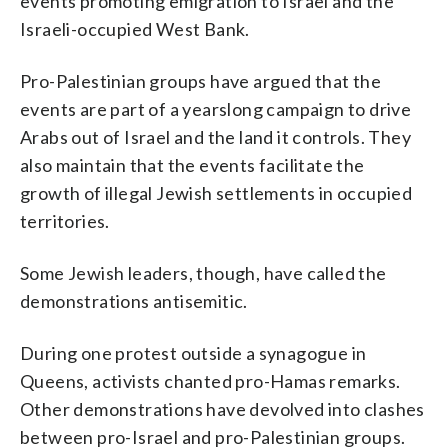
events promoting emigration to Israel and the
Israeli-occupied West Bank.
Pro-Palestinian groups have argued that the
events are part of a yearslong campaign to drive
Arabs out of Israel and the land it controls. They
also maintain that the events facilitate the
growth of illegal Jewish settlements in occupied
territories.
Some Jewish leaders, though, have called the
demonstrations antisemitic.
During one protest outside a synagogue in
Queens, activists chanted pro-Hamas remarks.
Other demonstrations have devolved into clashes
between pro-Israel and pro-Palestinian groups.