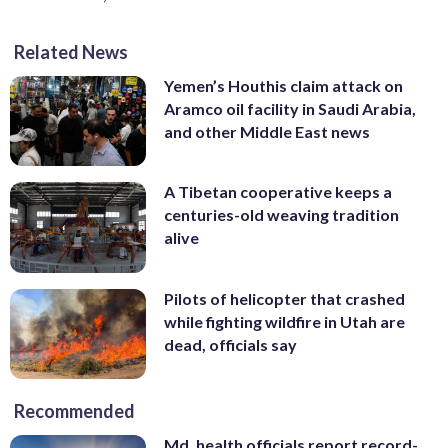
Related News
Yemen’s Houthis claim attack on
Aramco oil facility in Saudi Arabia,
and other Middle East news
A Tibetan cooperative keeps a
centuries-old weaving tradition
alive
Pilots of helicopter that crashed
while fighting wildfire in Utah are
dead, officials say
Recommended
Md. health officials report record-