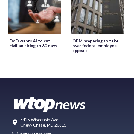
DoD wants AI to cut
OPM preparing to take
civilian hiring to 30 days
over federal employee
appeals
5425 Wisconsin Ave
Chevy Chase, MD 20815
hello@wtop.com