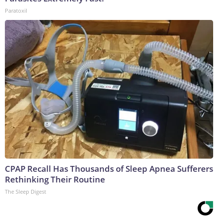
Paratoxil
CPAP Recall Has Thousands of Sleep Apnea Sufferers
Rethinking Their Routine
The Sleep Digest