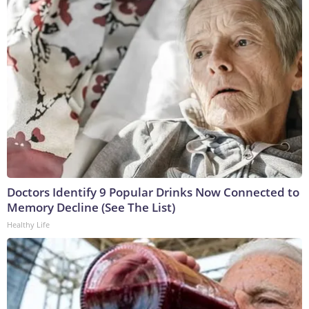
Doctors Identify 9 Popular Drinks Now Connected to
Memory Decline (See The List)
Healthy Life