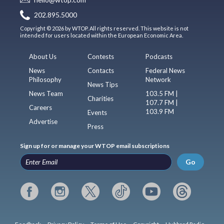
202.895.5000
Copyright © 2026 by WTOP. All rights reserved. This website is not
intended for users located within the European Economic Area.
About Us
Contests
Podcasts
News
Contacts
Federal News
Philosophy
Network
News Tips
News Team
103.5 FM |
Charities
107.7 FM |
Careers
103.9 FM
Events
Advertise
Press
Sign up for or manage your WTOP email subscriptions
Go