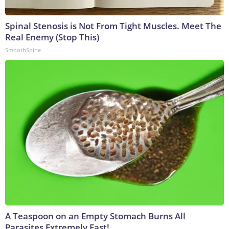
Spinal Stenosis is Not From Tight Muscles. Meet The
Real Enemy (Stop This)
SmoothSpine
A Teaspoon on an Empty Stomach Burns All
Parasites Extremely Fast!