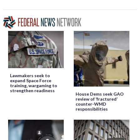
Lawmakers seek to
expand Space Force
training, wargaming to
strengthen readiness
House Dems seek GAO
review of ‘fractured’
counter-WMD
responsibilities