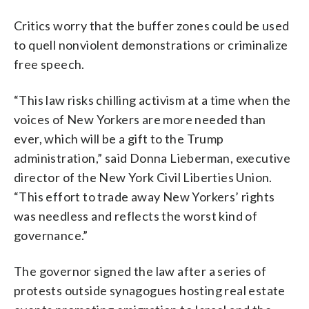
Critics worry that the buffer zones could be used
to quell nonviolent demonstrations or criminalize
free speech.
“This law risks chilling activism at a time when the
voices of New Yorkers are more needed than
ever, which will be a gift to the Trump
administration,” said Donna Lieberman, executive
director of the New York Civil Liberties Union.
“This effort to trade away New Yorkers’ rights
was needless and reflects the worst kind of
governance.”
The governor signed the law after a series of
protests outside synagogues hosting real estate