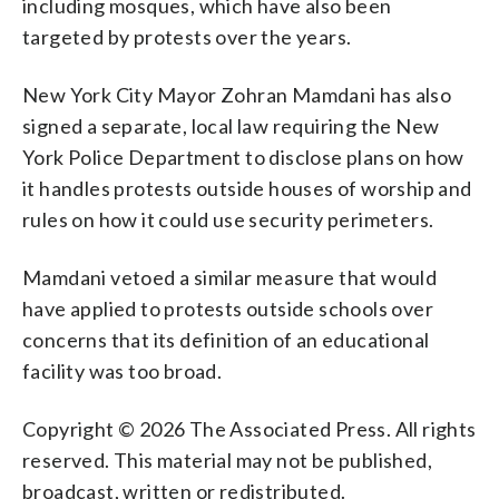
including mosques, which have also been
targeted by protests over the years.
New York City Mayor Zohran Mamdani has also
signed a separate, local law requiring the New
York Police Department to disclose plans on how
it handles protests outside houses of worship and
rules on how it could use security perimeters.
Mamdani vetoed a similar measure that would
have applied to protests outside schools over
concerns that its definition of an educational
facility was too broad.
Copyright © 2026 The Associated Press. All rights
reserved. This material may not be published,
broadcast, written or redistributed.