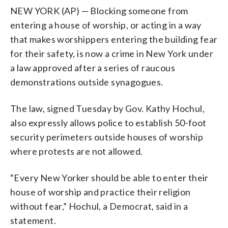
NEW YORK (AP) — Blocking someone from
entering a house of worship, or acting in a way
that makes worshippers entering the building fear
for their safety, is now a crime in New York under
a law approved after a series of raucous
demonstrations outside synagogues.
The law, signed Tuesday by Gov. Kathy Hochul,
also expressly allows police to establish 50-foot
security perimeters outside houses of worship
where protests are not allowed.
“Every New Yorker should be able to enter their
house of worship and practice their religion
without fear,” Hochul, a Democrat, said in a
statement.