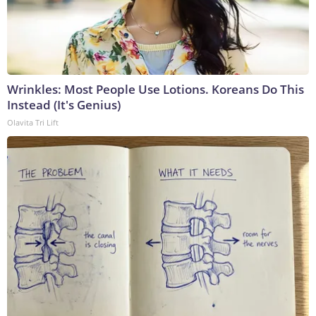
Wrinkles: Most People Use Lotions. Koreans Do This
Instead (It's Genius)
Olavita Tri Lift