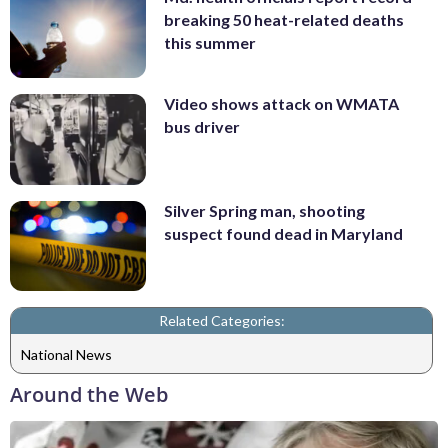
breaking 50 heat-related deaths
this summer
Video shows attack on WMATA
bus driver
Silver Spring man, shooting
suspect found dead in Maryland
Related Categories:
National News
Around the Web