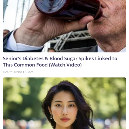
Senior's Diabetes & Blood Sugar Spikes Linked to
This Common Food (Watch Video)
Health Trend Guides