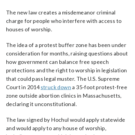
The new law creates a misdemeanor criminal
charge for people who interfere with access to
houses of worship.
The idea of a protest buffer zone has been under
consideration for months, raising questions about
how government can balance free speech
protections and the right to worship in legislation
that could pass legal muster. The U.S. Supreme
Court in 2014
struck down
a 35-foot protest-free
zone outside abortion clinics in Massachusetts,
declaring it unconstitutional.
The law signed by Hochul would apply statewide
and would apply to any house of worship,