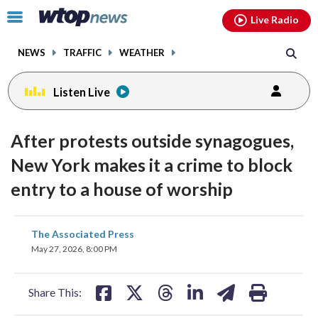
Email
facebook
instagram
x
tiktok
youtube
threads
Click
Live Radio
to
toggle
NEWS
TRAFFIC
WEATHER
navigation
menu.
Listen Live
After protests outside synagogues,
New York makes it a crime to block
entry to a house of worship
share
share
share
share
share
print
The Associated Press
on
on
on
on
on
May 27, 2026, 8:00 PM
facebook
X
threads
linkedin
email
Share This: