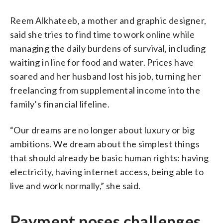
Reem Alkhateeb, a mother and graphic designer,
said she tries to find time to work online while
managing the daily burdens of survival, including
waiting in line for food and water. Prices have
soared and her husband lost his job, turning her
freelancing from supplemental income into the
family’s financial lifeline.
“Our dreams are no longer about luxury or big
ambitions. We dream about the simplest things
that should already be basic human rights: having
electricity, having internet access, being able to
live and work normally,” she said.
Payment poses challenges