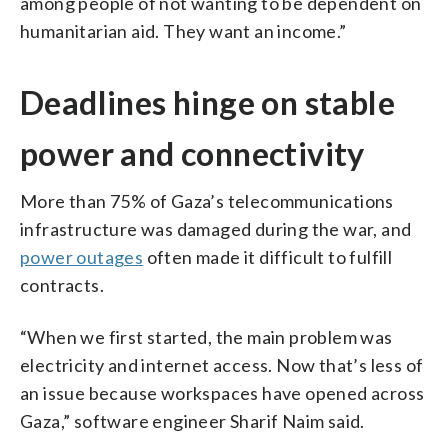
among people of not wanting to be dependent on
humanitarian aid. They want an income.”
Deadlines hinge on stable
power and connectivity
More than 75% of Gaza’s telecommunications
infrastructure was damaged during the war, and
power outages
often made it difficult to fulfill
contracts.
“When we first started, the main problem was
electricity and internet access. Now that’s less of
an issue because workspaces have opened across
Gaza,” software engineer Sharif Naim said.