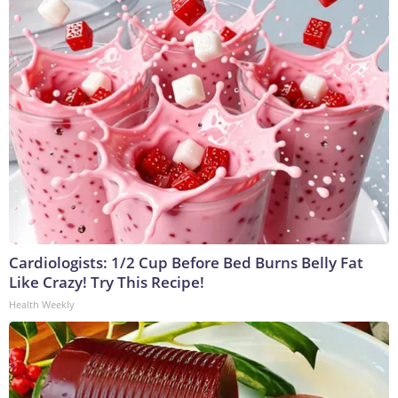
Cardiologists: 1/2 Cup Before Bed Burns Belly Fat
Like Crazy! Try This Recipe!
Health Weekly