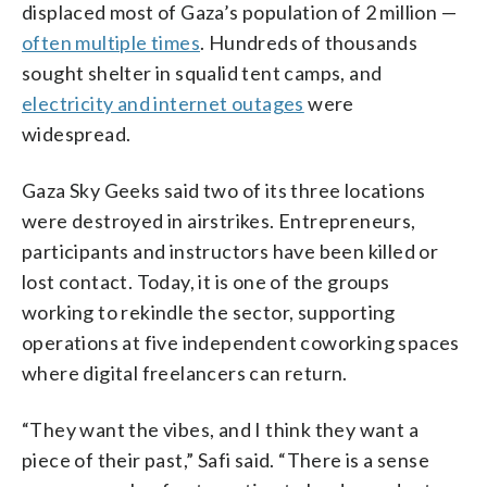
displaced most of Gaza’s population of 2 million —
often multiple times
. Hundreds of thousands
sought shelter in squalid tent camps, and
electricity and internet outages
were
widespread.
Gaza Sky Geeks said two of its three locations
were destroyed in airstrikes. Entrepreneurs,
participants and instructors have been killed or
lost contact. Today, it is one of the groups
working to rekindle the sector, supporting
operations at five independent coworking spaces
where digital freelancers can return.
“They want the vibes, and I think they want a
piece of their past,” Safi said. “There is a sense