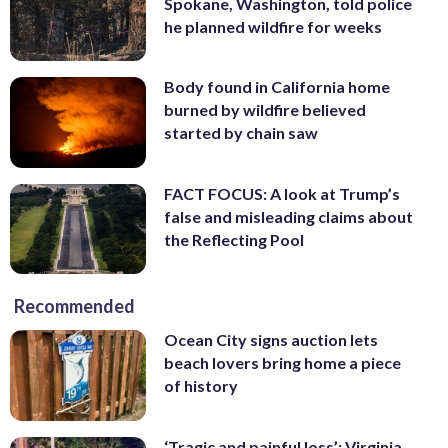
Spokane, Washington, told police
he planned wildfire for weeks
Body found in California home
burned by wildfire believed
started by chain saw
FACT FOCUS: A look at Trump’s
false and misleading claims about
the Reflecting Pool
Recommended
Ocean City signs auction lets
beach lovers bring home a piece
of history
‘Tragic and painful loss’: Virginia