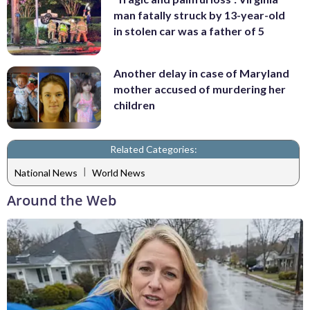
man fatally struck by 13-year-old
in stolen car was a father of 5
Another delay in case of Maryland
mother accused of murdering her
children
Related Categories:
|
National News
World News
Around the Web