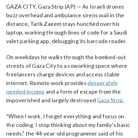
GAZA CITY, Gaza Strip (AP) — As Israeli drones
buzz overhead and ambulance sirens wail in the
distance, Tarik Zaeem stays hunched over his
laptop, working through lines of code for a Saudi
valet parking app, debugging its barcode reader.
On weekdays he walks through the bombed-out
streets of Gaza City to a coworking space where
freelancers charge devices and access stable
internet. Remote work provides
desperately
needed income
and a form of escape from the
impoverished and largely destroyed
Gaza Strip.
“When I work, I forget everything and focus on
the coding. I stop thinking about my family’s basic
needs,” the 44-year-old programmer said of his