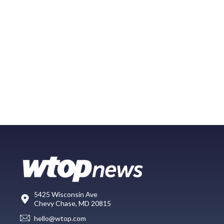
5425 Wisconsin Ave
Chevy Chase, MD 20815
hello@wtop.com