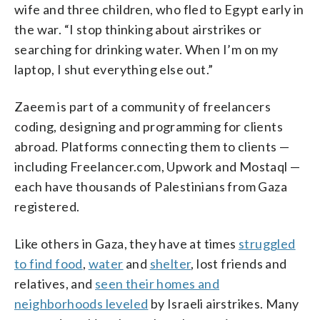
wife and three children, who fled to Egypt early in
the war. “I stop thinking about airstrikes or
searching for drinking water. When I’m on my
laptop, I shut everything else out.”
Zaeem is part of a community of freelancers
coding, designing and programming for clients
abroad. Platforms connecting them to clients —
including Freelancer.com, Upwork and Mostaql —
each have thousands of Palestinians from Gaza
registered.
Like others in Gaza, they have at times
struggled
to find food
,
water
and
shelter
, lost friends and
relatives, and
seen their homes and
neighborhoods leveled
by Israeli airstrikes. Many