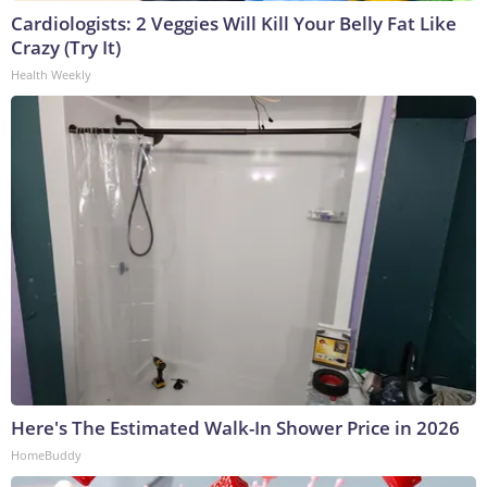
Cardiologists: 2 Veggies Will Kill Your Belly Fat Like
Crazy (Try It)
Health Weekly
Here's The Estimated Walk-In Shower Price in 2026
HomeBuddy