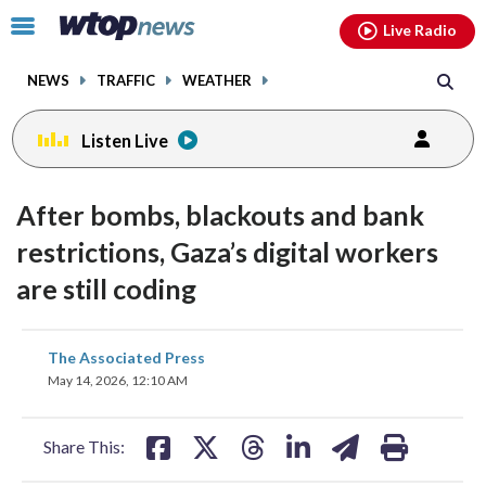
Email
facebook
instagram
x
tiktok
youtube
threads
Click
Live Radio
to
toggle
NEWS
TRAFFIC
WEATHER
navigation
menu.
Listen Live
After bombs, blackouts and bank
restrictions, Gaza’s digital workers
are still coding
share
share
share
share
share
print
The Associated Press
on
on
on
on
on
May 14, 2026, 12:10 AM
facebook
X
threads
linkedin
email
Share This: