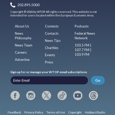
202.895.5000
Copyright © 2026 by WTOP. All rights reserved. This website is not
intended for users located within the European Economic Area.
About Us
Contests
Podcasts
News
Contacts
Federal News
Philosophy
Network
News Tips
News Team
103.5 FM |
Charities
107.7 FM |
Careers
103.9 FM
Events
Advertise
Press
Sign up for or manage your WTOP email subscriptions
Go
Feedback
Privacy Policy
Terms of Use
Copyright
Hubbard Radio