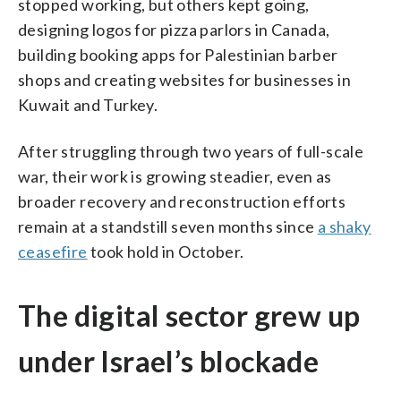
stopped working, but others kept going,
designing logos for pizza parlors in Canada,
building booking apps for Palestinian barber
shops and creating websites for businesses in
Kuwait and Turkey.
After struggling through two years of full-scale
war, their work is growing steadier, even as
broader recovery and reconstruction efforts
remain at a standstill seven months since
a shaky
ceasefire
took hold in October.
The digital sector grew up
under Israel’s blockade