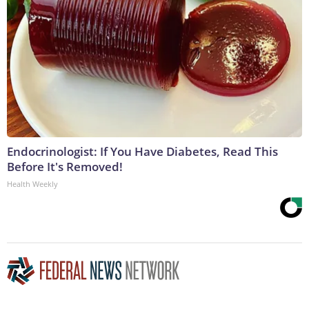
Endocrinologist: If You Have Diabetes, Read This
Before It's Removed!
Health Weekly