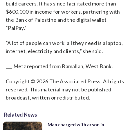
build careers. It has since facilitated more than
$600,000 in income for workers, partnering with
the Bank of Palestine and the digital wallet
“PalPay.”
“A lot of people can work, all they need is a laptop,
internet, electricity and clients,” she said.
___ Metz reported from Ramallah, West Bank.
Copyright © 2026 The Associated Press. All rights
reserved. This material may not be published,
broadcast, written or redistributed.
Related News
Man charged with arson in