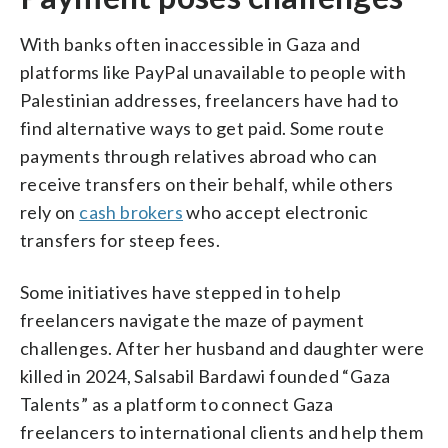
With banks often inaccessible in Gaza and
platforms like PayPal unavailable to people with
Palestinian addresses, freelancers have had to
find alternative ways to get paid. Some route
payments through relatives abroad who can
receive transfers on their behalf, while others
rely on
cash brokers
who accept electronic
transfers for steep fees.
Some initiatives have stepped in to help
freelancers navigate the maze of payment
challenges. After her husband and daughter were
killed in 2024, Salsabil Bardawi founded “Gaza
Talents” as a platform to connect Gaza
freelancers to international clients and help them