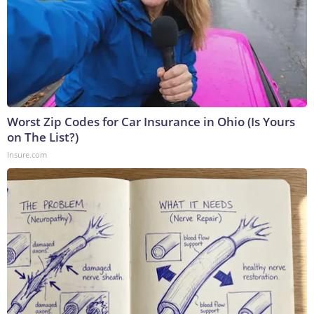
Worst Zip Codes for Car Insurance in Ohio (Is Yours
on The List?)
Insure.com