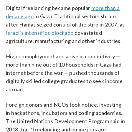
Digital freelancing became popular
more than a
decade ago
in Gaza. Traditional sectors shrank
after Hamas seized control of the strip in 2007, as
Israel’s intensified blockade
devastated
agriculture, manufacturing and other industries.
High unemployment and a rise in connectivity —
more than nine out of 10 households in Gaza had
internet before the war — pushed thousands of
digitally skilled college graduates to seek income
abroad.
Foreign donors and NGOs took notice, investing
in hackathons, incubators and coding academies.
The United Nations Development Program said in
2018 that “freelancing and online jobs are