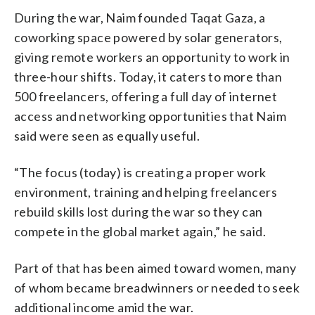
During the war, Naim founded Taqat Gaza, a
coworking space powered by solar generators,
giving remote workers an opportunity to work in
three-hour shifts. Today, it caters to more than
500 freelancers, offering a full day of internet
access and networking opportunities that Naim
said were seen as equally useful.
“The focus (today) is creating a proper work
environment, training and helping freelancers
rebuild skills lost during the war so they can
compete in the global market again,” he said.
Part of that has been aimed toward women, many
of whom became breadwinners or needed to seek
additional income amid the war.