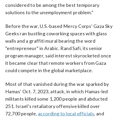
considered to be among the best temporary
solutions to the unemployment problem.”
Before the war, U.S.-based Mercy Corps’ Gaza Sky
Geeks ran bustling coworking spaces with glass
walls and a graffiti mural bearing the word
“entrepreneur” in Arabic. Rand Safi, its senior
program manager, said interest skyrocketed once
it became clear that remote workers from Gaza
could compete in the global marketplace.
Most of that vanished during the war sparked by
Hamas’ Oct. 7, 2023, attack, in which Hamas-led
militants killed some 1,200 people and abducted
251. Israel’s retaliatory offensive killed over
72,700 people,
according to local officials
, and