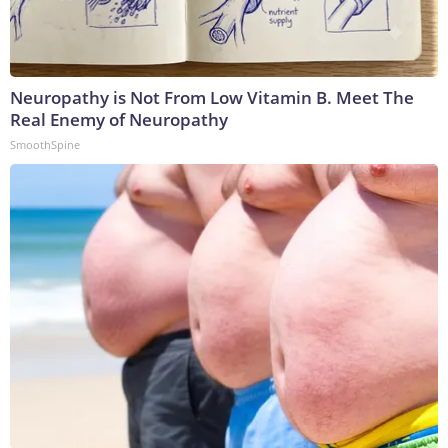
Neuropathy is Not From Low Vitamin B. Meet The
Real Enemy of Neuropathy
SmoothSpine