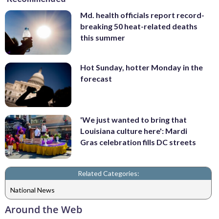
Md. health officials report record-
breaking 50 heat-related deaths
this summer
Hot Sunday, hotter Monday in the
forecast
'We just wanted to bring that
Louisiana culture here': Mardi
Gras celebration fills DC streets
Related Categories:
National News
Around the Web