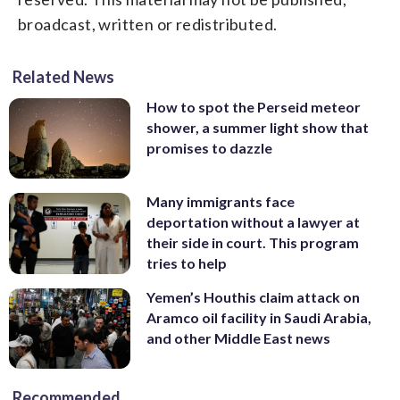
broadcast, written or redistributed.
Related News
How to spot the Perseid meteor
shower, a summer light show that
promises to dazzle
Many immigrants face
deportation without a lawyer at
their side in court. This program
tries to help
Yemen’s Houthis claim attack on
Aramco oil facility in Saudi Arabia,
and other Middle East news
Recommended