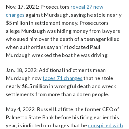
Nov. 17, 2021: Prosecutors
reveal 27 new
charges
against Murdaugh, saying he stole nearly
$5 million in settlement money. Prosecutors
allege Murdaugh was hiding money from lawyers
who sued him over the death of a teenager killed
when authorities say an intoxicated Paul
Murdaugh wrecked the boat he was driving.
Jan. 18, 2022: Additional indictments mean
Murdaugh now
faces 71 charges
that he stole
nearly $8.5 million in wrongful death and wreck
settlements from more than a dozen people.
May 4, 2022: Russell Laffitte, the former CEO of
Palmetto State Bank before his firing earlier this
year, is indicted on charges that he
conspired with