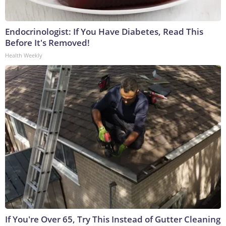
Endocrinologist: If You Have Diabetes, Read This
Before It's Removed!
Health Weekly
If You're Over 65, Try This Instead of Gutter Cleaning