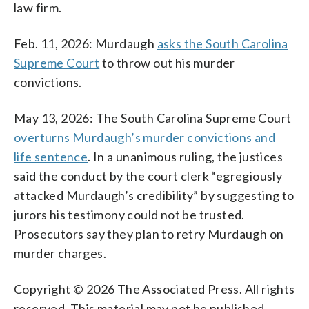
law firm.
Feb. 11, 2026: Murdaugh
asks the South Carolina
Supreme Court
to throw out his murder
convictions.
May 13, 2026: The South Carolina Supreme Court
overturns Murdaugh’s murder convictions and
life sentence
. In a unanimous ruling, the justices
said the conduct by the court clerk “egregiously
attacked Murdaugh’s credibility” by suggesting to
jurors his testimony could not be trusted.
Prosecutors say they plan to retry Murdaugh on
murder charges.
Copyright © 2026 The Associated Press. All rights
reserved. This material may not be published,