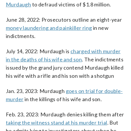
Murdaugh
to defraud victims of $1.8 million.
June 28, 2022: Prosecutors outline an eight-year
money laundering and painkiller ring
in new
indictments.
July 14, 2022: Murdaugh is
charged with murder
in the deaths of his wife and son
. The indictments
issued by the grand jury contend Murdaugh killed
his wife with a rifle and his son with a shotgun
Jan. 23, 2023: Murdaugh
goes on trial for double-
murder
in the killings of his wife and son.
Feb. 23, 2023: Murdaugh denies killing them after
taking the witness stand at his murder trial
. But
he admits lying to investigators about when he