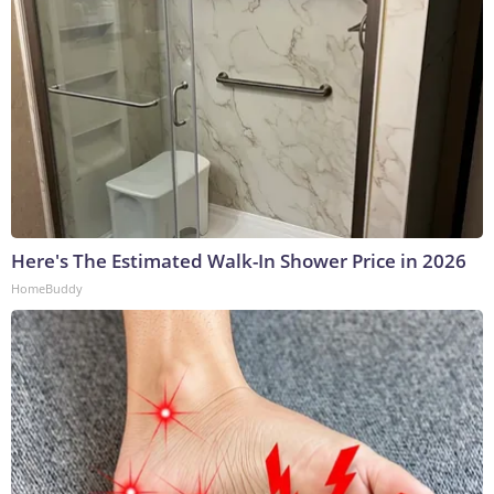
Here's The Estimated Walk-In Shower Price in 2026
HomeBuddy