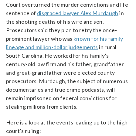
Court overturned the murder convictions and life
sentence of
disgraced lawyer Alex Murdaugh
in
the shooting deaths of his wife and son.
Prosecutors said they plan to retry the once-
prominent lawyer who was
known for his family
lineage and million-dollar judgements
in rural
South Carolina. He worked for his family’s
century-old law firm and his father, grandfather
and great-grandfather were elected county
prosecutors. Murdaugh, the subject of numerous
documentaries and true crime podcasts, will
remain imprisoned on federal convictions for
stealing millions from clients.
Here is a look at the events leading up to the high
court’s ruling: