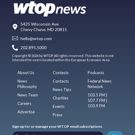
5425 Wisconsin Ave
Chevy Chase, MD 20815
hello@wtop.com
202.895.5000
Copyright © 2026 by WTOP. All rights reserved. This website is not
intended for users located within the European Economic Area.
About Us
Contests
Podcasts
News
Contacts
Federal News
Philosophy
Network
News Tips
News Team
103.5 FM |
Charities
107.7 FM |
Careers
103.9 FM
Events
Advertise
Press
Sign up for or manage your WTOP email subscriptions