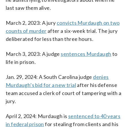
last saw them alive.
March 2, 2023: A jury
convicts Murdaugh on two
counts of murder
after a six-week trial. The jury
deliberated for less than three hours.
March 3, 2023: A judge
sentences Murdaugh
to
life in prison.
Jan. 29, 2024: A South Carolina judge
denies
Murdaugh’s bid for a new trial
after his defense
team accused a clerk of court of tampering with a
jury.
April 2, 2024: Murdaugh is
sentenced to 40 years
in federal prison
for stealing from clients and his