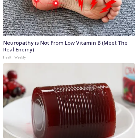
Neuropathy is Not From Low Vitamin B (Meet The
Real Enemy)
Health Weekly