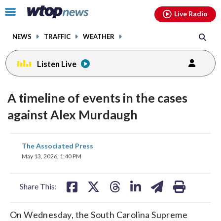
Email
facebook
instagram
x
tiktok
youtube
threads
Click
Live Radio
to
toggle
NEWS
TRAFFIC
WEATHER
navigation
menu.
Listen Live
A timeline of events in the cases
against Alex Murdaugh
share
share
share
share
share
print
The Associated Press
on
on
on
on
on
May 13, 2026, 1:40 PM
facebook
X
threads
linkedin
email
Share This:
On Wednesday, the South Carolina Supreme