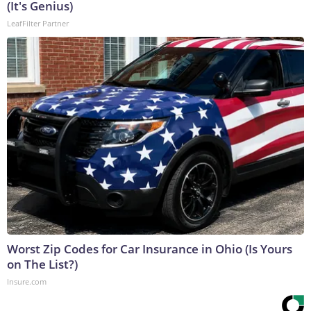
(It's Genius)
LeafFilter Partner
Worst Zip Codes for Car Insurance in Ohio (Is Yours
on The List?)
Insure.com