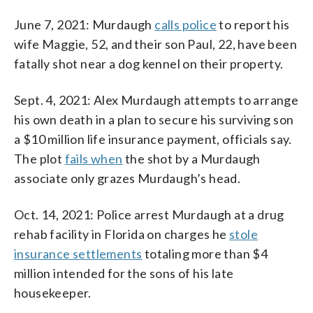
June 7, 2021: Murdaugh
calls police
to report his
wife Maggie, 52, and their son Paul, 22, have been
fatally shot near a dog kennel on their property.
Sept. 4, 2021: Alex Murdaugh attempts to arrange
his own death in a plan to secure his surviving son
a $10 million life insurance payment, officials say.
The plot
fails when
the shot by a Murdaugh
associate only grazes Murdaugh’s head.
Oct. 14, 2021: Police arrest Murdaugh at a drug
rehab facility in Florida on charges he
stole
insurance settlements
totaling more than $4
million intended for the sons of his late
housekeeper.