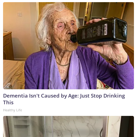
Dementia Isn't Caused by Age: Just Stop Drinking
This
Healthy Life