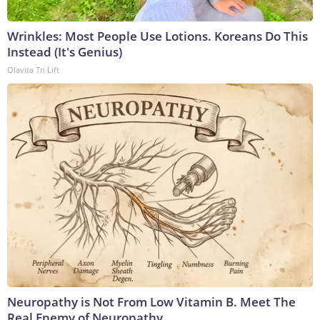
Wrinkles: Most People Use Lotions. Koreans Do This
Instead (It's Genius)
Olavita Tri Lift
Neuropathy is Not From Low Vitamin B. Meet The
Real Enemy of Neuropathy