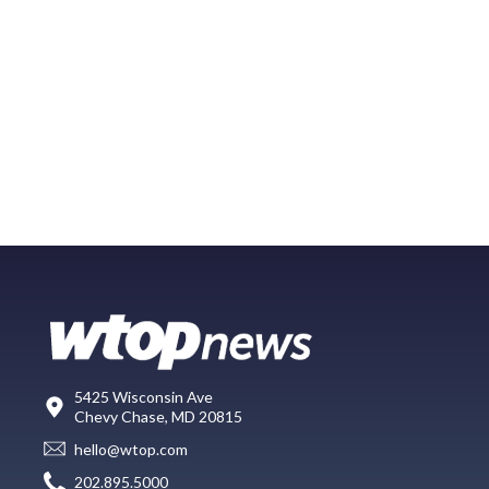
5425 Wisconsin Ave
Chevy Chase, MD 20815
hello@wtop.com
202.895.5000