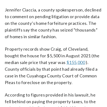
Jennifer Ciaccia, a county spokesperson, declined
to comment on pending litigation or provide data
on the county’s home forfeiture practices. The
plaintiffs say the county has seized “thousands”
of homes in similar fashion.
Property records show Craig, of Cleveland,
bought the house for $5,500 in August 2021 (the
median sale price that year was
$155,000
).
County officials by that point had already filed a
case in the Cuyahoga County Court of Common
Pleas to foreclose on the property.
According to figures provided in his lawsuit, he
fell behind on paying the property taxes, to the