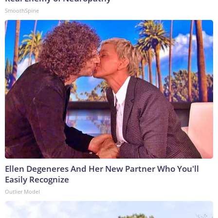
SmoothSpine
Ellen Degeneres And Her New Partner Who You'll
Easily Recognize
Outlier Model