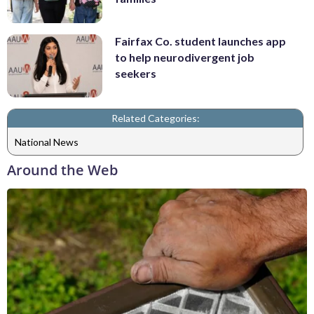
Fairfax Co. student launches app
to help neurodivergent job
seekers
Related Categories:
National News
Around the Web