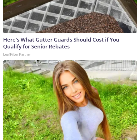
Here's What Gutter Guards Should Cost if You
Qualify for Senior Rebates
LeafFilter Partner