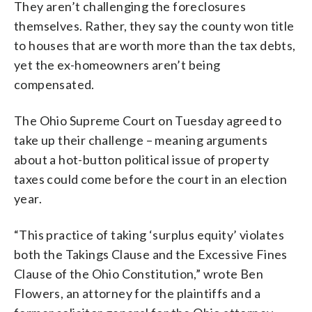
They aren’t challenging the foreclosures
themselves. Rather, they say the county won title
to houses that are worth more than the tax debts,
yet the ex-homeowners aren’t being
compensated.
The Ohio Supreme Court on Tuesday agreed to
take up their challenge – meaning arguments
about a hot-button political issue of property
taxes could come before the court in an election
year.
“This practice of taking ‘surplus equity’ violates
both the Takings Clause and the Excessive Fines
Clause of the Ohio Constitution,” wrote Ben
Flowers, an attorney for the plaintiffs and a