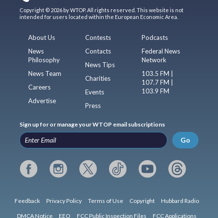
Copyright © 2026 by WTOP. All rights reserved. This website is not
intended for users located within the European Economic Area.
About Us
Contests
Podcasts
News
Contacts
Federal News
Philosophy
Network
News Tips
News Team
103.5 FM |
Charities
107.7 FM |
Careers
103.9 FM
Events
Advertise
Press
Sign up for or manage your WTOP email subscriptions
Go
Feedback
Privacy Policy
Terms of Use
Copyright
Hubbard Radio
DMCA Notice
EEO
FCC Public Inspection Files
FCC Applications