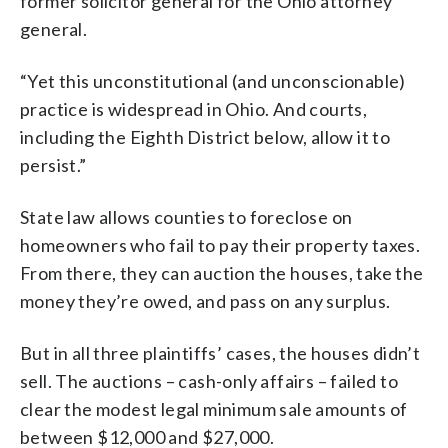
former solicitor general for the Ohio attorney
general.
“Yet this unconstitutional (and unconscionable)
practice is widespread in Ohio. And courts,
including the Eighth District below, allow it to
persist.”
State law allows counties to foreclose on
homeowners who fail to pay their property taxes.
From there, they can auction the houses, take the
money they’re owed, and pass on any surplus.
But in all three plaintiffs’ cases, the houses didn’t
sell. The auctions – cash-only affairs – failed to
clear the modest legal minimum sale amounts of
between $12,000 and $27,000.