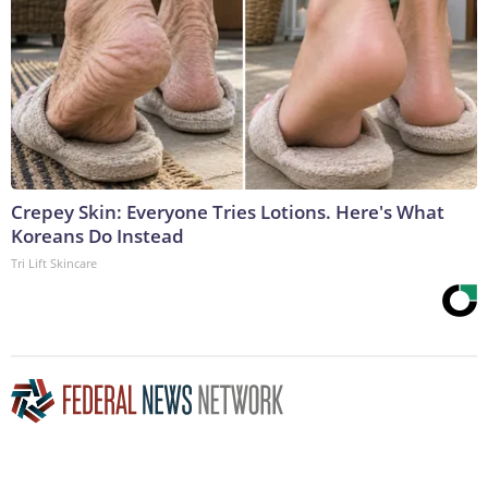
Crepey Skin: Everyone Tries Lotions. Here's What
Koreans Do Instead
Tri Lift Skincare