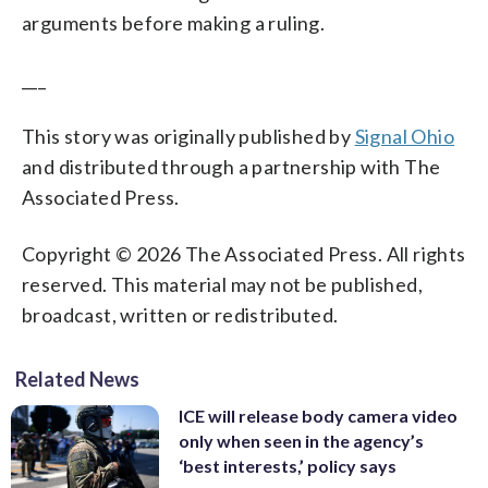
arguments before making a ruling.
___
This story was originally published by
Signal Ohio
and distributed through a partnership with The
Associated Press.
Copyright © 2026 The Associated Press. All rights
reserved. This material may not be published,
broadcast, written or redistributed.
Related News
ICE will release body camera video
only when seen in the agency’s
‘best interests,’ policy says