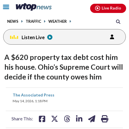
Email
facebook
instagram
x
tiktok
youtube
threads
Click
Live Radio
to
toggle
NEWS
TRAFFIC
WEATHER
navigation
menu.
Listen Live
A $620 property tax debt cost him
his house. Ohio’s Supreme Court will
decide if the county owes him
share
share
share
share
share
print
The Associated Press
on
on
on
on
on
May 14, 2026, 1:18 PM
facebook
X
threads
linkedin
email
Share This: