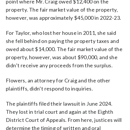
point where Mr. Craig owed $12,400 on the
property. The fair market value of the property,
however, was approximately $45,000 in 2022-23.
For Taylor, who lost her house in 2011, she said
she fell behind on paying the property taxes and
owed about $14,000. The fair market value of the
property, however, was about $90,000, and she
didn’t receive any proceeds from the surplus.
Flowers, an attorney for Craig and the other
plaintiffs, didn’t respond to inquiries.
The plaintiffs filed their lawsuit in June 2024.
They lost in trial court and again at the Eighth
District Court of Appeals. From here, justices will
determine the timing of written and oral