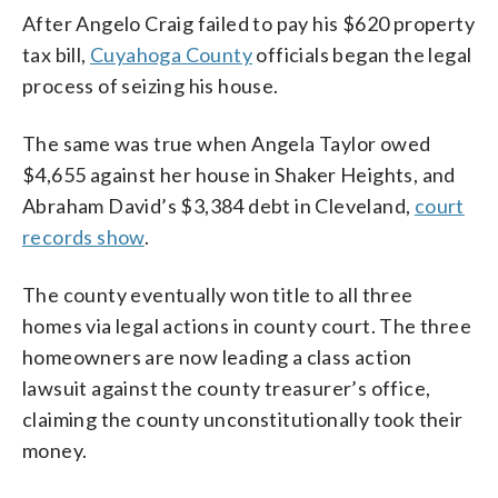
After Angelo Craig failed to pay his $620 property
tax bill,
Cuyahoga County
officials began the legal
process of seizing his house.
The same was true when Angela Taylor owed
$4,655 against her house in Shaker Heights, and
Abraham David’s $3,384 debt in Cleveland,
court
records show
.
The county eventually won title to all three
homes via legal actions in county court. The three
homeowners are now leading a class action
lawsuit against the county treasurer’s office,
claiming the county unconstitutionally took their
money.