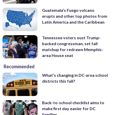
Guatemala’s Fuego volcano
erupts and other top photos from
Latin America and the Caribbean
Tennessee voters oust Trump-
backed congressman, set fall
matchup for redrawn Memphis-
area House seat
Recommended
What’s changing in DC-area school
districts this fall?
Back-to-school checklist aims to
make first day easier for DC
families