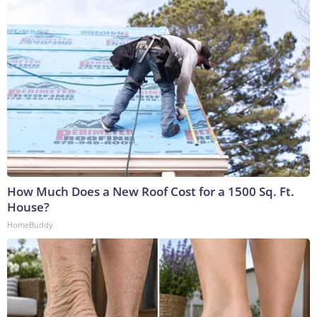
How Much Does a New Roof Cost for a 1500 Sq. Ft.
House?
HomeBuddy