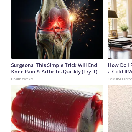
Surgeons: This Simple Trick Will End
How Do I R
Knee Pain & Arthritis Quickly (Try It)
a Gold IR
Health Weekly
Gold IRA Custo