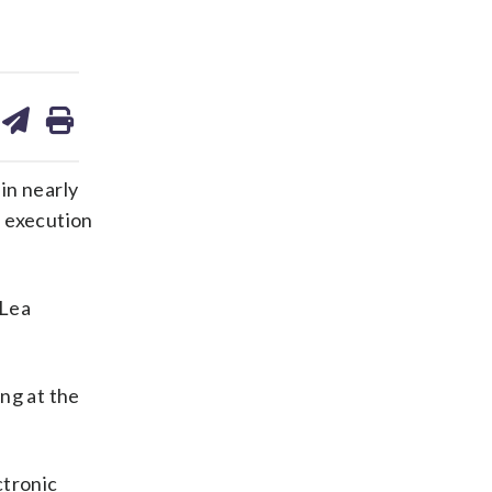
are
share
print
on
ds
kedin
email
in nearly
f execution
 Lea
ing at the
ctronic