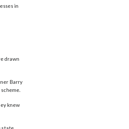
esses in
ave drawn
wner Barry
e scheme.
they knew
 state