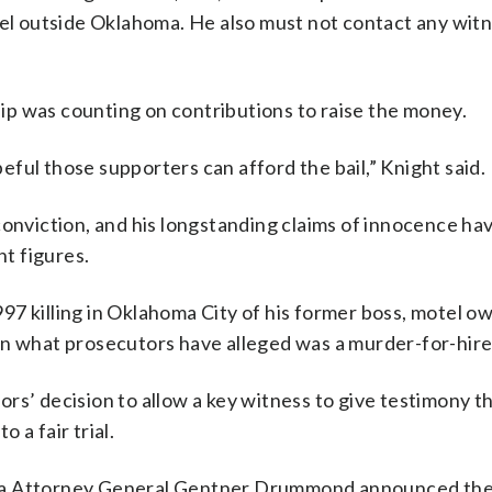
vel outside Oklahoma. He also must not contact any witn
p was counting on contributions to raise the money.
ful those supporters can afford the bail,” Knight said.
conviction, and his longstanding claims of innocence h
t figures.
97 killing in Oklahoma City of his former boss, motel o
in what prosecutors have alleged was a murder-for-hir
rs’ decision to allow a key witness to give testimony 
o a fair trial.
oma Attorney General Gentner Drummond announced the