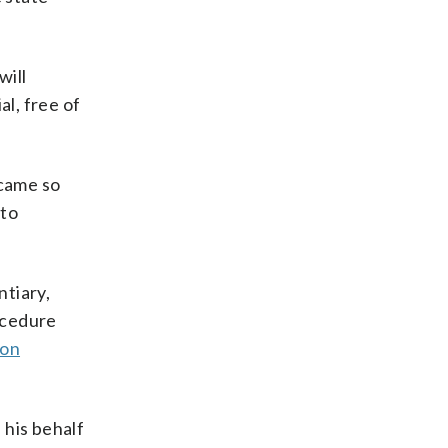
will
al, free of
 came so
 to
ntiary,
rocedure
 on
 his behalf