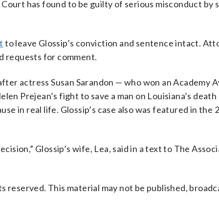
Court has found to be guilty of serious misconduct by 
t
to leave Glossip’s conviction and sentence intact. Att
ed requests for comment.
on after actress Susan Sarandon — who won an Academy 
elen Prejean’s fight to save a man on Louisiana’s death 
e in real life. Glossip’s case also was featured in the 
ecision,” Glossip’s wife, Lea, said in a text to The Assoc
s reserved. This material may not be published, broadc