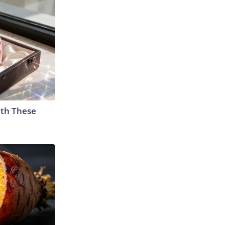
th These