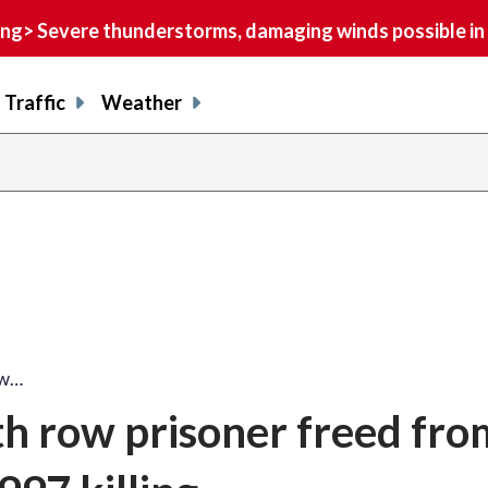
> Severe thunderstorms, damaging winds possible in 
Traffic
Weather
ow…
 row prisoner freed from