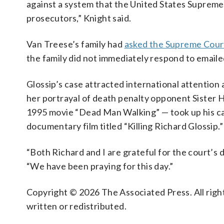
against a system that the United States Supreme 
prosecutors,” Knight said.
Van Treese’s family had
asked the Supreme Cour
the family did not immediately respond to email
Glossip’s case attracted international attenti
her portrayal of death penalty opponent Sister H
1995 movie “Dead Man Walking” — took up his caus
documentary film titled “Killing Richard Glossip.”
“Both Richard and I are grateful for the court’s d
“We have been praying for this day.”
Copyright © 2026 The Associated Press. All right
written or redistributed.