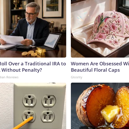
oll Over a Traditional IRA to
Women Are Obsessed Wi
A Without Penalty?
Beautiful Floral Caps
dian Reviews
Glosrity