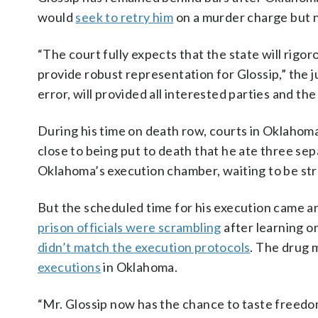
would
seek to retry him
on a murder charge but n
“The court fully expects that the state will rigo
provide robust representation for Glossip,” the j
error, will provided all interested parties and th
During his time on death row, courts in Oklahoma
close to being put to death that he ate three sepa
Oklahoma’s execution chamber, waiting to be stra
But the scheduled time for his execution came a
prison officials were scrambling
after learning o
didn’t match the execution protocols
. The drug m
executions
in Oklahoma.
“Mr. Glossip now has the chance to taste freedom