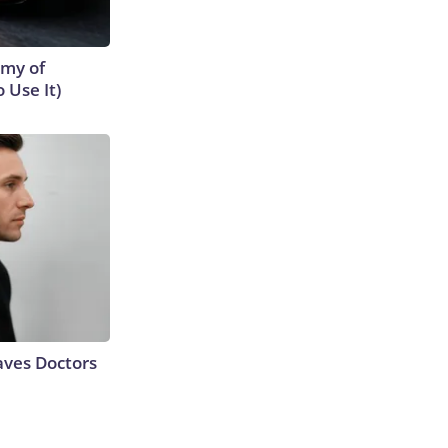
emy of
 Use It)
aves Doctors