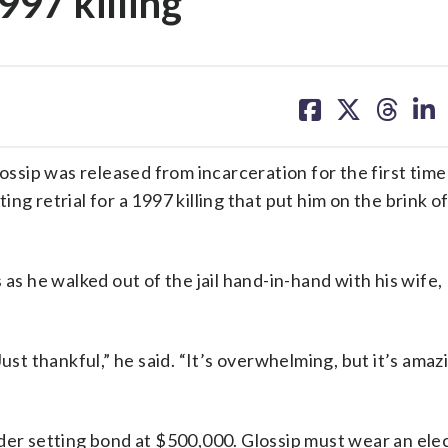
1997 killing
share
share
share
sh
on
on
on
on
facebook
X
threa
lin
sip was released from incarceration for the first time 
ng retrial for a 1997 killing that put him on the brink o
 as he walked out of the jail hand-in-hand with his wife,
ust thankful,” he said. “It’s overwhelming, but it’s amaz
der setting bond at $500,000. Glossip must wear an ele