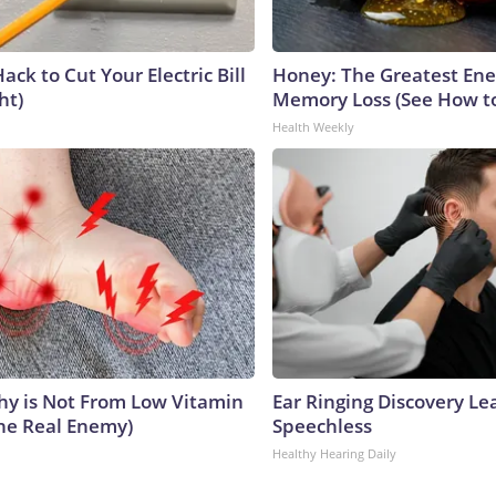
ack to Cut Your Electric Bill
Honey: The Greatest En
ht)
Memory Loss (See How to
Health Weekly
y is Not From Low Vitamin
Ear Ringing Discovery Le
he Real Enemy)
Speechless
Healthy Hearing Daily