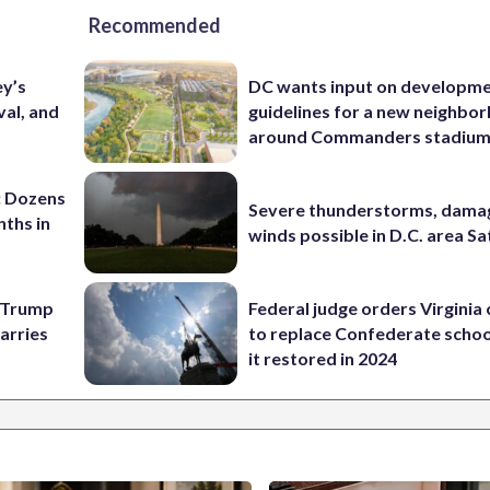
Recommended
ey’s
DC wants input on developm
val, and
guidelines for a new neighbo
around Commanders stadiu
: Dozens
Severe thunderstorms, dama
nths in
winds possible in D.C. area S
e Trump
Federal judge orders Virginia
carries
to replace Confederate scho
it restored in 2024