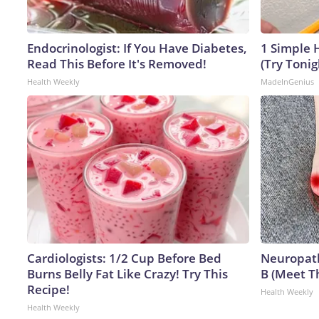
Endocrinologist: If You Have Diabetes,
1 Simple H
Read This Before It's Removed!
(Try Tonig
Health Weekly
MadeInGenius
Cardiologists: 1/2 Cup Before Bed
Neuropath
Burns Belly Fat Like Crazy! Try This
B (Meet T
Recipe!
Health Weekly
Health Weekly