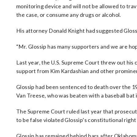
monitoring device and will not be allowed to tra
the case, or consume any drugs or alcohol.
His attorney Donald Knight had suggested Glossi
“Mr. Glossip has many supporters and we are hope
Last year, the U.S. Supreme Court threw out his 
support from Kim Kardashian and other prominen
Glossip had been sentenced to death over the 19
Van Treese, who was beaten with a baseball bat 
The Supreme Court ruled last year that prosecuto
to be false violated Glossip’s constitutional right t
Glossip has remained behind bars after Oklah