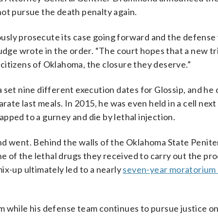
ot pursue the death penalty again.
rously prosecute its case going forward and the defense 
udge wrote in the order. “The court hopes that a new tri
e citizens of Oklahoma, the closure they deserve.”
 set nine different execution dates for Glossip, and he
rate last meals. In 2015, he was even held in a cell next
pped to a gurney and die by lethal injection.
nd went. Behind the walls of the Oklahoma State Penite
ne of the lethal drugs they received to carry out the p
ix-up ultimately led to a nearly
seven-year moratorium
 while his defense team continues to pursue justice on