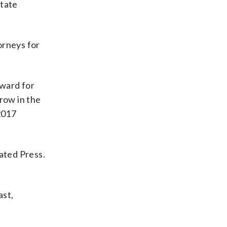
state
orneys for
Award for
row in the
2017
iated Press.
ast,