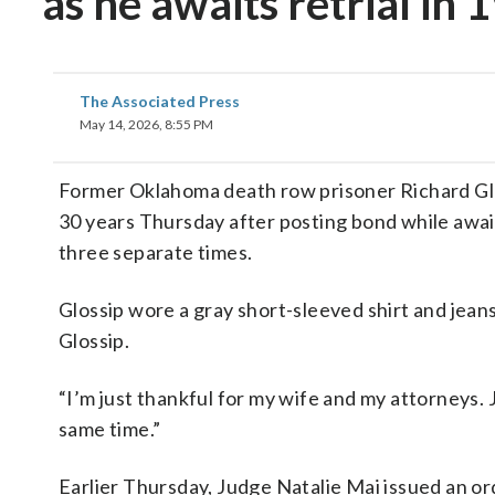
as he awaits retrial in 
The Associated Press
May 14, 2026, 8:55 PM
Former Oklahoma death row prisoner Richard Glos
30 years Thursday after posting bond while awaiti
three separate times.
Glossip wore a gray short-sleeved shirt and jeans
Glossip.
“I’m just thankful for my wife and my attorneys. J
same time.”
Earlier Thursday, Judge Natalie Mai issued an or