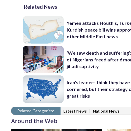
Related News
Yemen attacks Houthis, Turk
Kurdish peace bill wins appro
other Middle East news
‘We saw death and suffering’
of Nigerians freed after 6 mo
jihadi captivity
Iran’s leaders think they hav
cornered, but their strategy 
great risks
Related Categories:
|
Latest News
National News
Around the Web