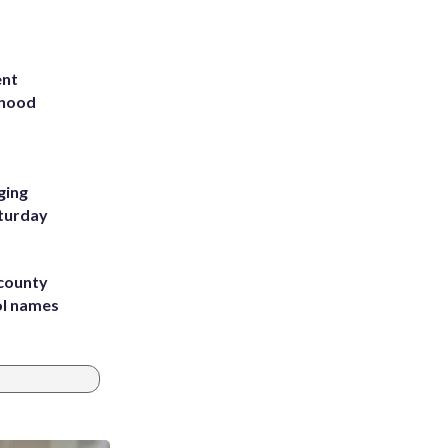
ent
rhood
m
ging
aturday
 county
ol names