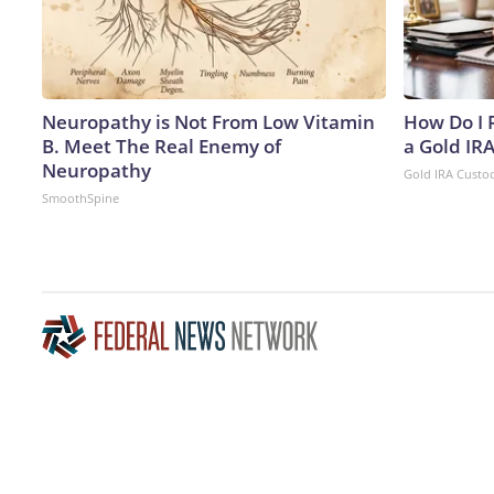
Neuropathy is Not From Low Vitamin
How Do I R
B. Meet The Real Enemy of
a Gold IR
Neuropathy
Gold IRA Custo
SmoothSpine