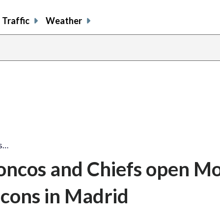
Traffic
Weather
os…
oncos and Chiefs open M
lcons in Madrid