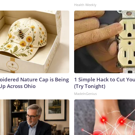
Health Weekly
oidered Nature Cap is Being
1 Simple Hack to Cut Your
p Across Ohio
(Try Tonight)
MadeInGenius