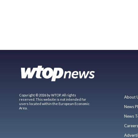
Copyright © 2026 by WTOP. All rights
About 
reserved. This website is not intended for
users located within the European Economic
News P
Area.
News T
Career
Adverti