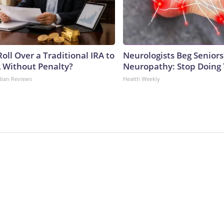
oll Over a Traditional IRA to
Neurologists Beg Seniors
A Without Penalty?
Neuropathy: Stop Doing
dian Reviews
Health Weekly