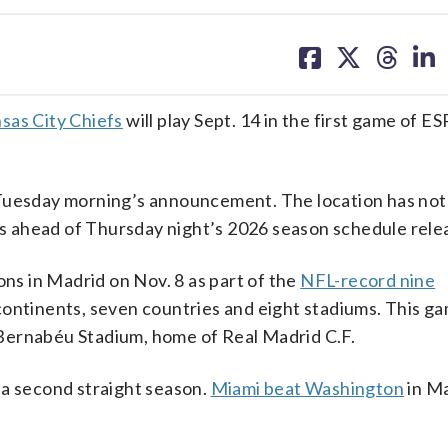
share
share
share
sh
on
on
on
on
facebook
X
threa
lin
sas City Chiefs
will play Sept. 14 in the first game of E
 Tuesday morning’s announcement. The location has no
ngs ahead of Thursday night’s 2026 season schedule rele
ons in Madrid on Nov. 8 as part of the
NFL-record nine
ontinents, seven countries and eight stadiums. This g
Bernabéu Stadium, home of Real Madrid C.F.
 a second straight season.
Miami beat Washington
in Ma