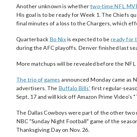
Another unknown is whether
two-time NFL MVP
His goal is to be ready for Week 1. The Chiefs 
final minutes of a loss to the Chargers, which ef
Quarterback
Bo Nix
is expected to be
ready for 
during the AFC playoffs. Denver finished last se
More matchups will be revealed before the NFL 
The trio of games
announced Monday came as NBC
advertisers. The
Buffalo Bills’
first regular-seas
Sept. 17 and will kick off Amazon Prime Video’s 
The Dallas Cowboys were part of the other two u
NBC “Sunday Night Football” game of the season 
Thanksgiving Day on Nov. 26.