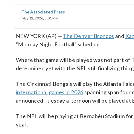
The Associated Press
May 12, 2026, 5:01 PM
NEW YORK (AP) —
The Denver Broncos
and
Kan
“Monday Night Football” schedule.
Where that game will be played was not part of
determined yet with the NFL still finalizing thi
The Cincinnati Bengals will play the Atlanta Falc
international games in 2026
spanning span four c
announced Tuesday afternoon will be played at 
The NFL will be playing at Bernabéu Stadium for
year.