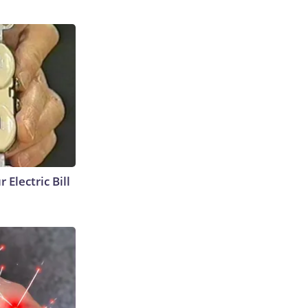
 Electric Bill