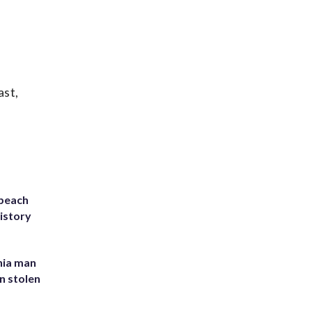
ast,
 beach
history
inia man
in stolen