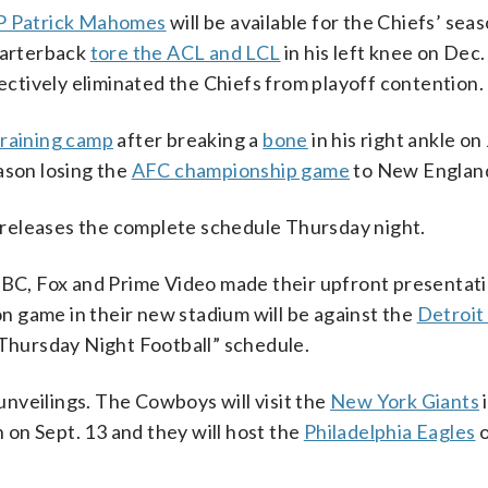
 Patrick Mahomes
will be available for the Chiefs’ sea
quarterback
tore the ACL and LCL
in his left knee on Dec.
fectively eliminated the Chiefs from playoff contention.
training camp
after breaking a
bone
in his right ankle on
ason losing the
AFC championship game
to New Englan
releases the complete schedule Thursday night.
, Fox and Prime Video made their upfront presentati
on game in their new stadium will be against the
Detroit
“Thursday Night Football” schedule.
nveilings. The Cowboys will visit the
New York Giants
i
on Sept. 13 and they will host the
Philadelphia Eagles
o