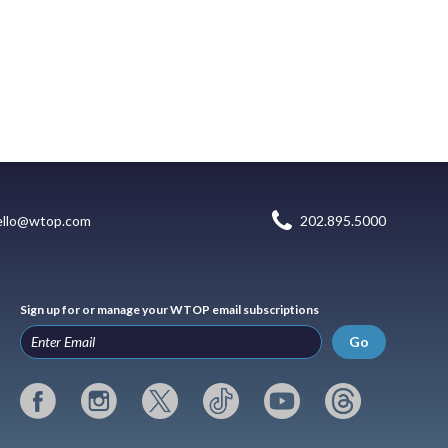
ello@wtop.com
202.895.5000
Sign up for or manage your WTOP email subscriptions
Go