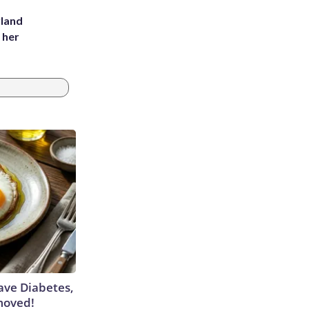
yland
 her
Have Diabetes,
moved!