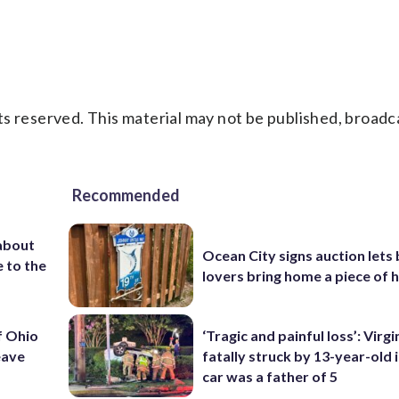
s reserved. This material may not be published, broadc
Recommended
about
Ocean City signs auction lets
 to the
lovers bring home a piece of 
f Ohio
‘Tragic and painful loss’: Virg
eave
fatally struck by 13-year-old 
car was a father of 5