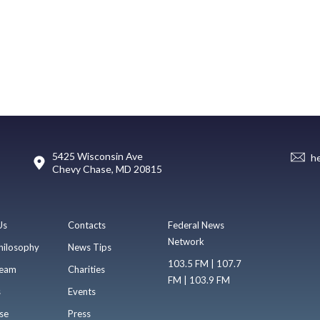
5425 Wisconsin Ave
h
Chevy Chase, MD 20815
Us
Contacts
Federal News
Network
hilosophy
News Tips
103.5 FM | 107.7
eam
Charities
FM | 103.9 FM
s
Events
se
Press