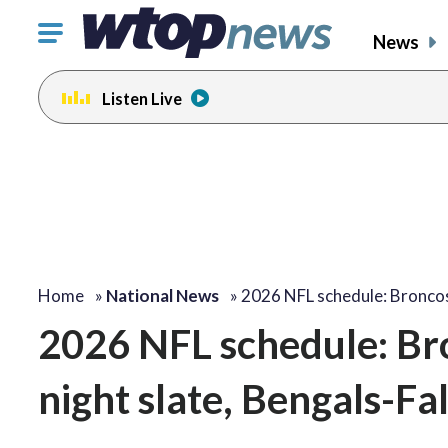
Click
News
to
toggle
Listen Live
navigation
menu.
Home
»
National News
»
2026 NFL schedule: Bronc
2026 NFL schedule: Br
night slate, Bengals-Fa