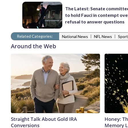
The Latest: Senate committe
to hold Fauci in contempt ove
refusal to answer questions
Related Categories:
|
|
National News
NFL News
Sport
Around the Web
Straight Talk About Gold IRA
Honey: Th
Conversions
Memory Lo