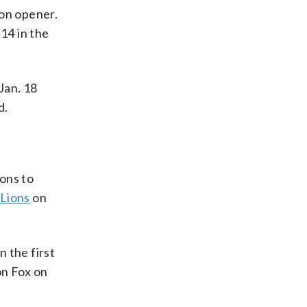
son opener.
 14 in the
 Jan. 18
d.
ons to
 Lions
on
n the first
n Fox on