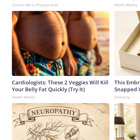
Convert IRA to Physical Gold
Health Weekly
Cardiologists: These 2 Veggies Will Kill
This Embr
Your Belly Fat Quickly (Try It)
Snapped U
Health Weekly
Amestory