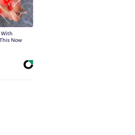
 With
 This Now