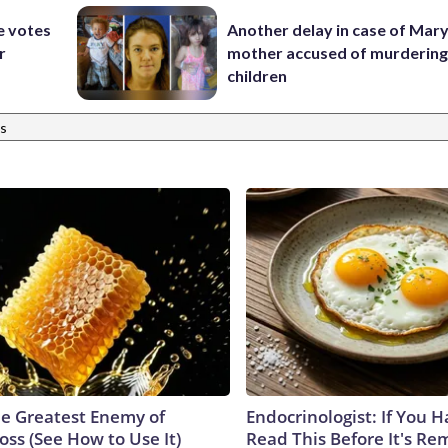
e votes
Another delay in case of Mar
r
mother accused of murdering
children
s
e Greatest Enemy of
Endocrinologist: If You 
ss (See How to Use It)
Read This Before It's Re