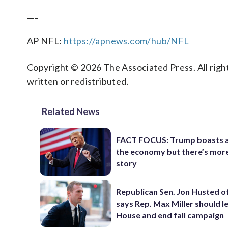
___
AP NFL:
https://apnews.com/hub/NFL
Copyright © 2026 The Associated Press. All right
written or redistributed.
Related News
FACT FOCUS: Trump boasts 
the economy but there’s more
story
Republican Sen. Jon Husted o
says Rep. Max Miller should l
House and end fall campaign