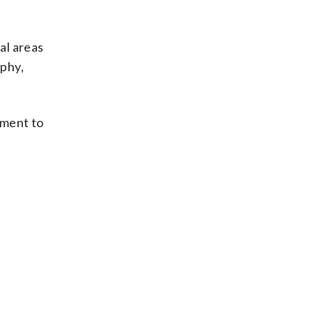
al areas
aphy,
yment to