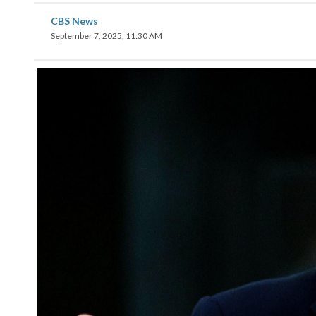
CBS News
September 7, 2025, 11:30 AM