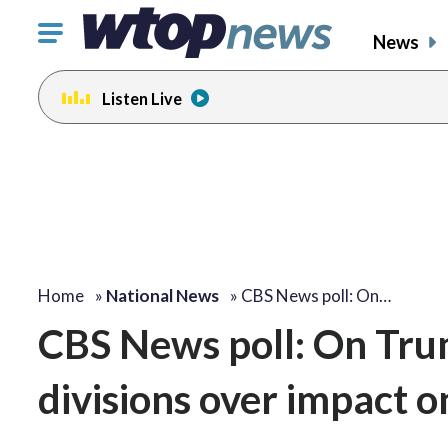
Click
News
to
toggle
Listen Live
navigation
menu.
Home
»
National News
»
CBS News poll: On…
CBS News poll: On Tru
divisions over impact o