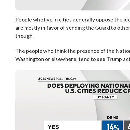
People who live in cities generally oppose the id
are mostly in favor of sending the Guard to other
though.
The people who think the presence of the Nati
Washington or elsewhere, tend to see Trump actin