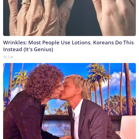
Wrinkles: Most People Use Lotions. Koreans Do This
Instead (It's Genius)
Tri Lift