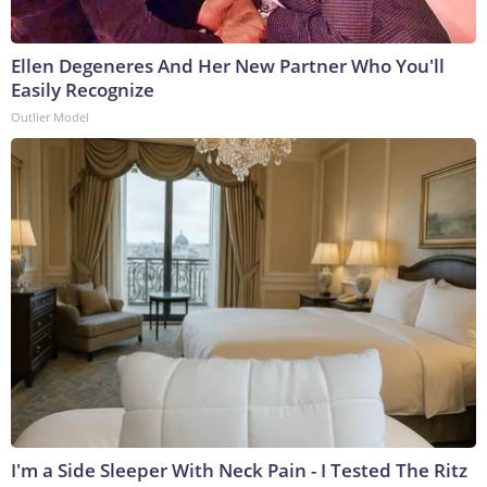
Ellen Degeneres And Her New Partner Who You'll
Easily Recognize
Outlier Model
I'm a Side Sleeper With Neck Pain - I Tested The Ritz