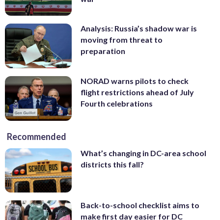
Analysis: Russia’s shadow war is
moving from threat to
preparation
NORAD warns pilots to check
flight restrictions ahead of July
Fourth celebrations
Recommended
What’s changing in DC-area school
districts this fall?
Back-to-school checklist aims to
make first day easier for DC