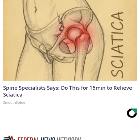
Spine Specialists Says: Do This for 15min to Relieve
Sciatica
SmoothSpine