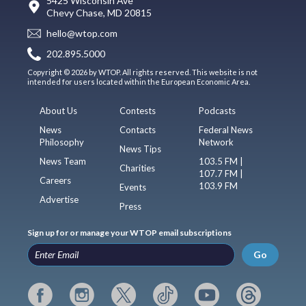
5425 Wisconsin Ave
Chevy Chase, MD 20815
hello@wtop.com
202.895.5000
Copyright © 2026 by WTOP. All rights reserved. This website is not
intended for users located within the European Economic Area.
About Us
Contests
Podcasts
News
Contacts
Federal News
Philosophy
Network
News Tips
News Team
103.5 FM |
Charities
107.7 FM |
Careers
103.9 FM
Events
Advertise
Press
Sign up for or manage your WTOP email subscriptions
Go