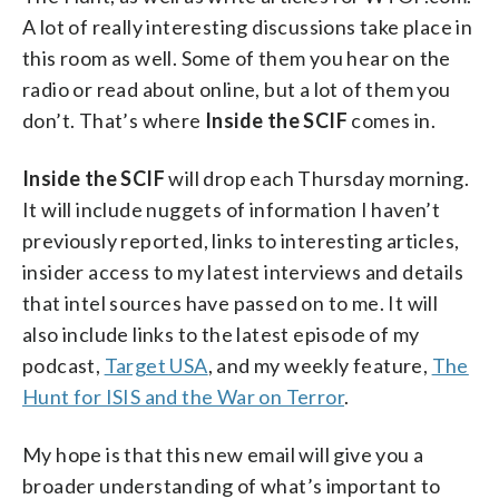
A lot of really interesting discussions take place in
this room as well. Some of them you hear on the
radio or read about online, but a lot of them you
don’t. That’s where
Inside the SCIF
comes in.
Inside the SCIF
will drop each Thursday morning.
It will include nuggets of information I haven’t
previously reported, links to interesting articles,
insider access to my latest interviews and details
that intel sources have passed on to me. It will
also include links to the latest episode of my
podcast,
Target USA
, and my weekly feature,
The
Hunt for ISIS and the War on Terror
.
My hope is that this new email will give you a
broader understanding of what’s important to