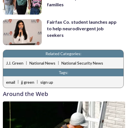
families
Fairfax Co. student launches app
to help neurodivergent job
seekers
Related Categories:
|
|
J.J. Green
National News
National Security News
Tags:
|
|
email
jj green
sign up
Around the Web