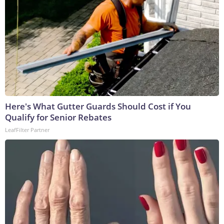
Here's What Gutter Guards Should Cost if You
Qualify for Senior Rebates
LeafFilter Partner