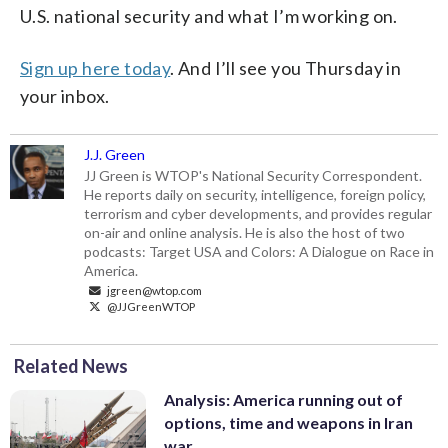
U.S. national security and what I’m working on.
Sign up here today
. And I’ll see you Thursday in
your inbox.
J.J. Green
JJ Green is WTOP's National Security Correspondent.
He reports daily on security, intelligence, foreign policy,
terrorism and cyber developments, and provides regular
on-air and online analysis. He is also the host of two
podcasts: Target USA and Colors: A Dialogue on Race in
America.
jgreen@wtop.com
@JJGreenWTOP
Related News
Analysis: America running out of
options, time and weapons in Iran
war