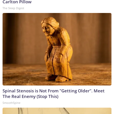
Carlton Pillow
The Sleep Digest
Spinal Stenosis is Not From "Getting Older". Meet
The Real Enemy (Stop This)
SmoothSpine