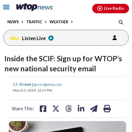
Email
facebook
instagram
x
tiktok
youtube
threads
Click
Live Radio
to
toggle
NEWS
TRAFFIC
WEATHER
navigation
menu.
Listen Live
Inside the SCIF: Sign up for WTOP’s
new national security email
share
share
share
share
share
print
J.J. Green
|
jgreen@wtop.com
on
on
on
on
on
March 5, 2019, 12:57 PM
facebook
X
threads
linkedin
email
Share This: