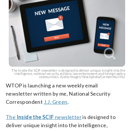
The Inside the SCIF newsletter is designed to deliver unique insight into the
intelligence, national security, military, law enforcement and foreign policy
communities. (Getty Images/iStockphoto/CarmenMurillo)
WTOP is launching a new weekly email
newsletter written by me, National Security
Correspondent
J.J. Green
.
The
Inside the SCIF
newsletter
is designed to
deliver unique insight into the intelligence,