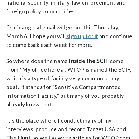
national security, military, law enforcement and
foreign policy communities.
Our inaugural email will go out this Thursday,
March 6. I hope you will
sign up for it
and continue
to come back each week for more.
So where does the name
Inside the SCIF
come
from? My office here at WTOP is named the SCIF,
which is a type of facility very common on my
beat. It stands for “Sensitive Compartmented
Information Facility,” but many of you probably
already knew that.
It’s the place where I conduct many of my
interviews, produce and record Target USA and
The Hunt, as well as write articles for WTOP.com.