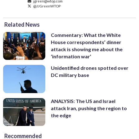
jgreen@wtop.com
@JJGreenWTOP
Related News
Commentary: What the White
House correspondents’ dinner
attack is showing me about the
‘information war’
Unidentified drones spotted over
DC military base
ANALYSIS: The US and Israel
attack Iran, pushing the region to
the edge
Recommended