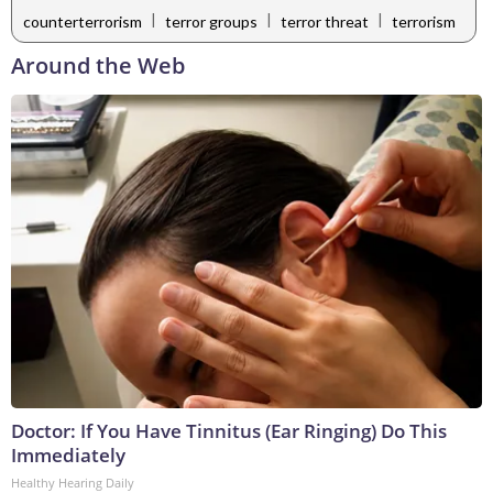
|
|
|
counterterrorism
terror groups
terror threat
terrorism
Around the Web
Doctor: If You Have Tinnitus (Ear Ringing) Do This
Immediately
Healthy Hearing Daily