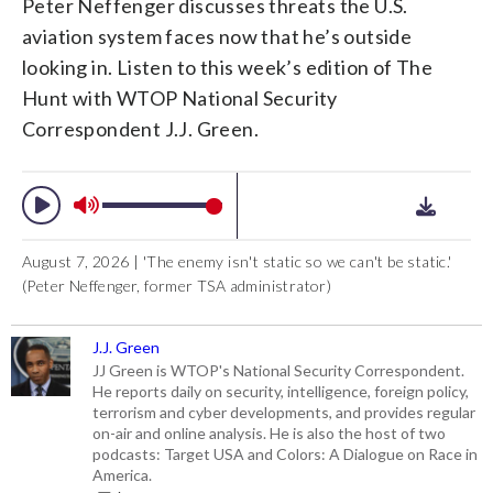
Peter Neffenger discusses threats the U.S.
aviation system faces now that he’s outside
looking in. Listen to this week’s edition of The
Hunt with WTOP National Security
Correspondent J.J. Green.
August 7, 2026 | 'The enemy isn't static so we can't be static.'
(Peter Neffenger, former TSA administrator)
J.J. Green
JJ Green is WTOP's National Security Correspondent.
He reports daily on security, intelligence, foreign policy,
terrorism and cyber developments, and provides regular
on-air and online analysis. He is also the host of two
podcasts: Target USA and Colors: A Dialogue on Race in
America.