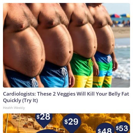
Cardiologists: These 2 Veggies Will Kill Your Belly Fat
Quickly (Try It)
Health Weekly