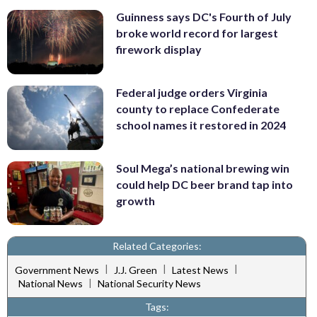
Guinness says DC's Fourth of July
broke world record for largest
firework display
Federal judge orders Virginia
county to replace Confederate
school names it restored in 2024
Soul Mega’s national brewing win
could help DC beer brand tap into
growth
Related Categories:
|
|
|
Government News
J.J. Green
Latest News
|
National News
National Security News
Tags: