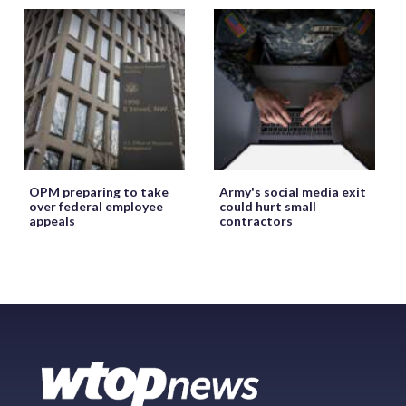
OPM preparing to take
Army's social media exit
over federal employee
could hurt small
appeals
contractors