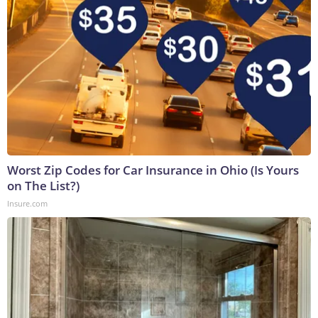
Worst Zip Codes for Car Insurance in Ohio (Is Yours
on The List?)
Insure.com