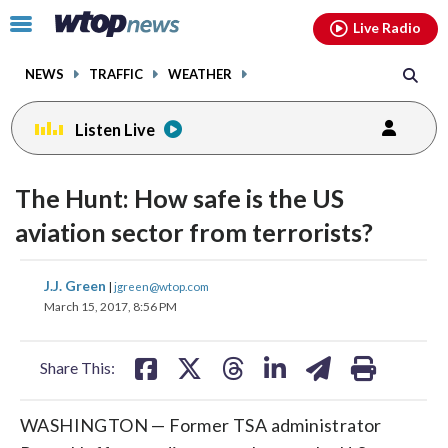
Email
facebook
instagram
x
tiktok
youtube
threads
Click
Live Radio
to
toggle
NEWS
TRAFFIC
WEATHER
navigation
menu.
Listen Live
change
toggle
downlo
The Hunt: How safe is the US
volume
audio
audio
aviation sector from terrorists?
on
and
share
share
share
share
share
print
J.J. Green
off
|
jgreen@wtop.com
on
on
on
on
on
March 15, 2017, 8:56 PM
facebook
X
threads
linkedin
email
Share This:
WASHINGTON — Former TSA administrator