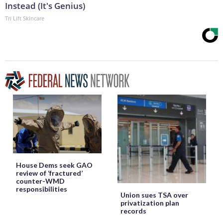
Instead (It's Genius)
Tri Lift Skincare
House Dems seek GAO
review of ‘fractured’
counter-WMD
responsibilities
Union sues TSA over
privatization plan
records