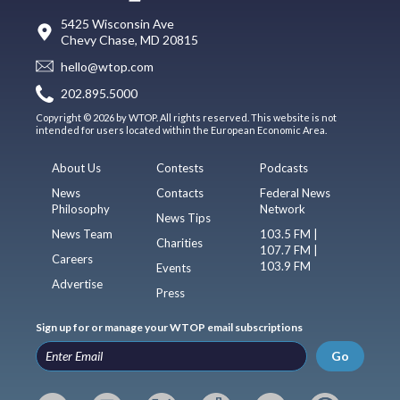
5425 Wisconsin Ave
Chevy Chase, MD 20815
hello@wtop.com
202.895.5000
Copyright © 2026 by WTOP. All rights reserved. This website is not
intended for users located within the European Economic Area.
About Us
Contests
Podcasts
News
Contacts
Federal News
Philosophy
Network
News Tips
News Team
103.5 FM |
Charities
107.7 FM |
Careers
103.9 FM
Events
Advertise
Press
Sign up for or manage your WTOP email subscriptions
Go