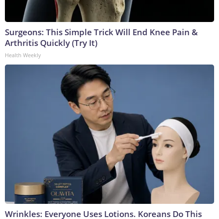
Surgeons: This Simple Trick Will End Knee Pain &
Arthritis Quickly (Try It)
Health Weekly
Wrinkles: Everyone Uses Lotions. Koreans Do This