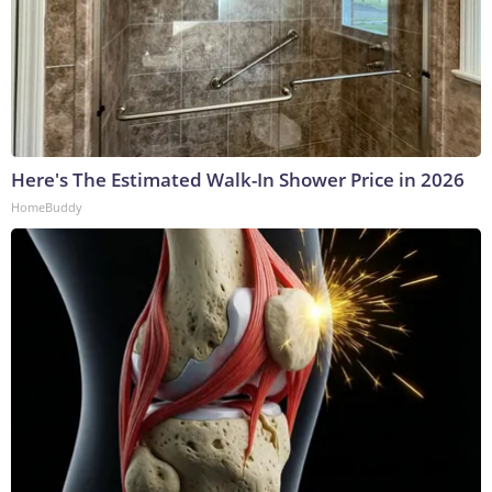
Here's The Estimated Walk-In Shower Price in 2026
HomeBuddy