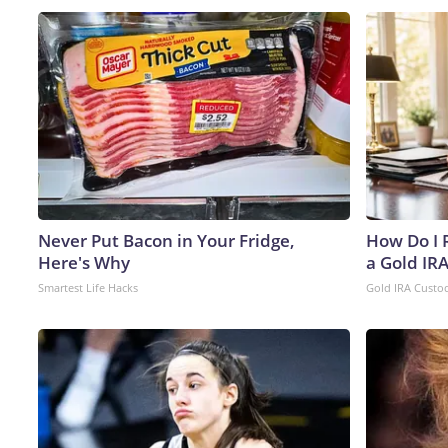
Never Put Bacon in Your Fridge,
How Do I R
Here's Why
a Gold IR
Smartest Life Hacks
Gold IRA Custo