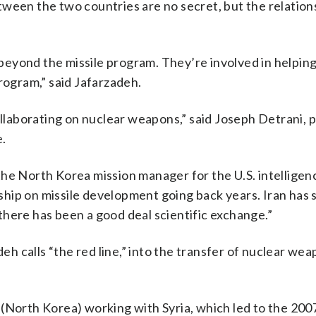
tween the two countries are no secret, but the relation
eyond the missile program. They’re involved in helping
rogram,” said Jafarzadeh.
collaborating on nuclear weapons,” said Joseph Detrani, 
e.
the North Korea mission manager for the U.S. intelligen
hip on missile development going back years. Iran has 
here has been a good deal scientific exchange.”
 calls “the red line,” into the transfer of nuclear we
(North Korea) working with Syria, which led to the 2007