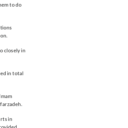
them to do
ations
ion.
o closely in
ed in total
‘Imam
afarzadeh.
rts in
provided