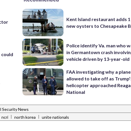
Kent Island restaurant adds 1 
ctor
new oysters to Chesapeake 
Police identify Va. man who wa
in Germantown crash involvin
 could
vehicle driven by 13-year-old
FAA investigating why a plan
allowed to take off as Trump’
y
helicopter approached Reag
National
l Security News
|
|
ncri
north korea
unite nationals