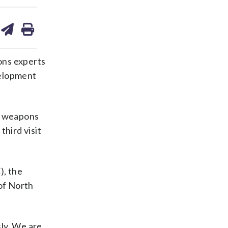
are
share
print
on
ds
kedin
email
ons experts
velopment
ar weapons
third visit
), the
of North
sly. We are