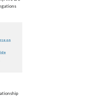
legations
orce on
tide
d
lationship