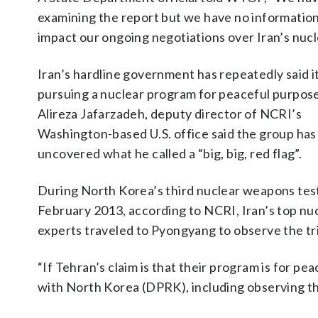
examining the report but we have no information a
impact our ongoing negotiations over Iran’s nuc
Iran’s hardline government has repeatedly said it
pursuing a nuclear program for peaceful purpose
Alireza Jafarzadeh, deputy director of NCRI’s
Washington-based U.S. office said the group has
uncovered what he called a “big, big, red flag”.
During North Korea’s third nuclear weapons test
February 2013, according to NCRI, Iran’s top nu
experts traveled to Pyongyang to observe the tri
“If Tehran’s claim is that their program is for p
with North Korea (DPRK), including observing th