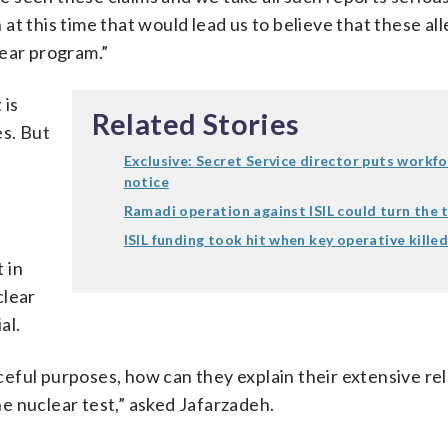
t this time that would lead us to believe that these al
lear program.”
 is
Related Stories
s. But
Exclusive: Secret Service director puts workf
notice
Ramadi operation against ISIL could turn the 
ISIL funding took hit when key operative kille
 in
clear
al.
eaceful purposes, how can they explain their extensive re
e nuclear test,” asked Jafarzadeh.