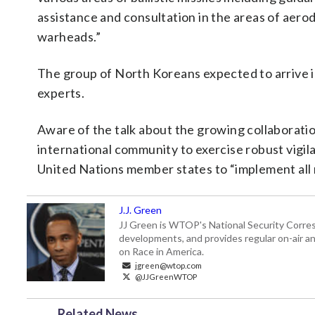
assistance and consultation in the areas of aero
warheads.”
The group of North Koreans expected to arrive 
experts.
Aware of the talk about the growing collaboration
international community to exercise robust vigila
United Nations member states to “implement all 
J.J. Green
JJ Green is WTOP's National Security Correspo
developments, and provides regular on-air an
on Race in America.
jgreen@wtop.com
@JJGreenWTOP
Related News