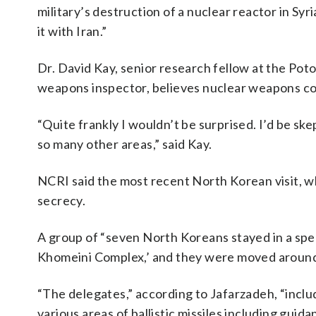
military’s destruction of a nuclear reactor in Syr
it with Iran.”
Dr. David Kay, senior research fellow at the Pot
weapons inspector, believes nuclear weapons coo
“Quite frankly I wouldn’t be surprised. I’d be ske
so many other areas,” said Kay.
NCRI said the most recent North Korean visit, wh
secrecy.
A group of “seven North Koreans stayed in a sp
Khomeini Complex,’ and they were moved around i
“The delegates,” according to Jafarzadeh, “inclu
various areas of ballistic missiles including gu