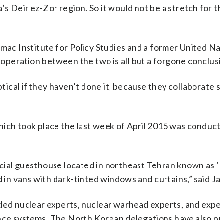
ia’s Deir ez-Zor region. So it would not be a stretch for 
omac Institute for Policy Studies and a former United N
peration between the two is all but a forgone conclus
ptical if they haven’t done it, because they collaborate s
ich took place the last week of April 2015 was conduct
ecial guesthouse located in northeast Tehran known as 
n vans with dark-tinted windows and curtains,” said J
ded nuclear experts, nuclear warhead experts, and expe
idance systems. The North Korean delegations have also 