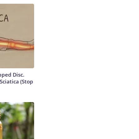
ipped Disc.
ciatica (Stop