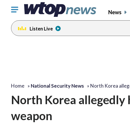
Click
News
to
toggle
Listen Live
navigation
menu.
Home
»
National Security News
»
North Korea alleg
North Korea allegedly h
weapon