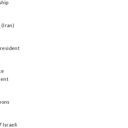
ship
 (Iran)
president
ce
sent
apons
 Israeli