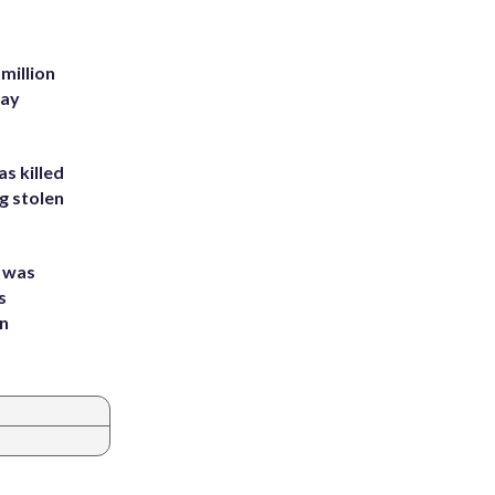
million
Bay
s killed
g stolen
e was
s
an