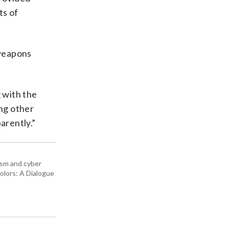
ts of
 weapons
g with the
ing other
arently.”
rism and cyber
olors: A Dialogue