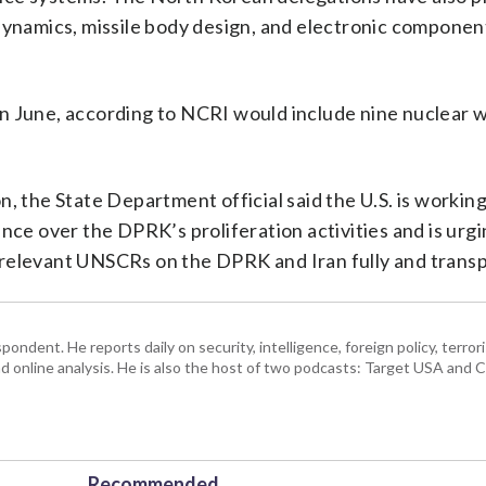
dynamics, missile body design, and electronic componen
in June, according to NCRI would include nine nuclear
, the State Department official said the U.S. is workin
nce over the DPRK’s proliferation activities and is urg
relevant UNSCRs on the DPRK and Iran fully and transp
ndent. He reports daily on security, intelligence, foreign policy, terro
d online analysis. He is also the host of two podcasts: Target USA and C
Recommended