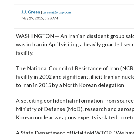
J.J. Green
|
jgreen@wtop.com
May 29, 2015, 5:28 AM
WASHINGTON — An Iranian dissident group said
was in Iran in April visiting a heavily guarded s
facility.
The National Council of Resistance of Iran (NCR
facility in 2002 and significant, illicit Iranian n
to Iran in 2015 by a North Korean delegation.
Also, citing confidential information from sourc
Ministry of Defense (MoD), research and aerosp
Korean nuclear weapons experts is slated to retu
A State Department official told WTOP, “We have