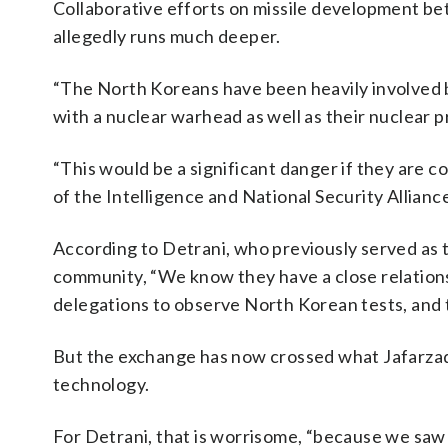
Collaborative efforts on missile development be
allegedly runs much deeper.
“The North Koreans have been heavily involved b
with a nuclear warhead as well as their nuclear p
“This would be a significant danger if they are 
of the Intelligence and National Security Allianc
According to Detrani, who previously served as 
community, “We know they have a close relations
delegations to observe North Korean tests, and t
But the exchange has now crossed what Jafarzadeh
technology.
For Detrani, that is worrisome, “because we saw 