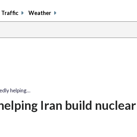
Traffic
Weather
edly helping…
elping Iran build nuclear