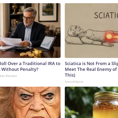
oll Over a Traditional IRA to
Sciatica is Not From a Sl
A Without Penalty?
Meet The Real Enemy of S
This)
dian Reviews
SmoothSpine