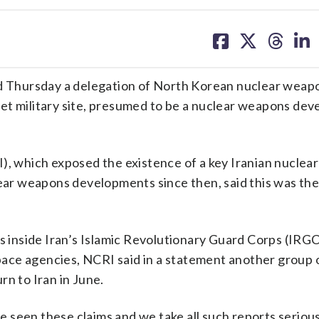
share
share
share
sh
on
on
on
on
facebook
X
threa
lin
 Thursday a delegation of North Korean nuclear weap
ecret military site, presumed to be a nuclear weapons de
I), which exposed the existence of a key Iranian nucle
uclear weapons developments since then, said this was the 
es inside Iran’s Islamic Revolutionary Guard Corps (IRGC
ace agencies, NCRI said in a statement another group 
rn to Iran in June.
 seen these claims and we take all such reports seriou