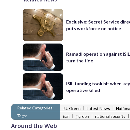
Exclusive: Secret Service dire
puts workforce on notice
Ramadi operation against ISIL
turn the tide
ISIL funding took hit when ke
operative killed
Related Categories:
|
|
J.J. Green
Latest News
Nationa
Tags:
|
|
|
iran
jj green
national security
Around the Web