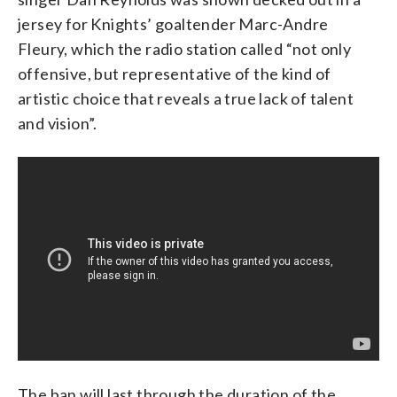
jersey for Knights’ goaltender Marc-Andre
Fleury, which the radio station called “not only
offensive, but representative of the kind of
artistic choice that reveals a true lack of talent
and vision”.
The ban will last through the duration of the