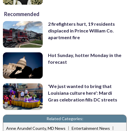
Recommended
2 firefighters hurt, 19 residents
displaced in Prince William Co.
apartment fire
Hot Sunday, hotter Monday in the
forecast
'We just wanted to bring that
Louisiana culture here': Mardi
Gras celebration fills DC streets
Related Categories:
|
|
Anne Arundel County, MD News
Entertainment News