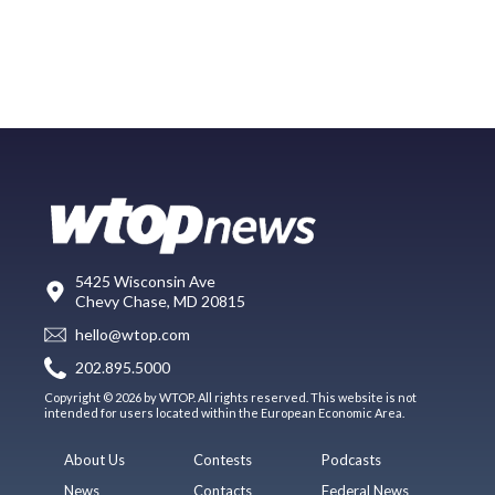
5425 Wisconsin Ave
Chevy Chase, MD 20815
hello@wtop.com
202.895.5000
Copyright © 2026 by WTOP. All rights reserved. This website is not
intended for users located within the European Economic Area.
About Us
Contests
Podcasts
News
Contacts
Federal News