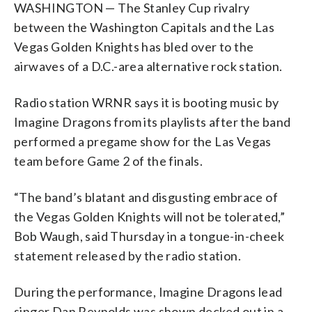
WASHINGTON — The Stanley Cup rivalry
between the Washington Capitals and the Las
Vegas Golden Knights has bled over to the
airwaves of a D.C.-area alternative rock station.
Radio station WRNR says it is booting music by
Imagine Dragons from its playlists after the band
performed a pregame show for the Las Vegas
team before Game 2 of the finals.
“The band’s blatant and disgusting embrace of
the Vegas Golden Knights will not be tolerated,”
Bob Waugh, said Thursday in a tongue-in-cheek
statement released by the radio station.
During the performance, Imagine Dragons lead
singer Dan Reynolds was shown decked out in a