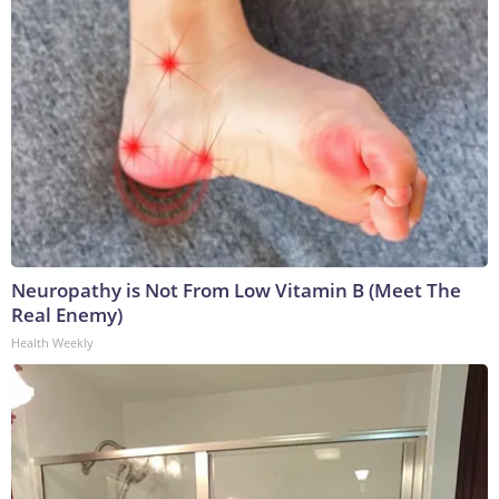
Neuropathy is Not From Low Vitamin B (Meet The
Real Enemy)
Health Weekly