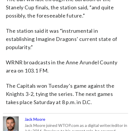
Stanely Cup finals, the station said, “and quite
possibly, the foreseeable future.”
The station said it was “instrumental in
establishing Imagine Dragons’ current state of
popularity.”
WRNR broadcasts in the Anne Arundel County
area on 103.1 FM.
The Capitals won Tuesday’s game against the
Knights 3-2, tying the series. The next games
takes place Saturday at 8 p.m. in D.C.
Jack Moore
Jack Moore joined WTOP.com as a digital writer/editor in
July 2016. Previous to his current role, he covered