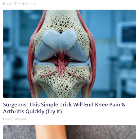
Health Trend Guides
Surgeons: This Simple Trick Will End Knee Pain &
Arthritis Quickly (Try It)
Health Weekly