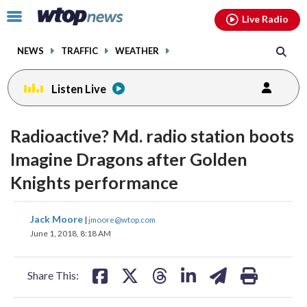
Email
facebook
instagram
x
tiktok
youtube
threads
Click
Live Radio
to
toggle
NEWS
TRAFFIC
WEATHER
navigation
menu.
Listen Live
Radioactive? Md. radio station boots
Imagine Dragons after Golden
Knights performance
share
share
share
share
share
print
Jack Moore
|
jmoore@wtop.com
on
on
on
on
on
June 1, 2018, 8:18 AM
facebook
X
threads
linkedin
email
Share This: