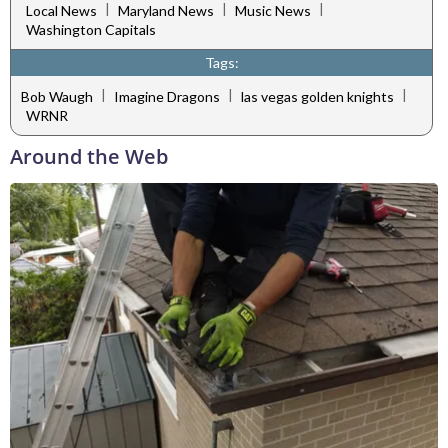
|
|
|
Local News
Maryland News
Music News
Washington Capitals
Tags:
|
|
|
Bob Waugh
Imagine Dragons
las vegas golden knights
WRNR
Around the Web