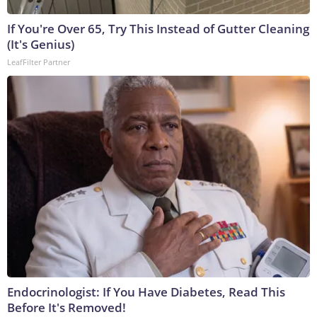
If You're Over 65, Try This Instead of Gutter Cleaning
(It's Genius)
LeafFilter Partner
Endocrinologist: If You Have Diabetes, Read This
Before It's Removed!