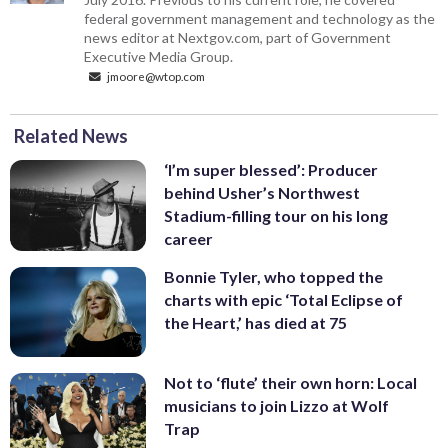
federal government management and technology as the
news editor at Nextgov.com, part of Government
Executive Media Group.
jmoore@wtop.com
Related News
‘I’m super blessed’: Producer
behind Usher’s Northwest
Stadium-filling tour on his long
career
Bonnie Tyler, who topped the
charts with epic ‘Total Eclipse of
the Heart,’ has died at 75
Not to ‘flute’ their own horn: Local
musicians to join Lizzo at Wolf
Trap