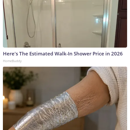
Here's The Estimated Walk-In Shower Price in 2026
HomeBuddy