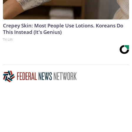
Crepey Skin: Most People Use Lotions. Koreans Do
This Instead (It's Genius)
Tri Lift