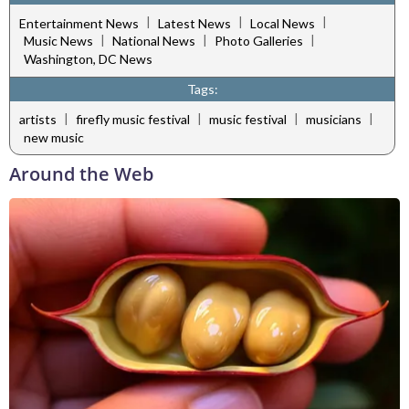
|
|
|
Entertainment News
Latest News
Local News
|
|
|
Music News
National News
Photo Galleries
Washington, DC News
Tags:
|
|
|
|
artists
firefly music festival
music festival
musicians
new music
Around the Web