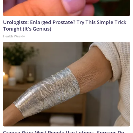
Urologists: Enlarged Prostate? Try This Simple Trick
Tonight (It's Genius)
Health Weekly
Crepey Skin: Most People Use Lotions. Koreans Do