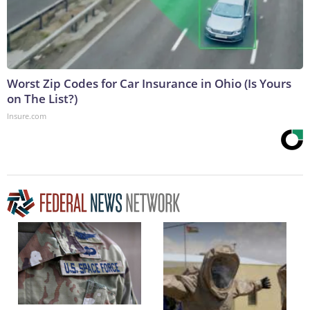
Worst Zip Codes for Car Insurance in Ohio (Is Yours
on The List?)
Insure.com