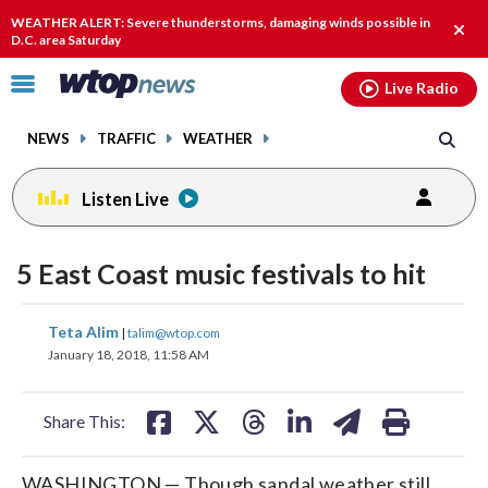
Email
facebook
instagram
x
tiktok
youtube
threads
WEATHER ALERT: Severe thunderstorms, damaging winds possible in
Clos
D.C. area Saturday
alert
Click
Live Radio
to
toggle
NEWS
TRAFFIC
WEATHER
navigation
menu.
Listen Live
5 East Coast music festivals to hit
share
share
share
share
share
print
Teta Alim
|
talim@wtop.com
on
on
on
on
on
January 18, 2018, 11:58 AM
facebook
X
threads
linkedin
email
Share This:
WASHINGTON — Though sandal weather still