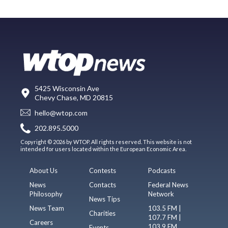
5425 Wisconsin Ave
Chevy Chase, MD 20815
hello@wtop.com
202.895.5000
Copyright © 2026 by WTOP. All rights reserved. This website is not
intended for users located within the European Economic Area.
About Us
Contests
Podcasts
News
Contacts
Federal News
Philosophy
Network
News Tips
News Team
103.5 FM |
Charities
107.7 FM |
Careers
103.9 FM
Events