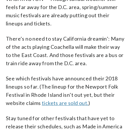
feels far away for the D.C. area, spring/summer
music festivals are already putting out their
lineups and tickets.
There’s no need to stay California dreamin’: Many
of the acts playing Coachella will make their way
to the East Coast. And those festivals are a bus or
train ride away from the D.C. area.
See which festivals have announced their 2018
lineups so far. (The lineup for the Newport Folk
Festival in Rhode Island isn’t out yet, but their
website claims
tickets are sold out.
)
Stay tuned for other festivals that have yet to
release their schedules, such as Made in America