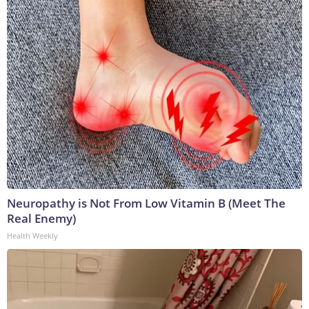
Neuropathy is Not From Low Vitamin B (Meet The
Real Enemy)
Health Weekly