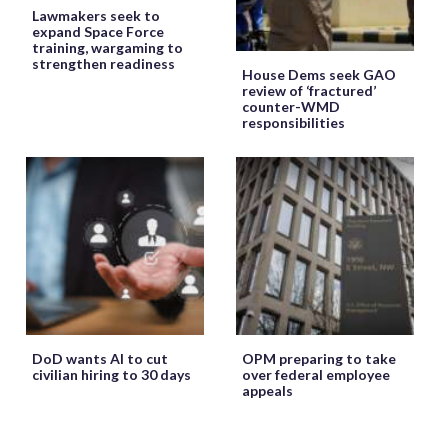
Lawmakers seek to
expand Space Force
training, wargaming to
strengthen readiness
House Dems seek GAO
review of ‘fractured’
counter-WMD
responsibilities
DoD wants AI to cut
OPM preparing to take
civilian hiring to 30 days
over federal employee
appeals