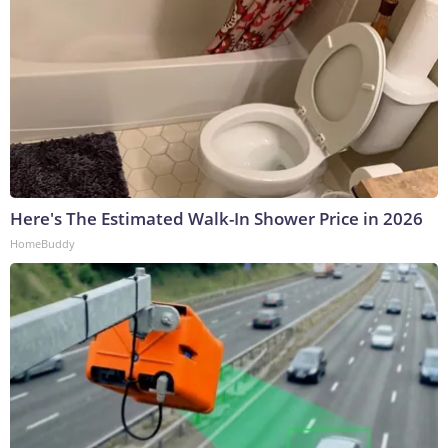
Here's The Estimated Walk-In Shower Price in 2026
HomeBuddy