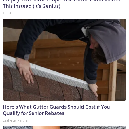
This Instead (It's Genius)
Tri Lift
Here's What Gutter Guards Should Cost if You
Qualify for Senior Rebates
LeafFilter Partner