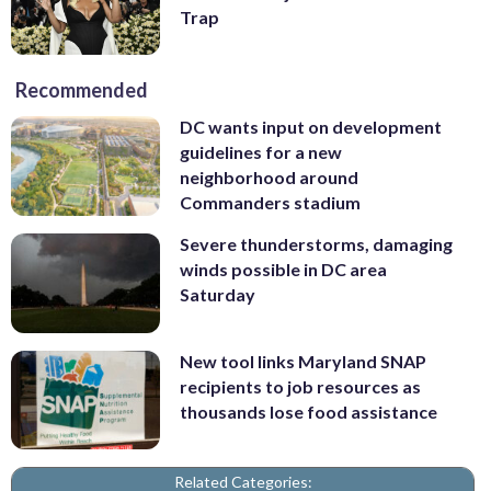
Trap
Recommended
DC wants input on development
guidelines for a new
neighborhood around
Commanders stadium
Severe thunderstorms, damaging
winds possible in DC area
Saturday
New tool links Maryland SNAP
recipients to job resources as
thousands lose food assistance
Related Categories: