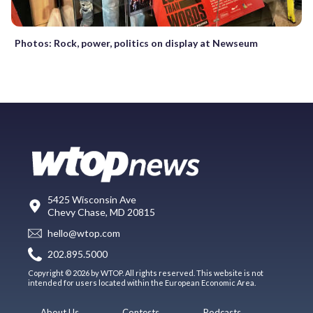
Photos: Rock, power, politics on display at Newseum
5425 Wisconsin Ave
Chevy Chase, MD 20815
hello@wtop.com
202.895.5000
Copyright © 2026 by WTOP. All rights reserved. This website is not
intended for users located within the European Economic Area.
About Us
Contests
Podcasts