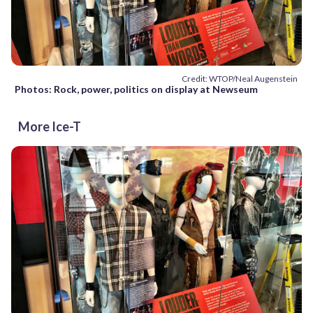
Credit: WTOP/Neal Augenstein
Photos: Rock, power, politics on display at Newseum
More Ice-T