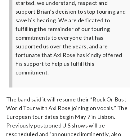
started, we understand, respect and
support Brian’s decision to stop touring and
save his hearing. We are dedicated to
fulfilling the remainder of our touring
commitments to everyone that has
supported us over the years, and are
fortunate that Axl Rose has kindly offered
his support to help us fulfill this
commitment.
The band said it will resume their “Rock Or Bust
World Tour with Axl Rose joining on vocals.” The
European tour dates begin May 7 in Lisbon.
Previously postponed U.S shows will be
rescheduled and “announced imminently, also