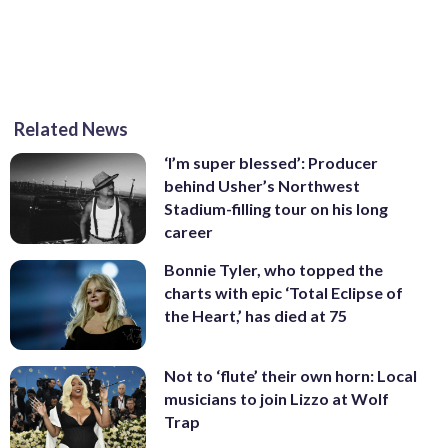
Related News
,/div>
‘I’m super blessed’: Producer
behind Usher’s Northwest
Stadium-filling tour on his long
career
Bonnie Tyler, who topped the
charts with epic ‘Total Eclipse of
the Heart,’ has died at 75
Not to ‘flute’ their own horn: Local
musicians to join Lizzo at Wolf
Trap