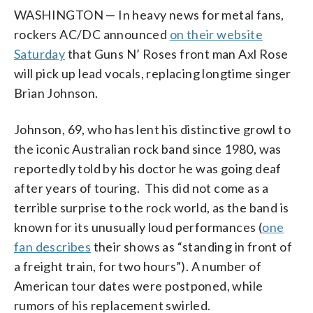
WASHINGTON — In heavy news for metal fans,
rockers AC/DC announced
on their website
Saturday
that Guns N’ Roses front man Axl Rose
will pick up lead vocals, replacing longtime singer
Brian Johnson.
Johnson, 69, who has lent his distinctive growl to
the iconic Australian rock band since 1980, was
reportedly told by his doctor he was going deaf
after years of touring. This did not come as a
terrible surprise to the rock world, as the band is
known for its unusually loud performances (
one
fan describes
their shows as “standing in front of
a freight train, for two hours”). A number of
American tour dates were postponed, while
rumors of his replacement swirled.