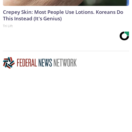
Crepey Skin: Most People Use Lotions. Koreans Do
This Instead (It's Genius)
Tri Lift