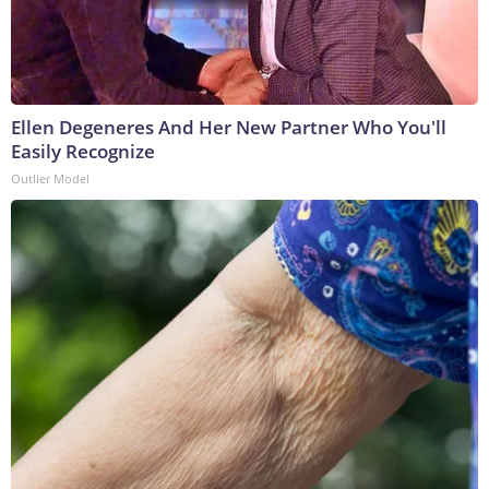
Ellen Degeneres And Her New Partner Who You'll
Easily Recognize
Outlier Model