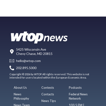
5425 Wisconsin Ave
Chevy Chase, MD 20815
hello@wtop.com
202.895.5000
Copyright © 2026 by WTOP. All rights reserved. This website is not
intended for users located within the European Economic Area.
About Us
Contests
Podcasts
News
Contacts
Federal News
Philosophy
Network
News Tips
News Team
103.5 FM |