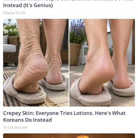
Instead (It's Genius)
Olavita Tri Lift
Crepey Skin: Everyone Tries Lotions. Here's What
Koreans Do Instead
Tri Lift Skincare