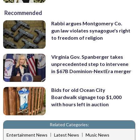
Recommended
Rabbi argues Montgomery Co.
gun law violates synagogue's right
to freedom of religion
Virginia Gov. Spanberger takes
unprecedented step to intervene
in $67B Dominion-NextEra merger
Bids for old Ocean City
Boardwalk signage top $1,000
with hours left in auction
Related Categories:
|
|
Entertainment News
Latest News
Music News