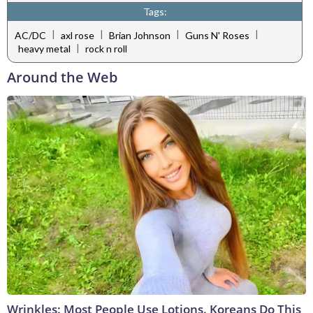
Tags:
|
|
|
|
AC/DC
axl rose
Brian Johnson
Guns N' Roses
|
heavy metal
rock n roll
Around the Web
Wrinkles: Most People Use Lotions. Koreans Do This