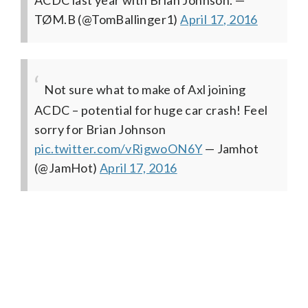
TØM.B (@TomBallinger1)
April 17, 2016
Not sure what to make of Axl joining
ACDC – potential for huge car crash! Feel
sorry for Brian Johnson
pic.twitter.com/vRigwoON6Y
— Jamhot
(@JamHot)
April 17, 2016