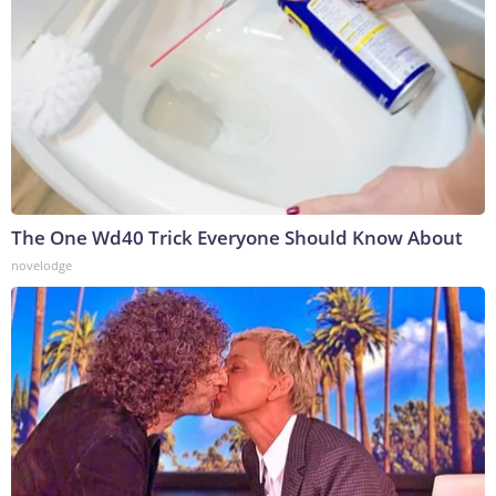
The One Wd40 Trick Everyone Should Know About
novelodge