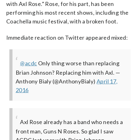
with Axl Rose.” Rose, for his part, has been
performing his most recent shows, including the
Coachella music festival, with a broken foot.
Immediate reaction on Twitter appeared mixed:
@acdc
Only thing worse than replacing
Brian Johnson? Replacing him with Axl.
—
Anthony Bialy (@AnthonyBialy)
April 17,
2016
Axl Rose already has a band who needs a
front man, Guns N Roses. So glad I saw
ACDC last year with Brian Johnson. —