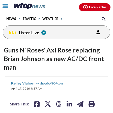
Email
facebook
instagram
x
tiktok
youtube
threads
Click
Live Radio
to
toggle
NEWS
TRAFFIC
WEATHER
navigation
menu.
Listen Live
Guns N’ Roses’ Axl Rose replacing
Brian Johnson as new AC/DC front
man
share
share
share
share
share
print
Kelley Vlahos
|
kvlahos@WTOP.com
on
on
on
on
on
April 17, 2016, 8:37 AM
facebook
X
threads
linkedin
email
Share This: