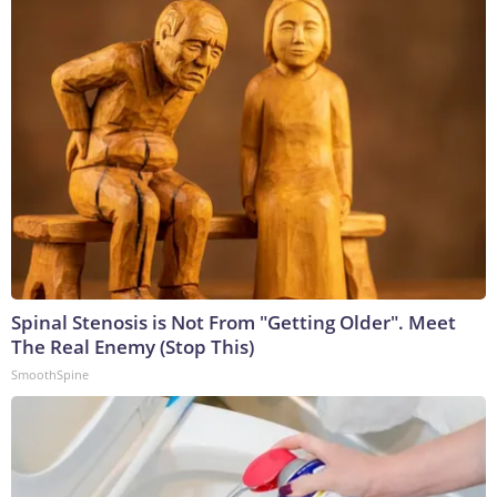
Spinal Stenosis is Not From "Getting Older". Meet
The Real Enemy (Stop This)
SmoothSpine