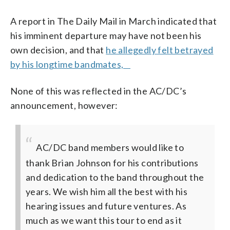
A report in The Daily Mail in March indicated that
his imminent departure may have not been his
own decision, and that
he allegedly felt betrayed
by his longtime bandmates,
None of this was reflected in the AC/DC’s
announcement, however:
AC/DC band members would like to
thank Brian Johnson for his contributions
and dedication to the band throughout the
years. We wish him all the best with his
hearing issues and future ventures. As
much as we want this tour to end as it