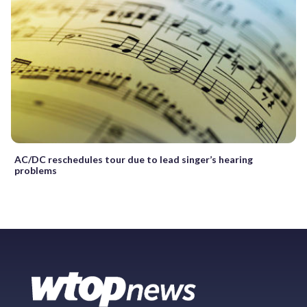
AC/DC reschedules tour due to lead singer’s hearing
problems