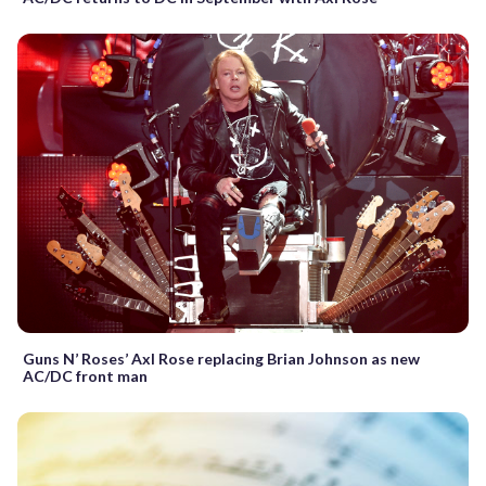
Guns N’ Roses’ Axl Rose replacing Brian Johnson as new
AC/DC front man