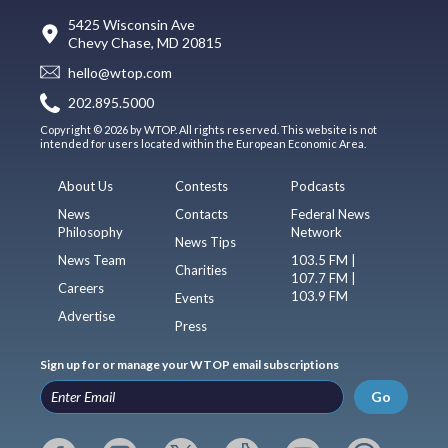
5425 Wisconsin Ave
Chevy Chase, MD 20815
hello@wtop.com
202.895.5000
Copyright © 2026 by WTOP. All rights reserved. This website is not
intended for users located within the European Economic Area.
About Us
Contests
Podcasts
News
Contacts
Federal News
Philosophy
Network
News Tips
News Team
103.5 FM |
Charities
107.7 FM |
Careers
103.9 FM
Events
Advertise
Press
Sign up for or manage your WTOP email subscriptions
Go