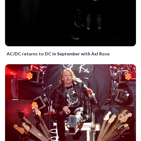
AC/DC returns to DC in September with Axl Rose