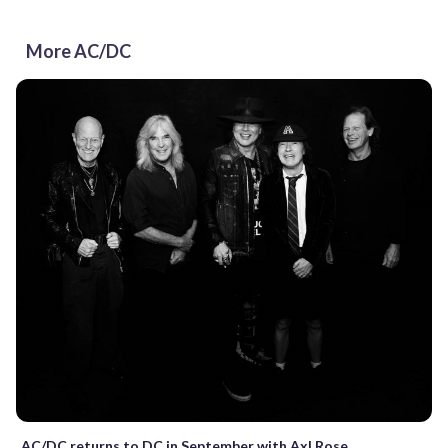
More AC/DC
AC/DC returns to DC in September with Axl Rose