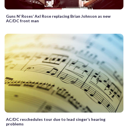
Guns N’ Roses’ Axl Rose replacing Brian Johnson as new
AC/DC front man
AC/DC reschedules tour due to lead singer’s hearing
problems