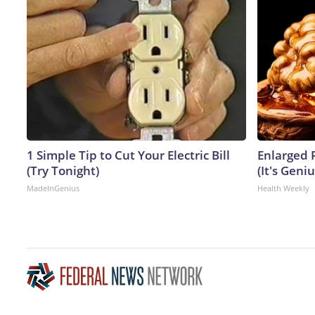
1 Simple Tip to Cut Your Electric Bill
Enlarged 
(Try Tonight)
(It's Geniu
MadeInGenius
Health Weekly