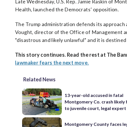
Late Wednesday, U.S. Rep. Jamie Raskin of Montg
Health, launched the Democrats’ opposition.
The Trump administration defends its approach as 
Vought, director of the Office of Management a
“disastrous and likely unlawful” and it is destine
This story continues. Read the rest at The B
lawmaker fears the next move.
Related News
13-year-old accused in fatal
Montgomery Co. crash likely
to juvenile court, legal expert
Montgomery County faces le