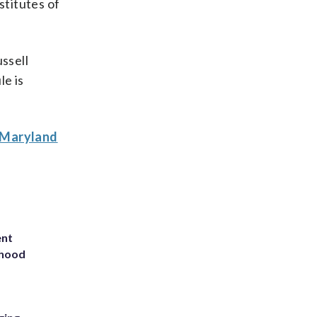
stitutes of
ssell
e is
A Maryland
ent
rhood
m