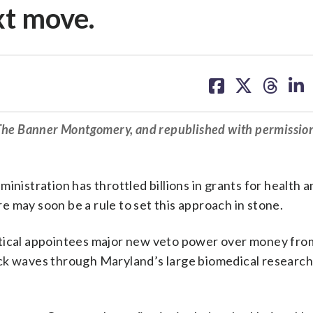
xt move.
share
share
share
sh
on
on
on
on
facebook
X
threa
lin
 The Banner Montgomery, and republished with permissio
inistration has throttled billions in grants for health 
 may soon be a rule to set this approach in stone.
itical appointees major new veto power over money fro
ock waves through Maryland’s large biomedical researc