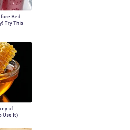
efore Bed
y! Try This
emy of
 Use It)