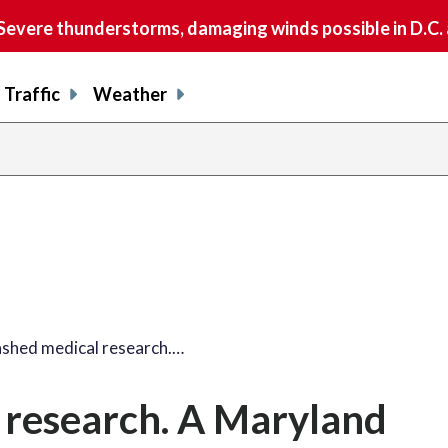
vere thunderstorms, damaging winds possible in D.C.
Traffic
Weather
shed medical research.…
 research. A Maryland