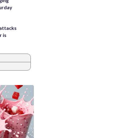
ging
turday
attacks
 is