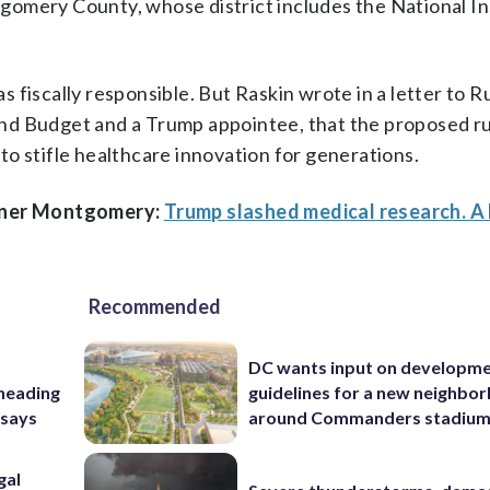
omery County, whose district includes the National In
fiscally responsible. But Raskin wrote in a letter to Ru
nd Budget and a Trump appointee, that the proposed rul
d to stifle healthcare innovation for generations.
anner Montgomery:
Trump slashed medical research. 
Recommended
DC wants input on developm
 heading
guidelines for a new neighbo
 says
around Commanders stadiu
gal