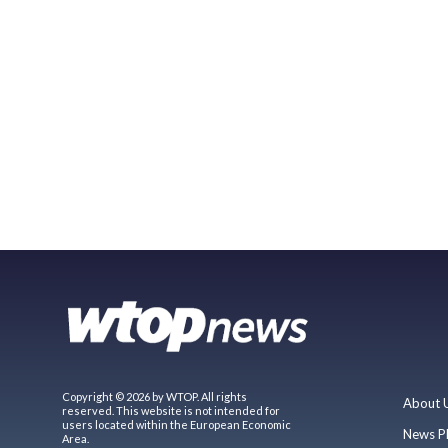
Copyright © 2026 by WTOP. All rights
About 
reserved. This website is not intended for
users located within the European Economic
News P
Area.