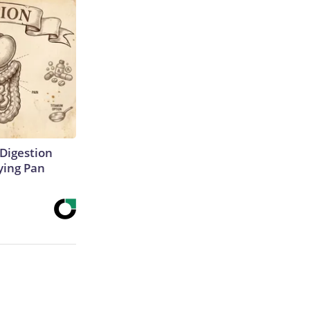
Digestion
ying Pan