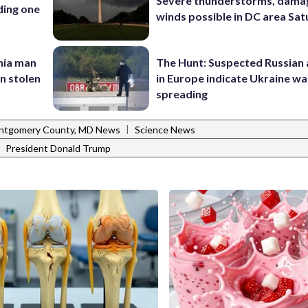
Severe thunderstorms, dama
ding one
winds possible in DC area Sa
inia man
The Hunt: Suspected Russian 
in stolen
in Europe indicate Ukraine war
spreading
|
ntgomery County, MD News
Science News
|
President Donald Trump