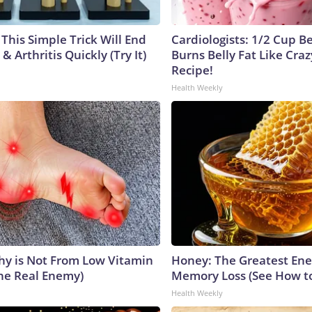
This Simple Trick Will End
Cardiologists: 1/2 Cup B
& Arthritis Quickly (Try It)
Burns Belly Fat Like Craz
Recipe!
Health Weekly
y is Not From Low Vitamin
Honey: The Greatest En
he Real Enemy)
Memory Loss (See How to
Health Weekly