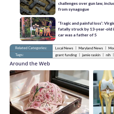
challenges over gun law, inclu
from synagogue
‘Tragic and painful loss’: Virg
fatally struck by 13-year-old 
car was a father of 5
Related Categories:
|
|
Local News
Maryland News
Mo
Tags:
|
|
grant funding
jamie raskin
nih
Around the Web