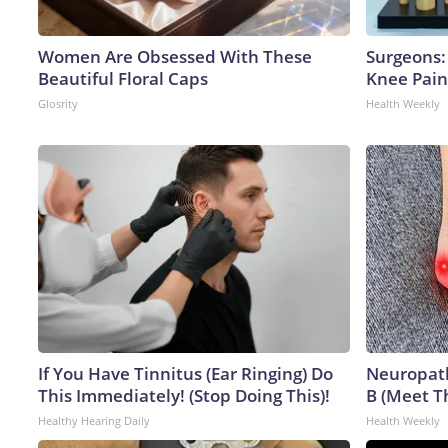
Women Are Obsessed With These
Surgeons: 
Beautiful Floral Caps
Knee Pain 
Glosrity
Health Weekly
If You Have Tinnitus (Ear Ringing) Do
Neuropath
This Immediately! (Stop Doing This)!
B (Meet T
Healthy Hearing Daily
Health Weekly