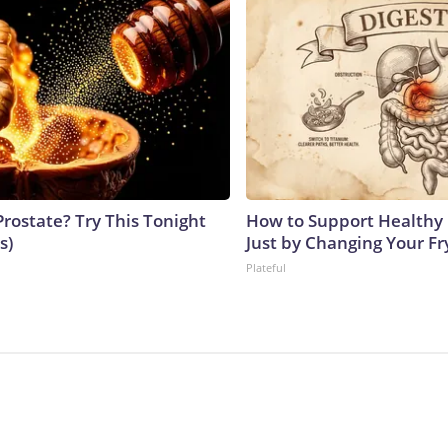
Prostate? Try This Tonight
How to Support Healthy 
s)
Just by Changing Your Fr
Plateful