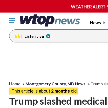
WEATHER ALERT: Se
Click
News
to
toggle
Listen Live
navigation
menu.
Home
»
Montgomery County, MD News
»
Trump sla
This article is about
2 months
old
Trump slashed medical