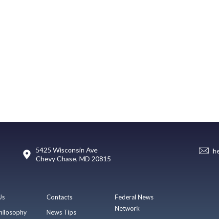
5425 Wisconsin Ave
h
Chevy Chase, MD 20815
Us
Contacts
Federal News
Network
hilosophy
News Tips