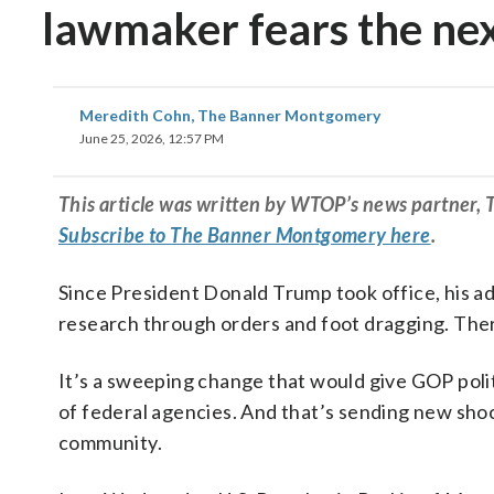
lawmaker fears the ne
Meredith Cohn, The Banner Montgomery
June 25, 2026, 12:57 PM
This article was written by WTOP’s news partner,
Subscribe to The Banner Montgomery here
.
Since President Donald Trump took office, his adm
research through orders and foot dragging. There
It’s a sweeping change that would give GOP pol
of federal agencies. And that’s sending new sh
community.