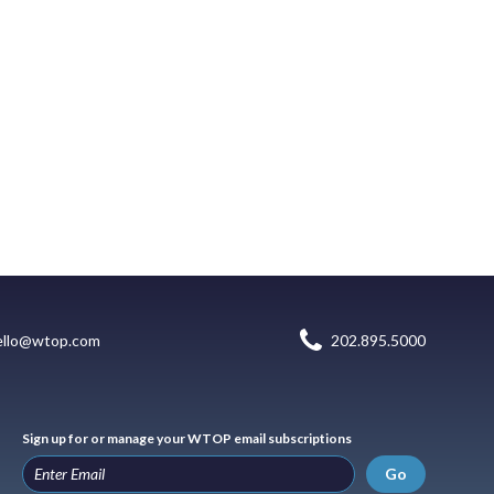
ello@wtop.com
202.895.5000
Sign up for or manage your WTOP email subscriptions
Go