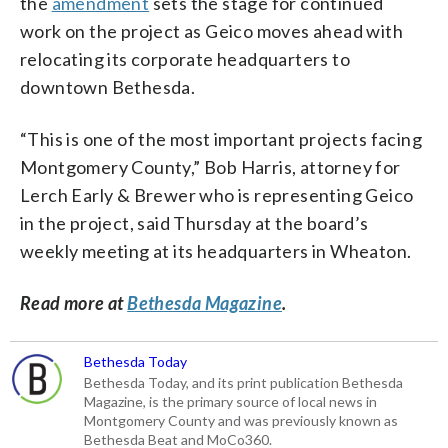
the
amendment
sets the stage for continued
work on the project as Geico moves ahead with
relocating its corporate headquarters to
downtown Bethesda.
“This is one of the most important projects facing
Montgomery County,” Bob Harris, attorney for
Lerch Early & Brewer who is representing Geico
in the project, said Thursday at the board’s
weekly meeting at its headquarters in Wheaton.
Read more at
Bethesda Magazine
.
Bethesda Today
Bethesda Today, and its print publication Bethesda
Magazine, is the primary source of local news in
Montgomery County and was previously known as
Bethesda Beat and MoCo360.