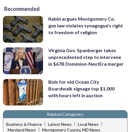
Recommended
Rabbi argues Montgomery Co.
gun law violates synagogue's right
to freedom of religion
Virginia Gov. Spanberger takes
unprecedented step to intervene
in $67B Dominion-NextEra merger
Bids for old Ocean City
Boardwalk signage top $1,000
with hours left in auction
Related Categories:
|
|
|
Business & Finance
Latest News
Local News
|
Maryland News
Montgomery County, MD News