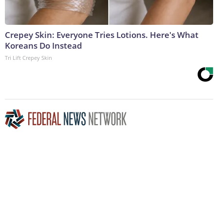
Crepey Skin: Everyone Tries Lotions. Here's What
Koreans Do Instead
Tri Lift Crepey Skin