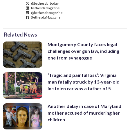
@bethesda_today
bethesdamagazine
@bethesdamagazine
BethesdaMagazine
Related News
Montgomery County faces legal
challenges over gun law, including
one from synagogue
‘Tragic and painful loss’: Virginia
man fatally struck by 13-year-old
in stolen car was a father of 5
Another delay in case of Maryland
mother accused of murdering her
children