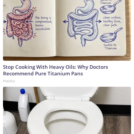
Stop Cooking With Heavy Oils: Why Doctors
Recommend Pure Titanium Pans
Plateful