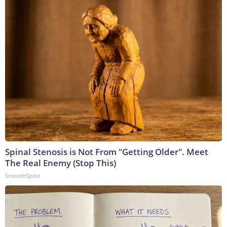
Spinal Stenosis is Not From "Getting Older". Meet
The Real Enemy (Stop This)
SmoothSpine