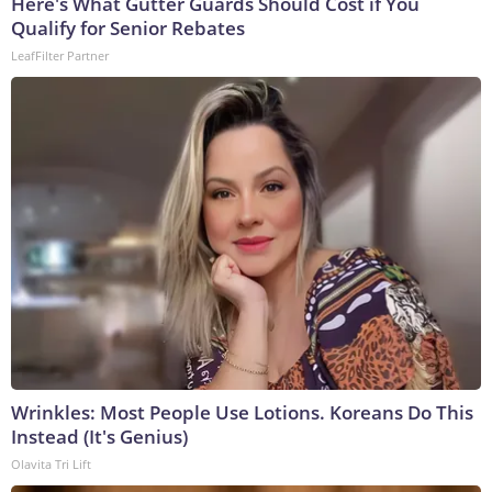
Here's What Gutter Guards Should Cost if You
Qualify for Senior Rebates
LeafFilter Partner
Wrinkles: Most People Use Lotions. Koreans Do This
Instead (It's Genius)
Olavita Tri Lift