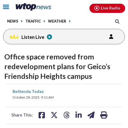
Email
facebook
instagram
x
tiktok
youtube
threads
Click
Live Radio
to
toggle
NEWS
TRAFFIC
WEATHER
navigation
menu.
Listen Live
Office space removed from
redevelopment plans for Geico’s
Friendship Heights campus
share
share
share
share
share
print
Bethesda Today
on
on
on
on
on
October 28, 2025, 9:11 AM
facebook
X
threads
linkedin
email
Share This: