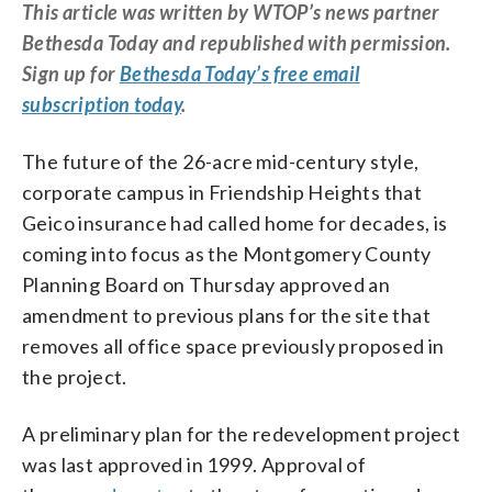
This article was written by WTOP’s news partner
Bethesda Today and republished with permission.
Sign up for
Bethesda Today’s free email
subscription today
.
The future of the 26-acre mid-century style,
corporate campus in Friendship Heights that
Geico insurance had called home for decades, is
coming into focus as the Montgomery County
Planning Board on Thursday approved an
amendment to previous plans for the site that
removes all office space previously proposed in
the project.
A preliminary plan for the redevelopment project
was last approved in 1999. Approval of