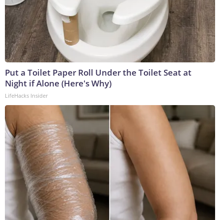
Put a Toilet Paper Roll Under the Toilet Seat at
Night if Alone (Here's Why)
LifeHacks Insider