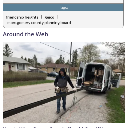
Tags:
|
|
friendship heights
geico
montgomery county planning board
Around the Web