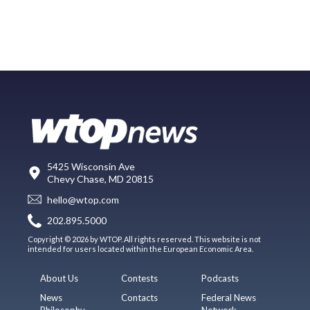
5425 Wisconsin Ave
Chevy Chase, MD 20815
hello@wtop.com
202.895.5000
Copyright © 2026 by WTOP. All rights reserved. This website is not
intended for users located within the European Economic Area.
About Us
Contests
Podcasts
News
Contacts
Federal News
Philosophy
Network