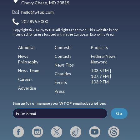
Chevy Chase, MD 20815
hello@wtop.com
202.895.5000
Copyright © 2026 by WTOP. All rights reserved. This website is not
intended for users located within the European Economic Area.
About Us
Contests
Podcasts
News
Contacts
Federal News
Philosophy
Network
News Tips
News Team
103.5 FM |
Charities
107.7 FM |
Careers
103.9 FM
Events
Advertise
Press
Sign up for or manage your WTOP email subscriptions
Go