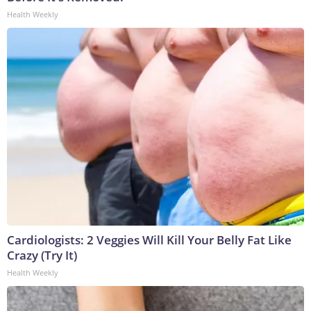
Health Weekly
Cardiologists: 2 Veggies Will Kill Your Belly Fat Like
Crazy (Try It)
Health Weekly