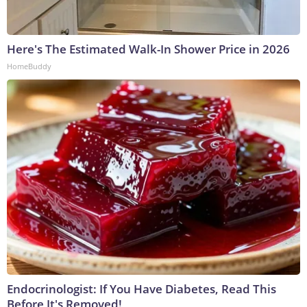
Here's The Estimated Walk-In Shower Price in 2026
HomeBuddy
Endocrinologist: If You Have Diabetes, Read This
Before It's Removed!