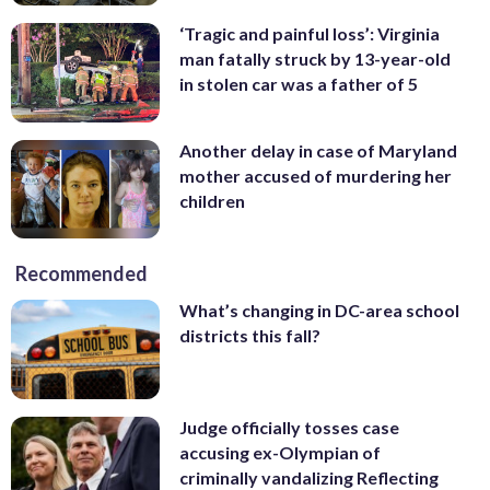
‘Tragic and painful loss’: Virginia
man fatally struck by 13-year-old
in stolen car was a father of 5
Another delay in case of Maryland
mother accused of murdering her
children
Recommended
What’s changing in DC-area school
districts this fall?
Judge officially tosses case
accusing ex-Olympian of
criminally vandalizing Reflecting