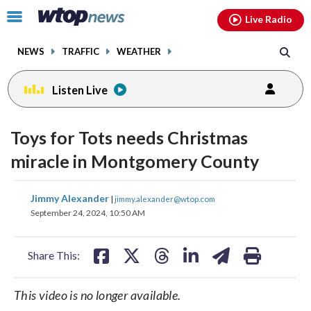
Email
facebook
instagram
x
tiktok
youtube
threads
Click
Live Radio
to
toggle
NEWS
TRAFFIC
WEATHER
navigation
menu.
Listen Live
Toys for Tots needs Christmas
miracle in Montgomery County
share
share
share
share
share
print
Jimmy Alexander
|
jimmy.alexander@wtop.com
on
on
on
on
on
September 24, 2024, 10:50 AM
facebook
X
threads
linkedin
email
Share This:
This video is no longer available.