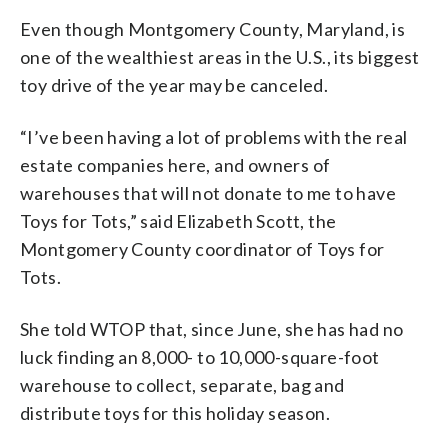
Even though Montgomery County, Maryland, is
one of the wealthiest areas in the U.S., its biggest
toy drive of the year may be canceled.
“I’ve been having a lot of problems with the real
estate companies here, and owners of
warehouses that will not donate to me to have
Toys for Tots,” said Elizabeth Scott, the
Montgomery County coordinator of Toys for
Tots.
She told WTOP that, since June, she has had no
luck finding an 8,000- to 10,000-square-foot
warehouse to collect, separate, bag and
distribute toys for this holiday season.