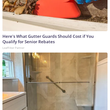
Here's What Gutter Guards Should Cost if You
Qualify for Senior Rebates
LeafFilter Partner