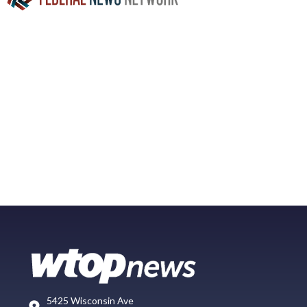
5425 Wisconsin Ave