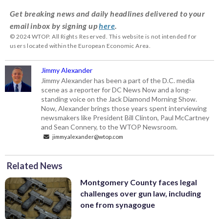
Get breaking news and daily headlines delivered to your
email inbox by signing up
here
.
© 2024 WTOP. All Rights Reserved. This website is not intended for
users located within the European Economic Area.
Jimmy Alexander
Jimmy Alexander has been a part of the D.C. media
scene as a reporter for DC News Now and a long-
standing voice on the Jack Diamond Morning Show.
Now, Alexander brings those years spent interviewing
newsmakers like President Bill Clinton, Paul McCartney
and Sean Connery, to the WTOP Newsroom.
jimmy.alexander@wtop.com
Related News
Montgomery County faces legal
challenges over gun law, including
one from synagogue