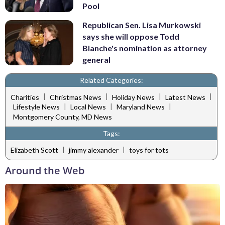
Pool
Republican Sen. Lisa Murkowski
says she will oppose Todd
Blanche's nomination as attorney
general
Related Categories:
|
|
|
|
Charities
Christmas News
Holiday News
Latest News
|
|
|
Lifestyle News
Local News
Maryland News
Montgomery County, MD News
Tags:
|
|
Elizabeth Scott
jimmy alexander
toys for tots
Around the Web