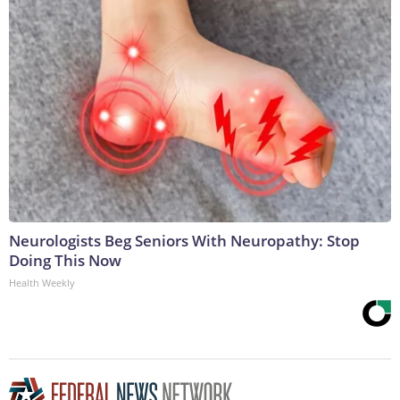
Neurologists Beg Seniors With Neuropathy: Stop
Doing This Now
Health Weekly