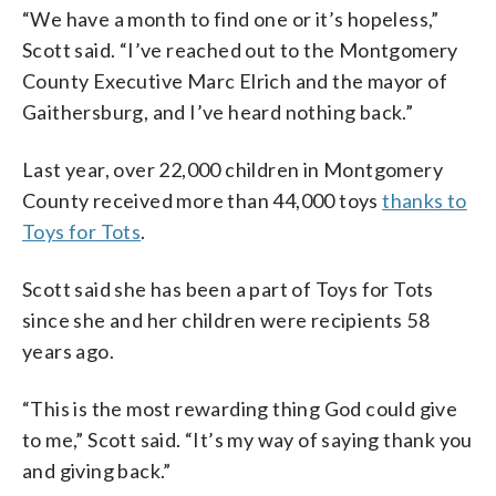
“We have a month to find one or it’s hopeless,”
Scott said. “I’ve reached out to the Montgomery
County Executive Marc Elrich and the mayor of
Gaithersburg, and I’ve heard nothing back.”
Last year, over 22,000 children in Montgomery
County received more than 44,000 toys
thanks to
Toys for Tots
.
Scott said she has been a part of Toys for Tots
since she and her children were recipients 58
years ago.
“This is the most rewarding thing God could give
to me,” Scott said. “It’s my way of saying thank you
and giving back.”