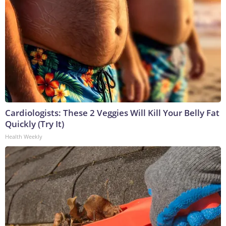
Cardiologists: These 2 Veggies Will Kill Your Belly Fat
Quickly (Try It)
Health Weekly