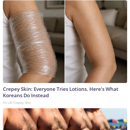
Crepey Skin: Everyone Tries Lotions. Here's What
Koreans Do Instead
Tri Lift Crepey Skin