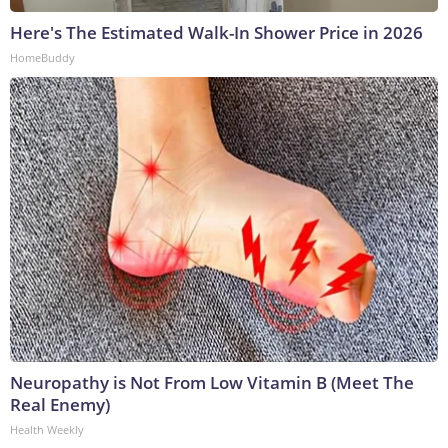
Here's The Estimated Walk-In Shower Price in 2026
HomeBuddy
Neuropathy is Not From Low Vitamin B (Meet The
Real Enemy)
Health Weekly