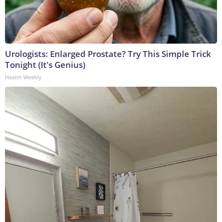
Urologists: Enlarged Prostate? Try This Simple Trick
Tonight (It's Genius)
Health Weekly