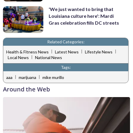
'We just wanted to bring that
Louisiana culture here': Mardi
Gras celebration fills DC streets
Related Categories:
|
|
|
Health & Fitness News
Latest News
Lifestyle News
|
Local News
National News
Tags:
|
|
aaa
marijuana
mike murillo
Around the Web