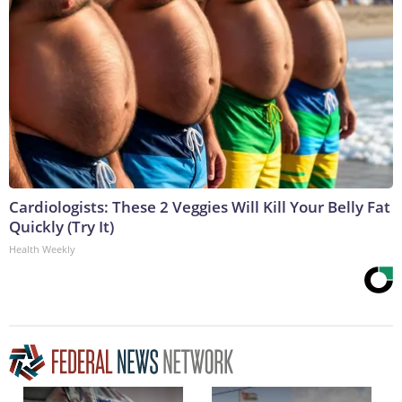
Cardiologists: These 2 Veggies Will Kill Your Belly Fat
Quickly (Try It)
Health Weekly