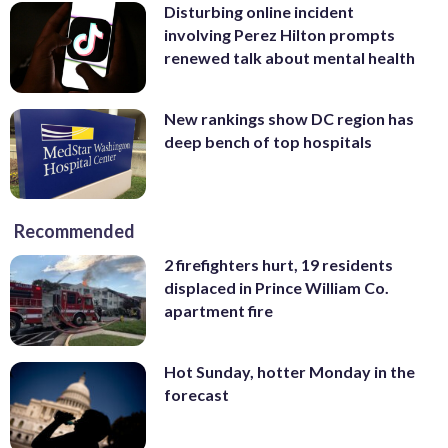
Disturbing online incident
involving Perez Hilton prompts
renewed talk about mental health
New rankings show DC region has
deep bench of top hospitals
Recommended
2 firefighters hurt, 19 residents
displaced in Prince William Co.
apartment fire
Hot Sunday, hotter Monday in the
forecast