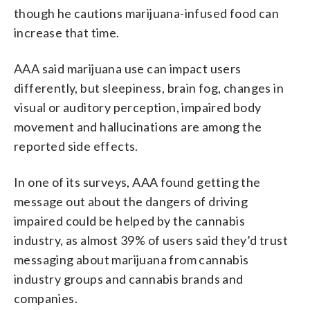
though he cautions marijuana-infused food can
increase that time.
AAA said marijuana use can impact users
differently, but sleepiness, brain fog, changes in
visual or auditory perception, impaired body
movement and hallucinations are among the
reported side effects.
In one of its surveys, AAA found getting the
message out about the dangers of driving
impaired could be helped by the cannabis
industry, as almost 39% of users said they’d trust
messaging about marijuana from cannabis
industry groups and cannabis brands and
companies.