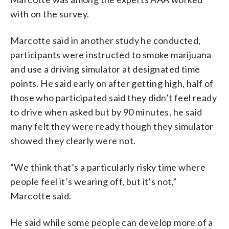
with on the survey.
Marcotte said in another study he conducted,
participants were instructed to smoke marijuana
and use a driving simulator at designated time
points. He said early on after getting high, half of
those who participated said they didn’t feel ready
to drive when asked but by 90 minutes, he said
many felt they were ready though they simulator
showed they clearly were not.
“We think that’s a particularly risky time where
people feel it’s wearing off, but it’s not,”
Marcotte said.
He said while some people can develop more of a