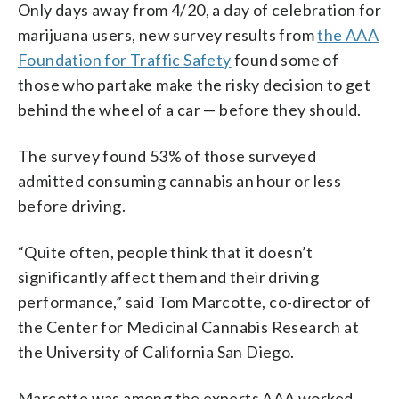
Only days away from 4/20, a day of celebration for
marijuana users, new survey results from
the AAA
Foundation for Traffic Safety
found some of
those who partake make the risky decision to get
behind the wheel of a car — before they should.
The survey found 53% of those surveyed
admitted consuming cannabis an hour or less
before driving.
“Quite often, people think that it doesn’t
significantly affect them and their driving
performance,” said Tom Marcotte, co-director of
the Center for Medicinal Cannabis Research at
the University of California San Diego.
Marcotte was among the experts AAA worked