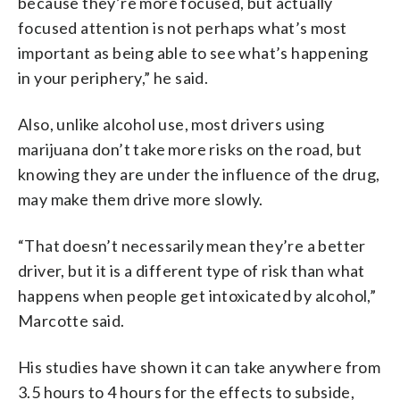
because they’re more focused, but actually
focused attention is not perhaps what’s most
important as being able to see what’s happening
in your periphery,” he said.
Also, unlike alcohol use, most drivers using
marijuana don’t take more risks on the road, but
knowing they are under the influence of the drug,
may make them drive more slowly.
“That doesn’t necessarily mean they’re a better
driver, but it is a different type of risk than what
happens when people get intoxicated by alcohol,”
Marcotte said.
His studies have shown it can take anywhere from
3.5 hours to 4 hours for the effects to subside,