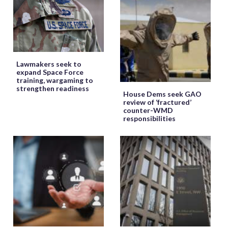
Lawmakers seek to
expand Space Force
training, wargaming to
strengthen readiness
House Dems seek GAO
review of ‘fractured’
counter-WMD
responsibilities