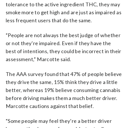
tolerance to the active ingredient THC, they may
smoke more to get high and are just as impaired as
less frequent users that do the same.
“People are not always the best judge of whether
or not they’re impaired. Even if they have the
best of intentions, they could be incorrect in their
assessment,” Marcotte said.
The AAA survey found that 47% of people believe
they drive the same, 15% think they drive a little
better, whereas 19% believe consuming cannabis
before driving makes them a much better driver.
Marcotte cautions against that belief.
“Some people may feel they’re a better driver