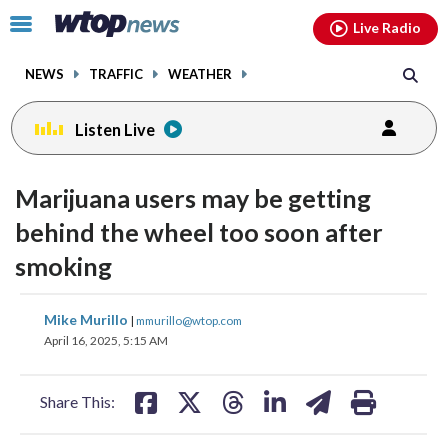
Email
facebook
instagram
x
tiktok
youtube
threads
Click
Live Radio
to
toggle
NEWS
TRAFFIC
WEATHER
navigation
menu.
Listen Live
Marijuana users may be getting
behind the wheel too soon after
smoking
share
share
share
share
share
print
Mike Murillo
|
mmurillo@wtop.com
on
on
on
on
on
April 16, 2025, 5:15 AM
facebook
X
threads
linkedin
email
Share This: