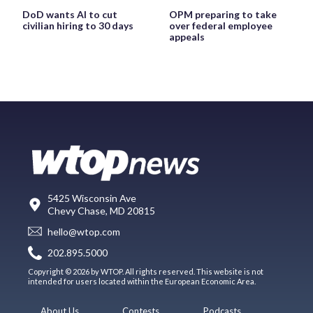
DoD wants AI to cut
OPM preparing to take
civilian hiring to 30 days
over federal employee
appeals
5425 Wisconsin Ave
Chevy Chase, MD 20815
hello@wtop.com
202.895.5000
Copyright © 2026 by WTOP. All rights reserved. This website is not
intended for users located within the European Economic Area.
About Us
Contests
Podcasts