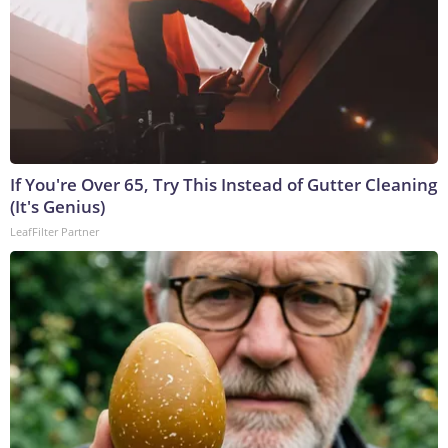
If You're Over 65, Try This Instead of Gutter Cleaning
(It's Genius)
LeafFilter Partner