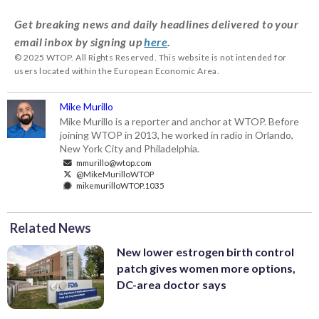
Get breaking news and daily headlines delivered to your
email inbox by signing up
here
.
© 2025 WTOP. All Rights Reserved. This website is not intended for
users located within the European Economic Area.
Mike Murillo
Mike Murillo is a reporter and anchor at WTOP. Before
joining WTOP in 2013, he worked in radio in Orlando,
New York City and Philadelphia.
mmurillo@wtop.com
@MikeMurilloWTOP
mikemurilloWTOP.1035
Related News
New lower estrogen birth control
patch gives women more options,
DC-area doctor says