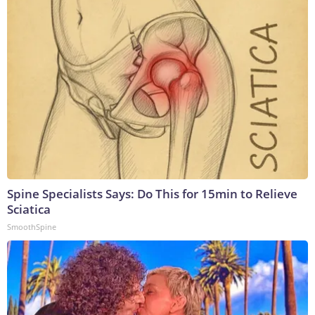
Spine Specialists Says: Do This for 15min to Relieve
Sciatica
SmoothSpine