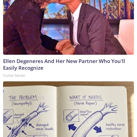
Ellen Degeneres And Her New Partner Who You'll
Easily Recognize
Outlier Model