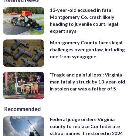
13-year-old accused in fatal
Montgomery Co. crash likely
heading to juvenile court, legal
expert says
Montgomery County faces legal
challenges over gun law, including
one from synagogue
‘Tragic and painful loss’: Virginia
man fatally struck by 13-year-old
in stolen car was a father of 5
Recommended
Federal judge orders Virginia
county to replace Confederate
school names it restored in 2024