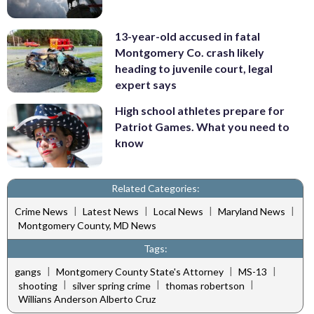
13-year-old accused in fatal
Montgomery Co. crash likely
heading to juvenile court, legal
expert says
High school athletes prepare for
Patriot Games. What you need to
know
Related Categories:
|
|
|
|
Crime News
Latest News
Local News
Maryland News
Montgomery County, MD News
Tags:
|
|
|
gangs
Montgomery County State's Attorney
MS-13
|
|
|
shooting
silver spring crime
thomas robertson
Willians Anderson Alberto Cruz