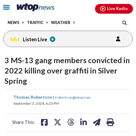
Email
facebook
instagram
x
tiktok
youtube
threads
Click
Live Radio
to
toggle
NEWS
TRAFFIC
WEATHER
navigation
menu.
Listen Live
3 MS-13 gang members convicted in
2022 killing over graffiti in Silver
Spring
share
share
share
share
share
print
Thomas Robertson
|
trobertson@wtop.com
on
on
on
on
on
September 3, 2024, 6:23 PM
facebook
X
threads
linkedin
email
Share This: