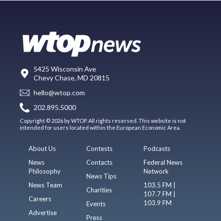
5425 Wisconsin Ave
Chevy Chase, MD 20815
hello@wtop.com
202.895.5000
Copyright © 2026 by WTOP. All rights reserved. This website is not
intended for users located within the European Economic Area.
About Us
Contests
Podcasts
News
Contacts
Federal News
Philosophy
Network
News Tips
News Team
103.5 FM |
Charities
107.7 FM |
Careers
103.9 FM
Events
Advertise
Press