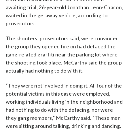
awaiting trial, 26-year-old Jonathan Leon-Chacon,
waited in the getaway vehicle, according to
prosecutors.
The shooters, prosecutors said, were convinced
the group they opened fire on had defaced the
gang-related graffiti near the parking lot where
the shooting took place. McCarthy said the group
actually had nothing to do with it.
“They were not involved in doing it. All four of the
potential victims in this case were employed,
working individuals living in the neighborhood and
had nothing to do with the defacing, nor were
they gang members,” McCarthy said. “These men
were sitting around talking, drinking and dancing.