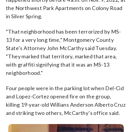
the Northwest Park Apartments on Colony Road
in Silver Spring.
“That neighborhood has been terrorized by MS-
13 for a very long time,” Montgomery County
State’s Attorney John McCarthy said Tuesday.
“They marked that territory, marked that area,
with graffiti signifying that it was an MS-13
neighborhood.”
Four people were in the parking lot when Del-Cid
and Lopez-Cortez opened fire on the group,
killing 19-year-old Willians Anderson Alberto Cruz
and striking two others, McCarthy’s office said.