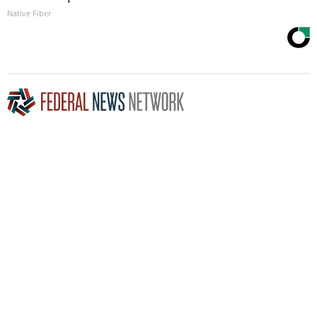
Native Fiber