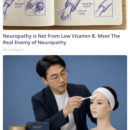
Neuropathy is Not From Low Vitamin B. Meet The
Real Enemy of Neuropathy
SmoothSpine