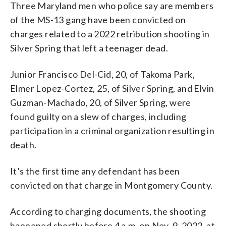
Three Maryland men who police say are members
of the MS-13 gang have been convicted on
charges related to a 2022 retribution shooting in
Silver Spring that left a teenager dead.
Junior Francisco Del-Cid, 20, of Takoma Park,
Elmer Lopez-Cortez, 25, of Silver Spring, and Elvin
Guzman-Machado, 20, of Silver Spring, were
found guilty on a slew of charges, including
participation in a criminal organization resulting in
death.
It’s the first time any defendant has been
convicted on that charge in Montgomery County.
According to charging documents, the shooting
happened shortly before 4 a.m. on Nov. 9, 2022, at