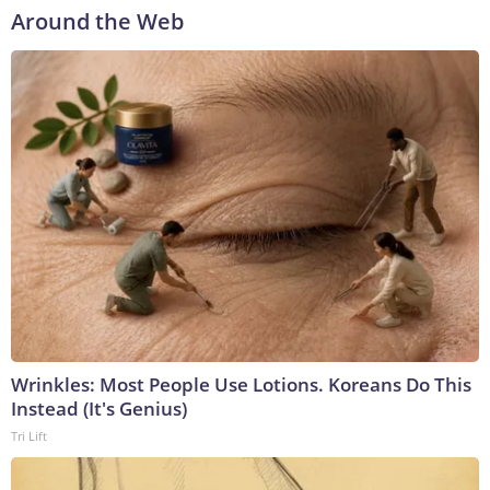
Around the Web
Wrinkles: Most People Use Lotions. Koreans Do This
Instead (It's Genius)
Tri Lift