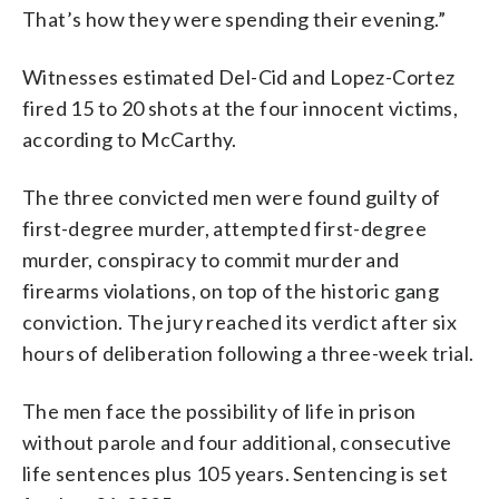
That’s how they were spending their evening.”
Witnesses estimated Del-Cid and Lopez-Cortez
fired 15 to 20 shots at the four innocent victims,
according to McCarthy.
The three convicted men were found guilty of
first-degree murder, attempted first-degree
murder, conspiracy to commit murder and
firearms violations, on top of the historic gang
conviction. The jury reached its verdict after six
hours of deliberation following a three-week trial.
The men face the possibility of life in prison
without parole and four additional, consecutive
life sentences plus 105 years. Sentencing is set