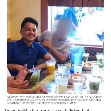
Nineteen-year-old Willians Anderson Alberto Cruz was killed in a November
2022 shooting in Silver Spring, in which three men have now been convicted.
(Courtesy Montgomery County State’s Attorney’s Office)
Guzman-Machado and a fourth defendant