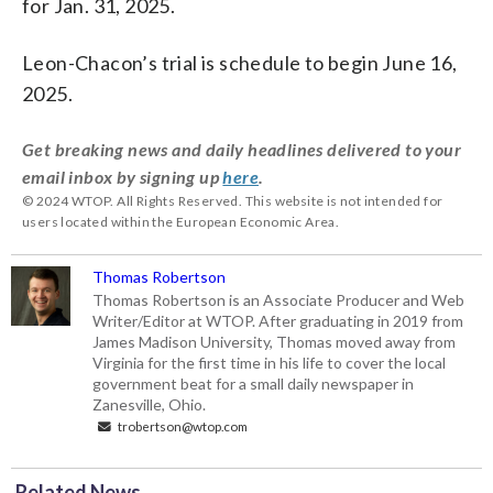
for Jan. 31, 2025.
Leon-Chacon’s trial is schedule to begin June 16,
2025.
Get breaking news and daily headlines delivered to your
email inbox by signing up
here
.
© 2024 WTOP. All Rights Reserved. This website is not intended for
users located within the European Economic Area.
Thomas Robertson
Thomas Robertson is an Associate Producer and Web
Writer/Editor at WTOP. After graduating in 2019 from
James Madison University, Thomas moved away from
Virginia for the first time in his life to cover the local
government beat for a small daily newspaper in
Zanesville, Ohio.
trobertson@wtop.com
Related News