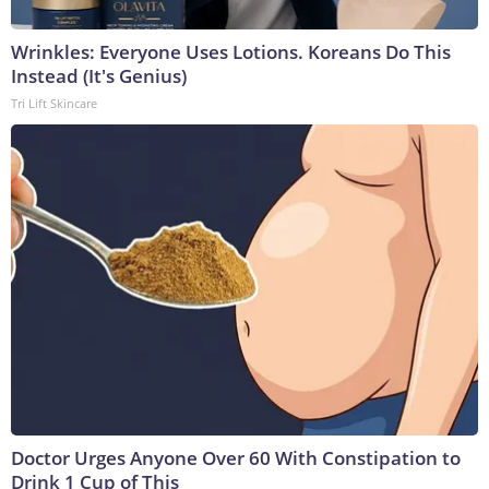
Wrinkles: Everyone Uses Lotions. Koreans Do This
Instead (It's Genius)
Tri Lift Skincare
Doctor Urges Anyone Over 60 With Constipation to
Drink 1 Cup of This