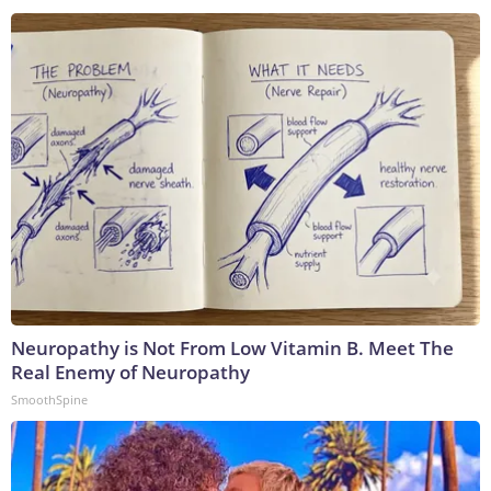
Neuropathy is Not From Low Vitamin B. Meet The
Real Enemy of Neuropathy
SmoothSpine