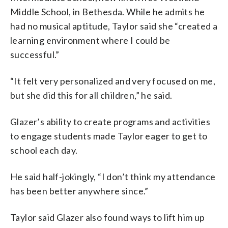
Middle School, in Bethesda. While he admits he
had no musical aptitude, Taylor said she “created a
learning environment where I could be
successful.”
“It felt very personalized and very focused on me,
but she did this for all children,” he said.
Glazer’s ability to create programs and activities
to engage students made Taylor eager to get to
school each day.
He said half-jokingly, “I don’t think my attendance
has been better anywhere since.”
Taylor said Glazer also found ways to lift him up