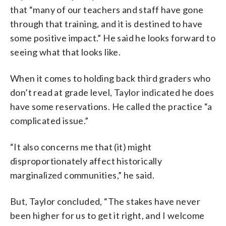
that “many of our teachers and staff have gone
through that training, and it is destined to have
some positive impact.” He said he looks forward to
seeing what that looks like.
When it comes to holding back third graders who
don’t read at grade level, Taylor indicated he does
have some reservations. He called the practice “a
complicated issue.”
“It also concerns me that (it) might
disproportionately affect historically
marginalized communities,” he said.
But, Taylor concluded, “The stakes have never
been higher for us to get it right, and I welcome