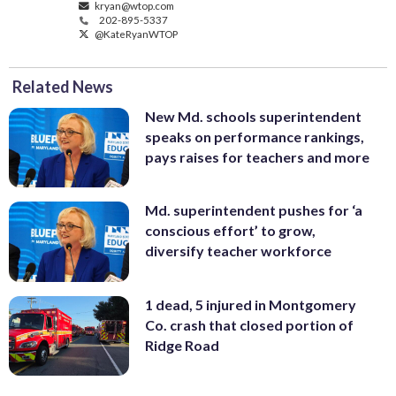
kryan@wtop.com
202-895-5337
@KateRyanWTOP
Related News
New Md. schools superintendent
speaks on performance rankings,
pays raises for teachers and more
Md. superintendent pushes for ‘a
conscious effort’ to grow,
diversify teacher workforce
1 dead, 5 injured in Montgomery
Co. crash that closed portion of
Ridge Road