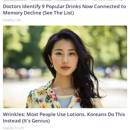
Doctors Identify 9 Popular Drinks Now Connected to
Memory Decline (See The List)
Healthy Life
Wrinkles: Most People Use Lotions. Koreans Do This
Instead (It's Genius)
Olavita Tri Lift