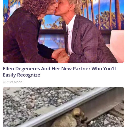
Ellen Degeneres And Her New Partner Who You'll
Easily Recognize
Outlier Model