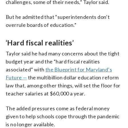
challenges, some of their needs,” Taylor said.
But he admitted that “superintendents don’t
overrule boards of education.”
‘Hard fiscal realities’
Taylor said he had many concerns about the tight
budget year and the “hard fiscal realities
associated” with
the Blueprint for Maryland’s
Future —
the multibillion dollar education reform
law that, among other things, will set the floor for
teacher salaries at $60,000 a year.
The added pressures come as federal money
given to help schools cope through the pandemic
is no longer available.