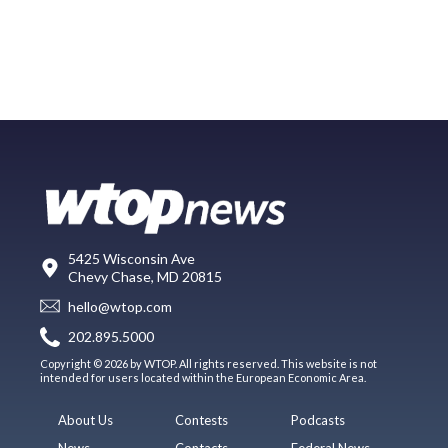
5425 Wisconsin Ave
Chevy Chase, MD 20815
hello@wtop.com
202.895.5000
Copyright © 2026 by WTOP. All rights reserved. This website is not
intended for users located within the European Economic Area.
About Us
Contests
Podcasts
News
Contacts
Federal News