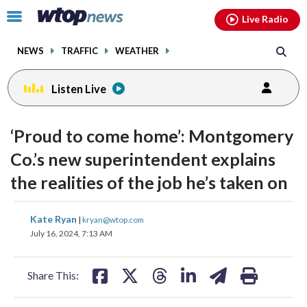
Email
facebook
instagram
x
tiktok
youtube
threads
Click
Live Radio
to
toggle
NEWS
TRAFFIC
WEATHER
navigation
menu.
Listen Live
‘Proud to come home’: Montgomery
Co.’s new superintendent explains
the realities of the job he’s taken on
share
share
share
share
share
print
Kate Ryan
|
kryan@wtop.com
on
on
on
on
on
July 16, 2024, 7:13 AM
facebook
X
threads
linkedin
email
Share This: