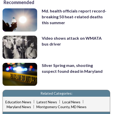
Recommended
Md. health officials report record-
breaking 50 heat-related deaths
this summer
Video shows attack on WMATA
bus driver
Silver Spring man, shooting
suspect found dead in Maryland
Related Categories:
|
|
|
Education News
Latest News
Local News
|
Maryland News
Montgomery County, MD News