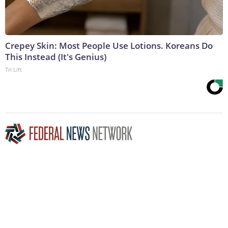
Crepey Skin: Most People Use Lotions. Koreans Do
This Instead (It's Genius)
Tri Lift