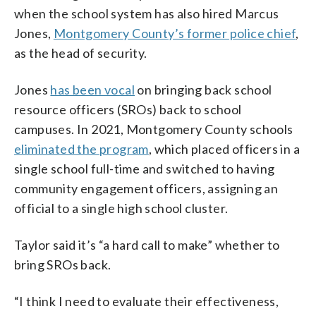
when the school system has also hired Marcus
Jones,
Montgomery County’s former police chief
,
as the head of security.
Jones
has been vocal
on bringing back school
resource officers (SROs) back to school
campuses. In 2021, Montgomery County schools
eliminated the program
, which placed officers in a
single school full-time and switched to having
community engagement officers, assigning an
official to a single high school cluster.
Taylor said it’s “a hard call to make” whether to
bring SROs back.
“I think I need to evaluate their effectiveness,