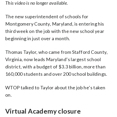
This video is no longer available.
The new superintendent of schools for
Montgomery County, Maryland, is entering his
third week on the job with the new school year
beginning in just over a month.
Thomas Taylor, who came from Stafford County,
Virginia, now leads Maryland’s largest school
district, with a budget of $3.3 billion, more than
160,000 students and over 200 school buildings.
WTOP talked to Taylor about the job he’s taken
on.
Virtual Academy closure