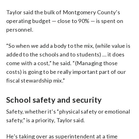
Taylor said the bulk of Montgomery County’s
operating budget — close to 90% — is spent on
personnel.
“So when we add a body to the mix, (while value is
added to the schools and to students) … it does
come with a cost,” he said. “(Managing those
costs) is going to be really important part of our
fiscal stewardship mix.”
School safety and security
Safety, whether it’s “physical safety or emotional
safety,” is a priority, Taylor said.
He’s taking over as superintendent at a time