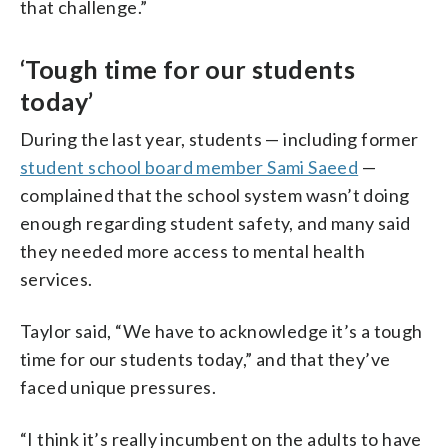
that challenge.”
‘Tough time for our students
today’
During the last year, students — including former
student school board member Sami Saeed
—
complained that the school system wasn’t doing
enough regarding student safety, and many said
they needed more access to mental health
services.
Taylor said, “We have to acknowledge it’s a tough
time for our students today,” and that they’ve
faced unique pressures.
“I think it’s really incumbent on the adults to have