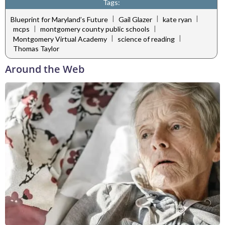
Tags:
|
|
|
Blueprint for Maryland’s Future
Gail Glazer
kate ryan
|
|
mcps
montgomery county public schools
|
|
Montgomery Virtual Academy
science of reading
Thomas Taylor
Around the Web