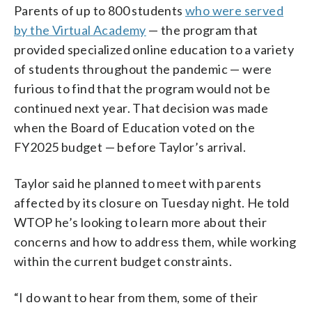
Parents of up to 800 students
who were served
by the Virtual Academy
— the program that
provided specialized online education to a variety
of students throughout the pandemic — were
furious to find that the program would not be
continued next year. That decision was made
when the Board of Education voted on the
FY2025 budget — before Taylor’s arrival.
Taylor said he planned to meet with parents
affected by its closure on Tuesday night. He told
WTOP he’s looking to learn more about their
concerns and how to address them, while working
within the current budget constraints.
“I do want to hear from them, some of their