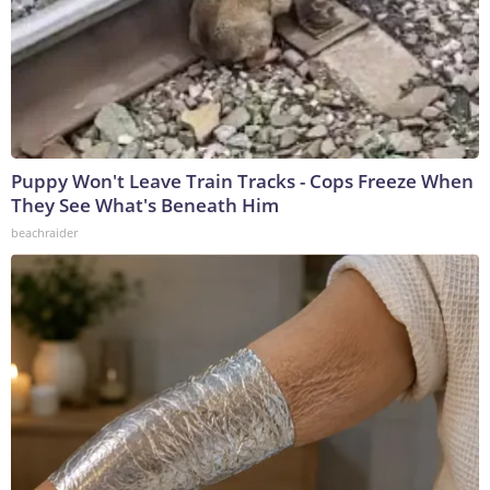
Puppy Won't Leave Train Tracks - Cops Freeze When
They See What's Beneath Him
beachraider