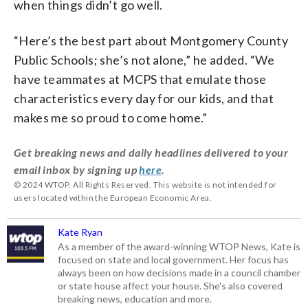
when things didn’t go well.
“Here’s the best part about Montgomery County
Public Schools; she’s not alone,” he added. “We
have teammates at MCPS that emulate those
characteristics every day for our kids, and that
makes me so proud to come home.”
Get breaking news and daily headlines delivered to your
email inbox by signing up
here
.
© 2024 WTOP. All Rights Reserved. This website is not intended for
users located within the European Economic Area.
Kate Ryan
As a member of the award-winning WTOP News, Kate is
focused on state and local government. Her focus has
always been on how decisions made in a council chamber
or state house affect your house. She's also covered
breaking news, education and more.