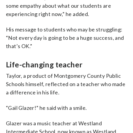
some empathy about what our students are
experiencing right now,” he added.
His message to students who may be struggling:
“Not every day is going to be a huge success, and
that’s OK.”
Life-changing teacher
Taylor, a product of Montgomery County Public
Schools himself, reflected on a teacher who made
a difference in his life.
“Gail Glazer!” he said with a smile.
Glazer was a music teacher at Westland
Intermediate School, now known as Westland