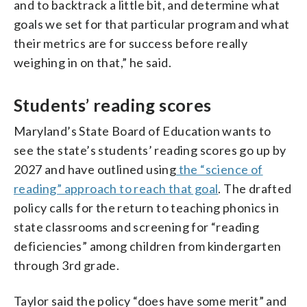
and to backtrack a little bit, and determine what
goals we set for that particular program and what
their metrics are for success before really
weighing in on that,” he said.
Students’ reading scores
Maryland’s State Board of Education wants to
see the state’s students’ reading scores go up by
2027 and have outlined using
the “science of
reading” approach to reach that goal
. The drafted
policy calls for the return to teaching phonics in
state classrooms and screening for “reading
deficiencies” among children from kindergarten
through 3rd grade.
Taylor said the policy “does have some merit” and