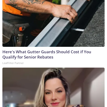
Here's What Gutter Guards Should Cost if You
Qualify for Senior Rebates
LeafFilter Partner