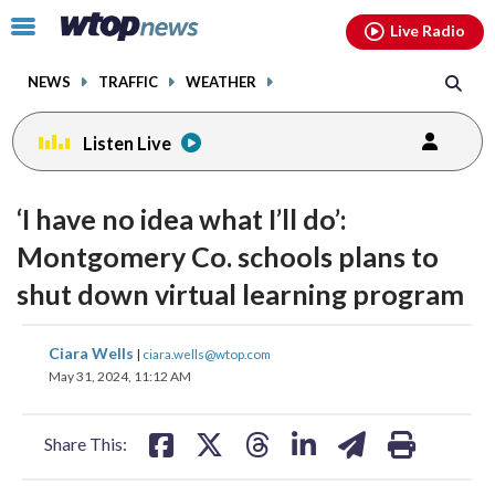
Email
facebook
instagram
x
tiktok
youtube
threads
Click
Live Radio
to
toggle
NEWS
TRAFFIC
WEATHER
navigation
menu.
Listen Live
‘I have no idea what I’ll do’:
Montgomery Co. schools plans to
shut down virtual learning program
share
share
share
share
share
print
Ciara Wells
|
ciara.wells@wtop.com
on
on
on
on
on
May 31, 2024, 11:12 AM
facebook
X
threads
linkedin
email
Share This: