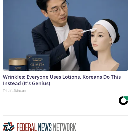
Wrinkles: Everyone Uses Lotions. Koreans Do This
Instead (It's Genius)
Tri Lift Skincare