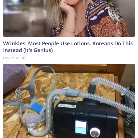
Wrinkles: Most People Use Lotions. Koreans Do This
Instead (It's Genius)
Olavita Tri Lift