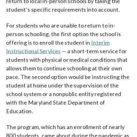
return to local in-person schools by taking the
student’s specific requirements into account.
For students who are unable to return to in-
person schooling, the first option the school is
offering is to enroll the student in
Interim
Instructional Services
— a short-term service for
students with physical or medical conditions that
allows them to continue schooling at their own
pace. The second option would be instructing the
student at home under the supervision of the
school system or a nonpublic entity registered
with the Maryland State Department of
Education.
The program, which has an enrollment of nearly
800 students, came about during the pandemic as