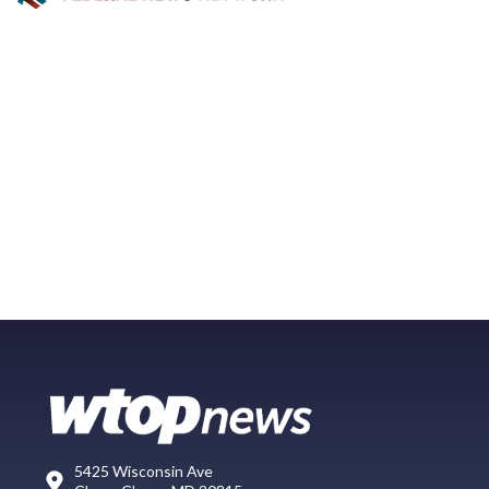
5425 Wisconsin Ave