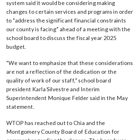
system said it would be considering making
changes to certain services and programs in order
to “address the significant financial constraints
our county is facing” ahead of a meeting with the
school board to discuss the fiscal year 2025
budget.
“We want to emphasize that these considerations
are not a reflection of the dedication or the
quality of work of our staff,” school board
president Karla Silvestre and Interim
Superintendent Monique Felder said in the May
statement.
WTOP has reached out to Chia and the
Montgomery County Board of Education for