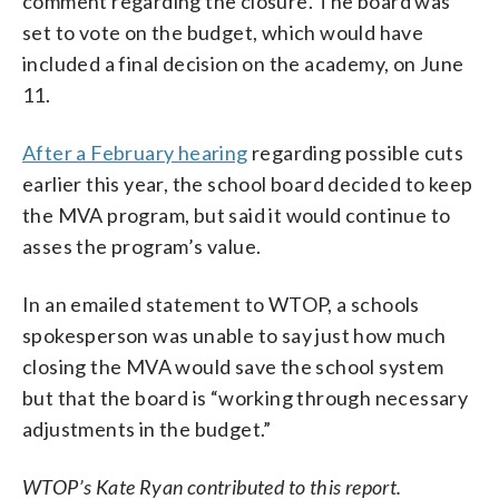
comment regarding the closure. The board was
set to vote on the budget, which would have
included a final decision on the academy, on June
11.
After a February hearing
regarding possible cuts
earlier this year, the school board decided to keep
the MVA program, but said it would continue to
asses the program’s value.
In an emailed statement to WTOP, a schools
spokesperson was unable to say just how much
closing the MVA would save the school system
but that the board is “working through necessary
adjustments in the budget.”
WTOP’s Kate Ryan contributed to this report.