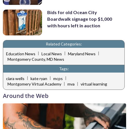
Bids for old Ocean City
Boardwalk signage top $1,000
with hours left in auction
Related Categories:
|
|
|
Education News
Local News
Maryland News
Montgomery County, MD News
Tags:
|
|
|
ciara wells
kate ryan
mcps
|
|
Montgomery Virtual Academy
mva
virtual learning
Around the Web