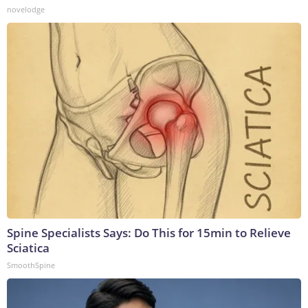
novelodge
Spine Specialists Says: Do This for 15min to Relieve
Sciatica
SmoothSpine