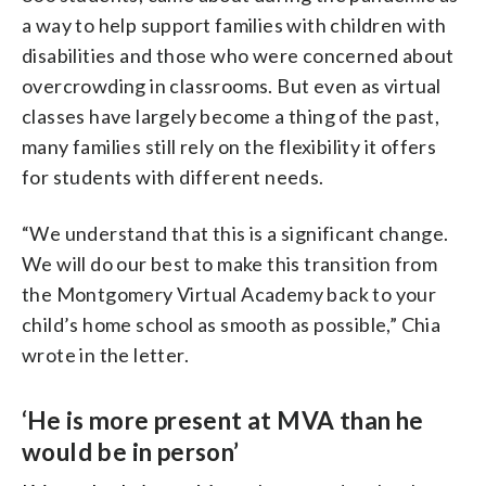
a way to help support families with children with
disabilities and those who were concerned about
overcrowding in classrooms. But even as virtual
classes have largely become a thing of the past,
many families still rely on the flexibility it offers
for students with different needs.
“We understand that this is a significant change.
We will do our best to make this transition from
the Montgomery Virtual Academy back to your
child’s home school as smooth as possible,” Chia
wrote in the letter.
‘He is more present at MVA than he
would be in person’