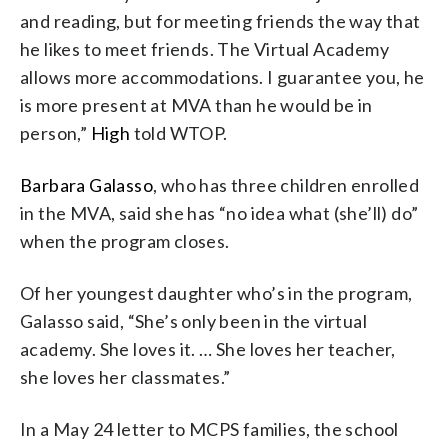
and reading, but for meeting friends the way that
he likes to meet friends. The Virtual Academy
allows more accommodations. I guarantee you, he
is more present at MVA than he would be in
person,”
High
told WTOP.
Barbara Galasso
, who has three children enrolled
in the MVA, said she has “no idea what (she’ll) do”
when the program closes.
Of her youngest daughter who’s in the program,
Galasso said, “She’s only been in the virtual
academy. She loves it. … She loves her teacher,
she loves her classmates.”
In a May 24 letter to MCPS families, the school