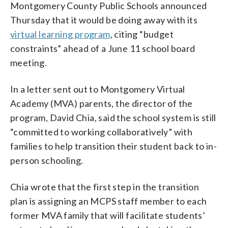
Montgomery County Public Schools announced
Thursday that it would be doing away with its
virtual learning program
, citing “budget
constraints” ahead of a June 11 school board
meeting.
In a letter sent out to Montgomery Virtual
Academy (MVA) parents, the director of the
program, David Chia, said the school system is still
“committed to working collaboratively” with
families to help transition their student back to in-
person schooling.
Chia wrote that the first step in the transition
plan is assigning an MCPS staff member to each
former MVA family that will facilitate students’