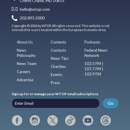
Chevy Chase, MD 20815
hello@wtop.com
202.895.5000
Copyright © 2026 by WTOP. All rights reserved. This website is not
intended for users located within the European Economic Area.
About Us
Contests
Podcasts
News
Contacts
Federal News
Philosophy
Network
News Tips
News Team
103.5 FM |
Charities
107.7 FM |
Careers
103.9 FM
Events
Advertise
Press
Sign up for or manage your WTOP email subscriptions
Go