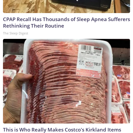
CPAP Recall Has Thousands of Sleep Apnea Sufferers
Rethinking Their Routine
The Sleep Digest
This is Who Really Makes Costco's Kirkland Items