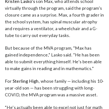
Kristen Lasko’s
son Max, who attends school
virtually through the program, said the program’s
closure came as a surprise. Max, a fourth grader in
the school system, has spinal muscular atrophy
and requires a ventilator, a wheelchair and a G-
tube to carry out everyday tasks.
But because of the MVA program, “Max has
gained independence,” Lasko said. “He has been
able to submit everything himself. He’s been able
to make gains in reading and in mathematics.”
For
Sterling High
, whose family — including his 10-
year-old son — has been struggling with long-
COVID, the MVA program was a massive asset.
“He’s actually been able to excel not just for math