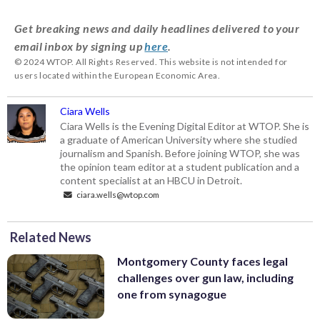
Get breaking news and daily headlines delivered to your
email inbox by signing up
here
.
© 2024 WTOP. All Rights Reserved. This website is not intended for
users located within the European Economic Area.
Ciara Wells
Ciara Wells is the Evening Digital Editor at WTOP. She is
a graduate of American University where she studied
journalism and Spanish. Before joining WTOP, she was
the opinion team editor at a student publication and a
content specialist at an HBCU in Detroit.
ciara.wells@wtop.com
Related News
Montgomery County faces legal
challenges over gun law, including
one from synagogue