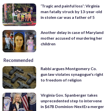
‘Tragic and painful loss’: Virginia
man fatally struck by 13-year-old
in stolen car was a father of 5
Another delay in case of Maryland
mother accused of murdering her
children
Recommended
Rabbi argues Montgomery Co.
gun law violates synagogue's right
to freedom of religion
Virginia Gov. Spanberger takes
unprecedented step to intervene
in $67B Dominion-NextEra merger