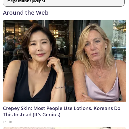
mega millions jackpot
Around the Web
Crepey Skin: Most People Use Lotions. Koreans Do
This Instead (It's Genius)
Tri Lift