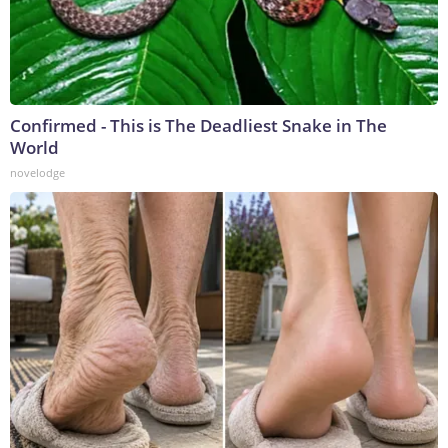
Confirmed - This is The Deadliest Snake in The
World
novelodge