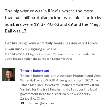
The big winner was in Illinois, where the more
than half-billion-dollar jackpot was sold. The lucky
numbers were 19, 37, 40, 63 and 69 and the Mega
Ball was 17.
Get breaking news and daily headlines delivered to your
email inbox by signing up
here
.
© 2024 WTOP. All Rights Reserved. This website is not intended for
users located within the European Economic Area.
Thomas Robertson
Thomas Robertson is an Associate Producer and Web
Writer/Editor at WTOP. After graduating in 2019 from
James Madison University, Thomas moved away from
Virginia for the first time in his life to cover the local
government beat for a small daily newspaper in
Zanesville, Ohio.
trobertson@wtop.com