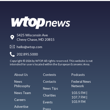
5425 Wisconsin Ave
Chevy Chase, MD 20815
hello@wtop.com
202.895.5000
Copyright © 2026 by WTOP. All rights reserved. This website is not
intended for users located within the European Economic Area.
About Us
Contests
Podcasts
News
Contacts
Federal News
Philosophy
Network
News Tips
News Team
103.5 FM |
Charities
107.7 FM |
Careers
103.9 FM
Events
Advertise
Press