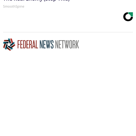
SmoothSpine