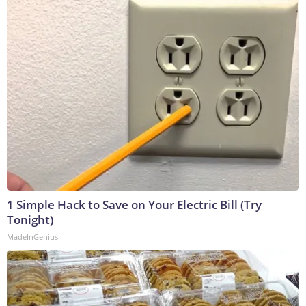
1 Simple Hack to Save on Your Electric Bill (Try
Tonight)
MadeInGenius