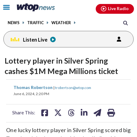
Email
facebook
instagram
x
tiktok
youtube
threads
Click
Live Radio
to
toggle
NEWS
TRAFFIC
WEATHER
navigation
menu.
Listen Live
Lottery player in Silver Spring
cashes $1M Mega Millions ticket
share
share
share
share
share
print
Thomas Robertson
|
trobertson@wtop.com
on
on
on
on
on
June 6, 2024, 2:20 PM
facebook
X
threads
linkedin
email
Share This:
One lucky lottery player in Silver Spring scored big