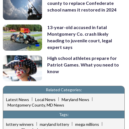
county to replace Confederate
school names it restored in 2024
13-year-old accused in fatal
Montgomery Co. crash likely
heading to juvenile court, legal
expert says
High school athletes prepare for
Patriot Games. What you need to
know
Related Categories:
|
|
|
Latest News
Local News
Maryland News
Montgomery County, MD News
Tags:
|
|
|
lottery winners
maryland lottery
mega millions