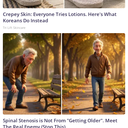
Crepey Skin: Everyone Tries Lotions. Here's What
Koreans Do Instead
Tri Lift Skincare
Spinal Stenosis is Not From "Getting Older". Meet
The Real Enemy (Stop This)