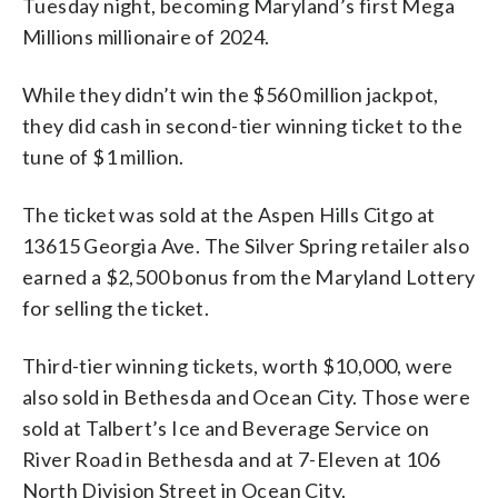
Tuesday night, becoming Maryland’s first Mega
Millions millionaire of 2024.
While they didn’t win the $560 million jackpot,
they did cash in second-tier winning ticket to the
tune of $1 million.
The ticket was sold at the Aspen Hills Citgo at
13615 Georgia Ave. The Silver Spring retailer also
earned a $2,500 bonus from the Maryland Lottery
for selling the ticket.
Third-tier winning tickets, worth $10,000, were
also sold in Bethesda and Ocean City. Those were
sold at Talbert’s Ice and Beverage Service on
River Road in Bethesda and at 7-Eleven at 106
North Division Street in Ocean City.