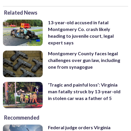
Related News
13-year-old accused in fatal
Montgomery Co. crash likely
heading to juvenile court, legal
expert says
Montgomery County faces legal
challenges over gun law, including
one from synagogue
‘Tragic and painful loss’: Virginia
man fatally struck by 13-year-old
in stolen car was a father of 5
Recommended
Federal judge orders Virginia