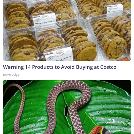
Warning 14 Products to Avoid Buying at Costco
novelodge