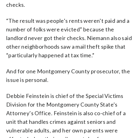
checks.
“The result was people’s rents weren’t paid and a
number of folks were evicted” because the
landlord never got their checks. Niemann also said
other neighborhoods saw a mail theft spike that
“particularly happened at tax time.”
And for one Montgomery County prosecutor, the
issue is personal.
Debbie Feinstein is chief of the Special Victims
Division for the Montgomery County State’s
Attorney’s Office. Feinstein is also co-chief of a
unit that handles crimes against seniors and
vulnerable adults, and her own parents were