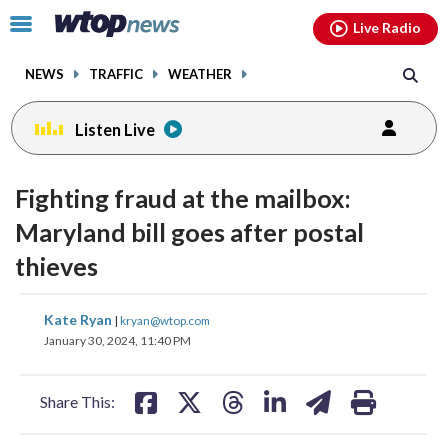
Email
facebook
instagram
x
tiktok
youtube
threads
Click
Live Radio
to
toggle
NEWS
TRAFFIC
WEATHER
navigation
menu.
Listen Live
Fighting fraud at the mailbox:
Maryland bill goes after postal
thieves
share
share
share
share
share
print
Kate Ryan
|
kryan@wtop.com
on
on
on
on
on
January 30, 2024, 11:40 PM
facebook
X
threads
linkedin
email
Share This: