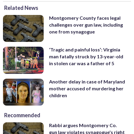
Related News
Montgomery County faces legal
challenges over gun law, including
one from synagogue
‘Tragic and painful loss’: Virginia
man fatally struck by 13-year-old
in stolen car was a father of 5
Another delay in case of Maryland
mother accused of murdering her
children
Recommended
Rabbi argues Montgomery Co.
gun law violates synagogue's right