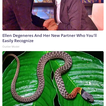
Ellen Degeneres And Her New Partner Who You'll
Easily Recognize
Outlier Model