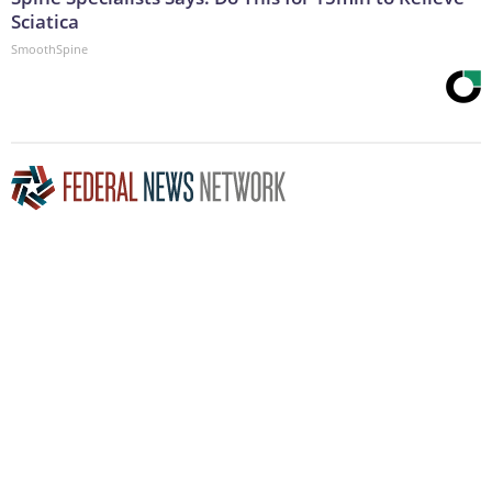
Sciatica
SmoothSpine