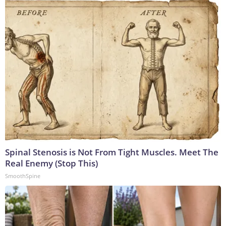
Spinal Stenosis is Not From Tight Muscles. Meet The
Real Enemy (Stop This)
SmoothSpine