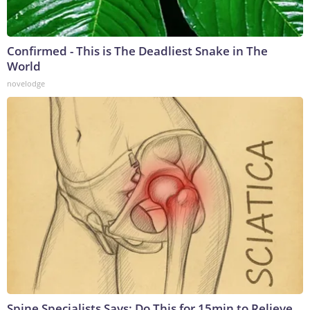
Confirmed - This is The Deadliest Snake in The
World
novelodge
Spine Specialists Says: Do This for 15min to Relieve