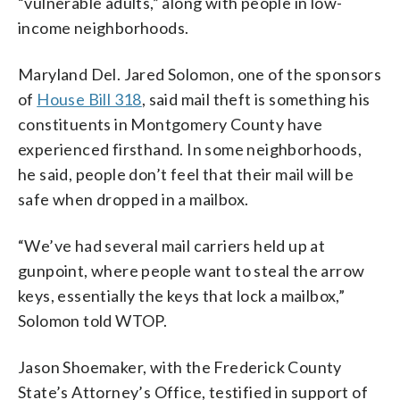
“vulnerable adults,” along with people in low-
income neighborhoods.
Maryland Del. Jared Solomon, one of the sponsors
of
House Bill 318
, said mail theft is something his
constituents in Montgomery County have
experienced firsthand. In some neighborhoods,
he said, people don’t feel that their mail will be
safe when dropped in a mailbox.
“We’ve had several mail carriers held up at
gunpoint, where people want to steal the arrow
keys, essentially the keys that lock a mailbox,”
Solomon told WTOP.
Jason Shoemaker, with the Frederick County
State’s Attorney’s Office, testified in support of