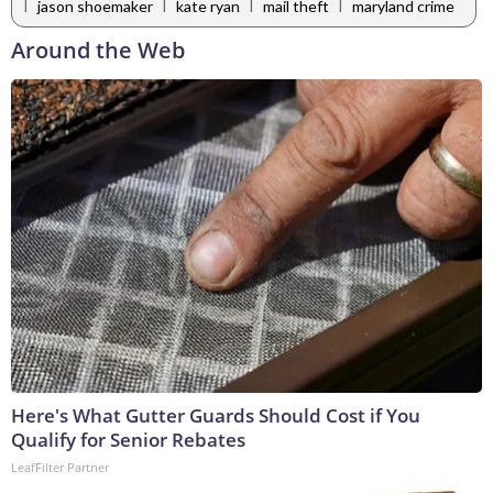
|
|
|
|
jason shoemaker
kate ryan
mail theft
maryland crime
Around the Web
Here's What Gutter Guards Should Cost if You
Qualify for Senior Rebates
LeafFilter Partner