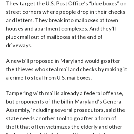
They target the U.S. Post Office’s “blue boxes” on
street corners where people drop in their checks
and letters. They break into mailboxes at town
houses and apartment complexes. And they’ll
pluck mail out of mailboxes at the end of
driveways.
A new bill proposed in Maryland would go after
the thieves who steal mail and checks by making it
a crime to steal from U.S. mailboxes.
Tampering with mail is already a federal offense,
but proponents of the bill in Maryland’s General
Assembly, including several prosecutors, said the
state needs another tool to go after a form of
theft that often victimizes the elderly and other