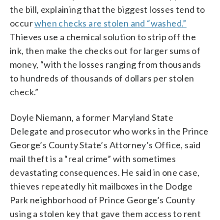
the bill, explaining that the biggest losses tend to
occur
when checks are stolen and “washed.”
Thieves use a chemical solution to strip off the
ink, then make the checks out for larger sums of
money, “with the losses ranging from thousands
to hundreds of thousands of dollars per stolen
check.”
Doyle Niemann, a former Maryland State
Delegate and prosecutor who works in the Prince
George’s County State’s Attorney’s Office, said
mail theft is a “real crime” with sometimes
devastating consequences. He said in one case,
thieves repeatedly hit mailboxes in the Dodge
Park neighborhood of Prince George’s County
using a stolen key that gave them access to rent