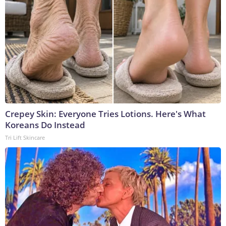
Crepey Skin: Everyone Tries Lotions. Here's What
Koreans Do Instead
Tri Lift Skincare