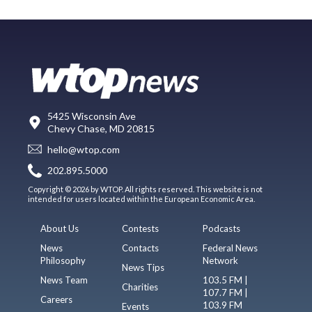
5425 Wisconsin Ave
Chevy Chase, MD 20815
hello@wtop.com
202.895.5000
Copyright © 2026 by WTOP. All rights reserved. This website is not
intended for users located within the European Economic Area.
About Us
Contests
Podcasts
News
Contacts
Federal News
Philosophy
Network
News Tips
News Team
103.5 FM |
Charities
107.7 FM |
Careers
103.9 FM
Events