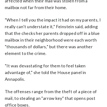
affected when their mail was stolen from a
mailbox not far from their home.
“When I tell you the impact it had on my parents, I
really can’t understate it,” Feinstein said, adding
that the checks her parents dropped off in a blue
mailbox in their neighborhood were each worth
“thousands of dollars,” but there was another
element to the crime.
“It was devastating for them to feel taken
advantage of,” she told the House panel in
Annapolis.
The offenses range from the theft of a piece of
mail, to stealing an “arrow key” that opens post
office boxes.