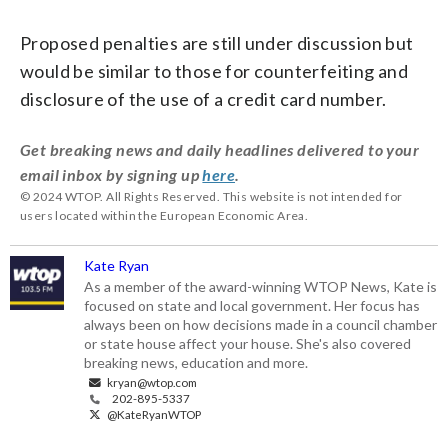
Proposed penalties are still under discussion but
would be similar to those for counterfeiting and
disclosure of the use of a credit card number.
Get breaking news and daily headlines delivered to your
email inbox by signing up
here
.
© 2024 WTOP. All Rights Reserved. This website is not intended for
users located within the European Economic Area.
Kate Ryan
As a member of the award-winning WTOP News, Kate is
focused on state and local government. Her focus has
always been on how decisions made in a council chamber
or state house affect your house. She's also covered
breaking news, education and more.
kryan@wtop.com
202-895-5337
@KateRyanWTOP