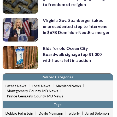
to freedom of religion
Virginia Gov. Spanberger takes
unprecedented step to intervene
in $67B Dominion-NextEra merger
Bids for old Ocean City
Boardwalk signage top $1,000
with hours left in auction
Related Categories:
|
|
|
Latest News
Local News
Maryland News
|
Montgomery County, MD News
Prince George's County, MD News
Tags:
|
|
|
Debbie Feinstein
Doyle Neimann
elderly
Jared Solomon