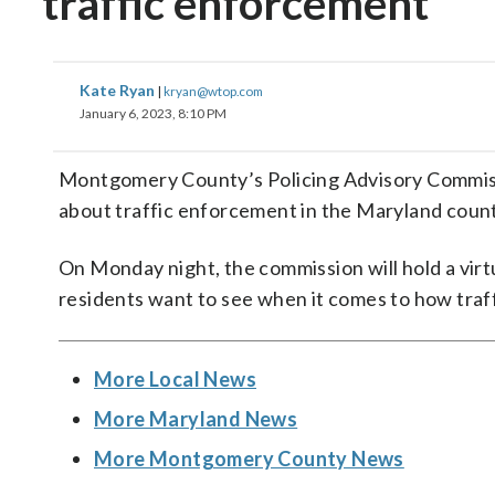
traffic enforcement
Kate Ryan
|
kryan@wtop.com
January 6, 2023, 8:10 PM
Montgomery County’s Policing Advisory Commiss
about traffic enforcement in the Maryland count
On Monday night, the commission will hold a vi
residents want to see when it comes to how traff
More Local News
More Maryland News
More Montgomery County News