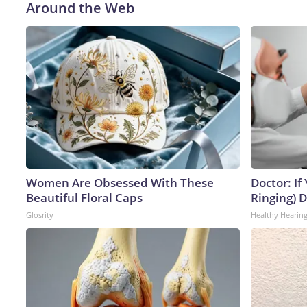
Around the Web
Women Are Obsessed With These
Doctor: If
Beautiful Floral Caps
Ringing) 
Glosrity
Healthy Hearing