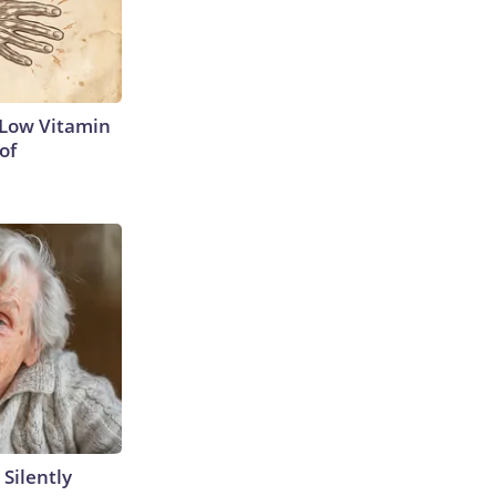
 Low Vitamin
of
 Silently