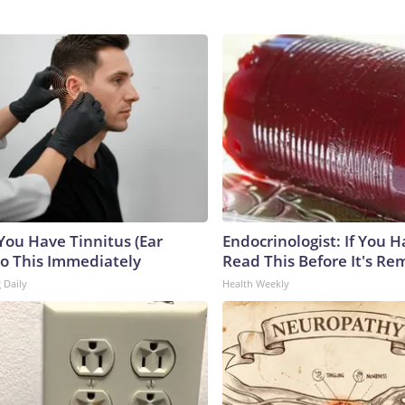
 You Have Tinnitus (Ear
Endocrinologist: If You 
Do This Immediately
Read This Before It's Re
 Daily
Health Weekly