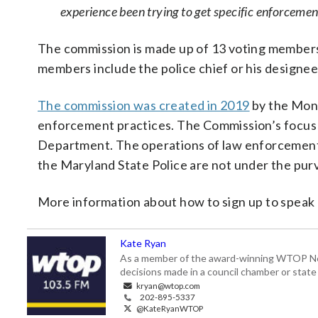
experience been trying to get specific enforcement
The commission is made up of 13 voting members
members include the police chief or his designe
The commission was created in 2019
by the Mont
enforcement practices. The Commission’s focus
Department. The operations of law enforcement a
the Maryland State Police are not under the pur
More information about how to sign up to speak
Kate Ryan
As a member of the award-winning WTOP New
decisions made in a council chamber or stat
kryan@wtop.com
202-895-5337
@KateRyanWTOP