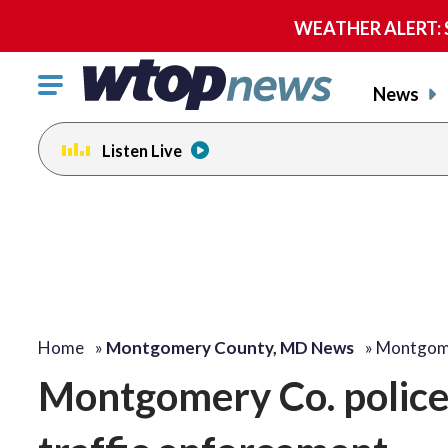
WEATHER ALERT: Se
Click
News
to
toggle
Listen Live
navigation
menu.
Home
»
Montgomery County, MD News
»
Montgome
Montgomery Co. police