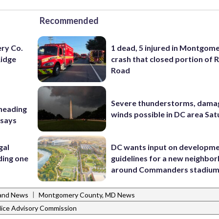
Recommended
ery Co.
1 dead, 5 injured in Montgom
Ridge
crash that closed portion of 
Road
Severe thunderstorms, dama
 heading
winds possible in DC area Sa
 says
gal
DC wants input on developm
ding one
guidelines for a new neighbo
around Commanders stadiu
|
and News
Montgomery County, MD News
ice Advisory Commission