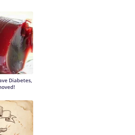
Have Diabetes,
moved!