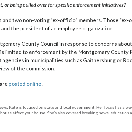
, or being pulled over for specific enforcement initiatives?
 and two non-voting “ex-officio” members. Those “ex-of
e and the president of an employee organization.
gomery County Council in response to concerns about
 is limited to enforcement by the Montgomery County P
gencies in municipalities such as Gaithersburg or Rock
view of the commission.
 are
posted online
.
s, Kate is focused on state and local government. Her focus has alw
e house affect your house. She's also covered breaking news, education 