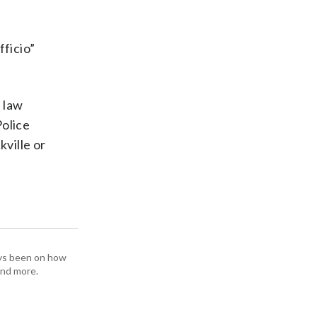
ficio”
 law
olice
ville or
ays been on how
and more.