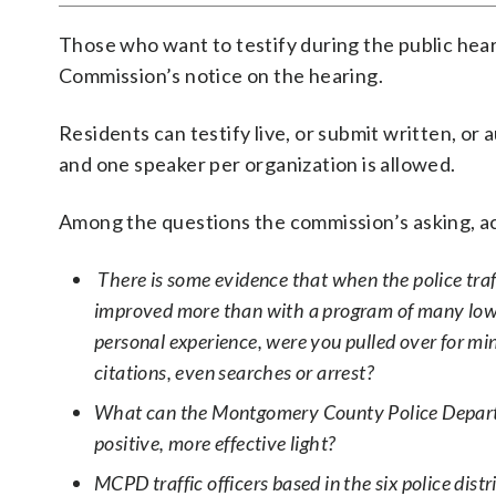
Those who want to testify during the public hear
Commission’s notice on the hearing.
Residents can testify live, or submit written, or
and one speaker per organization is allowed.
Among the questions the commission’s asking, ac
There is some evidence that when the police traff
improved more than with a program of many low-lev
personal experience, were you pulled over for min
citations, even searches or arrest?
What can the Montgomery County Police Departme
positive, more effective light?
MCPD traffic officers based in the six police dis