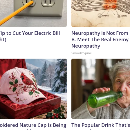
ip to Cut Your Electric Bill
Neuropathy is Not From
ht)
B. Meet The Real Enemy 
Neuropathy
SmoothSpine
oidered Nature Cap is Being
The Popular Drink That's