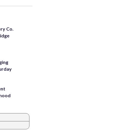
ery Co.
Ridge
ging
turday
ent
rhood
m