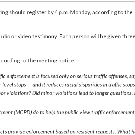
ing should register by 4 p.m. Monday, according to the
 audio or video testimony. Each person will be given thr
cording to the meeting notice:
ic enforcement is focused only on serious traffic offenses, saf
el stops — and it reduces racial disparities in traffic stops
or violations? Did minor violations lead to longer questions, 
nt (MCPD) do to help the public view traffic enforcement 
tricts provide enforcement based on resident requests. What 