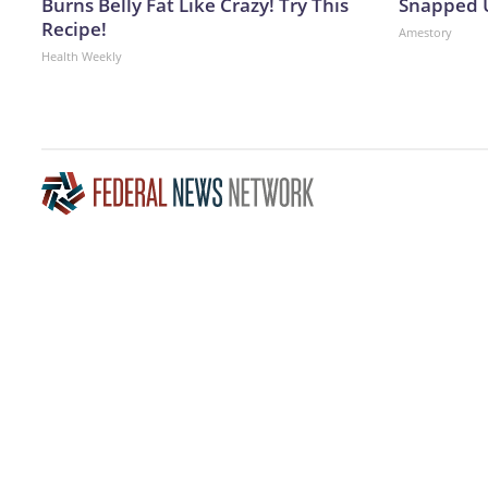
Burns Belly Fat Like Crazy! Try This
Snapped U
Recipe!
Amestory
Health Weekly