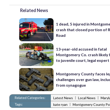
Related News
1 dead, 5 injured in Montgom
crash that closed portion of 
Road
13-year-old accused in fatal
Montgomery Co. crash likely
to juvenile court, legal expert
Montgomery County faces le
challenges over gun law, inclu
from synagogue
Related Categories:
|
|
Latest News
Local News
Maryl
Tags:
|
kate ryan
Montgomery County Pol