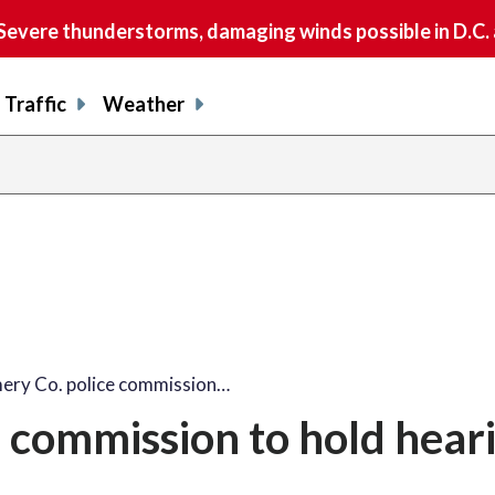
vere thunderstorms, damaging winds possible in D.C.
Traffic
Weather
ry Co. police commission…
 commission to hold hear