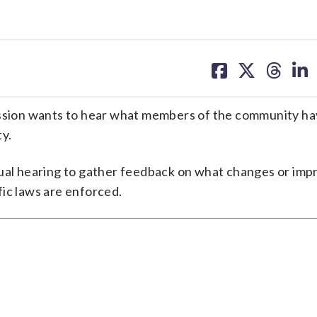
share
share
share
sh
on
on
on
on
facebook
X
threa
lin
ion wants to hear what members of the community hav
y.
rtual hearing to gather feedback on what changes or im
ic laws are enforced.