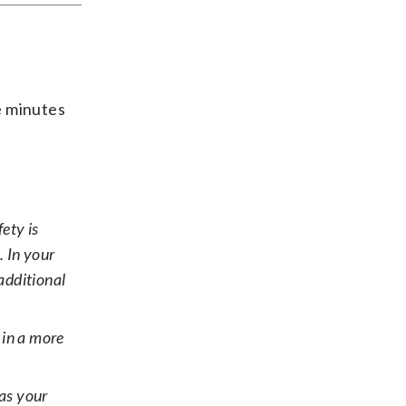
ee minutes
ety is
. In your
additional
in a more
has your