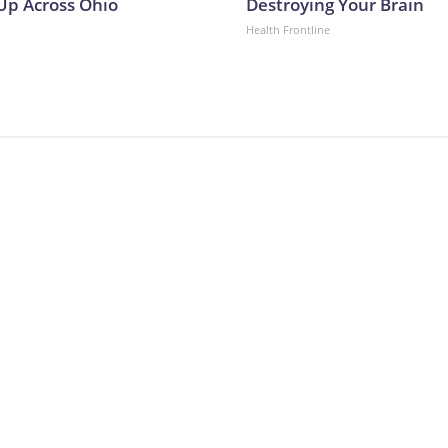
p Across Ohio
Destroying Your Brain
Health Frontline