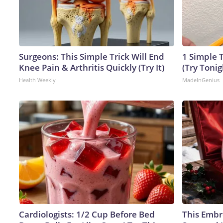
Surgeons: This Simple Trick Will End
1 Simple T
Knee Pain & Arthritis Quickly (Try It)
(Try Tonig
Health Weekly
MadeInGenius
Cardiologists: 1/2 Cup Before Bed
This Embr