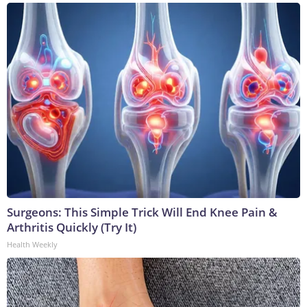
Surgeons: This Simple Trick Will End Knee Pain &
Arthritis Quickly (Try It)
Health Weekly