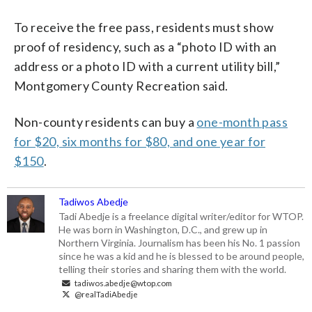
To receive the free pass, residents must show
proof of residency, such as a “photo ID with an
address or a photo ID with a current utility bill,”
Montgomery County Recreation said.
Non-county residents can buy a
one-month pass
for $20, six months for $80, and one year for
$150
.
Tadiwos Abedje
Tadi Abedje is a freelance digital writer/editor for WTOP.
He was born in Washington, D.C., and grew up in
Northern Virginia. Journalism has been his No. 1 passion
since he was a kid and he is blessed to be around people,
telling their stories and sharing them with the world.
tadiwos.abedje@wtop.com
@realTadiAbedje