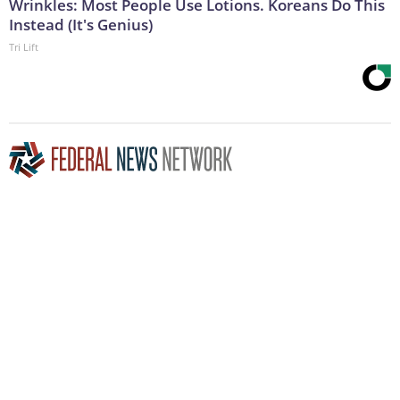
Wrinkles: Most People Use Lotions. Koreans Do This
Instead (It's Genius)
Tri Lift