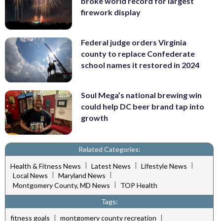
broke world record for largest
firework display
Federal judge orders Virginia
county to replace Confederate
school names it restored in 2024
Soul Mega’s national brewing win
could help DC beer brand tap into
growth
Related Categories:
|
|
|
Health & Fitness News
Latest News
Lifestyle News
|
|
Local News
Maryland News
|
Montgomery County, MD News
TOP Health
Tags:
|
|
fitness goals
montgomery county recreation