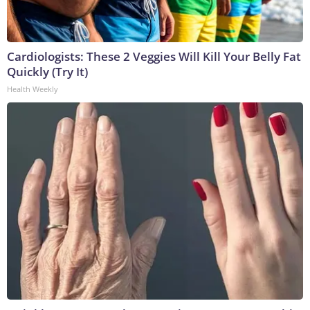
Cardiologists: These 2 Veggies Will Kill Your Belly Fat
Quickly (Try It)
Health Weekly