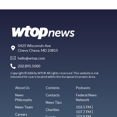
5425 Wisconsin Ave
Chevy Chase, MD 20815
hello@wtop.com
202.895.5000
Copyright © 2026 by WTOP. All rights reserved. This website is not
intended for users located within the European Economic Area.
About Us
Contests
Podcasts
News
Contacts
Federal News
Philosophy
Network
News Tips
News Team
103.5 FM |
Charities
107.7 FM |
Careers
103.9 FM
Events