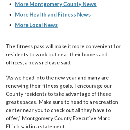
More Montgomery County News
More Health and Fitness News
More Local News
The fitness pass will make it more convenient for
residents to work out near their homes and
offices, a news release said.
“As we head into the new year and many are
renewing their fitness goals, I encourage our
County residents to take advantage of these
great spaces. Make sure to head to a recreation
center near you to check out all they have to
offer,” Montgomery County Executive Marc
Elrich said in a statement.