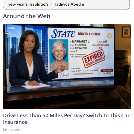
|
new year's resolution
Tadiwos Abedje
Around the Web
Drive Less Than 50 Miles Per Day? Switch to This Car
Insurance
Insure.com