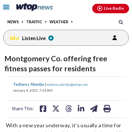
Email
facebook
instagram
x
tiktok
youtube
threads
Click
Live Radio
to
toggle
NEWS
TRAFFIC
WEATHER
navigation
menu.
Listen Live
Montgomery Co. offering free
fitness passes for residents
share
share
share
share
share
print
Tadiwos Abedje
|
tadiwos.abedje@wtop.com
on
on
on
on
on
January 4, 2023, 7:24 AM
facebook
X
threads
linkedin
email
Share This:
With a new year underway, it’s usually a time for