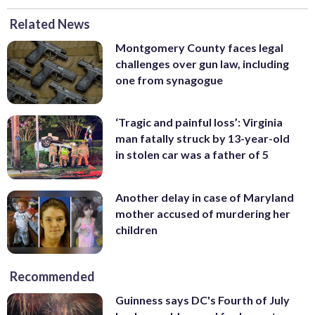
Related News
Montgomery County faces legal
challenges over gun law, including
one from synagogue
‘Tragic and painful loss’: Virginia
man fatally struck by 13-year-old
in stolen car was a father of 5
Another delay in case of Maryland
mother accused of murdering her
children
Recommended
Guinness says DC's Fourth of July