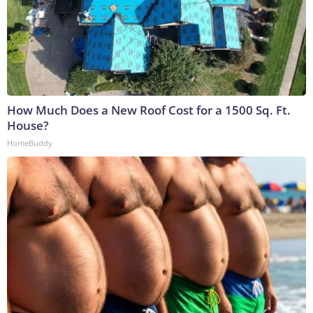
How Much Does a New Roof Cost for a 1500 Sq. Ft.
House?
HomeBuddy