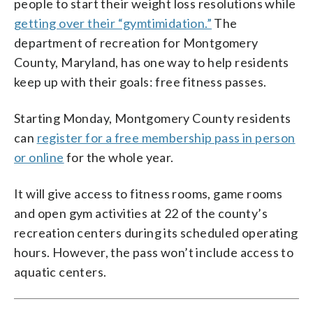
people to start their weight loss resolutions while
getting over their “gymtimidation.”
The
department of recreation for Montgomery
County, Maryland, has one way to help residents
keep up with their goals: free fitness passes.
Starting Monday, Montgomery County residents
can
register for a free membership pass in person
or online
for the whole year.
It will give access to fitness rooms, game rooms
and open gym activities at 22 of the county’s
recreation centers during its scheduled operating
hours. However, the pass won’t include access to
aquatic centers.