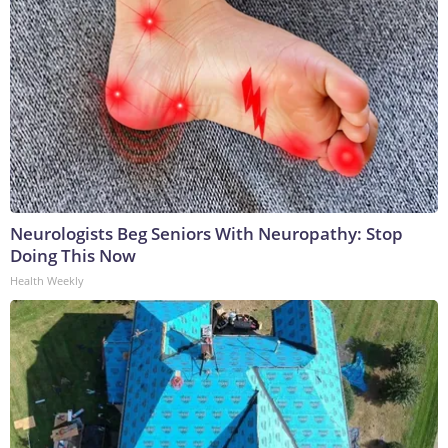
Neurologists Beg Seniors With Neuropathy: Stop
Doing This Now
Health Weekly