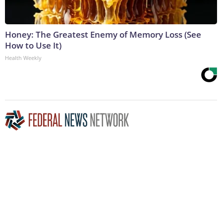
Honey: The Greatest Enemy of Memory Loss (See
How to Use It)
Health Weekly