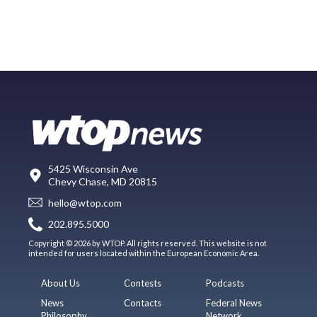
5425 Wisconsin Ave
Chevy Chase, MD 20815
hello@wtop.com
202.895.5000
Copyright © 2026 by WTOP. All rights reserved. This website is not
intended for users located within the European Economic Area.
About Us
Contests
Podcasts
News
Contacts
Federal News
Philosophy
Network