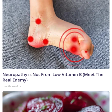
Neuropathy is Not From Low Vitamin B (Meet The
Real Enemy)
Health Weekly