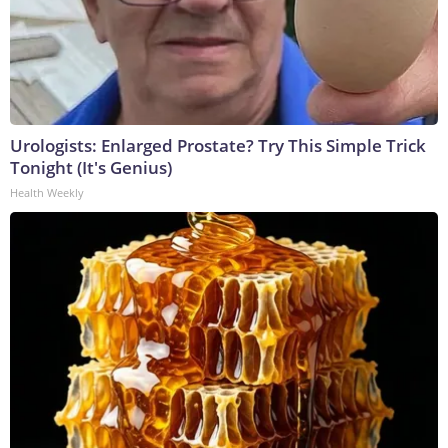
Urologists: Enlarged Prostate? Try This Simple Trick
Tonight (It's Genius)
Health Weekly