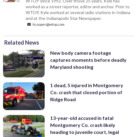
WTOP since 1992. Over those 25 years, Kyle has
worked as a street reporter, editor and anchor. Prior to
WTOP, Kyle worked at several radio stations in Indiana
and at the Indianapolis Star Newspaper.
kcooper@wtop.com
Related News
New body camera footage
captures moments before deadly
Maryland shooting
1 dead, 5 injured in Montgomery
Co. crash that closed portion of
Ridge Road
13-year-old accused in fatal
Montgomery Co. crash likely
heading to juvenile court, legal