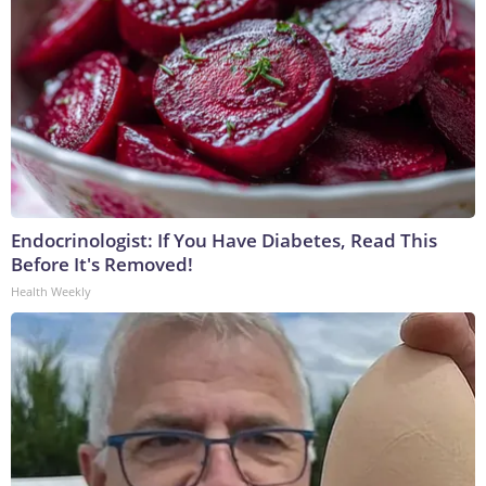
Endocrinologist: If You Have Diabetes, Read This
Before It's Removed!
Health Weekly