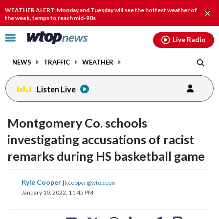
Email
facebook
instagram
x
tiktok
youtube
threads
WEATHER ALERT: Monday and Tuesday will see the hottest weather of
Clos
the week, temps to reach mid-90s
alert
Click
Live Radio
to
toggle
NEWS
TRAFFIC
WEATHER
navigation
menu.
Listen Live
Montgomery Co. schools
investigating accusations of racist
remarks during HS basketball game
share
share
share
share
share
print
Kyle Cooper
|
kcooper@wtop.com
on
on
on
on
on
January 10, 2022, 11:45 PM
facebook
X
threads
linkedin
email