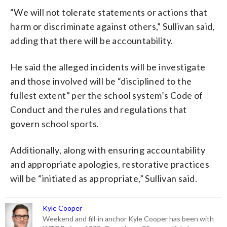
“We will not tolerate statements or actions that
harm or discriminate against others,” Sullivan said,
adding that there will be accountability.
He said the alleged incidents will be investigate
and those involved will be “disciplined to the
fullest extent” per the school system’s Code of
Conduct and the rules and regulations that
govern school sports.
Additionally, along with ensuring accountability
and appropriate apologies, restorative practices
will be “initiated as appropriate,” Sullivan said.
Kyle Cooper
Weekend and fill-in anchor Kyle Cooper has been with