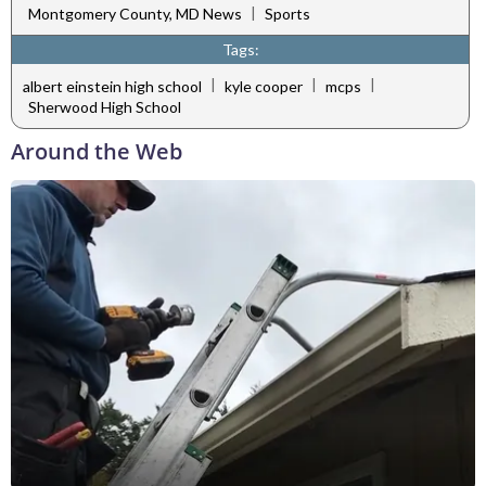
|
Montgomery County, MD News
Sports
Tags:
|
|
|
albert einstein high school
kyle cooper
mcps
Sherwood High School
Around the Web