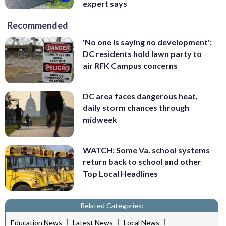
expert says
Recommended
'No one is saying no development':
DC residents hold lawn party to
air RFK Campus concerns
DC area faces dangerous heat,
daily storm chances through
midweek
WATCH: Some Va. school systems
return back to school and other
Top Local Headlines
Related Categories:
|
|
|
Education News
Latest News
Local News