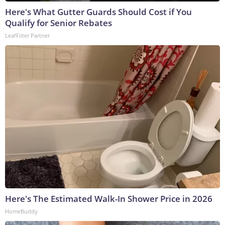
Here's What Gutter Guards Should Cost if You
Qualify for Senior Rebates
LeafFilter Partner
Here's The Estimated Walk-In Shower Price in 2026
HomeBuddy