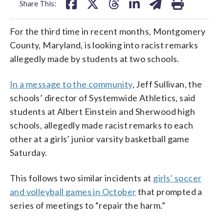
Share This:
For the third time in recent months, Montgomery
County, Maryland, is looking into racist remarks
allegedly made by students at two schools.
In a message to the community
, Jeff Sullivan, the
schools’ director of Systemwide Athletics, said
students at Albert Einstein and Sherwood high
schools, allegedly made racist remarks to each
other at a girls’ junior varsity basketball game
Saturday.
This follows two similar incidents at
girls’ soccer
and volleyball games in October
that prompted a
series of meetings to “repair the harm.”