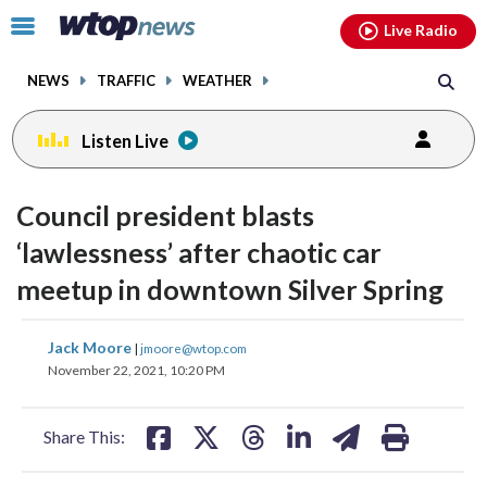
Email
facebook
instagram
x
tiktok
youtube
threads
Click
Live Radio
to
toggle
NEWS
TRAFFIC
WEATHER
navigation
menu.
Listen Live
Council president blasts
‘lawlessness’ after chaotic car
meetup in downtown Silver Spring
share
share
share
share
share
print
Jack Moore
|
jmoore@wtop.com
on
on
on
on
on
November 22, 2021, 10:20 PM
facebook
X
threads
linkedin
email
Share This: