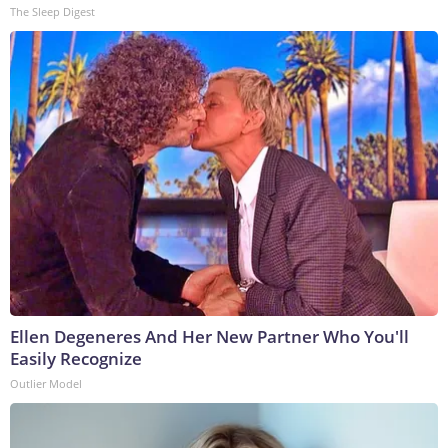
The Sleep Digest
Ellen Degeneres And Her New Partner Who You'll
Easily Recognize
Outlier Model