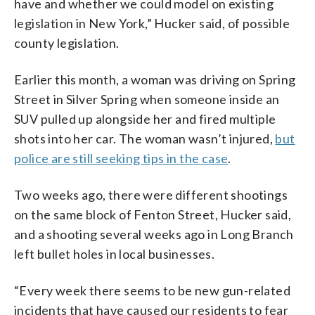
have and whether we could model on existing
legislation in New York,” Hucker said, of possible
county legislation.
Earlier this month, a woman was driving on Spring
Street in Silver Spring when someone inside an
SUV pulled up alongside her and fired multiple
shots into her car. The woman wasn’t injured,
but
police are still seeking tips in the case
.
Two weeks ago, there were different shootings
on the same block of Fenton Street, Hucker said,
and a shooting several weeks ago in Long Branch
left bullet holes in local businesses.
“Every week there seems to be new gun-related
incidents that have caused our residents to fear