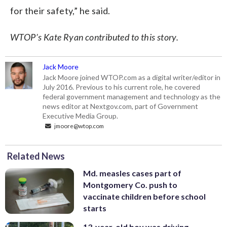
for their safety,” he said.
WTOP’s Kate Ryan contributed to this story.
Jack Moore
Jack Moore joined WTOP.com as a digital writer/editor in
July 2016. Previous to his current role, he covered
federal government management and technology as the
news editor at Nextgov.com, part of Government
Executive Media Group.
jmoore@wtop.com
Related News
Md. measles cases part of
Montgomery Co. push to
vaccinate children before school
starts
13-year-old boy was driving