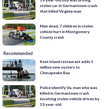
stolen car in Germantown crash
that killed Virginia man
Man dead, 7 children in stolen
vehicle hurt in Montgomery
County crash
Recommended
Kent Island restaurant adds 1
million new oysters to
Chesapeake Bay
Police identify Va. man who was
killed in Germantown crash
involving stolen vehicle driven by
13-year-old