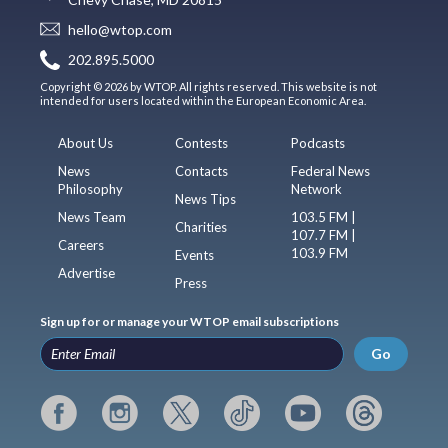
hello@wtop.com
202.895.5000
Copyright © 2026 by WTOP. All rights reserved. This website is not
intended for users located within the European Economic Area.
About Us
Contests
Podcasts
News
Contacts
Federal News
Philosophy
Network
News Tips
News Team
103.5 FM |
Charities
107.7 FM |
Careers
103.9 FM
Events
Advertise
Press
Sign up for or manage your WTOP email subscriptions
Go