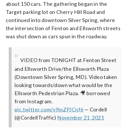
about 150 cars. The gathering began in the
Target parking lot on Cherry Hill Road and
continued into downtown Silver Spring, where
the intersection of Fenton and Ellsworth streets
was shut down as cars spun in the roadway.
VIDEO from TONIGHT at Fenton Street
and Ellsworth Drive/the Ellsworth Plaza
(Downtown Silver Spring, MD). Video taken
looking towards/down what would be the
Ellsworth Pedestrian Plaza. 🎥 borrowed
from Instagram.
pic.twitter.com/v9mZPJCnf6
— Cordell
(@CordellTraffic)
November 21, 2021