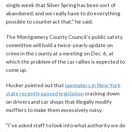
single week that Silver Spring has been sort of
abandoned, and we really have to do everything
possible to counteract that,” he said.
The Montgomery County Council’s public safety
committee will hold a twice-yearly update on
crime in the county at a meeting on Dec. 6, at
which the problem of the car rallies is expected to
come up.
Hucker pointed out that
lawmakers in New York
state recently passed legislation
cracking down
on drivers and car shops that illegally modify
mufflers to make them excessively noisy.
“I’ve asked staff to look into what authority we do