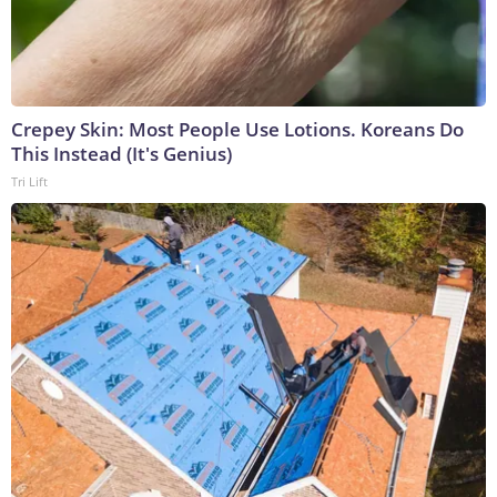
Crepey Skin: Most People Use Lotions. Koreans Do
This Instead (It's Genius)
Tri Lift