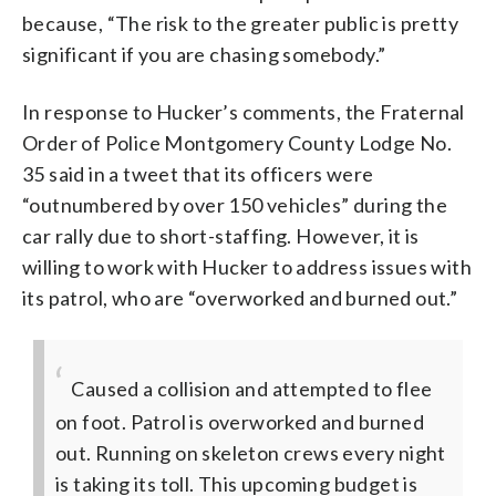
because, “The risk to the greater public is pretty
significant if you are chasing somebody.”
In response to Hucker’s comments, the Fraternal
Order of Police Montgomery County Lodge No.
35 said in a tweet that its officers were
“outnumbered by over 150 vehicles” during the
car rally due to short-staffing. However, it is
willing to work with Hucker to address issues with
its patrol, who are “overworked and burned out.”
Caused a collision and attempted to flee
on foot. Patrol is overworked and burned
out. Running on skeleton crews every night
is taking its toll. This upcoming budget is