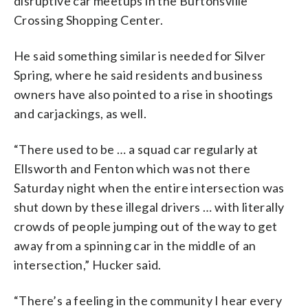
disruptive car meetups in the Burtonsville
Crossing Shopping Center.
He said something similar is needed for Silver
Spring, where he said residents and business
owners have also pointed to a rise in shootings
and carjackings, as well.
“There used to be … a squad car regularly at
Ellsworth and Fenton which was not there
Saturday night when the entire intersection was
shut down by these illegal drivers … with literally
crowds of people jumping out of the way to get
away from a spinning car in the middle of an
intersection,” Hucker said.
“There’s a feeling in the community I hear every