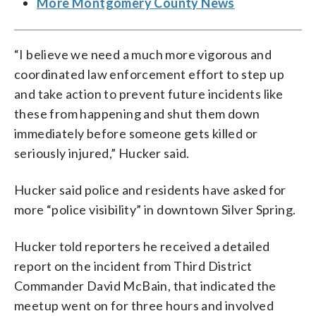
More Montgomery County News
“I believe we need a much more vigorous and
coordinated law enforcement effort to step up
and take action to prevent future incidents like
these from happening and shut them down
immediately before someone gets killed or
seriously injured,” Hucker said.
Hucker said police and residents have asked for
more “police visibility” in downtown Silver Spring.
Hucker told reporters he received a detailed
report on the incident from Third District
Commander David McBain, that indicated the
meetup went on for three hours and involved