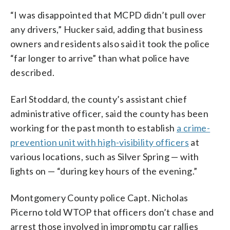
“I was disappointed that MCPD didn’t pull over
any drivers,” Hucker said, adding that business
owners and residents also said it took the police
“far longer to arrive” than what police have
described.
Earl Stoddard, the county’s assistant chief
administrative officer, said the county has been
working for the past month to establish
a crime-
prevention unit with high-visibility officers
at
various locations, such as Silver Spring — with
lights on — “during key hours of the evening.”
Montgomery County police Capt. Nicholas
Picerno told WTOP that officers don’t chase and
arrest those involved in impromptu car rallies