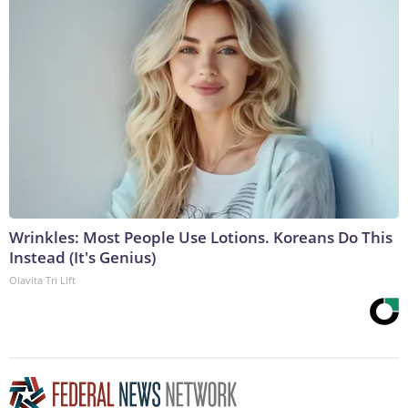
Wrinkles: Most People Use Lotions. Koreans Do This
Instead (It's Genius)
Olavita Tri Lift