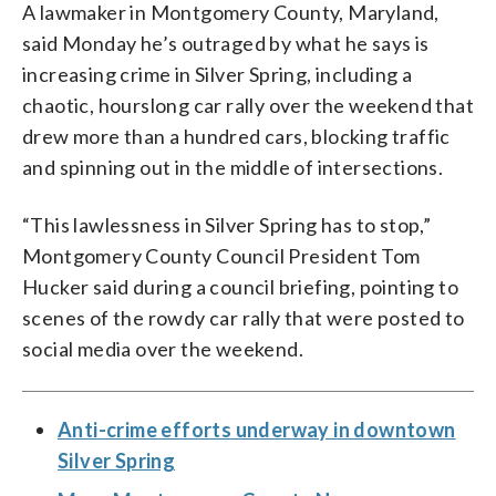
A lawmaker in Montgomery County, Maryland,
said Monday he’s outraged by what he says is
increasing crime in Silver Spring, including a
chaotic, hourslong car rally over the weekend that
drew more than a hundred cars, blocking traffic
and spinning out in the middle of intersections.
“This lawlessness in Silver Spring has to stop,”
Montgomery County Council President Tom
Hucker said during a council briefing, pointing to
scenes of the rowdy car rally that were posted to
social media over the weekend.
Anti-crime efforts underway in downtown
Silver Spring