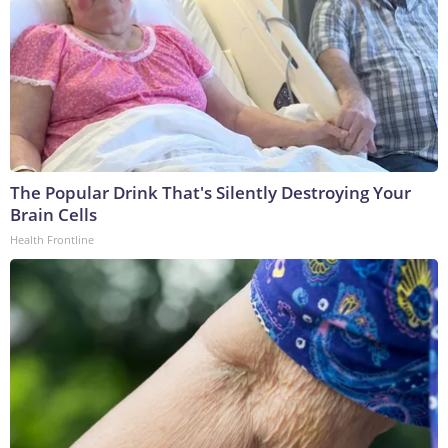
The Popular Drink That's Silently Destroying Your
Brain Cells
Health Frontline