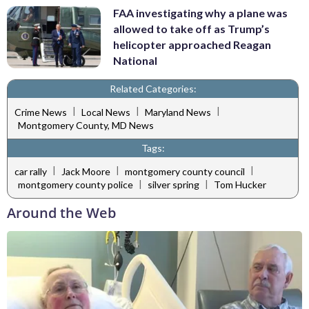
FAA investigating why a plane was
allowed to take off as Trump’s
helicopter approached Reagan
National
Related Categories:
|
|
|
Crime News
Local News
Maryland News
Montgomery County, MD News
Tags:
|
|
|
car rally
Jack Moore
montgomery county council
|
|
montgomery county police
silver spring
Tom Hucker
Around the Web