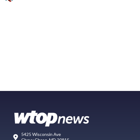
5425 Wisconsin Ave
Chevy Chase, MD 20815