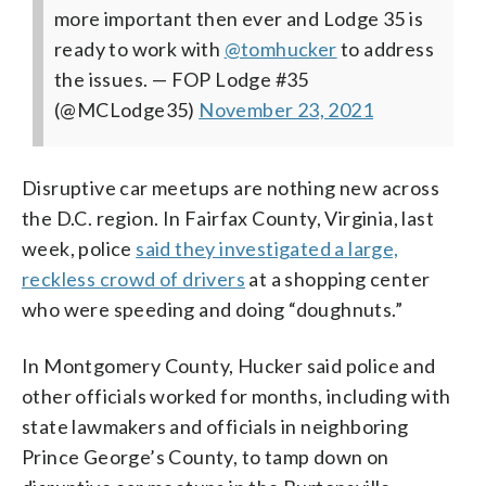
more important then ever and Lodge 35 is
ready to work with
@tomhucker
to address
the issues.
— FOP Lodge #35
(@MCLodge35)
November 23, 2021
Disruptive car meetups are nothing new across
the D.C. region. In Fairfax County, Virginia, last
week, police
said they investigated a large,
reckless crowd of drivers
at a shopping center
who were speeding and doing “doughnuts.”
In Montgomery County, Hucker said police and
other officials worked for months, including with
state lawmakers and officials in neighboring
Prince George’s County, to tamp down on