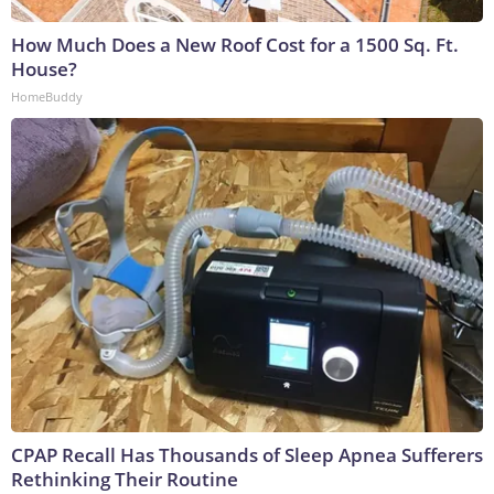
How Much Does a New Roof Cost for a 1500 Sq. Ft.
House?
HomeBuddy
CPAP Recall Has Thousands of Sleep Apnea Sufferers
Rethinking Their Routine