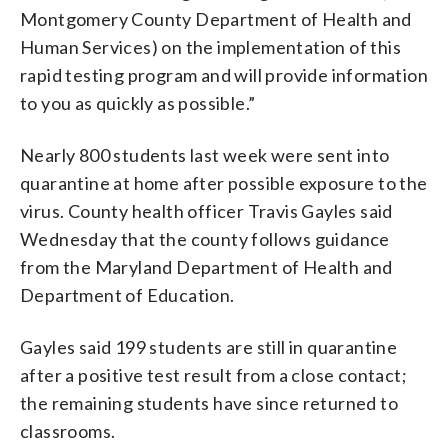
Montgomery County Department of Health and
Human Services) on the implementation of this
rapid testing program and will provide information
to you as quickly as possible.”
Nearly 800 students last week were sent into
quarantine at home after possible exposure to the
virus. County health officer Travis Gayles said
Wednesday that the county follows guidance
from the Maryland Department of Health and
Department of Education.
Gayles said 199 students are still in quarantine
after a positive test result from a close contact;
the remaining students have since returned to
classrooms.