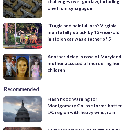
challenges over gun law, including
one from synagogue
‘Tragic and painful loss’: Virginia
man fatally struck by 13-year-old
in stolen car was a father of 5
Another delay in case of Maryland
mother accused of murdering her
children
Recommended
Flash flood warning for
Montgomery Co. as storms batter
DC region with heavy wind, rain
Guinness says DC's Fourth of July