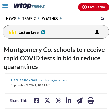
Email
facebook
instagram
x
tiktok
youtube
threads
Click
Live Radio
to
toggle
NEWS
TRAFFIC
WEATHER
navigation
menu.
Listen Live
Montgomery Co. schools to receive
rapid COVID tests in bid to reduce
quarantines
share
share
share
share
share
print
Carrie Shokraei
|
cshokraei@wtop.com
on
on
on
on
on
September 9, 2021, 10:11 AM
facebook
X
threads
linkedin
email
Share This: