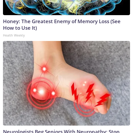
Honey: The Greatest Enemy of Memory Loss (See
How to Use It)
Health Weekly
Neurologists Beg Seniors With Neuropathy: Stop