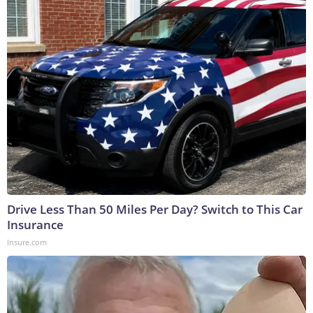
Drive Less Than 50 Miles Per Day? Switch to This Car
Insurance
Insure.com