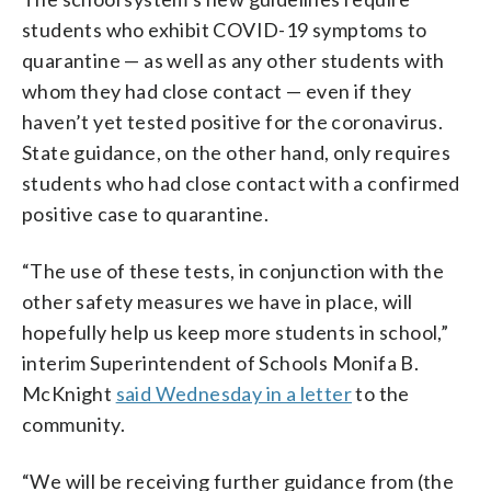
students who exhibit COVID-19 symptoms to
quarantine — as well as any other students with
whom they had close contact — even if they
haven’t yet tested positive for the coronavirus.
State guidance, on the other hand, only requires
students who had close contact with a confirmed
positive case to quarantine.
“The use of these tests, in conjunction with the
other safety measures we have in place, will
hopefully help us keep more students in school,”
interim Superintendent of Schools Monifa B.
McKnight
said Wednesday in a letter
to the
community.
“We will be receiving further guidance from (the