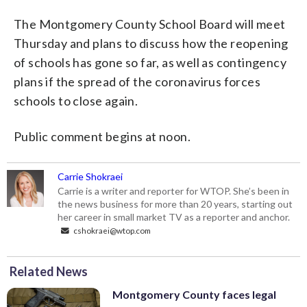
The Montgomery County School Board will meet
Thursday and plans to discuss how the reopening
of schools has gone so far, as well as contingency
plans if the spread of the coronavirus forces
schools to close again.
Public comment begins at noon.
Carrie Shokraei
Carrie is a writer and reporter for WTOP. She’s been in
the news business for more than 20 years, starting out
her career in small market TV as a reporter and anchor.
cshokraei@wtop.com
Related News
Montgomery County faces legal