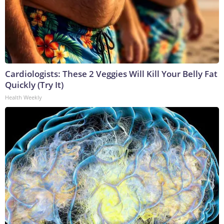
Cardiologists: These 2 Veggies Will Kill Your Belly Fat
Quickly (Try It)
Health Weekly