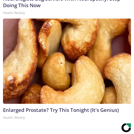
Doing This Now
Health Weekly
Enlarged Prostate? Try This Tonight (It's Genius)
Health Weekly