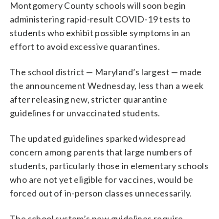
Montgomery County schools will soon begin
administering rapid-result COVID-19 tests to
students who exhibit possible symptoms in an
effort to avoid excessive quarantines.
The school district — Maryland’s largest — made
the announcement Wednesday, less than a week
after releasing new, stricter quarantine
guidelines for unvaccinated students.
The updated guidelines sparked widespread
concern among parents that large numbers of
students, particularly those in elementary schools
who are not yet eligible for vaccines, would be
forced out of in-person classes unnecessarily.
The school system’s new guidelines require