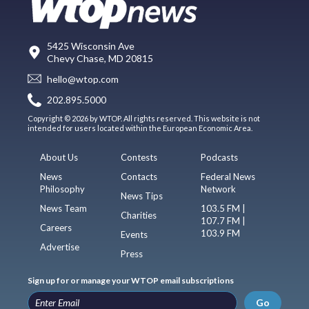
5425 Wisconsin Ave
Chevy Chase, MD 20815
hello@wtop.com
202.895.5000
Copyright © 2026 by WTOP. All rights reserved. This website is not
intended for users located within the European Economic Area.
About Us
Contests
Podcasts
News
Contacts
Federal News
Philosophy
Network
News Tips
News Team
103.5 FM |
Charities
107.7 FM |
Careers
103.9 FM
Events
Advertise
Press
Sign up for or manage your WTOP email subscriptions
Go