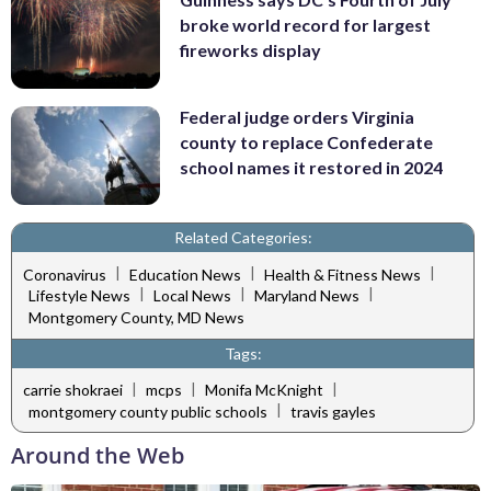
broke world record for largest
fireworks display
Federal judge orders Virginia
county to replace Confederate
school names it restored in 2024
Related Categories:
|
|
|
Coronavirus
Education News
Health & Fitness News
|
|
|
Lifestyle News
Local News
Maryland News
Montgomery County, MD News
Tags:
|
|
|
carrie shokraei
mcps
Monifa McKnight
|
montgomery county public schools
travis gayles
Around the Web