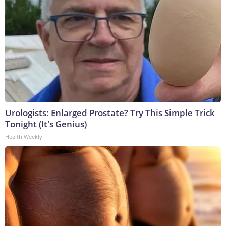
Urologists: Enlarged Prostate? Try This Simple Trick
Tonight (It's Genius)
Health Weekly