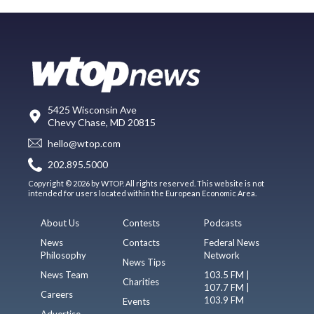
5425 Wisconsin Ave
Chevy Chase, MD 20815
hello@wtop.com
202.895.5000
Copyright © 2026 by WTOP. All rights reserved. This website is not
intended for users located within the European Economic Area.
About Us
Contests
Podcasts
News
Contacts
Federal News
Philosophy
Network
News Tips
News Team
103.5 FM |
Charities
107.7 FM |
Careers
103.9 FM
Events
Advertise