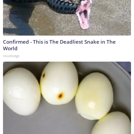
Confirmed - This is The Deadliest Snake in The
World
novelodge