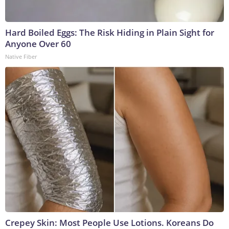
Hard Boiled Eggs: The Risk Hiding in Plain Sight for
Anyone Over 60
Native Fiber
Crepey Skin: Most People Use Lotions. Koreans Do