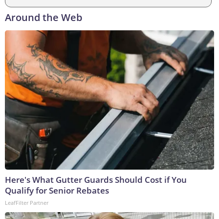
Around the Web
Here's What Gutter Guards Should Cost if You
Qualify for Senior Rebates
LeafFilter Partner