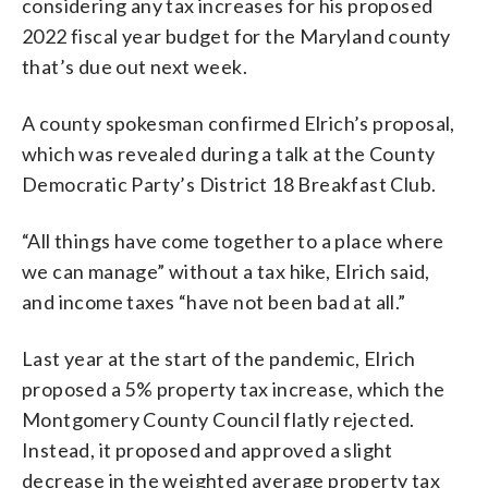
considering any tax increases for his proposed
2022 fiscal year budget for the Maryland county
that’s due out next week.
A county spokesman confirmed Elrich’s proposal,
which was revealed during a talk at the County
Democratic Party’s District 18 Breakfast Club.
“All things have come together to a place where
we can manage” without a tax hike, Elrich said,
and income taxes “have not been bad at all.”
Last year at the start of the pandemic, Elrich
proposed a 5% property tax increase, which the
Montgomery County Council flatly rejected.
Instead, it proposed and approved a slight
decrease in the weighted average property tax