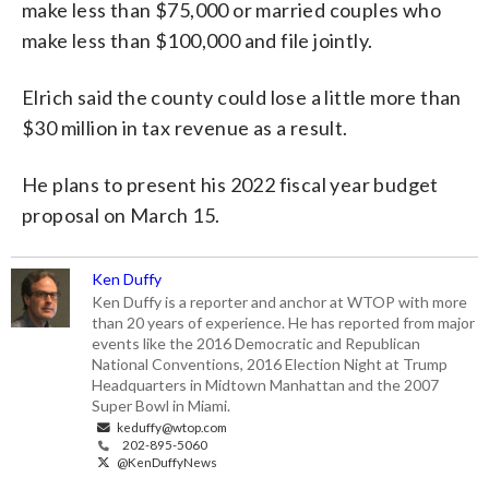
make less than $75,000 or married couples who
make less than $100,000 and file jointly.
Elrich said the county could lose a little more than
$30 million in tax revenue as a result.
He plans to present his 2022 fiscal year budget
proposal on March 15.
Ken Duffy
Ken Duffy is a reporter and anchor at WTOP with more
than 20 years of experience. He has reported from major
events like the 2016 Democratic and Republican
National Conventions, 2016 Election Night at Trump
Headquarters in Midtown Manhattan and the 2007
Super Bowl in Miami.
keduffy@wtop.com
202-895-5060
@KenDuffyNews