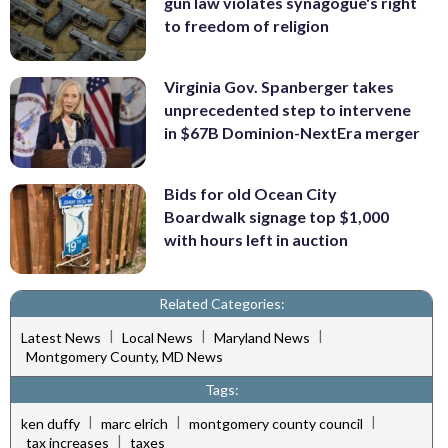
gun law violates synagogue's right
to freedom of religion
Virginia Gov. Spanberger takes
unprecedented step to intervene
in $67B Dominion-NextEra merger
Bids for old Ocean City
Boardwalk signage top $1,000
with hours left in auction
Related Categories:
|
|
|
Latest News
Local News
Maryland News
Montgomery County, MD News
Tags:
|
|
|
ken duffy
marc elrich
montgomery county council
|
tax increases
taxes