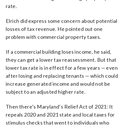
rate.
Elrich did express some concern about potential
losses of tax revenue. He pointed out one
problem with commercial property taxes.
If a commercial building loses income, he said,
they can get a lower tax reassessment. But that
lower tax rate is in effect for a few years — even
after losing and replacing tenants — which could
increase generated income and would not be
subject to an adjusted higher rate.
Then there’s Maryland’s Relief Act of 2021: It
repeals 2020 and 2021 state and local taxes for
stimulus checks that went to individuals who