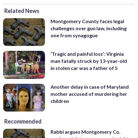
Related News
Montgomery County faces legal
challenges over gun law, including
one from synagogue
‘Tragic and painful loss’: Virginia
man fatally struck by 13-year-old
in stolen car was a father of 5
Another delay in case of Maryland
mother accused of murdering her
children
Recommended
Rabbi argues Montgomery Co.