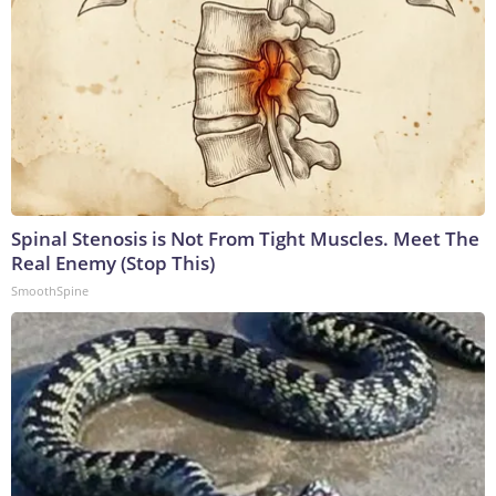
Spinal Stenosis is Not From Tight Muscles. Meet The
Real Enemy (Stop This)
SmoothSpine