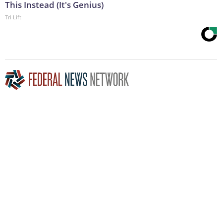
This Instead (It's Genius)
Tri Lift