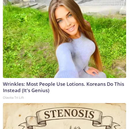
Wrinkles: Most People Use Lotions. Koreans Do This
Instead (It's Genius)
Olavita Tri Lift