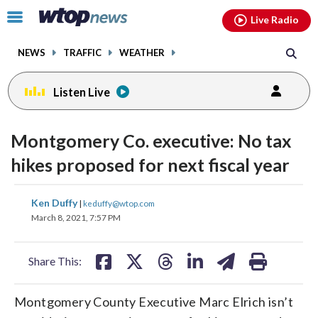
Email
facebook
instagram
x
tiktok
youtube
threads
Click
Live Radio
to
toggle
NEWS
TRAFFIC
WEATHER
navigation
menu.
Listen Live
Montgomery Co. executive: No tax
hikes proposed for next fiscal year
share
share
share
share
share
print
Ken Duffy
|
keduffy@wtop.com
on
on
on
on
on
March 8, 2021, 7:57 PM
facebook
X
threads
linkedin
email
Share This:
Montgomery County Executive Marc Elrich isn’t