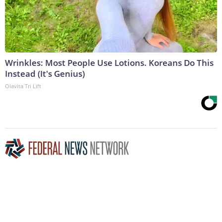
Wrinkles: Most People Use Lotions. Koreans Do This
Instead (It's Genius)
Olavita Tri Lift