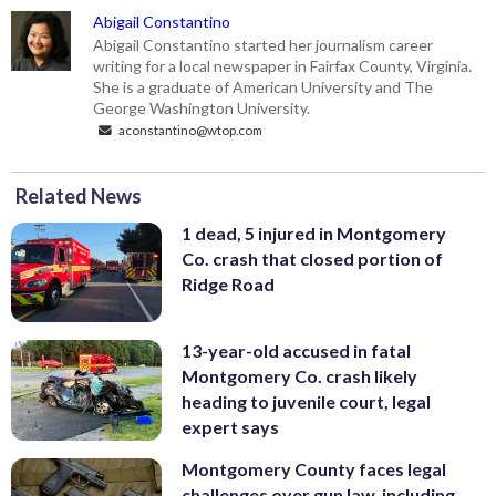
Abigail Constantino
Abigail Constantino started her journalism career
writing for a local newspaper in Fairfax County, Virginia.
She is a graduate of American University and The
George Washington University.
aconstantino@wtop.com
Related News
1 dead, 5 injured in Montgomery
Co. crash that closed portion of
Ridge Road
13-year-old accused in fatal
Montgomery Co. crash likely
heading to juvenile court, legal
expert says
Montgomery County faces legal
challenges over gun law, including