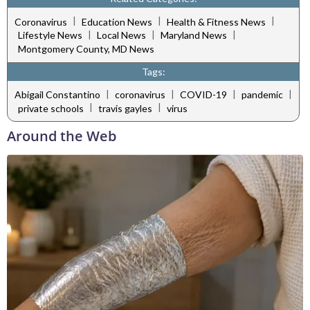
|
|
|
Coronavirus
Education News
Health & Fitness News
|
|
|
Lifestyle News
Local News
Maryland News
Montgomery County, MD News
Tags:
|
|
|
|
Abigail Constantino
coronavirus
COVID-19
pandemic
|
|
private schools
travis gayles
virus
Around the Web