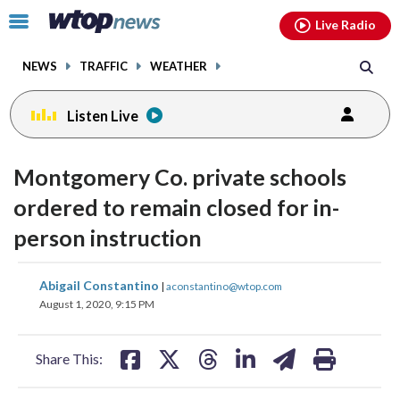
Email
facebook
instagram
x
tiktok
youtube
threads
Click
Live Radio
to
toggle
NEWS
TRAFFIC
WEATHER
navigation
menu.
Listen Live
Montgomery Co. private schools
ordered to remain closed for in-
person instruction
share
share
share
share
share
print
Abigail Constantino
|
aconstantino@wtop.com
on
on
on
on
on
August 1, 2020, 9:15 PM
facebook
X
threads
linkedin
email
Share This: