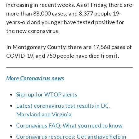
increasing in recent weeks. As of Friday, there are
more than 88,000 cases, and 8,377 people 19-
years-old and younger have tested positive for
the new coronavirus.
In Montgomery County, there are 17,568 cases of
COVID-19, and 750 people have died from it.
More Coronavirus news
Sign up for WTOP alerts
Latest coronavirus test results in DC,
Maryland and Virginia
Coronavirus FAQ: What you need to know
Coronavirus resources: Get and give help in