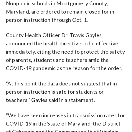
Nonpublic schools in Montgomery County,
Maryland, are ordered to remain closed for in-
person instruction through Oct. 1.
County Health Officer Dr. Travis Gayles
announced the health directive to be effective
immediately, citing the need to protect the safety
of parents, students and teachers amid the
COVID-19 pandemic as the reason for the order.
“At this point the data does not suggest that in-
person instruction is safe for students or
teachers,” Gayles said in a statement.
“We have seen increases in transmission rates for
COVID-19 in the State of Maryland, the District
of Columbia and the Commonwealth of Virginia,