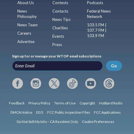
About Us
Contests
Podcasts
News
Contacts
Federal News
Philosophy
Network
News Tips
News Team
103.5 FM |
Charities
107.7 FM |
Careers
103.9 FM
Events
Advertise
Press
Sign up for or manage your WTOP email subscriptions
Go
Feedback
Privacy Policy
Terms of Use
Copyright
Hubbard Radio
DMCA Notice
EEO
FCC Public Inspection Files
FCC Applications
Do Not Sell My Info – CA Resident Only
Cookie Preferences