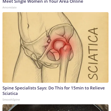
Meet Single Women in Your Area Online
Amoredate
Spine Specialists Says: Do This for 15min to Relieve
Sciatica
SmoothSpine