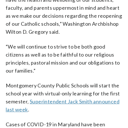
faculty, and parents uppermost in mind and heart
as we make our decisions regarding the reopening
of our Catholic schools,” Washington Archbishop
Wilton D. Gregory said.
“We will continue to strive to be both good
citizens as well as to be faithful to our religious
principles, pastoral mission and our obligations to
our families.”
Montgomery County Public Schools will start the
school year with virtual-only learning for the first
semester,
Superintendent Jack Smith announced
last week
.
Cases of COVID-19 in Maryland have been