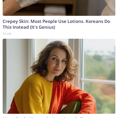
Crepey Skin: Most People Use Lotions. Koreans Do
This Instead (It's Genius)
Tri Lift