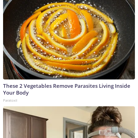
These 2 Vegetables Remove Parasites Living Inside
Your Body
Paratoxil