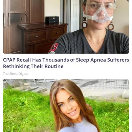
CPAP Recall Has Thousands of Sleep Apnea Sufferers
Rethinking Their Routine
The Sleep Digest