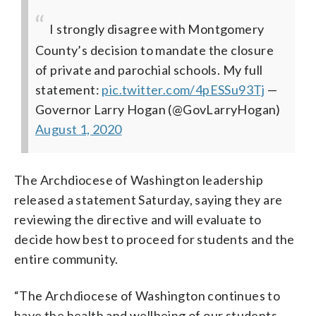
I strongly disagree with Montgomery
County’s decision to mandate the closure
of private and parochial schools. My full
statement:
pic.twitter.com/4pESSu93Tj
—
Governor Larry Hogan (@GovLarryHogan)
August 1, 2020
The Archdiocese of Washington leadership
released a statement Saturday, saying they are
reviewing the directive and will evaluate to
decide how best to proceed for students and the
entire community.
“The Archdiocese of Washington continues to
have the health and wellbeing of our students,