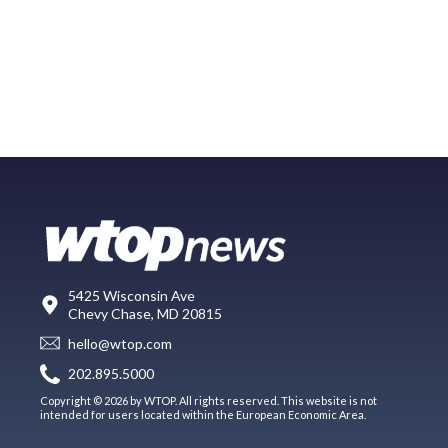
5425 Wisconsin Ave
Chevy Chase, MD 20815
hello@wtop.com
202.895.5000
Copyright © 2026 by WTOP. All rights reserved. This website is not
intended for users located within the European Economic Area.