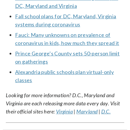
DC, Maryland and Virginia
Fall school plans for DC, Maryland, Virginia
systems during coronavirus
Fauci: Many unknowns on prevalence of
coronavirus in kids, how much they spread it
Prince George’s County sets 50-person limit
on gatherings
Alexandria public schools plan virtual-only
classes
Looking for more information? D.C., Maryland and
Virginia are each releasing more data every day. Visit
their official sites here:
Virginia
|
Maryland
|
D.C.