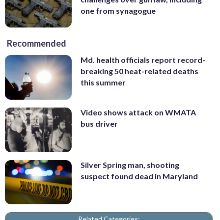
one from synagogue
Recommended
Md. health officials report record-
breaking 50 heat-related deaths
this summer
Video shows attack on WMATA
bus driver
Silver Spring man, shooting
suspect found dead in Maryland
Related Categories: