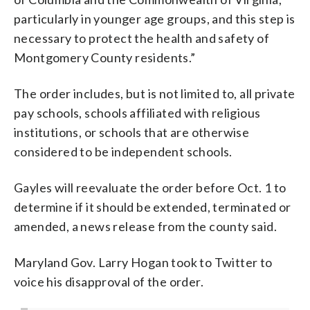
particularly in younger age groups, and this step is
necessary to protect the health and safety of
Montgomery County residents.”
The order includes, but is not limited to, all private
pay schools, schools affiliated with religious
institutions, or schools that are otherwise
considered to be independent schools.
Gayles will reevaluate the order before Oct. 1 to
determine if it should be extended, terminated or
amended, a news release from the county said.
Maryland Gov. Larry Hogan took to Twitter to
voice his disapproval of the order.