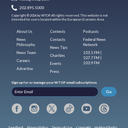
202.895.5000
Copyright © 2026 by WTOP. All rights reserved. This website is not
intended for users located within the European Economic Area.
About Us
Contests
Podcasts
News
Contacts
Federal News
Philosophy
Network
News Tips
News Team
103.5 FM |
Charities
107.7 FM |
Careers
103.9 FM
Events
Advertise
Press
Sign up for or manage your WTOP email subscriptions
Go
Feedback
Privacy Policy
Terms of Use
Copyright
Hubbard Radio