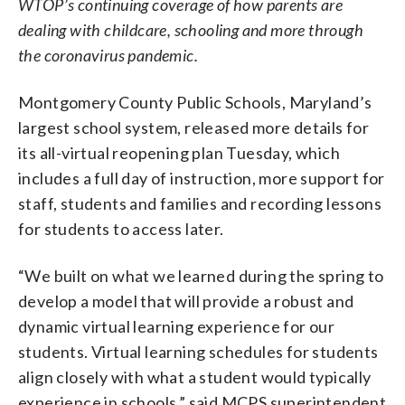
WTOP’s continuing coverage of how parents are
dealing with childcare, schooling and more through
the coronavirus pandemic.
Montgomery County Public Schools, Maryland’s
largest school system, released more details for
its all-virtual reopening plan Tuesday, which
includes a full day of instruction, more support for
staff, students and families and recording lessons
for students to access later.
“We built on what we learned during the spring to
develop a model that will provide a robust and
dynamic virtual learning experience for our
students. Virtual learning schedules for students
align closely with what a student would typically
experience in schools,” said MCPS superintendent