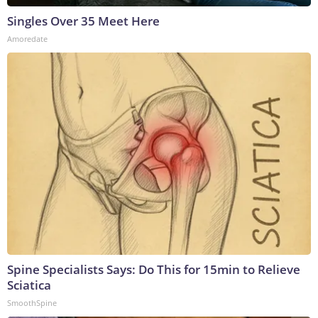
Singles Over 35 Meet Here
Amoredate
Spine Specialists Says: Do This for 15min to Relieve
Sciatica
SmoothSpine