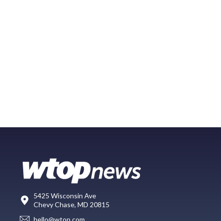
5425 Wisconsin Ave
Chevy Chase, MD 20815
hello@wtop.com