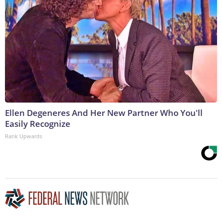
Ellen Degeneres And Her New Partner Who You'll
Easily Recognize
Rank Upwards