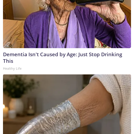
Dementia Isn't Caused by Age: Just Stop Drinking
This
Healthy Life