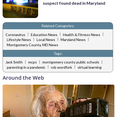
suspect found dead in Maryland
Related Categories:
|
|
|
Coronavirus
Education News
Health & Fitness News
|
|
|
Lifestyle News
Local News
Maryland News
Montgomery County, MD News
Tags:
|
|
|
Jack Smith
mcps
montgomery county public schools
|
|
parenting in a pandemic
rob wordfork
virtual learning
Around the Web