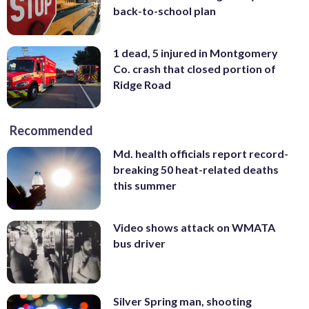
back-to-school plan
1 dead, 5 injured in Montgomery
Co. crash that closed portion of
Ridge Road
Recommended
Md. health officials report record-
breaking 50 heat-related deaths
this summer
Video shows attack on WMATA
bus driver
Silver Spring man, shooting