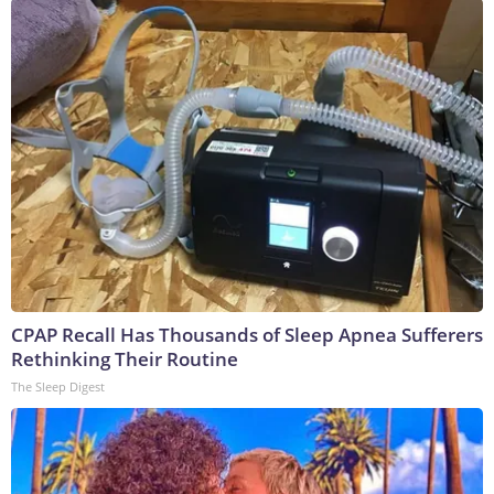
CPAP Recall Has Thousands of Sleep Apnea Sufferers
Rethinking Their Routine
The Sleep Digest