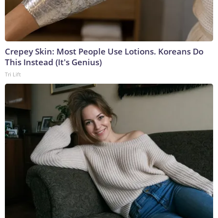
Crepey Skin: Most People Use Lotions. Koreans Do
This Instead (It's Genius)
Tri Lift