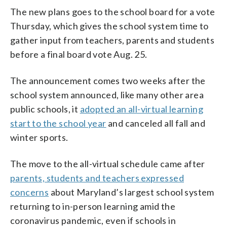
The new plans goes to the school board for a vote
Thursday, which gives the school system time to
gather input from teachers, parents and students
before a final board vote Aug. 25.
The announcement comes two weeks after the
school system announced, like many other area
public schools, it
adopted an all-virtual learning
start to the school year
and canceled all fall and
winter sports.
The move to the all-virtual schedule came after
parents, students and teachers expressed
concerns
about Maryland’s largest school system
returning to in-person learning amid the
coronavirus pandemic, even if schools in