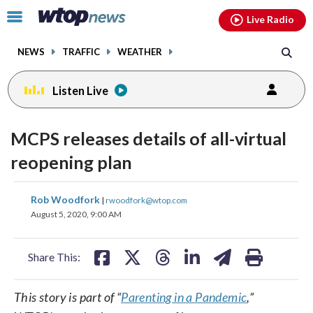
Email
facebook
instagram
x
tiktok
youtube
threads
Click
Live Radio
to
toggle
NEWS
TRAFFIC
WEATHER
navigation
menu.
Listen Live
MCPS releases details of all-virtual
reopening plan
share
share
share
share
share
print
Rob Woodfork
|
rwoodfork@wtop.com
on
on
on
on
on
August 5, 2020, 9:00 AM
facebook
X
threads
linkedin
email
Share This:
This story is part of “
Parenting in a Pandemic
,”