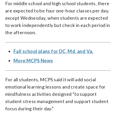
For middle school and high school students, there
are expected to be four one-hour classes per day,
except Wednesday, when students are expected
to work independently but check in each period in
the afternoon.
Fall school plans for DC, Md. and Va.
More MCPS News
For all students, MCPS said it will add social
emotional learning lessons and create space for
mindfulness activities designed “to support
student stress management and support student
focus during their day.”