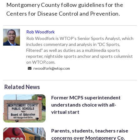
Montgomery County follow guidelines for the
Centers for Disease Control and Prevention.
Rob Woodfork
Rob Woodfork is WTOP's Senior Sports Analyst, which
includes commentary and analysis in "DC Sports,
Filtered" as well as duties as a multimedia sports
reporter, nightside sports anchor and sports columnist
on WTOP.com.
rwoodfork@wtop.com
Related News
Former MCPS superintendent
understands choice with all-
virtual start
Parents, students, teachers raise
concerns over Montgomery Co.