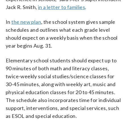
Jack R. Smith,
in a letter to families
.
In
the new plan
, the school system gives sample
schedules and outlines what each grade level
should expect on a weekly basis when the school
year begins Aug. 31.
Elementary school students should expect up to
90 minutes of both math and literacy classes,
twice-weekly social studies/science classes for
30-45 minutes, along with weekly art, music and
physical education classes for 20 to 45 minutes.
The schedule also incorporates time for individual
support, interventions, and special services, such
as ESOL and special education.