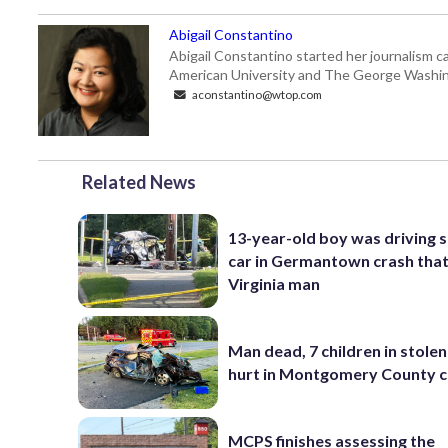
Abigail Constantino
Abigail Constantino started her journalism car
American University and The George Washin
aconstantino@wtop.com
Related News
13-year-old boy was driving 
car in Germantown crash that 
Virginia man
Man dead, 7 children in stolen
hurt in Montgomery County c
MCPS finishes assessing the