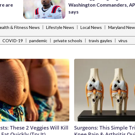
re are
Washington Commanders, AP
says
|
|
|
ealth & Fitness News
Lifestyle News
Local News
Maryland New
|
|
|
|
|
COVID-19
pandemic
private schools
travis gayles
virus
sts: These 2 Veggies Will Kill
Surgeons: This Simple Tr
 Fat Quickly (Try It)
Knee Pain & Arthritis Quic