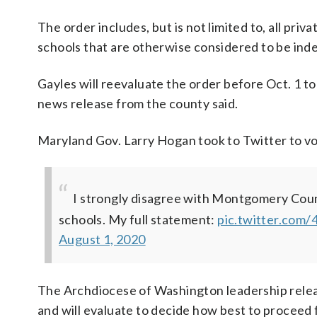
The order includes, but is not limited to, all priva
schools that are otherwise considered to be ind
Gayles will reevaluate the order before Oct. 1 t
news release from the county said.
Maryland Gov. Larry Hogan took to Twitter to voi
I strongly disagree with Montgomery Count
schools. My full statement:
pic.twitter.com
August 1, 2020
The Archdiocese of Washington leadership releas
and will evaluate to decide how best to proceed