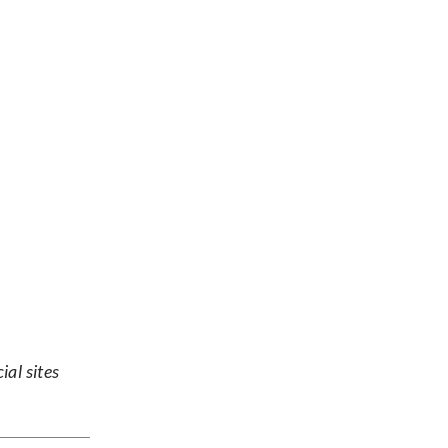
ial sites