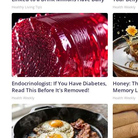
Healthy Living Tips
Health Weekly
Endocrinologist: If You Have Diabetes,
Honey: Th
Read This Before It's Removed!
Memory Lo
Health Weekly
Health Weekly