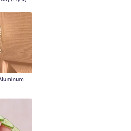
 Aluminum