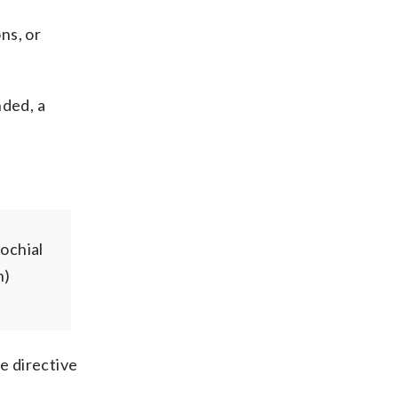
ons, or
nded, a
ochial
n)
e directive