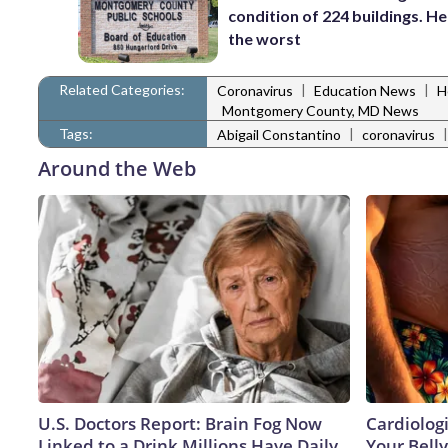
condition of 224 buildings. He
the worst
Related Categories:
|
|
Coronavirus
Education News
H
Montgomery County, MD News
Tags:
|
Abigail Constantino
coronavirus
Around the Web
U.S. Doctors Report: Brain Fog Now
Cardiologi
Linked to a Drink Millions Have Daily
Your Belly