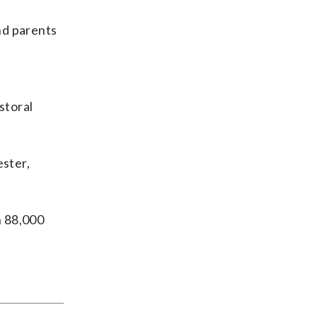
nd parents
astoral
ester,
n 88,000