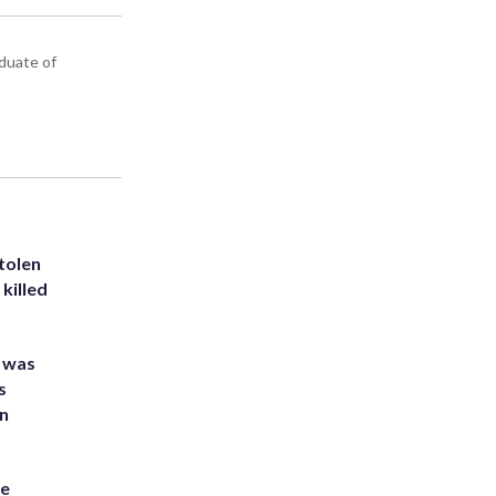
aduate of
tolen
killed
e was
s
an
he