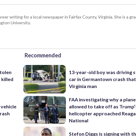
eer writing for a local newspaper in Fairfax County, Virginia. She is a gr
gton University.
Recommended
stolen
13-year-old boy was driving s
killed
car in Germantown crash that 
Virginia man
FAA investigating why a plan
 vehicle
allowed to take off as Trump’
rash
helicopter approached Reag
National
Stefon Diggs is signing with t