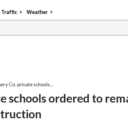
Traffic
Weather
ry Co. private schools…
e schools ordered to rem
struction