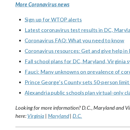
More Coronavirus news
Sign up for WTOP alerts
Latest coronavirus test results in DC, Maryl
Coronavirus FAQ: What you need to know
Coronavirus resources: Get and give help in
Fall school plans for DC, Maryland, Virginia
Fauci: Many unknowns on prevalence of coron
Prince George’s County sets 50-person limit
Alexandria public schools plan virtual-only cl
Looking for more information? D.C., Maryland and Virgi
here:
Virginia
|
Maryland
|
D.C.