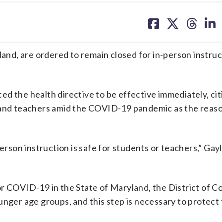
share
share
share
sh
on
on
on
on
facebook
X
threa
lin
nd, are ordered to remain closed for in-person instruc
d the health directive to be effective immediately, cit
 and teachers amid the COVID-19 pandemic as the reaso
erson instruction is safe for students or teachers,” Gayle
or COVID-19 in the State of Maryland, the District of C
unger age groups, and this step is necessary to protect