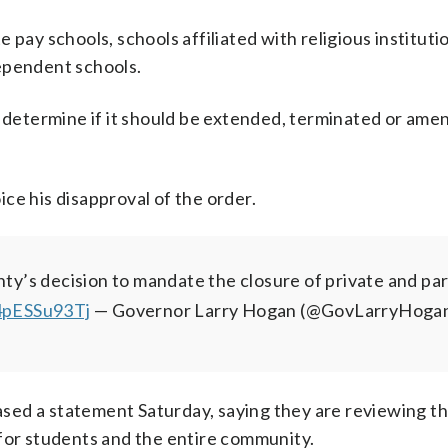
te pay schools, schools affiliated with religious instituti
ependent schools.
o determine if it should be extended, terminated or ame
ce his disapproval of the order.
y’s decision to mandate the closure of private and par
/4pESSu93Tj
— Governor Larry Hogan (@GovLarryHoga
ed a statement Saturday, saying they are reviewing th
 for students and the entire community.