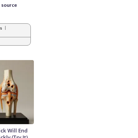
 source
|
s
ick Will End
kly (Try It)