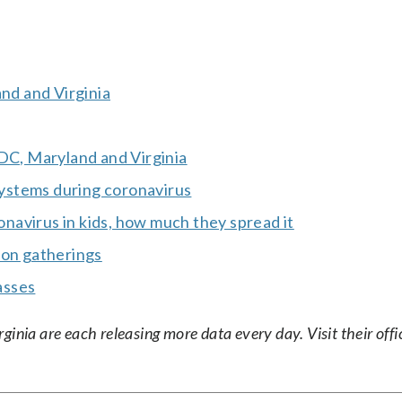
and and Virginia
 DC, Maryland and Virginia
 systems during coronavirus
avirus in kids, how much they spread it
 on gatherings
asses
nia are each releasing more data every day. Visit their offic