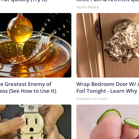
Health Weekly
e Greatest Enemy of
Wrap Bedroom Door W/
ss (See How to Use It)
Foil Tonight - Learn Why
Smartest Life Hacks