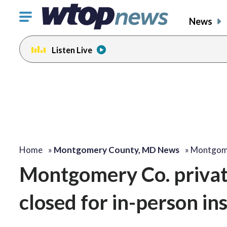
Click
News
to
toggle
Listen Live
navigation
menu.
Home
»
Montgomery County, MD News
»
Montgome
Montgomery Co. privat
closed for in-person in