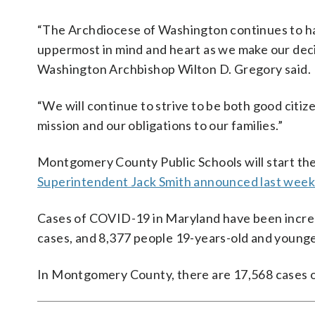
“The Archdiocese of Washington continues to hav
uppermost in mind and heart as we make our deci
Washington Archbishop Wilton D. Gregory said.
“We will continue to strive to be both good citizen
mission and our obligations to our families.”
Montgomery County Public Schools will start the s
Superintendent Jack Smith announced last week
Cases of COVID-19 in Maryland have been increas
cases, and 8,377 people 19-years-old and younge
In Montgomery County, there are 17,568 cases o