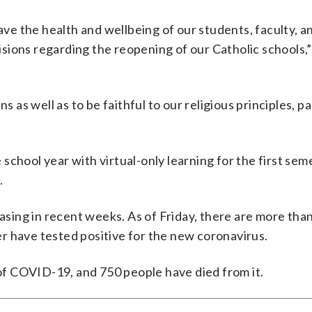
e the health and wellbeing of our students, faculty, a
sions regarding the reopening of our Catholic schools,”
s as well as to be faithful to our religious principles, p
chool year with virtual-only learning for the first sem
.
ing in recent weeks. As of Friday, there are more tha
r have tested positive for the new coronavirus.
f COVID-19, and 750 people have died from it.