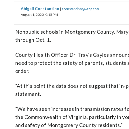
Abigail Constantino
|
aconstantino@wtop.com
August 1, 2020, 9:15 PM
Nonpublic schools in Montgomery County, Maryla
through Oct. 1.
County Health Officer Dr. Travis Gayles announce
need to protect the safety of parents, students
order.
“At this point the data does not suggest that in-p
statement.
“We have seen increases in transmission rates f
the Commonwealth of Virginia, particularly in yo
and safety of Montgomery County residents.”