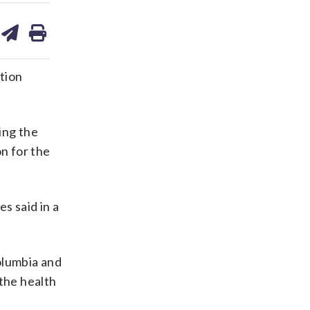
are
share
print
on
ds
kedin
email
tion
ing the
n for the
s said in a
olumbia and
 the health