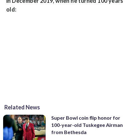
in December 2019, when he turned 100 years
old:
Related News
Super Bowl coin flip honor for
100-year-old Tuskegee Airman
from Bethesda