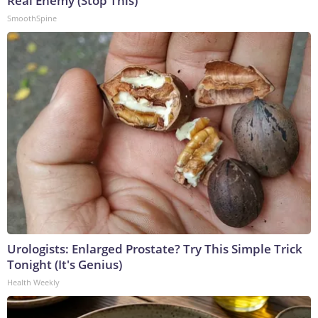
Real Enemy (Stop This)
SmoothSpine
Urologists: Enlarged Prostate? Try This Simple Trick
Tonight (It's Genius)
Health Weekly