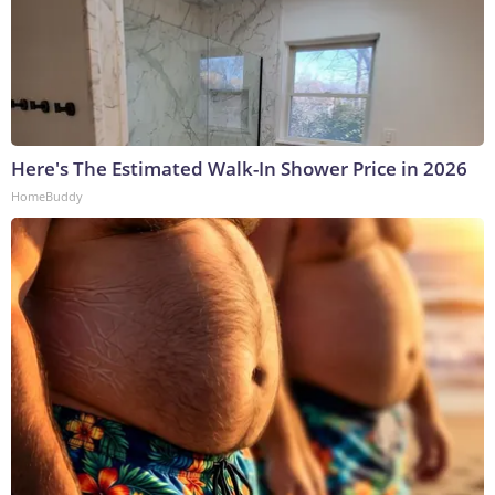
Here's The Estimated Walk-In Shower Price in 2026
HomeBuddy