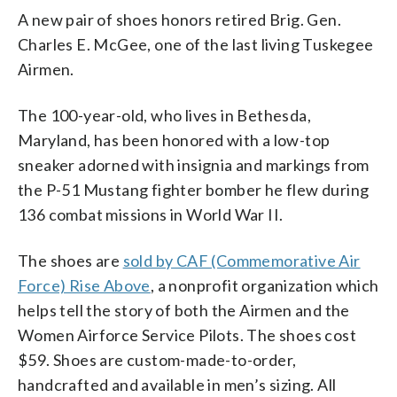
A new pair of shoes honors retired Brig. Gen.
Charles E. McGee, one of the last living Tuskegee
Airmen.
The 100-year-old, who lives in Bethesda,
Maryland, has been honored with a low-top
sneaker adorned with insignia and markings from
the P-51 Mustang fighter bomber he flew during
136 combat missions in World War II.
The shoes are
sold by CAF (Commemorative Air
Force) Rise Above
, a nonprofit organization which
helps tell the story of both the Airmen and the
Women Airforce Service Pilots. The shoes cost
$59. Shoes are custom-made-to-order,
handcrafted and available in men’s sizing. All