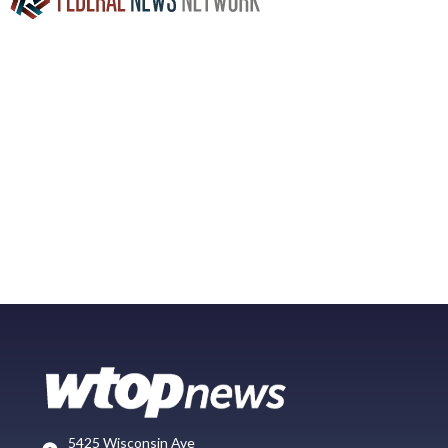
5425 Wisconsin Ave