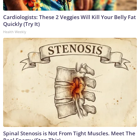
Cardiologists: These 2 Veggies Will Kill Your Belly Fat
Quickly (Try It)
Health Weekly
Spinal Stenosis is Not From Tight Muscles. Meet The