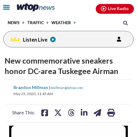
Email
facebook
instagram
x
tiktok
youtube
threads
Click
Live Radio
to
toggle
NEWS
TRAFFIC
WEATHER
navigation
menu.
Listen Live
New commemorative sneakers
honor DC-area Tuskegee Airman
share
share
share
share
share
print
Brandon Millman
|
bmillman@wtop.com
on
on
on
on
on
May 25, 2020, 11:45 AM
facebook
X
threads
linkedin
email
Share This:
Tuskegee airman Charles McGee, 100,
Retired U.S. Air Force Col. Charles
(
1
/3)