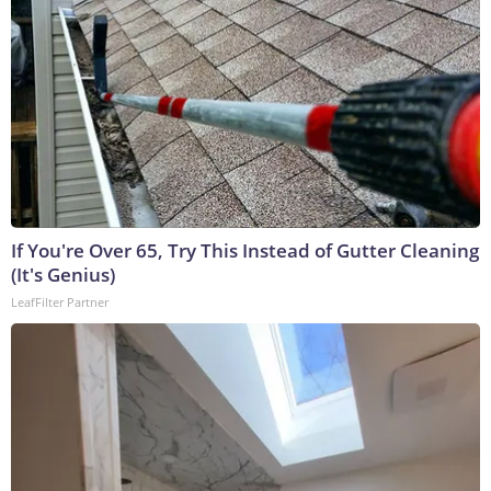
If You're Over 65, Try This Instead of Gutter Cleaning
(It's Genius)
LeafFilter Partner