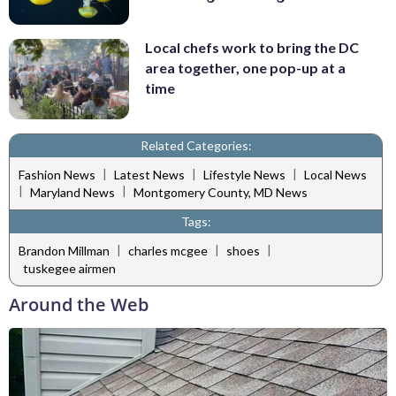
Local chefs work to bring the DC
area together, one pop-up at a
time
Related Categories:
|
|
|
Fashion News
Latest News
Lifestyle News
Local News
|
|
Maryland News
Montgomery County, MD News
Tags:
|
|
|
Brandon Millman
charles mcgee
shoes
tuskegee airmen
Around the Web