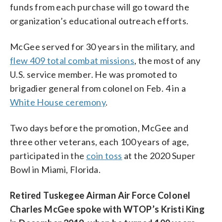
funds from each purchase will go toward the
organization’s educational outreach efforts.
McGee served for 30 years in the military, and
flew 409 total combat missions
, the most of any
U.S. service member. He was promoted to
brigadier general from colonel on Feb. 4 in a
White House ceremony
.
Two days before the promotion, McGee and
three other veterans, each 100 years of age,
participated in the
coin toss
at the 2020 Super
Bowl in Miami, Florida.
Retired Tuskegee Airman Air Force Colonel
Charles McGee spoke with WTOP’s Kristi King