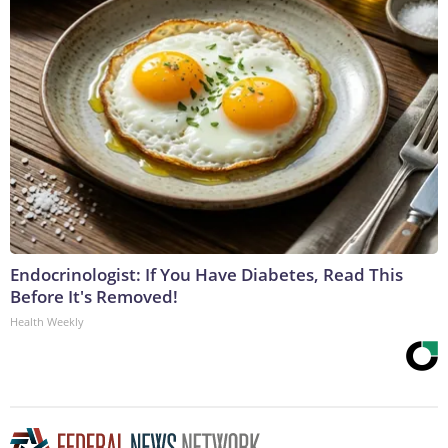
Endocrinologist: If You Have Diabetes, Read This
Before It's Removed!
Health Weekly