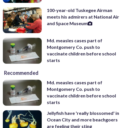
100-year-old Tuskegee Airman
meets his admirers at National Air
and Space Museum
Md. measles cases part of
Montgomery Co. push to
vaccinate children before school
starts
Recommended
Md. measles cases part of
Montgomery Co. push to
vaccinate children before school
starts
Jellyfish have 'really blossomed' in
Ocean City and more beachgoers
are feeling their sting