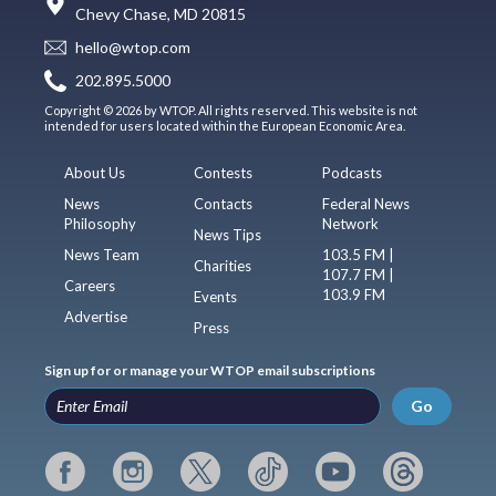
Chevy Chase, MD 20815
hello@wtop.com
202.895.5000
Copyright © 2026 by WTOP. All rights reserved. This website is not
intended for users located within the European Economic Area.
About Us
Contests
Podcasts
News
Contacts
Federal News
Philosophy
Network
News Tips
News Team
103.5 FM |
Charities
107.7 FM |
Careers
103.9 FM
Events
Advertise
Press
Sign up for or manage your WTOP email subscriptions
Go