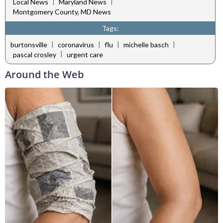
|
|
Local News
Maryland News
Montgomery County, MD News
Tags:
|
|
|
|
burtonsville
coronavirus
flu
michelle basch
|
pascal crosley
urgent care
Around the Web