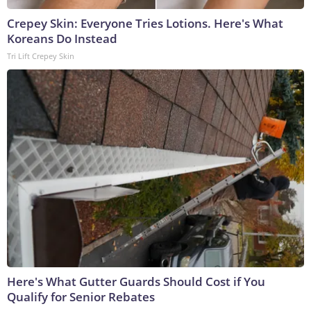
Crepey Skin: Everyone Tries Lotions. Here's What
Koreans Do Instead
Tri Lift Crepey Skin
Here's What Gutter Guards Should Cost if You
Qualify for Senior Rebates