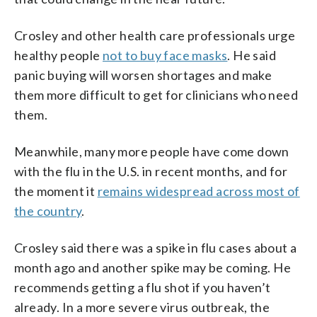
Crosley and other health care professionals urge
healthy people
not to buy face masks
. He said
panic buying will worsen shortages and make
them more difficult to get for clinicians who need
them.
Meanwhile, many more people have come down
with the flu in the U.S. in recent months, and for
the moment it
remains widespread across most of
the country
.
Crosley said there was a spike in flu cases about a
month ago and another spike may be coming. He
recommends getting a flu shot if you haven’t
already. In a more severe virus outbreak, the