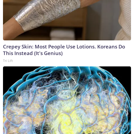
Crepey Skin: Most People Use Lotions. Koreans Do
This Instead (It's Genius)
Tri Lift