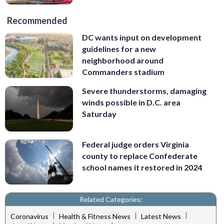
Recommended
DC wants input on development
guidelines for a new
neighborhood around
Commanders stadium
Severe thunderstorms, damaging
winds possible in D.C. area
Saturday
Federal judge orders Virginia
county to replace Confederate
school names it restored in 2024
Related Categories:
|
|
|
Coronavirus
Health & Fitness News
Latest News