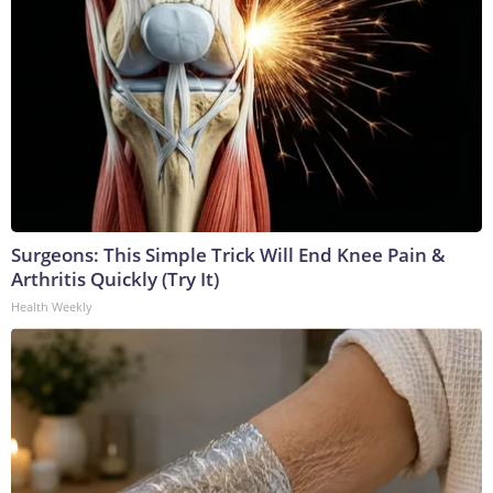
Surgeons: This Simple Trick Will End Knee Pain &
Arthritis Quickly (Try It)
Health Weekly