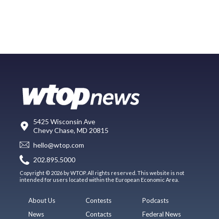
5425 Wisconsin Ave
Chevy Chase, MD 20815
hello@wtop.com
202.895.5000
Copyright © 2026 by WTOP. All rights reserved. This website is not
intended for users located within the European Economic Area.
About Us
Contests
Podcasts
News
Contacts
Federal News