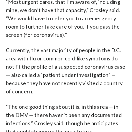
“Most urgent cares, that I’m aware of, including
mine, we don’t have that capacity,” Crosley said.
“We would have to refer you to an emergency
room to further take care of you, if you pass the
screen (for coronavirus).”
Currently, the vast majority of people in the D.C.
area with flu or common cold-like symptoms do
not fit the profile of a suspected coronavirus case
— also called a “patient under investigation” —
because they have not recently visited a country
of concern.
“The one good thing about it is, in this area — in
the DMV — there haven’t been any documented
infections,” Crosley said, though he anticipates
that could change in the near future.