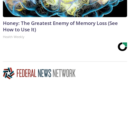
Honey: The Greatest Enemy of Memory Loss (See
How to Use It)
Health Weekly