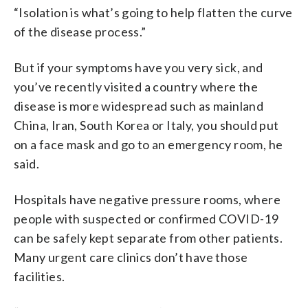
“Isolation is what’s going to help flatten the curve
of the disease process.”
But if your symptoms have you very sick, and
you’ve recently visited a country where the
disease is more widespread such as mainland
China, Iran, South Korea or Italy, you should put
on a face mask and go to an emergency room, he
said.
Hospitals have negative pressure rooms, where
people with suspected or confirmed COVID-19
can be safely kept separate from other patients.
Many urgent care clinics don’t have those
facilities.