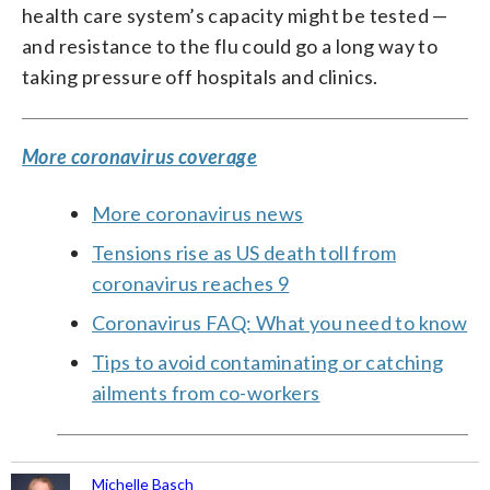
health care system’s capacity might be tested —
and resistance to the flu could go a long way to
taking pressure off hospitals and clinics.
More coronavirus coverage
More coronavirus news
Tensions rise as US death toll from
coronavirus reaches 9
Coronavirus FAQ: What you need to know
Tips to avoid contaminating or catching
ailments from co-workers
Michelle Basch