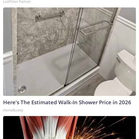
LeafFilter Partner
Here's The Estimated Walk-In Shower Price in 2026
HomeBuddy