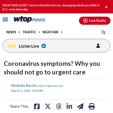
Email
facebook
instagram
x
tiktok
youtube
threads
WEATHER ALERT: Severe thunderstorms, damaging winds possible in
Clos
D.C. area Saturday
alert
Click
Live Radio
to
toggle
NEWS
TRAFFIC
WEATHER
navigation
menu.
Listen Live
Coronavirus symptoms? Why you
should not go to urgent care
share
share
share
share
share
print
Michelle Basch
|
mbasch@wtop.com
on
on
on
on
on
March 3, 2020, 9:50 PM
facebook
X
threads
linkedin
email
Share This: