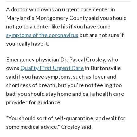
A doctor who owns an urgent care center in
Maryland’s Montgomery County said you should
not go to a center like his if you have some
symptoms of the coronavirus
but are not sure if
you really have it.
Emergency physician Dr. Pascal Crosley, who
owns
Quality First Urgent Care
in Burtonsville
said if you have symptoms, such as fever and
shortness of breath, but you’re not feeling too
bad, you should stay home and call a health care
provider for guidance.
“You should sort of self-quarantine, and wait for
some medical advice,” Crosley said.