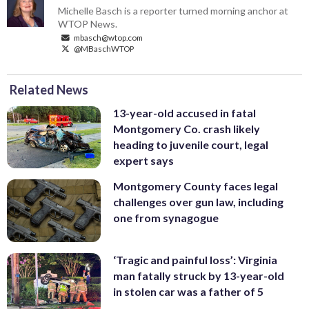
Michelle Basch is a reporter turned morning anchor at
WTOP News.
mbasch@wtop.com
@MBaschWTOP
Related News
13-year-old accused in fatal
Montgomery Co. crash likely
heading to juvenile court, legal
expert says
Montgomery County faces legal
challenges over gun law, including
one from synagogue
‘Tragic and painful loss’: Virginia
man fatally struck by 13-year-old
in stolen car was a father of 5