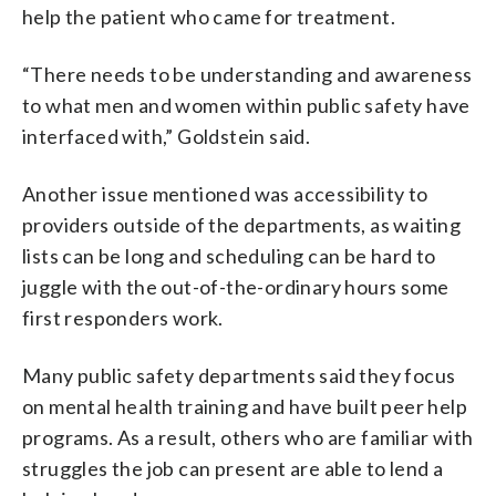
help the patient who came for treatment.
“There needs to be understanding and awareness
to what men and women within public safety have
interfaced with,” Goldstein said.
Another issue mentioned was accessibility to
providers outside of the departments, as waiting
lists can be long and scheduling can be hard to
juggle with the out-of-the-ordinary hours some
first responders work.
Many public safety departments said they focus
on mental health training and have built peer help
programs. As a result, others who are familiar with
struggles the job can present are able to lend a