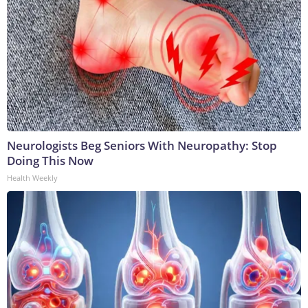
Neurologists Beg Seniors With Neuropathy: Stop
Doing This Now
Health Weekly