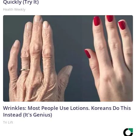
Quickly (Try It)
Health Weekly
Wrinkles: Most People Use Lotions. Koreans Do This
Instead (It's Genius)
Tri Lift