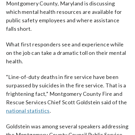
Montgomery County, Maryland is discussing
which mental health resources are available for
public safety employees and where assistance
falls short.
What first responders see and experience while
on the job can take a dramatic toll on their mental
health.
“Line-of-duty deaths in fire service have been
surpassed by suicides in the fire service. That is a
frightening fact,” Montgomery County Fire and
Rescue Services Chief Scott Goldstein said of the
national statistics
.
Goldstein was among several speakers addressing
the Montgomery County Council Public Service