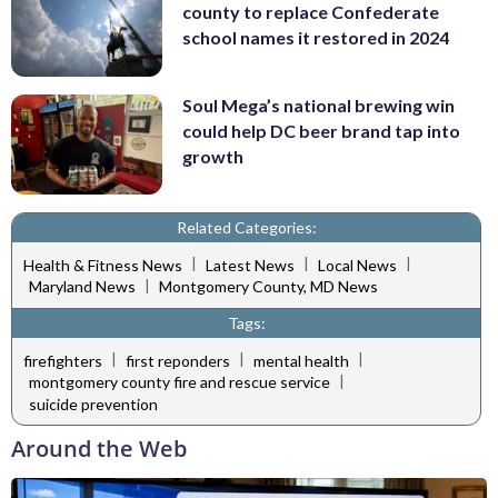
county to replace Confederate
school names it restored in 2024
Soul Mega’s national brewing win
could help DC beer brand tap into
growth
Related Categories:
|
|
|
Health & Fitness News
Latest News
Local News
|
Maryland News
Montgomery County, MD News
Tags:
|
|
|
firefighters
first reponders
mental health
|
montgomery county fire and rescue service
suicide prevention
Around the Web