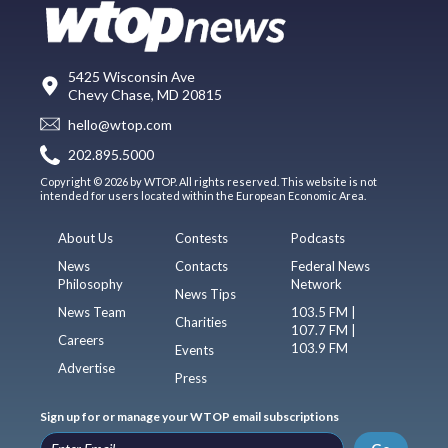
5425 Wisconsin Ave
Chevy Chase, MD 20815
hello@wtop.com
202.895.5000
Copyright © 2026 by WTOP. All rights reserved. This website is not
intended for users located within the European Economic Area.
About Us
Contests
Podcasts
News
Contacts
Federal News
Philosophy
Network
News Tips
News Team
103.5 FM |
Charities
107.7 FM |
Careers
103.9 FM
Events
Advertise
Press
Sign up for or manage your WTOP email subscriptions