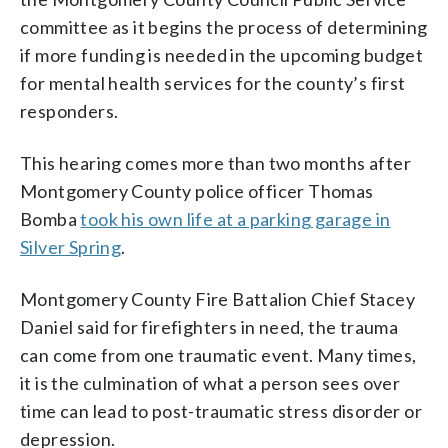
committee as it begins the process of determining
if more funding is needed in the upcoming budget
for mental health services for the county’s first
responders.
This hearing comes more than two months after
Montgomery County police officer Thomas
Bomba
took his own life at a parking garage in
Silver Spring
.
Montgomery County Fire Battalion Chief Stacey
Daniel said for firefighters in need, the trauma
can come from one traumatic event. Many times,
it is the culmination of what a person sees over
time can lead to post-traumatic stress disorder or
depression.