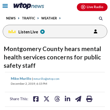
Email
facebook
instagram
x
tiktok
youtube
threads
Click
Live Radio
to
toggle
NEWS
TRAFFIC
WEATHER
navigation
menu.
Listen Live
Montgomery County hears mental
health services concerns for public
safety staff
share
share
share
share
share
print
Mike Murillo
|
mmurillo@wtop.com
on
on
on
on
on
December 2, 2019, 6:15 PM
facebook
X
threads
linkedin
email
Share This: