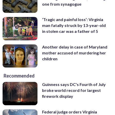
one from synagogue
‘Tragic and painful loss’: Virginia
man fatally struck by 13-year-old
in stolen car was a father of 5
Another delay in case of Maryland
mother accused of murdering her
children
Recommended
Guinness says DC's Fourth of July
broke world record for largest
firework display
Federal judge orders Virginia