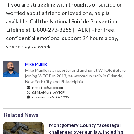
If you are struggling with thoughts of suicide or
worried about a friend or loved one, help is
available. Call the National Suicide Prevention
Lifeline at 1-800-273-8255 [TALK] – for free,
confidential emotional support 24 hours a day,
seven days a week.
Mike Murillo
Mike Murillo is a reporter and anchor at WTOP. Before
joining WTOP in 2013, he worked in radio in Orlando,
New York City and Philadelphia.
mmurillo@wtop.com
@MikeMurilloWTOP
mikemurilloWTOP.1035
Related News
Montgomery County faces legal
challenges over gun law, including