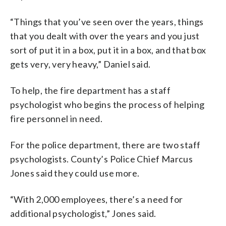
“Things that you’ve seen over the years, things
that you dealt with over the years and you just
sort of put it in a box, put it in a box, and that box
gets very, very heavy,” Daniel said.
To help, the fire department has a staff
psychologist who begins the process of helping
fire personnel in need.
For the police department, there are two staff
psychologists. County’s Police Chief Marcus
Jones said they could use more.
“With 2,000 employees, there’s a need for
additional psychologist,” Jones said.