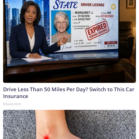
Drive Less Than 50 Miles Per Day? Switch to This Car
Insurance
Insure.com