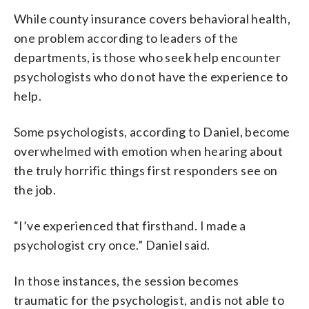
While county insurance covers behavioral health,
one problem according to leaders of the
departments, is those who seek help encounter
psychologists who do not have the experience to
help.
Some psychologists, according to Daniel, become
overwhelmed with emotion when hearing about
the truly horrific things first responders see on
the job.
“I’ve experienced that firsthand. I made a
psychologist cry once.” Daniel said.
In those instances, the session becomes
traumatic for the psychologist, and is not able to