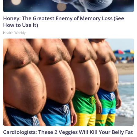
Honey: The Greatest Enemy of Memory Loss (See
How to Use It)
Health Weekly
Cardiologists: These 2 Veggies Will Kill Your Belly Fat