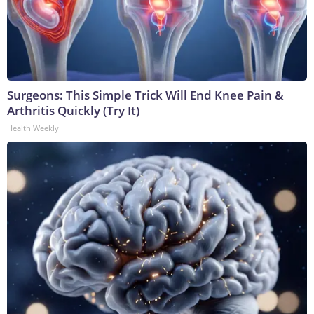
Surgeons: This Simple Trick Will End Knee Pain &
Arthritis Quickly (Try It)
Health Weekly