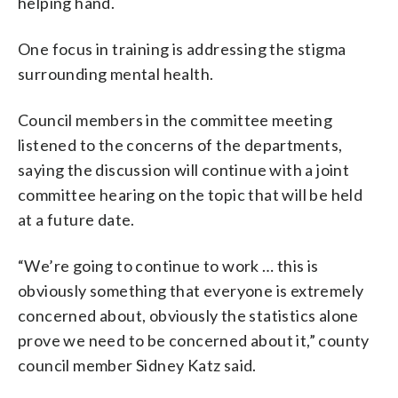
helping hand.
One focus in training is addressing the stigma
surrounding mental health.
Council members in the committee meeting
listened to the concerns of the departments,
saying the discussion will continue with a joint
committee hearing on the topic that will be held
at a future date.
“We’re going to continue to work … this is
obviously something that everyone is extremely
concerned about, obviously the statistics alone
prove we need to be concerned about it,” county
council member Sidney Katz said.